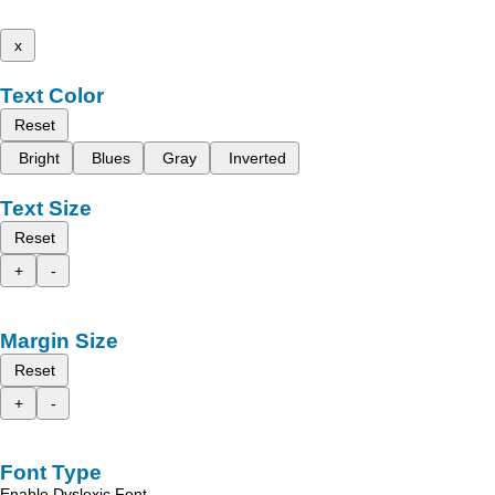
x
Text Color
Reset
Bright
Blues
Gray
Inverted
Text Size
Reset
+
-
Margin Size
Reset
+
-
Font Type
Enable Dyslexic Font