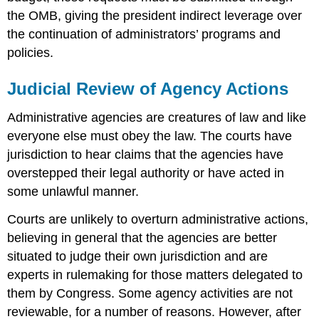
the OMB, giving the president indirect leverage over
the continuation of administrators’ programs and
policies.
Judicial Review of Agency Actions
Administrative agencies are creatures of law and like
everyone else must obey the law. The courts have
jurisdiction to hear claims that the agencies have
overstepped their legal authority or have acted in
some unlawful manner.
Courts are unlikely to overturn administrative actions,
believing in general that the agencies are better
situated to judge their own jurisdiction and are
experts in rulemaking for those matters delegated to
them by Congress. Some agency activities are not
reviewable, for a number of reasons. However, after