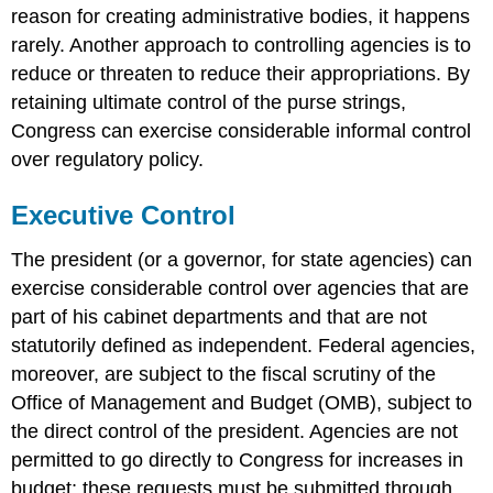
reason for creating administrative bodies, it happens
rarely. Another approach to controlling agencies is to
reduce or threaten to reduce their appropriations. By
retaining ultimate control of the purse strings,
Congress can exercise considerable informal control
over regulatory policy.
Executive Control
The president (or a governor, for state agencies) can
exercise considerable control over agencies that are
part of his cabinet departments and that are not
statutorily defined as independent. Federal agencies,
moreover, are subject to the fiscal scrutiny of the
Office of Management and Budget (OMB), subject to
the direct control of the president. Agencies are not
permitted to go directly to Congress for increases in
budget; these requests must be submitted through