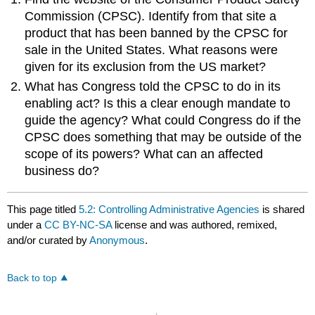
Commission (CPSC). Identify from that site a
product that has been banned by the CPSC for
sale in the United States. What reasons were
given for its exclusion from the US market?
What has Congress told the CPSC to do in its
enabling act? Is this a clear enough mandate to
guide the agency? What could Congress do if the
CPSC does something that may be outside of the
scope of its powers? What can an affected
business do?
This page titled
5.2: Controlling Administrative Agencies
is shared
under a
CC BY-NC-SA
license and was authored, remixed,
and/or curated by
Anonymous
.
Back to top