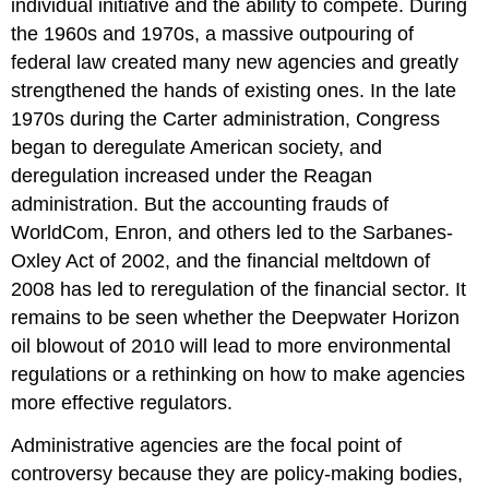
individual initiative and the ability to compete. During
the 1960s and 1970s, a massive outpouring of
federal law created many new agencies and greatly
strengthened the hands of existing ones. In the late
1970s during the Carter administration, Congress
began to deregulate American society, and
deregulation increased under the Reagan
administration. But the accounting frauds of
WorldCom, Enron, and others led to the Sarbanes-
Oxley Act of 2002, and the financial meltdown of
2008 has led to reregulation of the financial sector. It
remains to be seen whether the Deepwater Horizon
oil blowout of 2010 will lead to more environmental
regulations or a rethinking on how to make agencies
more effective regulators.
Administrative agencies are the focal point of
controversy because they are policy-making bodies,