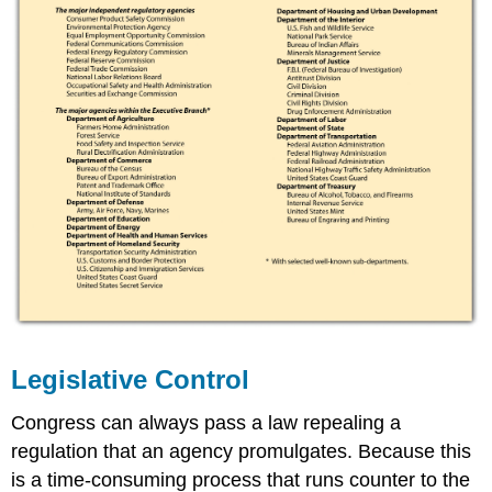
Legislative Control
Congress can always pass a law repealing a
regulation that an agency promulgates. Because this
is a time-consuming process that runs counter to the