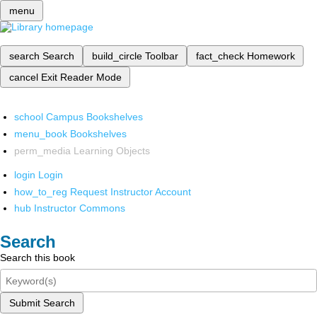
menu
search
Search
build_circle
Toolbar
fact_check
Homework
cancel
Exit Reader Mode
school
Campus Bookshelves
menu_book
Bookshelves
perm_media
Learning Objects
login
Login
how_to_reg
Request Instructor Account
hub
Instructor Commons
Search
Search this book
Submit Search