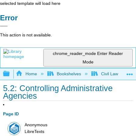
selected template will load here
Error
This action is not available.
chrome_reader_mode
Enter Reader
Mode
Expand/collapse global hierarchy
Home
Bookshelves
Civil Law
5.2: Controlling Administrative
Agencies
Page ID
Anonymous
LibreTexts