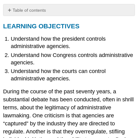
Table of contents
LEARNING
LEARNING OBJECTIVES
OBJECTIVES
Legislative
Understand how the president controls
Control
Executive
administrative agencies.
Control
Understand how Congress controls administrative
Judicial
agencies.
Review
Understand how the courts can control
of
Agency
administrative agencies.
Actions
During the course of the past seventy years, a
KEY
TAKEAWAY
substantial debate has been conducted, often in shrill
EXERCISES
terms, about the legitimacy of administrative
lawmaking. One criticism is that agencies are
“captured” by the industry they are directed to
regulate. Another is that they overregulate, stifling