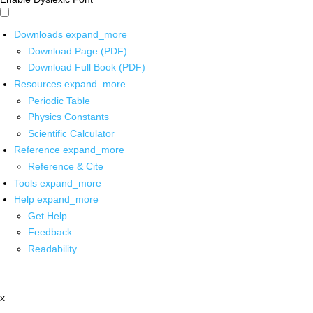
Downloads
expand_more
Download Page (PDF)
Download Full Book (PDF)
Resources
expand_more
Periodic Table
Physics Constants
Scientific Calculator
Reference
expand_more
Reference & Cite
Tools
expand_more
Help
expand_more
Get Help
Feedback
Readability
x