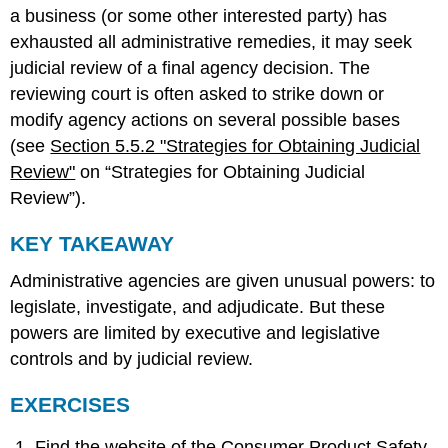
a business (or some other interested party) has
exhausted all administrative remedies, it may seek
judicial review of a final agency decision. The
reviewing court is often asked to strike down or
modify agency actions on several possible bases
(see
Section 5.5.2 "Strategies for Obtaining Judicial
Review"
on “Strategies for Obtaining Judicial
Review”).
KEY TAKEAWAY
Administrative agencies are given unusual powers: to
legislate, investigate, and adjudicate. But these
powers are limited by executive and legislative
controls and by judicial review.
EXERCISES
Find the website of the Consumer Product Safety