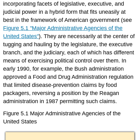
incorporating facets of legislative, executive, and
judicial power in a hybrid form that fits uneasily at
best in the framework of American government (see
Figure 5.1 "Major Administrative Agencies of the
United States"
). They are necessarily at the center of
tugging and hauling by the legislature, the executive
branch, and the judiciary, each of which has different
means of exercising political control over them. In
early 1990, for example, the Bush administration
approved a Food and Drug Administration regulation
that limited disease-prevention claims by food
packagers, reversing a position by the Reagan
administration in 1987 permitting such claims.
Figure 5.1 Major Administrative Agencies of the
United States