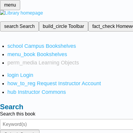
menu
search
Search
build_circle
Toolbar
fact_check
Homew
school
Campus Bookshelves
menu_book
Bookshelves
perm_media
Learning Objects
login
Login
how_to_reg
Request Instructor Account
hub
Instructor Commons
Search
Search this book