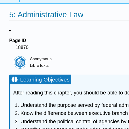
5: Administrative Law
Page ID
18870
Anonymous
LibreTexts
Learning Objectives
After reading this chapter, you should be able to do
Understand the purpose served by federal admi
Know the difference between executive branch
Understand the political control of agencies by