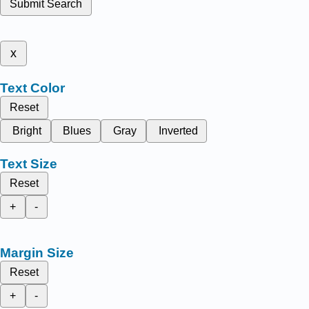
Submit Search
x
Text Color
Reset
Bright
Blues
Gray
Inverted
Text Size
Reset
+
-
Margin Size
Reset
+
-