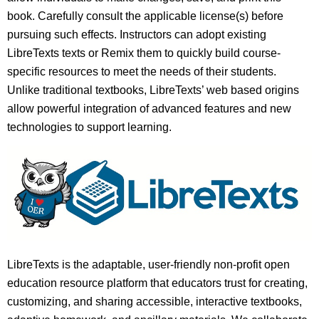
book. Carefully consult the applicable license(s) before
pursuing such effects. Instructors can adopt existing
LibreTexts texts or Remix them to quickly build course-
specific resources to meet the needs of their students.
Unlike traditional textbooks, LibreTexts’ web based origins
allow powerful integration of advanced features and new
technologies to support learning.
LibreTexts is the adaptable, user-friendly non-profit open
education resource platform that educators trust for creating,
customizing, and sharing accessible, interactive textbooks,