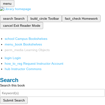
menu
search
Search
build_circle
Toolbar
fact_check
Homework
cancel
Exit Reader Mode
school
Campus Bookshelves
menu_book
Bookshelves
perm_media
Learning Objects
login
Login
how_to_reg
Request Instructor Account
hub
Instructor Commons
Search
Search this book
Submit Search