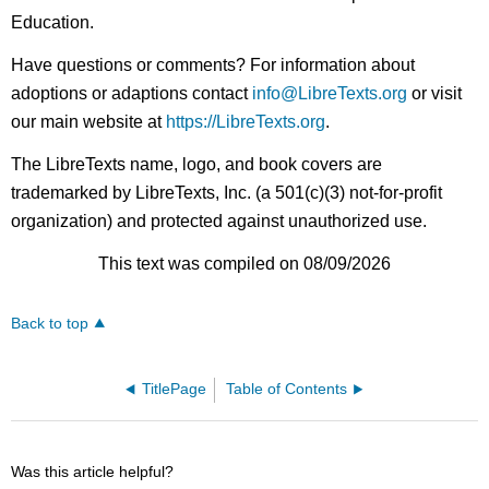
Education.
Have questions or comments? For information about
adoptions or adaptions contact
info@LibreTexts.org
or visit
our main website at
https://LibreTexts.org
.
The LibreTexts name, logo, and book covers are
trademarked by LibreTexts, Inc. (a 501(c)(3) not-for-profit
organization) and protected against unauthorized use.
This text was compiled on 08/09/2026
Back to top
TitlePage
Table of Contents
Was this article helpful?