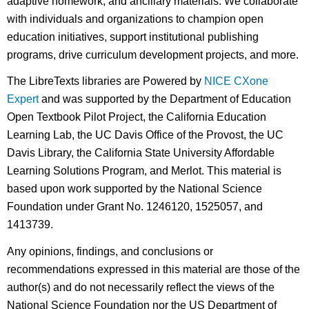
adaptive homework, and ancillary materials. We collaborate
with individuals and organizations to champion open
education initiatives, support institutional publishing
programs, drive curriculum development projects, and more.
The LibreTexts libraries are Powered by
NICE CXone
Expert
and was supported by the Department of Education
Open Textbook Pilot Project, the California Education
Learning Lab, the UC Davis Office of the Provost, the UC
Davis Library, the California State University Affordable
Learning Solutions Program, and Merlot. This material is
based upon work supported by the National Science
Foundation under Grant No. 1246120, 1525057, and
1413739.
Any opinions, findings, and conclusions or
recommendations expressed in this material are those of the
author(s) and do not necessarily reflect the views of the
National Science Foundation nor the US Department of