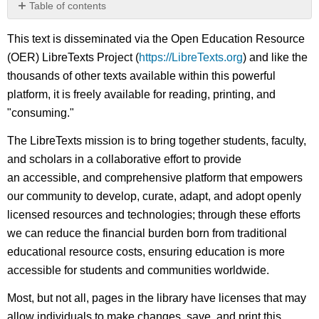
Table of contents
No
headers
This text is disseminated via the Open Education Resource
(OER) LibreTexts Project (
https://LibreTexts.org
) and like the
thousands of other texts available within this powerful
platform, it is freely available for reading, printing, and
"consuming."
The LibreTexts mission is to bring together students, faculty,
and scholars in a collaborative effort to provide
an accessible, and comprehensive platform that empowers
our community to develop, curate, adapt, and adopt openly
licensed resources and technologies; through these efforts
we can reduce the financial burden born from traditional
educational resource costs, ensuring education is more
accessible for students and communities worldwide.
Most, but not all, pages in the library have licenses that may
allow individuals to make changes, save, and print this