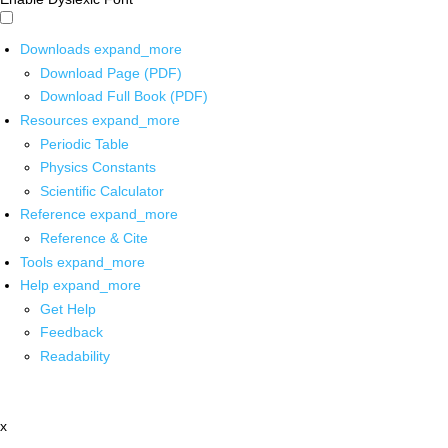
Downloads
expand_more
Download Page (PDF)
Download Full Book (PDF)
Resources
expand_more
Periodic Table
Physics Constants
Scientific Calculator
Reference
expand_more
Reference & Cite
Tools
expand_more
Help
expand_more
Get Help
Feedback
Readability
x