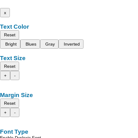
x
Text Color
Reset
Bright
Blues
Gray
Inverted
Text Size
Reset
+
-
Margin Size
Reset
+
-
Font Type
Enable Dyslexic Font