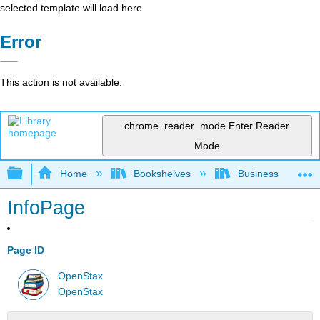
selected template will load here
Error
This action is not available.
chrome_reader_mode
Enter Reader
Mode
Expand/collapse global hierarchy
Home
Bookshelves
Business
InfoPage
Page ID
OpenStax
OpenStax