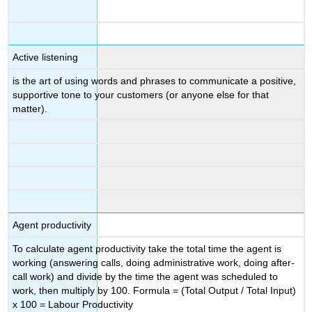
Active listening
is the art of using words and phrases to communicate a positive,
supportive tone to your customers (or anyone else for that
matter).
Agent productivity
To calculate agent productivity take the total time the agent is
working (answering calls, doing administrative work, doing after-
call work) and divide by the time the agent was scheduled to
work, then multiply by 100. Formula = (Total Output / Total Input)
x 100 = Labour Productivity