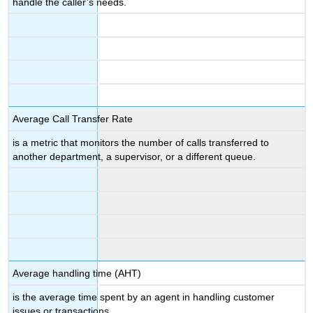
handle the caller’s needs.
Average Call Transfer Rate
is a metric that monitors the number of calls transferred to
another department, a supervisor, or a different queue.
Average handling time (AHT)
is the average time spent by an agent in handling customer
issues or transactions.