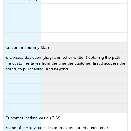
Customer Journey Map
is a visual depiction (diagrammed or written) detailing the path
the customer takes from the time the customer first discovers the
brand, to purchasing, and beyond.
Customer lifetime value (CLV)
is one of the key statistics to track as part of a customer