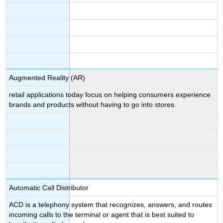
Augmented Reality (AR)
retail applications today focus on helping consumers experience
brands and products without having to go into stores.
Automatic Call Distributor
ACD is a telephony system that recognizes, answers, and routes
incoming calls to the terminal or agent that is best suited to