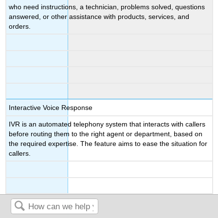
who need instructions, a technician, problems solved, questions
answered, or other assistance with products, services, and
orders.
Interactive Voice Response
IVR is an automated telephony system that interacts with callers
before routing them to the right agent or department, based on
the required expertise. The feature aims to ease the situation for
callers.