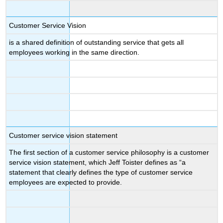
Customer Service Vision
is a shared definition of outstanding service that gets all
employees working in the same direction.
Customer service vision statement
The first section of a customer service philosophy is a customer
service vision statement, which Jeff Toister defines as “a
statement that clearly defines the type of customer service
employees are expected to provide.