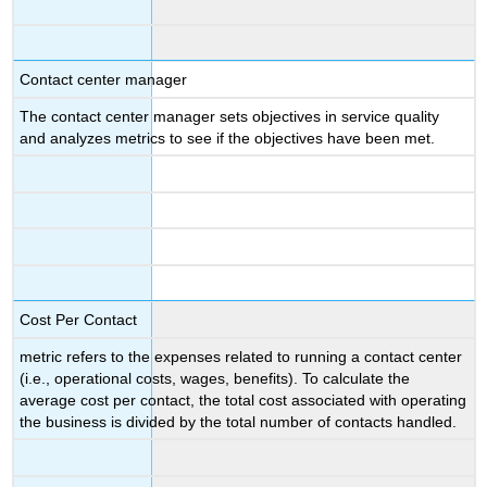
Contact center manager
The contact center manager sets objectives in service quality
and analyzes metrics to see if the objectives have been met.
Cost Per Contact
metric refers to the expenses related to running a contact center
(i.e., operational costs, wages, benefits). To calculate the
average cost per contact, the total cost associated with operating
the business is divided by the total number of contacts handled.