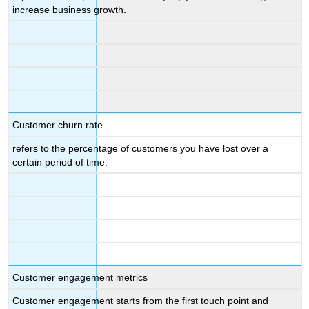
increase business growth.
Customer churn rate
refers to the percentage of customers you have lost over a
certain period of time.
Customer engagement metrics
Customer engagement starts from the first touch point and