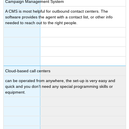
Campaign Management System
A CMS is most helpful for outbound contact centers. The
software provides the agent with a contact list, or other info
needed to reach out to the right people.
Cloud-based call centers
can be operated from anywhere, the set-up is very easy and
quick and you don’t need any special programming skills or
equipment.