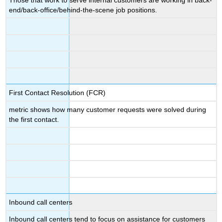
end/back-office/behind-the-scene job positions.
First Contact Resolution (FCR)
metric shows how many customer requests were solved during
the first contact.
Inbound call centers
Inbound call centers tend to focus on assistance for customers