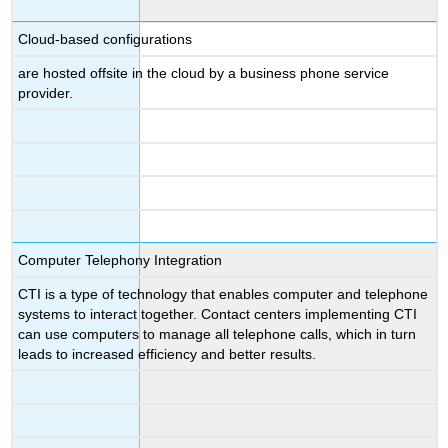
Cloud-based configurations
are hosted offsite in the cloud by a business phone service
provider.
Computer Telephony Integration
CTI is a type of technology that enables computer and telephone
systems to interact together. Contact centers implementing CTI
can use computers to manage all telephone calls, which in turn
leads to increased efficiency and better results.