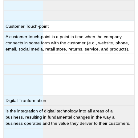
Customer Touch-point
A customer touch-point is a point in time when the company
connects in some form with the customer (e.g., website, phone,
email, social media, retail store, returns, service, and products).
Digital Tranformation
is the integration of digital technology into all areas of a
business, resulting in fundamental changes in the way a
business operates and the value they deliver to their customers.