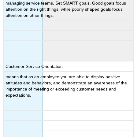
managing service teams. Set SMART goals. Good goals focus
attention on the right things, while poorly shaped goals focus
attention on other things.
Customer Service Orientation
means that as an employee you are able to display positive
attitudes and behaviors, and demonstrate an awareness of the
importance of meeting or exceeding customer needs and
expectations.