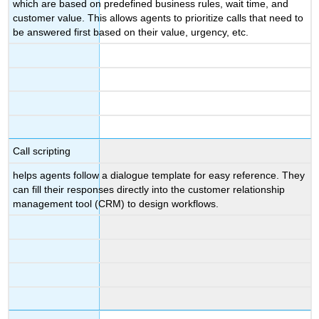
which are based on predefined business rules, wait time, and
customer value. This allows agents to prioritize calls that need to
be answered first based on their value, urgency, etc.
Call scripting
helps agents follow a dialogue template for easy reference. They
can fill their responses directly into the customer relationship
management tool (CRM) to design workflows.