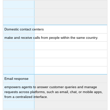
Domestic contact centers
make and receive calls from people within the same country.
Email response
empowers agents to answer customer queries and manage
requests across platforms, such as email, chat, or mobile apps,
from a centralized interface.