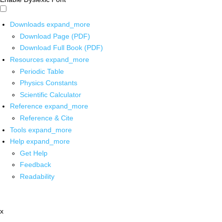
Downloads
expand_more
Download Page (PDF)
Download Full Book (PDF)
Resources
expand_more
Periodic Table
Physics Constants
Scientific Calculator
Reference
expand_more
Reference & Cite
Tools
expand_more
Help
expand_more
Get Help
Feedback
Readability
x