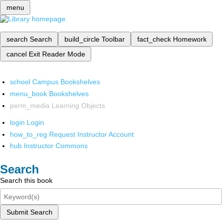
menu
search
Search
build_circle
Toolbar
fact_check
Homework
cancel
Exit Reader Mode
school
Campus Bookshelves
menu_book
Bookshelves
perm_media
Learning Objects
login
Login
how_to_reg
Request Instructor Account
hub
Instructor Commons
Search
Search this book
Submit Search