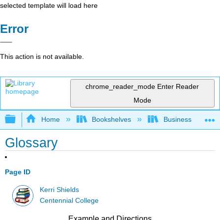
selected template will load here
Error
This action is not available.
chrome_reader_mode
Enter Reader
Mode
Expand/collapse global hierarchy
Home
Bookshelves
Business
Glossary
Page ID
Kerri Shields
Centennial College
Example and Directions