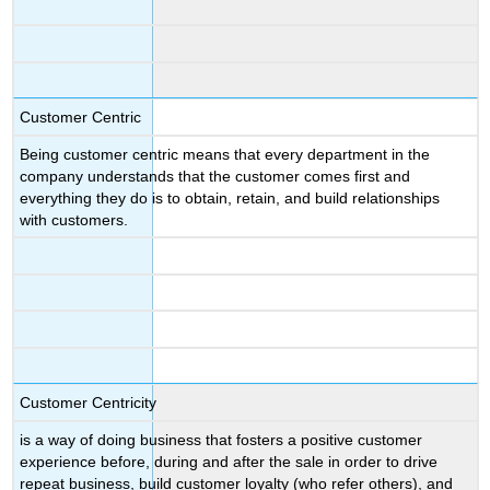
Customer Centric
Being customer centric means that every department in the
company understands that the customer comes first and
everything they do is to obtain, retain, and build relationships
with customers.
Customer Centricity
is a way of doing business that fosters a positive customer
experience before, during and after the sale in order to drive
repeat business, build customer loyalty (who refer others), and