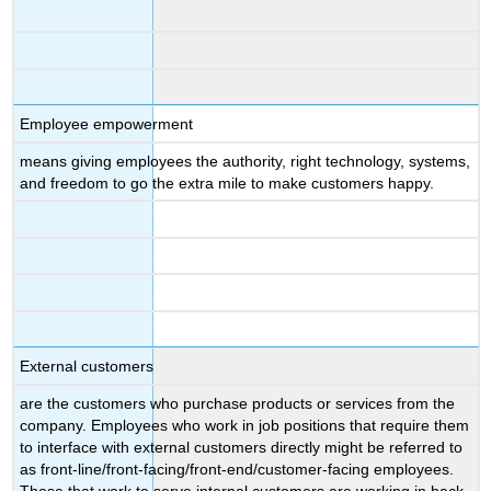
Employee empowerment
means giving employees the authority, right technology, systems,
and freedom to go the extra mile to make customers happy.
External customers
are the customers who purchase products or services from the
company. Employees who work in job positions that require them
to interface with external customers directly might be referred to
as front-line/front-facing/front-end/customer-facing employees.
Those that work to serve internal customers are working in back-