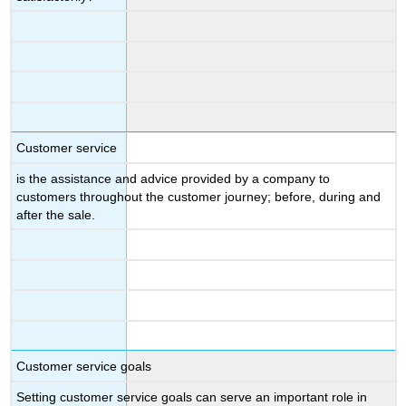
Customer service
is the assistance and advice provided by a company to
customers throughout the customer journey; before, during and
after the sale.
Customer service goals
Setting customer service goals can serve an important role in