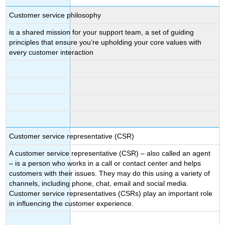
Customer service philosophy
is a shared mission for your support team, a set of guiding
principles that ensure you’re upholding your core values with
every customer interaction
Customer service representative (CSR)
A customer service representative (CSR) – also called an agent
– is a person who works in a call or contact center and helps
customers with their issues. They may do this using a variety of
channels, including phone, chat, email and social media.
Customer service representatives (CSRs) play an important role
in influencing the customer experience.