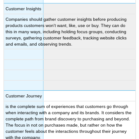
Customer Insights
Companies should gather customer insights before producing
products customers won't want, like, use or buy. They can do
this in many ways, including holding focus groups, conducting
surveys, gathering customer feedback, tracking website clicks
and emails, and observing trends.
Customer Journey
is the complete sum of experiences that customers go through
when interacting with a company and its brands. It considers the
complete path from brand discovery to purchasing and beyond.
The focus in not on purchases made, but rather on how the
customer feels about the interactions throughout their journey
with the company.