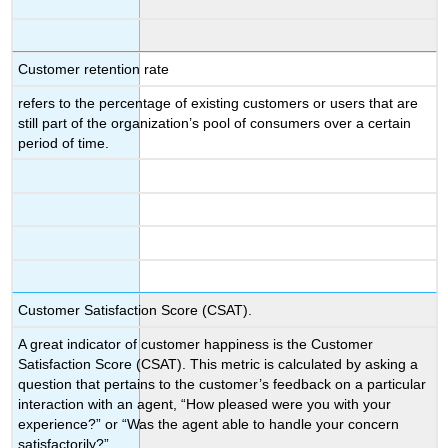
Customer retention rate
refers to the percentage of existing customers or users that are
still part of the organization’s pool of consumers over a certain
period of time.
Customer Satisfaction Score (CSAT).
A great indicator of customer happiness is the Customer
Satisfaction Score (CSAT). This metric is calculated by asking a
question that pertains to the customer’s feedback on a particular
interaction with an agent, “How pleased were you with your
experience?” or “Was the agent able to handle your concern
satisfactorily?”