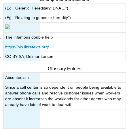
(Eg. "Genetic, Hereditary, DNA ...")
(Eg. "Relating to genes or heredity")
The infamous double helix
https://bio.libretexts.org/
CC-BY-SA; Delmar Larsen
Glossary Entries
Absenteeism
Since a call center is so dependent on people being available to
answer phone calls and resolve customer issues when workers
are absent it increases the workloads for other agents who may
already have lots of work to deal with.