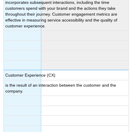
incorporates subsequent interactions, including the time
customers spend with your brand and the actions they take
throughout their journey. Customer engagement metrics are
effective in measuring service accessibility and the quality of
customer experience.
Customer Experience (CX)
is the result of an interaction between the customer and the
company.