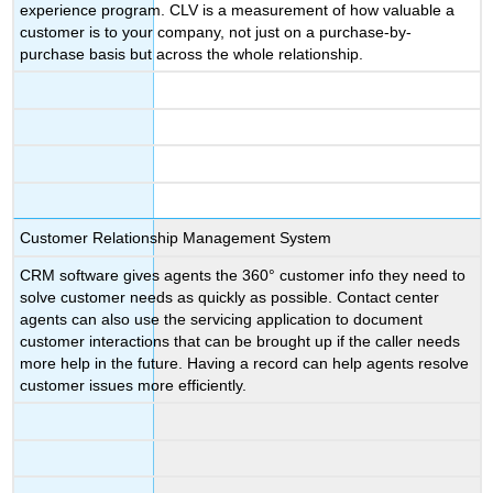
experience program. CLV is a measurement of how valuable a
customer is to your company, not just on a purchase-by-
purchase basis but across the whole relationship.
Customer Relationship Management System
CRM software gives agents the 360° customer info they need to
solve customer needs as quickly as possible. Contact center
agents can also use the servicing application to document
customer interactions that can be brought up if the caller needs
more help in the future. Having a record can help agents resolve
customer issues more efficiently.