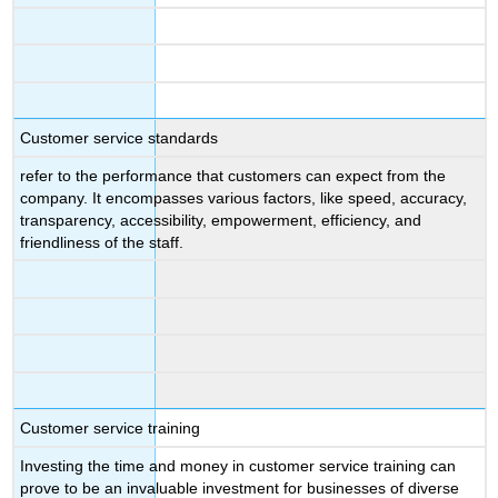
Customer service standards
refer to the performance that customers can expect from the
company. It encompasses various factors, like speed, accuracy,
transparency, accessibility, empowerment, efficiency, and
friendliness of the staff.
Customer service training
Investing the time and money in customer service training can
prove to be an invaluable investment for businesses of diverse