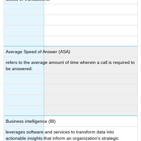
Average Speed of Answer (ASA)
refers to the average amount of time wherein a call is required to
be answered.
Business intelligence (BI)
leverages software and services to transform data into
actionable insights that inform an organization's strategic