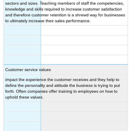
sectors and sizes. Teaching members of staff the competencies,
knowledge and skills required to increase customer satisfaction
and therefore customer retention is a shrewd way for businesses
to ultimately increase their sales performance.
Customer service values
impact the experience the customer receives and they help to
define the personality and attitude the business is trying to put
forth. Often companies offer training to employees on how to
uphold these values.