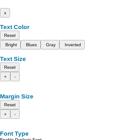
x
Text Color
Reset
Bright
Blues
Gray
Inverted
Text Size
Reset
+
-
Margin Size
Reset
+
-
Font Type
Enable Dyslexic Font