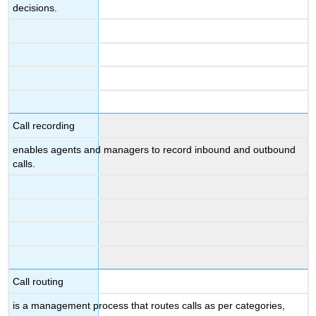
decisions.
Call recording
enables agents and managers to record inbound and outbound
calls.
Call routing
is a management process that routes calls as per categories,