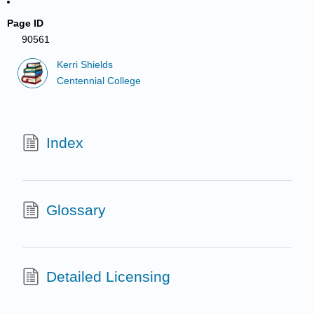
Page ID
90561
Kerri Shields
Centennial College
Index
Glossary
Detailed Licensing