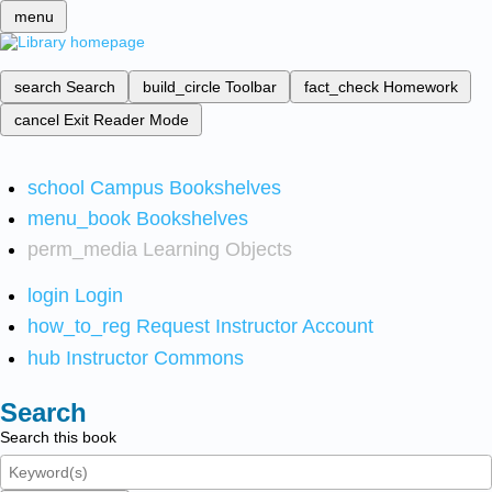
menu
search
Search
build_circle
Toolbar
fact_check
Homework
cancel
Exit Reader Mode
school
Campus Bookshelves
menu_book
Bookshelves
perm_media
Learning Objects
login
Login
how_to_reg
Request Instructor Account
hub
Instructor Commons
Search
Search this book