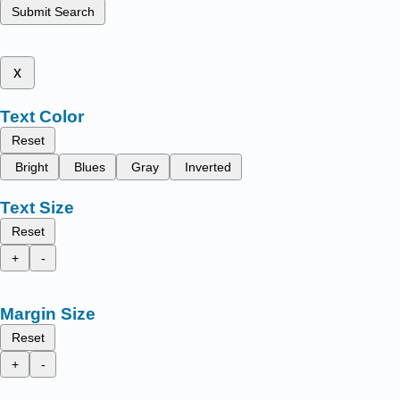
Submit Search
x
Text Color
Reset
Bright
Blues
Gray
Inverted
Text Size
Reset
+
-
Margin Size
Reset
+
-