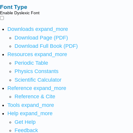
Font Type
Enable Dyslexic Font
Downloads
expand_more
Download Page (PDF)
Download Full Book (PDF)
Resources
expand_more
Periodic Table
Physics Constants
Scientific Calculator
Reference
expand_more
Reference & Cite
Tools
expand_more
Help
expand_more
Get Help
Feedback