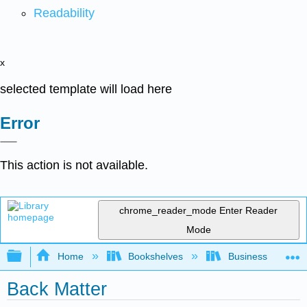
Readability
x
selected template will load here
Error
This action is not available.
chrome_reader_mode
Enter Reader
Mode
Expand/collapse global hierarchy
Home
Bookshelves
Business
Back Matter