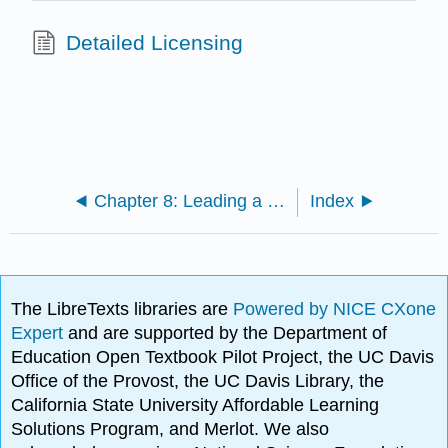
Detailed Licensing
Chapter 8: Leading a Customer Centric Strategy
Index
The LibreTexts libraries are
Powered by NICE CXone
Expert
and are supported by the Department of
Education Open Textbook Pilot Project, the UC Davis
Office of the Provost, the UC Davis Library, the
California State University Affordable Learning
Solutions Program, and Merlot. We also