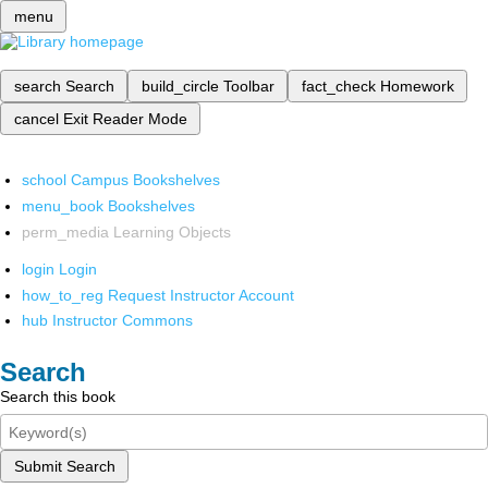
menu
search
Search
build_circle
Toolbar
fact_check
Homework
cancel
Exit Reader Mode
school
Campus Bookshelves
menu_book
Bookshelves
perm_media
Learning Objects
login
Login
how_to_reg
Request Instructor Account
hub
Instructor Commons
Search
Search this book
Submit Search