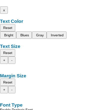
x
Text Color
Reset
Bright
Blues
Gray
Inverted
Text Size
Reset
+
-
Margin Size
Reset
+
-
Font Type
Enable Dyslexic Font