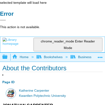
selected template will load here
Error
This action is not available.
chrome_reader_mode
Enter Reader
Mode
Expand/collapse global hierarchy
Home
Bookshelves
Business
About the Contributors
Page ID
Katherine Carpenter
Kwantlen Polytechnic University