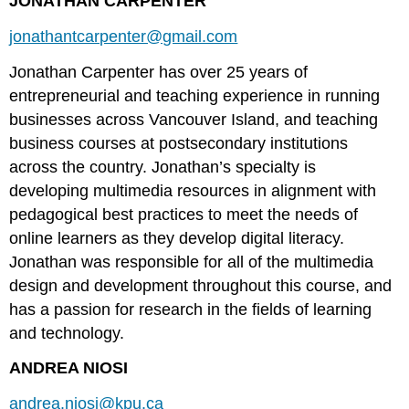
JONATHAN CARPENTER
jonathantcarpenter@gmail.com
Jonathan Carpenter has over 25 years of
entrepreneurial and teaching experience in running
businesses across Vancouver Island, and teaching
business courses at postsecondary institutions
across the country. Jonathan’s specialty is
developing multimedia resources in alignment with
pedagogical best practices to meet the needs of
online learners as they develop digital literacy.
Jonathan was responsible for all of the multimedia
design and development throughout this course, and
has a passion for research in the fields of learning
and technology.
ANDREA NIOSI
andrea.niosi@kpu.ca