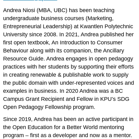
Andrea Niosi (MBA, UBC) has been teaching
undergraduate business courses (Marketing,
Entrepreneurial Leadership) at Kwantlen Polytechnic
University since 2008. In 2021, Andrea published her
first open textbook, An Introduction to Consumer
Behaviour along with its companion, the Ancillary
Resource Guide. Andrea engages in open pedagogy
practices with her students by supporting their efforts
in creating renewable & publishable work to supply
the public domain with under-represented voices and
examples in business. In 2020 Andrea was a BC
Campus Grant Recipient and Fellow in KPU’s SDG
Open Pedagogy Fellowship program.
Since 2019, Andrea has been an active participant in
the Open Education for a Better World mentoring
program – first as a developer and now as a mentor.