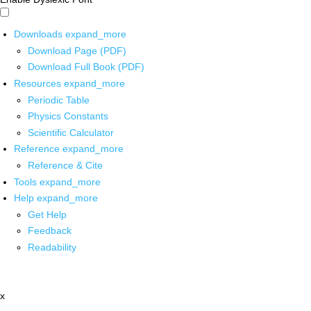
Downloads
expand_more
Download Page (PDF)
Download Full Book (PDF)
Resources
expand_more
Periodic Table
Physics Constants
Scientific Calculator
Reference
expand_more
Reference & Cite
Tools
expand_more
Help
expand_more
Get Help
Feedback
Readability
x