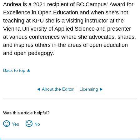
Andrea is a 2021 recipient of BC Campus’ Award for
Excellence in Open Education and when she’s not
teaching at KPU she is a visiting instructor at the
Vienna University of Applied Science and presenter
at various conferences where she advocates, shares,
and inspires others in the areas of open education
and open pedagogy.
Back to top
About the Editor
Licensing
Was this article helpful?
Yes
No