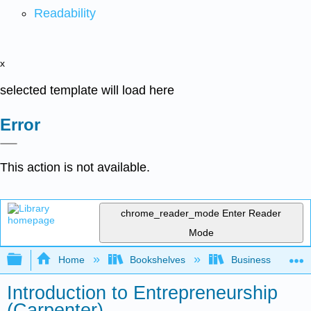
Readability
x
selected template will load here
Error
This action is not available.
chrome_reader_mode
Enter Reader
Mode
Expand/collapse global hierarchy
Home
Bookshelves
Business
Introduction to Entrepreneurship
(Carpenter)