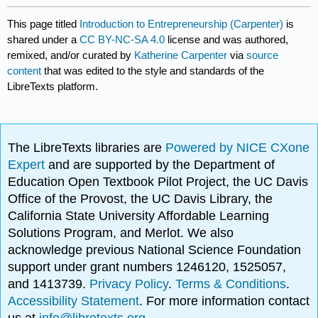
This page titled
Introduction to Entrepreneurship (Carpenter)
is
shared under a
CC BY-NC-SA 4.0
license and was authored,
remixed, and/or curated by
Katherine Carpenter
via
source
content
that was edited to the style and standards of the
LibreTexts platform.
The LibreTexts libraries are
Powered by NICE CXone
Expert
and are supported by the Department of
Education Open Textbook Pilot Project, the UC Davis
Office of the Provost, the UC Davis Library, the
California State University Affordable Learning
Solutions Program, and Merlot. We also
acknowledge previous National Science Foundation
support under grant numbers 1246120, 1525057,
and 1413739.
Privacy Policy
.
Terms & Conditions
.
Accessibility Statement
. For more information contact