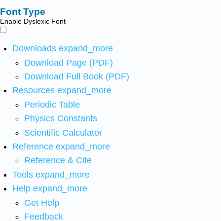
Font Type
Enable Dyslexic Font
Downloads
expand_more
Download Page (PDF)
Download Full Book (PDF)
Resources
expand_more
Periodic Table
Physics Constants
Scientific Calculator
Reference
expand_more
Reference & Cite
Tools
expand_more
Help
expand_more
Get Help
Feedback