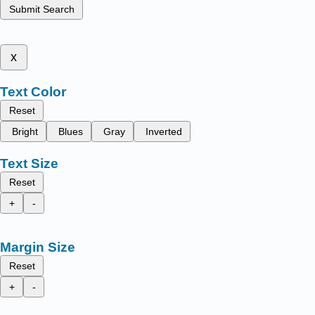
Submit Search
x
Text Color
Reset
Bright
Blues
Gray
Inverted
Text Size
Reset
+
-
Margin Size
Reset
+
-