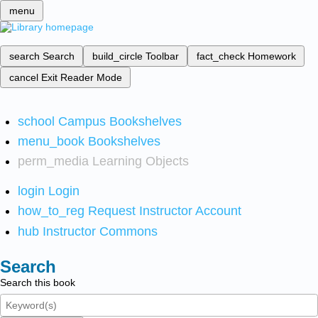
menu
search
Search
build_circle
Toolbar
fact_check
Homework
cancel
Exit Reader Mode
school
Campus Bookshelves
menu_book
Bookshelves
perm_media
Learning Objects
login
Login
how_to_reg
Request Instructor Account
hub
Instructor Commons
Search
Search this book