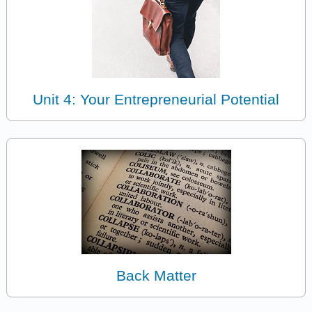
Unit 4: Your Entrepreneurial Potential
Back Matter