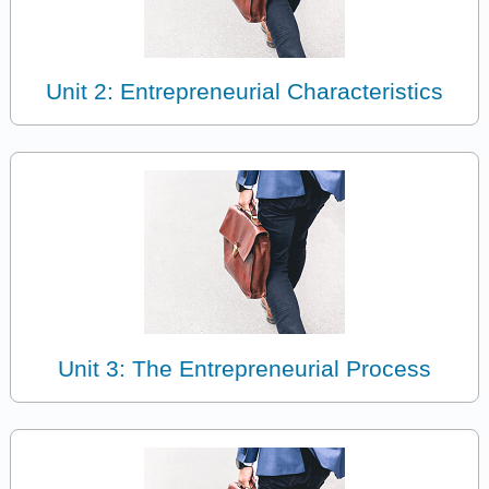
Unit 2: Entrepreneurial Characteristics
Unit 3: The Entrepreneurial Process