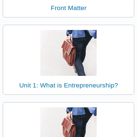
Front Matter
Unit 1: What is Entrepreneurship?