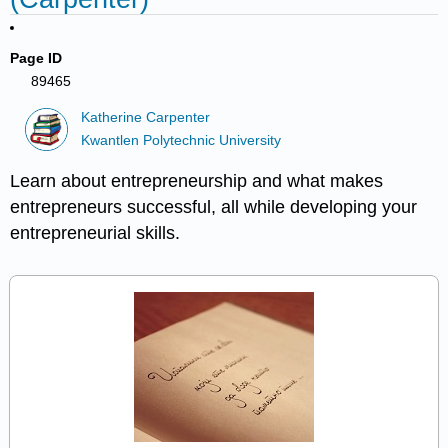
Page ID
89465
Katherine Carpenter
Kwantlen Polytechnic University
Learn about entrepreneurship and what makes
entrepreneurs successful, all while developing your
entrepreneurial skills.