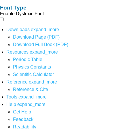
Font Type
Enable Dyslexic Font
Downloads
expand_more
Download Page (PDF)
Download Full Book (PDF)
Resources
expand_more
Periodic Table
Physics Constants
Scientific Calculator
Reference
expand_more
Reference & Cite
Tools
expand_more
Help
expand_more
Get Help
Feedback
Readability