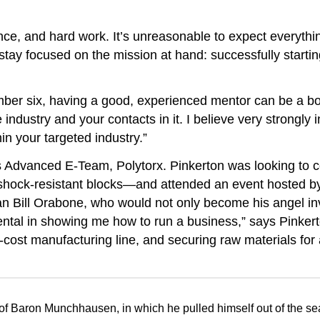
gence, and hard work. It’s unreasonable to expect everything
stay focused on the mission at hand: successfully starti
mber six, having a good, experienced mentor can be a b
industry and your contacts in it. I believe very strongly
in your targeted industry.”
s Advanced E-Team, Polytorx. Pinkerton was looking to c
 shock-resistant blocks—and attended an event hosted by 
 Bill Orabone, who would not only become his angel inv
mental in showing me how to run a business,” says Pinker
cost manufacturing line, and securing raw materials for 
f Baron Munchhausen, in which he pulled himself out of the sea