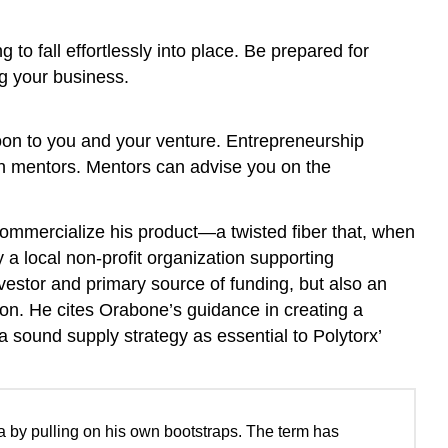
 to fall effortlessly into place. Be prepared for
ng your business.
oon to you and your venture. Entrepreneurship
 in mentors. Mentors can advise you on the
ommercialize his product—a twisted fiber that, when
a local non-profit organization supporting
estor and primary source of funding, but also an
ton. He cites Orabone’s guidance in creating a
a sound supply strategy as essential to Polytorx’
 by pulling on his own bootstraps. The term has