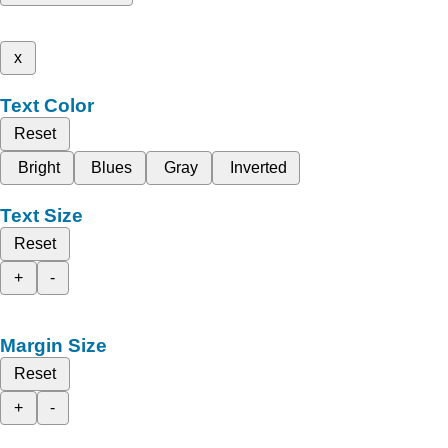
x
Text Color
Reset
Bright
Blues
Gray
Inverted
Text Size
Reset
+
-
Margin Size
Reset
+
-