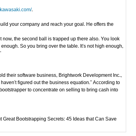
uykawasaki.com/
.
uild your company and reach your goal. He offers the
But now, the second ball is trapped up there also. You look
 enough. So you bring over the table. It's not high enough,
"
old their software business, Brightwork Development Inc.,
 haven't figured out the business equation." According to
ootstrapper to concentrate on selling to bring cash into
out Great Bootstrapping Secrets: 45 Ideas that Can Save