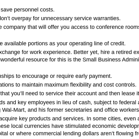
 save personnel costs.
on’t overpay for unnecessary service warranties.
e company that will offer you access to conference rooms
 available portions as your operating line of credit.
 exchange for work experience. Better yet, hire a retired
A wonderful resource for this is the Small Business Admi
nships to encourage or require early payment.
tions to maintain maximum flexibility and cost controls.
hat you’ll need to service their account and then lease 
s and key employees in lieu of cash, subject to federal a
g Wal-Mart, and his former secretaries and office workers 
acquire key products and services. In some cities, even 
ese local currencies have stimulated economic developme
ital or where commercial lending dollars aren’t flowing fr