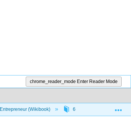
chrome_reader_mode
Enter Reader Mode
Exp
 Entrepreneur (Wikibook)
6: Money
6.1: Boo