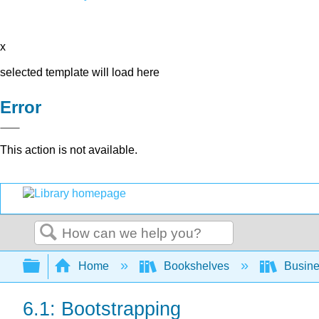
x
selected template will load here
Error
This action is not available.
Search
Expand/collapse global hierarchy
Home
Bookshelves
Busin
6.1: Bootstrapping