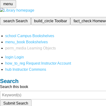
menu
search
Search
build_circle
Toolbar
fact_check
Homew
school
Campus Bookshelves
menu_book
Bookshelves
perm_media
Learning Objects
login
Login
how_to_reg
Request Instructor Account
hub
Instructor Commons
Search
Search this book
Submit Search