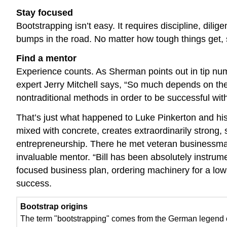
Stay focused
Bootstrapping isn’t easy. It requires discipline, dili
bumps in the road. No matter how tough things get, 
Find a mentor
Experience counts. As Sherman points out in tip nu
expert Jerry Mitchell says, “So much depends on the 
nontraditional methods in order to be successful with
That’s just what happened to Luke Pinkerton and hi
mixed with concrete, creates extraordinarily strong,
entrepreneurship. There he met veteran businessman
invaluable mentor. “Bill has been absolutely instru
focused business plan, ordering machinery for a low-
success.
Bootstrap origins
The term "bootstrapping" comes from the German legend o