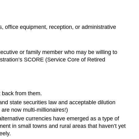
, office equipment, reception, or administrative
 executive or family member who may be willing to
nistration’s SCORE (Service Core of Retired
it back from them.
nd state securities law and acceptable dilution
are now multi-millionaires!)
alternative currencies have emerged as a type of
nt in small towns and rural areas that haven’t yet
eely.