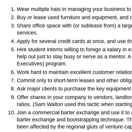
Wear multiple hats in managing your business to
Buy or lease used furniture and equipment, and d
Share office space with (or sublease from) a larg
services.
Apply for several credit cards at once, and use the
Hire student interns willing to forego a salary in
help out just to stay busy or serve as a mentor. 
Executives) program.
Work hard to maintain excellent customer relatio
Commit only to short-term leases and other obliga
Ask major clients to purchase the key equipment t
Offer shares in your company to vendors, landlord
ratios. (Sam Walton used this tactic when startin
Join a commercial barter exchange and use it to 
barter exchange and bootstrapping technique. Th
been affected by the regional gluts of venture cap