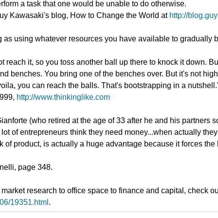
rform a task that one would be unable to do otherwise.
t Guy Kawasaki's blog, How to Change the World at
http://blog.g
 as using whatever resources you have available to gradually b
not reach it, so you toss another ball up there to knock it down. 
nd benches. You bring one of the benches over. But it's not high
oila, you can reach the balls. That's bootstrapping in a nutshell.
1999,
http://www.thinkinglike.com
nforte (who retired at the age of 33 after he and his partners s
 lot of entrepreneurs think they need money...when actually they
of product, is actually a huge advantage because it forces the b
elli, page 348.
m market research to office space to finance and capital, check 
/06/19351.html
.