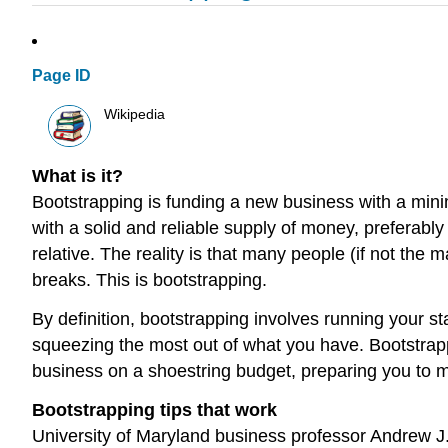
Page ID
Wikipedia
What is it?
Bootstrapping is funding a new business with a minim
with a solid and reliable supply of money, preferabl
relative. The reality is that many people (if not the 
breaks. This is bootstrapping.
By definition, bootstrapping involves running your s
squeezing the most out of what you have. Bootstrappi
business on a shoestring budget, preparing you to ma
Bootstrapping tips that work
University of Maryland business professor Andrew J.