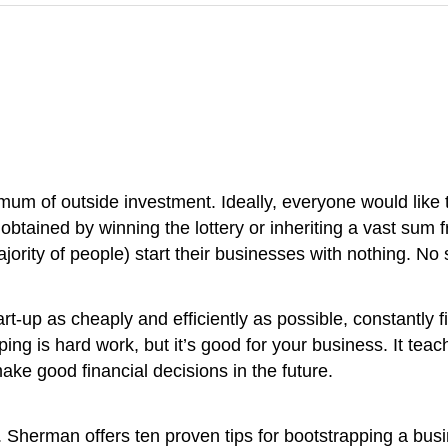
um of outside investment. Ideally, everyone would like t
y obtained by winning the lottery or inheriting a vast su
majority of people) start their businesses with nothing. No 
tart-up as cheaply and efficiently as possible, constantly
ng is hard work, but it’s good for your business. It tea
ke good financial decisions in the future.
 Sherman offers ten proven tips for bootstrapping a bus