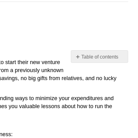
Table of contents
o start their new venture
No
headers
m from a previously unknown
savings, no big gifts from relatives, and no lucky
 finding ways to minimize your expenditures and
ches you valuable lessons about how to run the
iness: