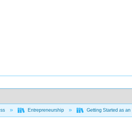
ess
Entrepreneurship
Getting Started as an