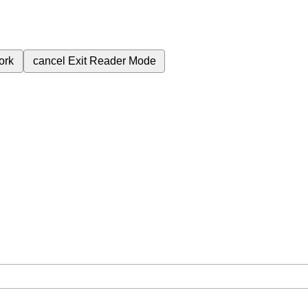
ork
cancel
Exit Reader Mode