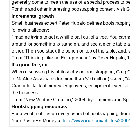
generally come to mean the use of a special process to pe
For this and other interesting boostrapping content, visi
Incremental growth
Small business expert Peter Hupalo defines bootstrapping
following allegory:
"Imagine trying to get a whiffle ball out of a tree. You can
around for something to stand on, and see a picnic table a
either. Then you stack the bench on top of the table, and, v
From "Thinking Like an Entrepreneur," by Peter Hupalo, 
It's good for you
When discussing his philosophy on bootstrapping, Greg Gia
to McAfee Associates for more than $10 million) stated, "A
Gianforte, lack of money, employees, equipment, even lack 
the business.
From "New Venture Creation," 2004, by Timmons and Spin
Bootstrapping resources
For a wealth of tips on every aspect of bootstrapping, fro
Your Business Money at
http://www.inc.com/articles/2000