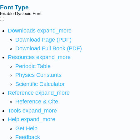
Font Type
Enable Dyslexic Font
Downloads
expand_more
Download Page (PDF)
Download Full Book (PDF)
Resources
expand_more
Periodic Table
Physics Constants
Scientific Calculator
Reference
expand_more
Reference & Cite
Tools
expand_more
Help
expand_more
Get Help
Feedback