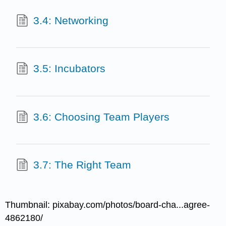
3.4: Networking
3.5: Incubators
3.6: Choosing Team Players
3.7: The Right Team
Thumbnail: pixabay.com/photos/board-cha...agree-
4862180/