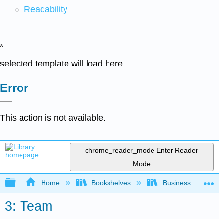
Readability
x
selected template will load here
Error
This action is not available.
chrome_reader_mode
Enter Reader
Mode
Expand/collapse global hierarchy
Home
Bookshelves
Business
3: Team