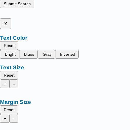
Submit Search
x
Text Color
Reset
Bright
Blues
Gray
Inverted
Text Size
Reset
+
-
Margin Size
Reset
+
-