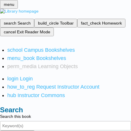
menu
search
Search
build_circle
Toolbar
fact_check
Homework
cancel
Exit Reader Mode
school
Campus Bookshelves
menu_book
Bookshelves
perm_media
Learning Objects
login
Login
how_to_reg
Request Instructor Account
hub
Instructor Commons
Search
Search this book