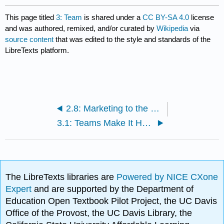
This page titled
3: Team
is shared under a
CC BY-SA 4.0
license
and was authored, remixed, and/or curated by
Wikipedia
via
source content
that was edited to the style and standards of the
LibreTexts platform.
2.8: Marketing to the Poor
3.1: Teams Make It Happen
The LibreTexts libraries are
Powered by NICE CXone
Expert
and are supported by the Department of
Education Open Textbook Pilot Project, the UC Davis
Office of the Provost, the UC Davis Library, the