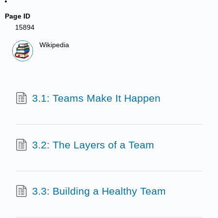
Page ID
15894
Wikipedia
3.1: Teams Make It Happen
3.2: The Layers of a Team
3.3: Building a Healthy Team