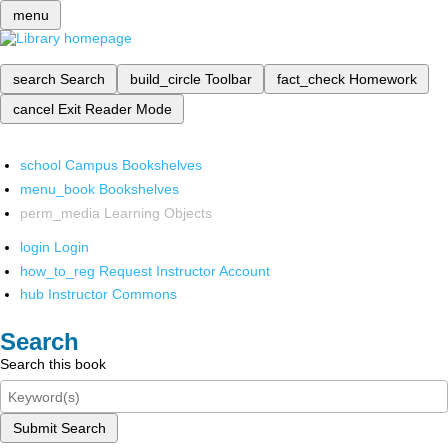
menu
search
Search
build_circle
Toolbar
fact_check
Homework
cancel
Exit Reader Mode
school
Campus Bookshelves
menu_book
Bookshelves
perm_media
Learning Objects
login
Login
how_to_reg
Request Instructor Account
hub
Instructor Commons
Search
Search this book
Submit Search