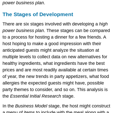
power business plan
.
The Stages of Development
There are six stages involved with developing a
high
power business plan
. These stages can be compared
to a process for hosting a dinner for a few friends. A
host hoping to make a good impression with their
anticipated guests might analyze the situation at
multiple levels to collect data on new alternatives for
healthy ingredients, what ingredients have the best
prices and are most readily available at certain times
of year, the new trends in party appetizers, what food
allergies the expected guests might have, possible
party themes to consider, and so on. This analysis is
the
Essential Initial Research
stage.
In the
Business Model
stage, the host might construct
a menu of items to include with the meal along with a