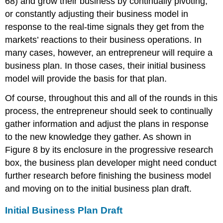
68) and grow their business by continually pivoting,
or constantly adjusting their business model in
response to the real-time signals they get from the
markets’ reactions to their business operations. In
many cases, however, an entrepreneur will require a
business plan. In those cases, their initial business
model will provide the basis for that plan.
Of course, throughout this and all of the rounds in this
process, the entrepreneur should seek to continually
gather information and adjust the plans in response
to the new knowledge they gather. As shown in
Figure 8 by its enclosure in the progressive research
box, the business plan developer might need conduct
further research before finishing the business model
and moving on to the initial business plan draft.
Initial Business Plan Draft