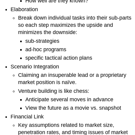
How well are they known?
Elaboration
Break down individual tasks into their sub-parts
so each step maximizes the upside and
minimizes the downside:
sub-strategies
ad-hoc programs
specific tactical action plans
Scenario Integration
Claiming an insuperable lead or a proprietary
market position is naïve.
Venture building is like chess:
Anticipate several moves in advance
View the future as a movie vs. snapshot
Financial Link
Key assumptions related to market size,
penetration rates, and timing issues of market