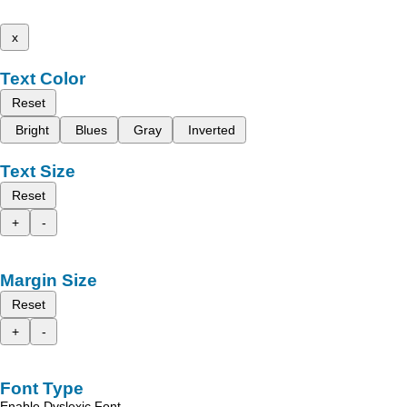
x
Text Color
Reset
Bright
Blues
Gray
Inverted
Text Size
Reset
+
-
Margin Size
Reset
+
-
Font Type
Enable Dyslexic Font