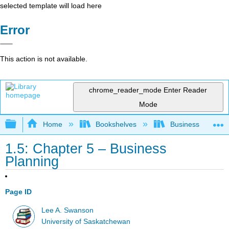
selected template will load here
Error
This action is not available.
chrome_reader_mode
Enter Reader
Mode
Expand/collapse global hierarchy
Home
Bookshelves
Business
1.5: Chapter 5 – Business
Planning
Page ID
Lee A. Swanson
University of Saskatchewan