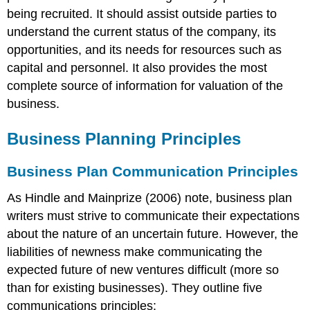
Idea
being recruited. It should assist outside parties to
Vision
understand the current status of the company, its
Mission
opportunities, and its needs for resources such as
Values
Major
capital and personnel. It also provides the most
Goals
complete source of information for valuation of the
Operating
business.
Environment
Trend
Business Planning Principles
Analysis
Industry
Business Plan Communication Principles
Analysis
Operations
As Hindle and Mainprize (2006) note, business plan
Plan
writers must strive to communicate their expectations
Operations
about the nature of an uncertain future. However, the
Timeline
liabilities of newness make communicating the
Business
Structure
expected future of new ventures difficult (more so
and
than for existing businesses). They outline five
other
communications principles:
Set-