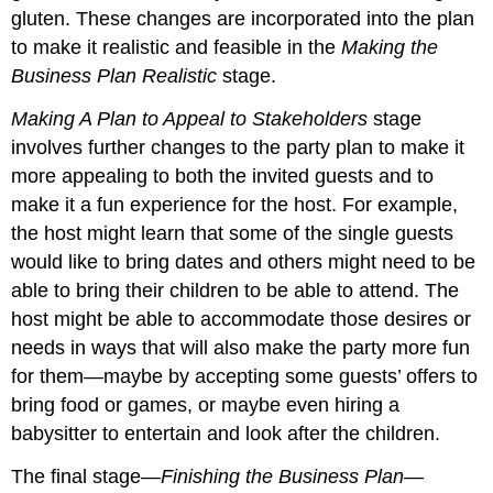
gluten. These changes are incorporated into the plan
to make it realistic and feasible in the
Making the
Business Plan Realistic
stage.
Making A Plan to Appeal to Stakeholders
stage
involves further changes to the party plan to make it
more appealing to both the invited guests and to
make it a fun experience for the host. For example,
the host might learn that some of the single guests
would like to bring dates and others might need to be
able to bring their children to be able to attend. The
host might be able to accommodate those desires or
needs in ways that will also make the party more fun
for them—maybe by accepting some guests’ offers to
bring food or games, or maybe even hiring a
babysitter to entertain and look after the children.
The final stage—
Finishing the Business Plan—