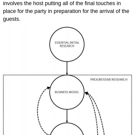
involves the host putting all of the final touches in
place for the party in preparation for the arrival of the
guests.