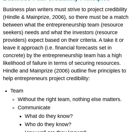
Analysis)
Business plan writers must strive to project credibility
References
(Hindle & Mainprize, 2006), so t
here must be a match
Appendices
between what the entrepreneurship team (resource
seekers) needs and what the investors (resource
providers) expect based on their criteria. A take it or
leave it approach (i.e. financial forecasts set in
concrete) by the entrepreneurship team has a high
likelihood of failure in terms of securing resources.
Hindle and Mainprize (2006) outline five principles to
help
entrepreneurs
project credibility:
Team
Without the right team, nothing else matters.
Communicate
What do they know?
Who do they know?