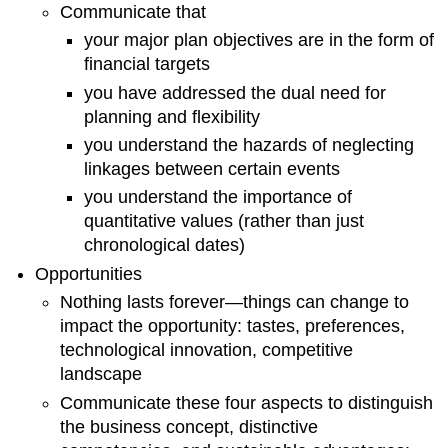
Plan
Communicate that
Recruitment
your major plan objectives are in the form of
and
financial targets
Retention
you have addressed the dual need for
Strategies
planning and flexibility
Leadership
and
you understand the hazards of neglecting
Management
linkages between certain events
Strategies
you understand the importance of
Training
quantitative values (rather than just
Performance
Appraisals
chronological dates)
Health
Opportunities
and
Nothing lasts forever—things can change to
Safety
impact the opportunity: tastes, preferences,
Compensation
technological innovation, competitive
Key
landscape
Personnel
Marketing
Communicate these four aspects to distinguish
Plan
the business concept, distinctive
Market