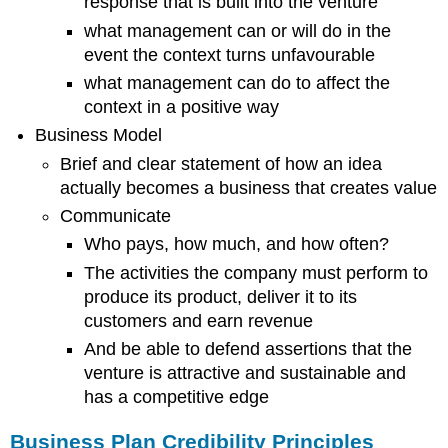
response that is built into the venture
Statements
what management can or will do in the
Pro
forma
event the context turns unfavourable
Income
what management can do to affect the
Statements
context in a positive way
Pro
forma
Business Model
Balance
Brief and clear statement of how an idea
Sheets
actually becomes a business that creates value
Investment
Communicate
Analysis
Projected
Who pays, how much, and how often?
Financial
The activities the company must perform to
Ratios
produce its product, deliver it to its
and
customers and earn revenue
Industry
Standard
And be able to defend assertions that the
Ratios
venture is attractive and sustainable and
Critical
has a competitive edge
Success
Factors
Business Plan Credibility Principles
(Sensitivity