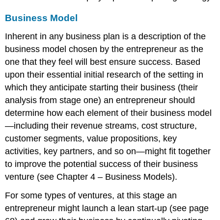
Business Model
Inherent in any business plan is a description of the
business model chosen by the entrepreneur as the
one that they feel will best ensure success. Based
upon their essential initial research of the setting in
which they anticipate starting their business (their
analysis from stage one) an entrepreneur should
determine how each element of their business model
—including their revenue streams, cost structure,
customer segments, value propositions, key
activities, key partners, and so on—might fit together
to improve the potential success of their business
venture (see Chapter 4 – Business Models).
For some types of ventures, at this stage an
entrepreneur might launch a lean start-up (see page