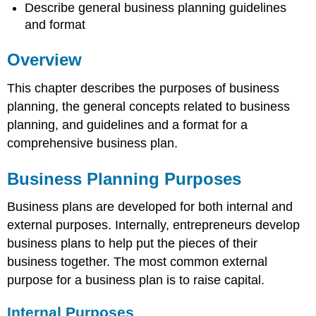
Model
Describe general business planning guidelines
Initial
and format
Business
Plan
Overview
Draft
Making
This chapter describes the purposes of business
Business
planning, the general concepts related to business
Plan
Realistic
planning, and guidelines and a format for a
Making
comprehensive business plan.
Plan
Appeal
Business Planning Purposes
to
Stakeholders
Business plans are developed for both internal and
and
Desirable
external purposes. Internally, entrepreneurs develop
to
business plans to help put the pieces of their
the
business together. The most common external
Entrepreneur
purpose for a business plan is to raise capital.
Finishing
the
Internal Purposes
Business