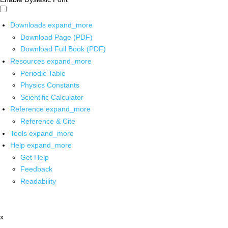
Downloads
expand_more
Download Page (PDF)
Download Full Book (PDF)
Resources
expand_more
Periodic Table
Physics Constants
Scientific Calculator
Reference
expand_more
Reference & Cite
Tools
expand_more
Help
expand_more
Get Help
Feedback
Readability
x