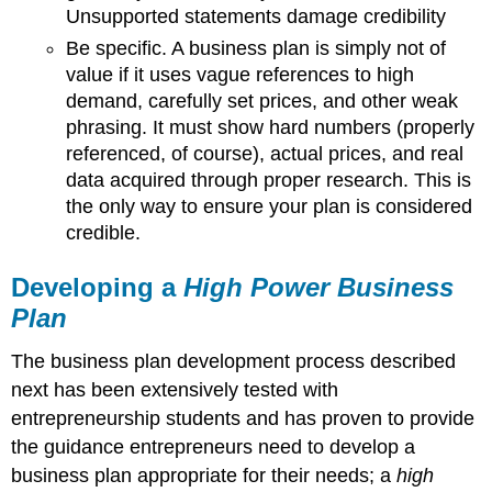
Unsupported statements damage credibility
Be specific. A business plan is simply not of
value if it uses vague references to high
demand, carefully set prices, and other weak
phrasing. It must show hard numbers (properly
referenced, of course), actual prices, and real
data acquired through proper research. This is
the only way to ensure your plan is considered
credible.
Developing a
High Power Business
Plan
The business plan development process described
next has been extensively tested with
entrepreneurship students and has proven to provide
the guidance entrepreneurs need to develop a
business plan appropriate for their needs; a
high