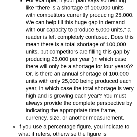
For example, if your plan says something
like “there is a shortage of 100,000 units
with competitors currently producing 25,000.
We can help fill this huge gap in demand
with our capacity to produce 5,000 units,” a
reader is left completely confused. Does this
mean there is a total shortage of 100,000
units, but competitors are filling this gap by
producing 25,000 per year (in which case
there will only be a shortage for four years)?
Or, is there an annual shortage of 100,000
units with only 25,000 being produced each
year, in which case the total shortage is very
high and is growing each year? You must
always provide the complete perspective by
indicating the appropriate time frame,
currency, size, or another measurement.
if you use a percentage figure, you indicate to
what it refers, otherwise the figure is