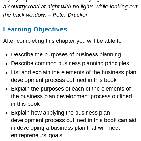
Plan
a country road at night with no lights while looking out
Credibility
the back window. – Peter Drucker
Principles
General
Learning Objectives
Business
Plan
After completing this chapter you will be able to
Guidelines
Developing
Describe the purposes of business planning
a
High
Describe common business planning principles
Power
List and explain the elements of the business plan
Business
development process outlined in this book
Plan
Explain the purposes of each of the elements of
The
Stages
the business plan development process outlined
of
in this book
Development
Explain how applying the business plan
Essential
development process outlined in this book can aid
Initial
in developing a business plan that will meet
Research
entrepreneurs’ goals
Business