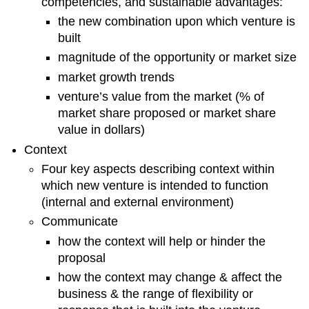
competencies, and sustainable advantages:
Analysis
the new combination upon which venture is
Competition
built
Marketing
magnitude of the opportunity or market size
Strategy
market growth trends
Organizational
Analysis
venture’s value from the market (% of
Product
market share proposed or market share
Strategy
value in dollars)
Pricing
Context
Strategy
Distribution
Four key aspects describing context within
Strategy
which new venture is intended to function
Promotions
(internal and external environment)
Strategy
Communicate
Financial
how the context will help or hinder the
Plan
proposal
Pro
forma
how the context may change & affect the
Cash
business & the range of flexibility or
Flow