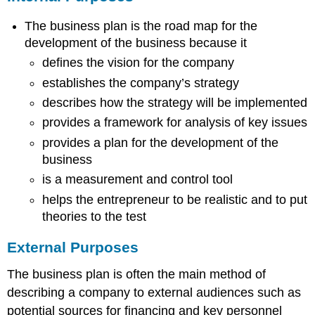
Plan
The business plan is the road map for the
General
Business
development of the business because it
Plan
defines the vision for the company
Format
establishes the company’s strategy
Title
page
describes how the strategy will be implemented
Executive
provides a framework for analysis of key issues
summary
provides a plan for the development of the
Table
business
of
Contents
is a measurement and control tool
List
helps the entrepreneur to be realistic and to put
of
theories to the test
Tables
List
External Purposes
of
Figures
The business plan is often the main method of
Introduction
describing a company to external audiences such as
Business
potential sources for financing and key personnel