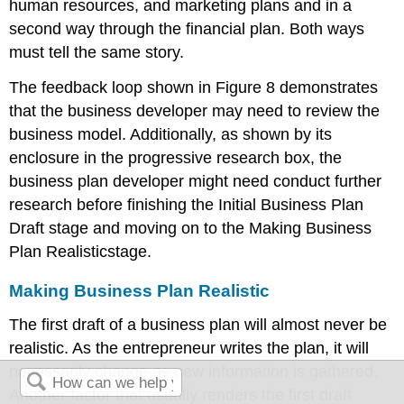
human resources, and marketing plans and in a
second way through the financial plan. Both ways
must tell the same story.
The feedback loop shown in Figure 8 demonstrates
that the business developer may need to review the
business model. Additionally, as shown by its
enclosure in the progressive research box, the
business plan developer might need conduct further
research before finishing the Initial Business Plan
Draft stage and moving on to the Making Business
Plan Realisticstage.
Making Business Plan Realistic
The first draft of a business plan will almost never be
realistic. As the entrepreneur writes the plan, it will
necessarily change as new information is gathered.
Another factor that usually renders the first draft