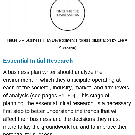
Figure 5 – Business Plan Development Process (Illustration by Lee A.
Swanson)
Essential Initial Research
A business plan writer should analyze the
environment in which they anticipate operating at
each of the s
ocietal
, i
ndustry
, m
arket
, and f
irm
levels
of analysis
(see pages 51–60). This stage of
planning, the e
ssential initial research
, is a necessary
first step to better understand the trends that will
affect their business and the decisions they must
make to lay the groundwork for, and to improve their
potential for success.