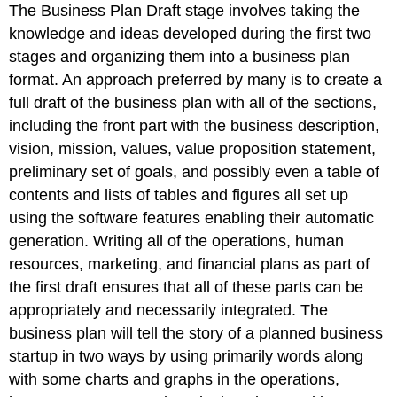
The Business Plan Draft stage involves taking the
knowledge and ideas developed during the first two
stages and organizing them into a business plan
format. An approach preferred by many is to create a
full draft of the business plan with all of the sections,
including the front part with the business description,
vision, mission, values, value proposition statement,
preliminary set of goals, and possibly even a table of
contents and lists of tables and figures all set up
using the software features enabling their automatic
generation. Writing all of the operations, human
resources, marketing, and financial plans as part of
the first draft ensures that all of these parts can be
appropriately and necessarily integrated. The
business plan will tell the story of a planned business
startup in two ways by using primarily words along
with some charts and graphs in the operations,