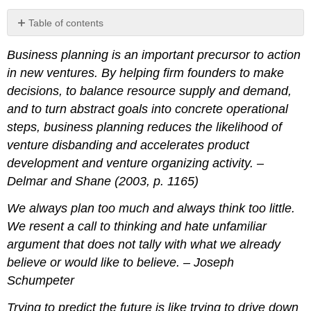
Table of contents
Learning
Business planning is an important precursor to action
Objectives
in new ventures. By helping firm founders to make
Overview
Business
decisions, to balance resource supply and demand,
Planning
and to turn abstract goals into concrete operational
Purposes
steps, business planning reduces the likelihood of
Internal
venture disbanding and accelerates product
Purposes
development and venture organizing activity. –
External
Delmar and Shane (2003, p. 1165)
Purposes
Business
We always plan too much and always think too little.
Planning
Principles
We resent a call to thinking and hate unfamiliar
argument that does not tally with what we already
Business
Plan
believe or would like to believe. – Joseph
Communication
Schumpeter
Principles
Business
Trying to predict the future is like trying to drive down