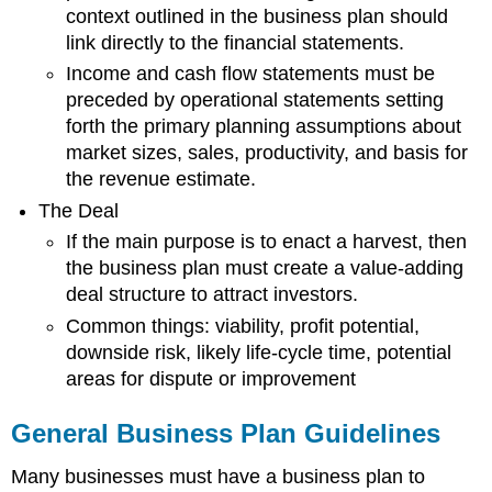
context outlined in the business plan should
link directly to the financial statements.
Income and cash flow statements must be
preceded by operational statements setting
forth the primary planning assumptions about
market sizes, sales, productivity, and basis for
the revenue estimate.
The Deal
If the main purpose is to enact a harvest, then
the business plan must create a value-adding
deal structure to attract investors.
Common things: viability, profit potential,
downside risk, likely life-cycle time, potential
areas for dispute or improvement
General Business Plan Guidelines
Many businesses must have a business plan to