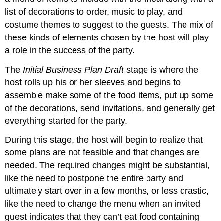
list of decorations to order, music to play, and
costume themes to suggest to the guests. The mix of
these kinds of elements chosen by the host will play
a role in the success of the party.
The
Initial Business Plan Draft
stage is where the
host rolls up his or her sleeves and begins to
assemble make some of the food items, put up some
of the decorations, send invitations, and generally get
everything started for the party.
During this stage, the host will begin to realize that
some plans are not feasible and that changes are
needed. The required changes might be substantial,
like the need to postpone the entire party and
ultimately start over in a few months, or less drastic,
like the need to change the menu when an invited
guest indicates that they can’t eat food containing