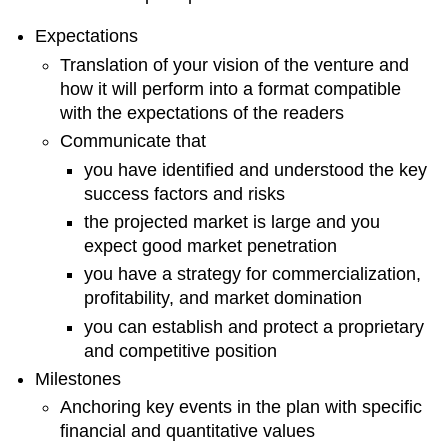
up
Expectations
Elements
Start-
Translation of your vision of the venture and
up
how it will perform into a format compatible
Fixed
with the expectations of the readers
Capital
Communicate that
Requirements
you have identified and understood the key
Working
success factors and risks
Capital
Requirements
the projected market is large and you
Risk
expect good market penetration
Management
you have a strategy for commercialization,
Strategies
profitability, and market domination
Operating
Processes
you can establish and protect a proprietary
Facilities
and competitive position
Organizational
Milestones
Structure
Anchoring key events in the plan with specific
Human
financial and quantitative values
Resources