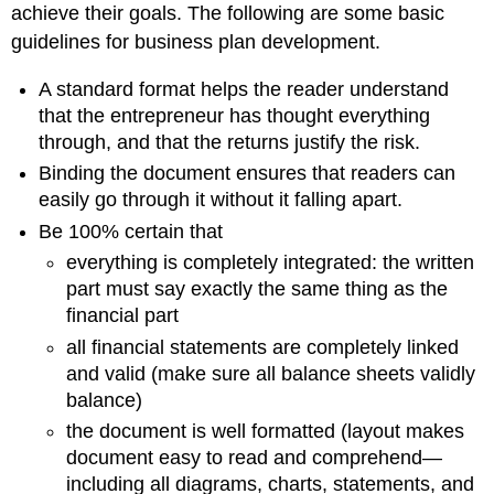
achieve their goals. The following are some basic
guidelines for business plan development.
A standard format helps the reader understand
that the entrepreneur has thought everything
through, and that the returns justify the risk.
Binding the document ensures that readers can
easily go through it without it falling apart.
Be 100% certain that
everything is completely integrated: the written
part must say exactly the same thing as the
financial part
all financial statements are completely linked
and valid (make sure all balance sheets validly
balance)
the document is well formatted (layout makes
document easy to read and comprehend—
including all diagrams, charts, statements, and