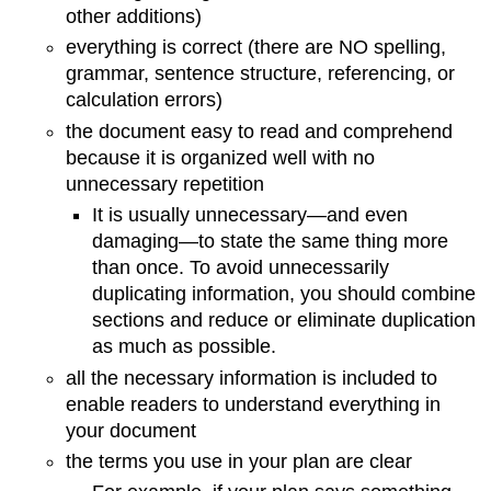
other additions)
everything is correct (there are NO spelling,
grammar, sentence structure, referencing, or
calculation errors)
the document easy to read and comprehend
because it is organized well with no
unnecessary repetition
It is usually unnecessary—and even
damaging—to state the same thing more
than once. To avoid unnecessarily
duplicating information, you should combine
sections and reduce or eliminate duplication
as much as possible.
all the necessary information is included to
enable readers to understand everything in
your document
the terms you use in your plan are clear