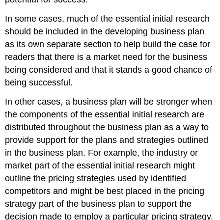
In some cases, much of the
e
ssential initial research
should be included in the developing business plan
as its own separate section to help build the case for
readers that there is a market need for the business
being considered and that it stands a good chance of
being successful.
In other cases, a business plan will be stronger when
the components of the
e
ssential initial research are
distributed throughout the business plan as a way to
provide support for the plans and strategies outlined
in the business plan. For example, the industry or
market part of the
e
ssential initial research might
outline the pricing strategies used by identified
competitors and might be best placed in the pricing
strategy part of the business plan to support the
decision made to employ a particular pricing strategy.