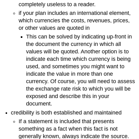
completely useless to a reader.
if your plan includes an international element,
which currencies the costs, revenues, prices,
or other values are quoted in
This can be solved by indicating up-front in
the document the currency in which all
values will be quoted. Another option is to
indicate each time which currency is being
used, and sometimes you might want to
indicate the value in more than one
currency. Of course, you will need to assess
the exchange rate risk to which you will be
exposed and describe this in your
document.
credibility is both established and maintained
If a statement is included that presents
something as a fact when this fact is not
generally known, always indicate the source.