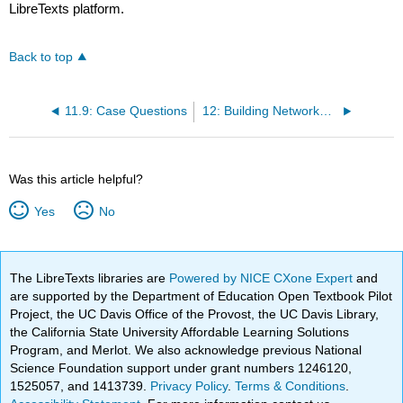
LibreTexts platform.
Back to top
11.9: Case Questions
12: Building Networks and Foundations
Was this article helpful?
Yes
No
The LibreTexts libraries are
Powered by NICE CXone Expert
and
are supported by the Department of Education Open Textbook Pilot
Project, the UC Davis Office of the Provost, the UC Davis Library,
the California State University Affordable Learning Solutions
Program, and Merlot. We also acknowledge previous National
Science Foundation support under grant numbers 1246120,
1525057, and 1413739.
Privacy Policy
.
Terms & Conditions
.