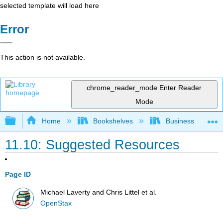
selected template will load here
Error
This action is not available.
chrome_reader_mode
Enter Reader
Mode
Expand/collapse global hierarchy
Home
Bookshelves
Business
11.10: Suggested Resources
Page ID
Michael Laverty and Chris Littel et al.
OpenStax