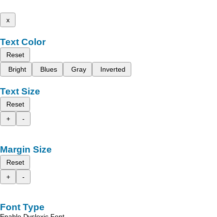
x
Text Color
Reset
Bright
Blues
Gray
Inverted
Text Size
Reset
+
-
Margin Size
Reset
+
-
Font Type
Enable Dyslexic Font