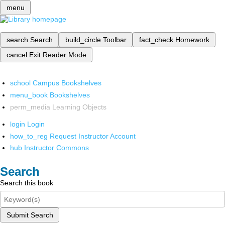
menu
search
Search
build_circle
Toolbar
fact_check
Homework
cancel
Exit Reader Mode
school
Campus Bookshelves
menu_book
Bookshelves
perm_media
Learning Objects
login
Login
how_to_reg
Request Instructor Account
hub
Instructor Commons
Search
Search this book
Submit Search