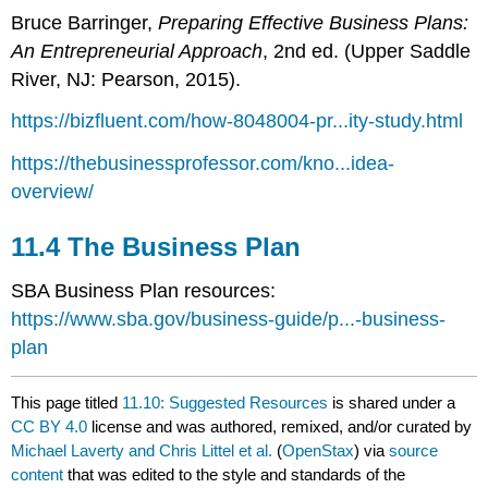
Bruce Barringer,
Preparing Effective Business Plans:
An Entrepreneurial Approach
, 2nd ed. (Upper Saddle
River, NJ: Pearson, 2015).
https://bizfluent.com/how-8048004-pr...ity-study.html
https://thebusinessprofessor.com/kno...idea-
overview/
11.4 The Business Plan
SBA Business Plan resources:
https://www.sba.gov/business-guide/p...-business-
plan
This page titled
11.10: Suggested Resources
is shared under a
CC BY 4.0
license and was authored, remixed, and/or curated by
Michael Laverty and Chris Littel et al.
(
OpenStax
) via
source
content
that was edited to the style and standards of the