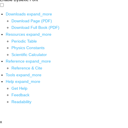
Downloads
expand_more
Download Page (PDF)
Download Full Book (PDF)
Resources
expand_more
Periodic Table
Physics Constants
Scientific Calculator
Reference
expand_more
Reference & Cite
Tools
expand_more
Help
expand_more
Get Help
Feedback
Readability
x