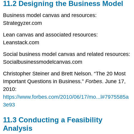
11.2 Designing the Business Model
Business model canvas and resources:
Strategyzer.com
Lean canvas and associated resources:
Leanstack.com
Social business model canvas and related resources:
Socialbusinessmodelcanvas.com
Christopher Steiner and Brett Nelson. “The 20 Most
Important Questions in Business.”
Forbes
. June 17,
2010:
https://www.forbes.com/2010/06/17/mo...l#7975585a
3e93
11.3 Conducting a Feasibility
Analysis