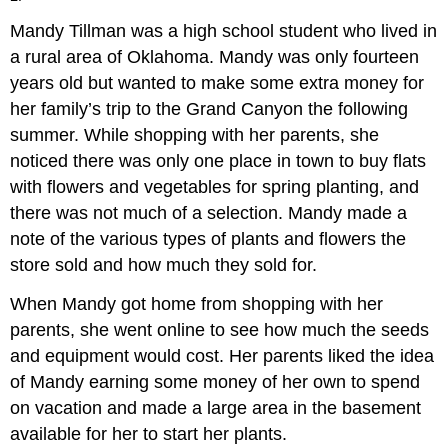
Mandy Tillman was a high school student who lived in
a rural area of Oklahoma. Mandy was only fourteen
years old but wanted to make some extra money for
her family’s trip to the Grand Canyon the following
summer. While shopping with her parents, she
noticed there was only one place in town to buy flats
with flowers and vegetables for spring planting, and
there was not much of a selection. Mandy made a
note of the various types of plants and flowers the
store sold and how much they sold for.
When Mandy got home from shopping with her
parents, she went online to see how much the seeds
and equipment would cost. Her parents liked the idea
of Mandy earning some money of her own to spend
on vacation and made a large area in the basement
available for her to start her plants.