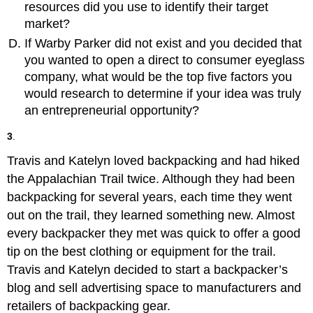
resources did you use to identify their target
market?
If Warby Parker did not exist and you decided that
you wanted to open a direct to consumer eyeglass
company, what would be the top five factors you
would research to determine if your idea was truly
an entrepreneurial opportunity?
3
.
Travis and Katelyn loved backpacking and had hiked
the Appalachian Trail twice. Although they had been
backpacking for several years, each time they went
out on the trail, they learned something new. Almost
every backpacker they met was quick to offer a good
tip on the best clothing or equipment for the trail.
Travis and Katelyn decided to start a backpacker’s
blog and sell advertising space to manufacturers and
retailers of backpacking gear.