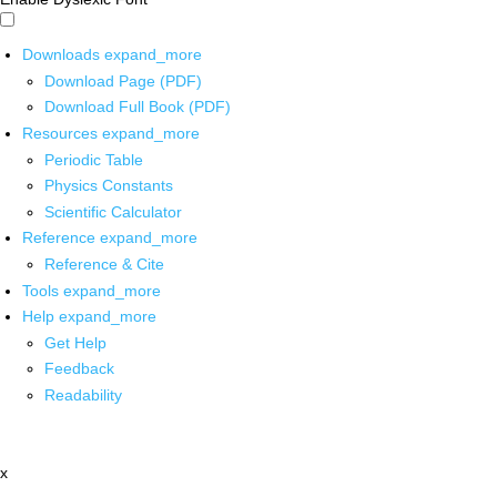
Downloads
expand_more
Download Page (PDF)
Download Full Book (PDF)
Resources
expand_more
Periodic Table
Physics Constants
Scientific Calculator
Reference
expand_more
Reference & Cite
Tools
expand_more
Help
expand_more
Get Help
Feedback
Readability
x