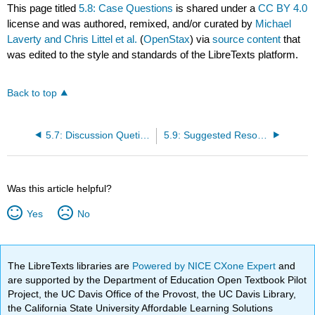
This page titled
5.8: Case Questions
is shared under a
CC BY 4.0
license and was authored, remixed, and/or curated by
Michael
Laverty and Chris Littel et al.
(
OpenStax
) via
source content
that
was edited to the style and standards of the LibreTexts platform.
Back to top
5.7: Discussion Quetions
5.9: Suggested Resources
Was this article helpful?
Yes
No
The LibreTexts libraries are
Powered by NICE CXone Expert
and
are supported by the Department of Education Open Textbook Pilot
Project, the UC Davis Office of the Provost, the UC Davis Library,
the California State University Affordable Learning Solutions