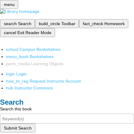
menu
search
Search
build_circle
Toolbar
fact_check
Homework
cancel
Exit Reader Mode
school
Campus Bookshelves
menu_book
Bookshelves
perm_media
Learning Objects
login
Login
how_to_reg
Request Instructor Account
hub
Instructor Commons
Search
Search this book
Submit Search