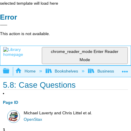
selected template will load here
Error
This action is not available.
chrome_reader_mode
Enter Reader
Mode
Expand/collapse global hierarchy
Home
Bookshelves
Business
5.8: Case Questions
Page ID
Michael Laverty and Chris Littel et al.
OpenStax
1
.