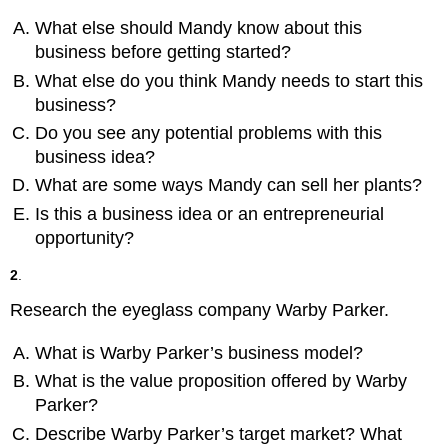
What else should Mandy know about this
business before getting started?
What else do you think Mandy needs to start this
business?
Do you see any potential problems with this
business idea?
What are some ways Mandy can sell her plants?
Is this a business idea or an entrepreneurial
opportunity?
2
.
Research the eyeglass company Warby Parker.
What is Warby Parker’s business model?
What is the value proposition offered by Warby
Parker?
Describe Warby Parker’s target market? What