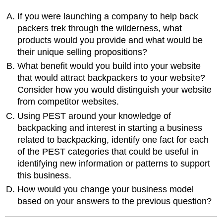
If you were launching a company to help back
packers trek through the wilderness, what
products would you provide and what would be
their unique selling propositions?
What benefit would you build into your website
that would attract backpackers to your website?
Consider how you would distinguish your website
from competitor websites.
Using PEST around your knowledge of
backpacking and interest in starting a business
related to backpacking, identify one fact for each
of the PEST categories that could be useful in
identifying new information or patterns to support
this business.
How would you change your business model
based on your answers to the previous question?