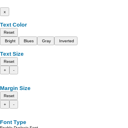
x
Text Color
Reset
Bright
Blues
Gray
Inverted
Text Size
Reset
+
-
Margin Size
Reset
+
-
Font Type
Enable Dyslexic Font