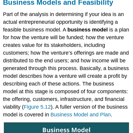
Business Models and Feasibility
Part of the analysis in determining if your idea is an
actual entrepreneurial opportunity is identifying a
feasible business model. A
business model
is a plan
for how the venture will be funded; how the venture
creates value for its stakeholders, including
customers; how the venture’s offerings are made and
distributed to the end users; and how income will be
generated through this process. Basically, a business
model describes how a venture will create a profit by
describing each of these actions. The business
model at this stage is composed of four components:
the offering, customers, infrastructure, and financial
viability (
Figure 5.12
). A fuller version of the business
model is covered in
Business Model and Plan
.