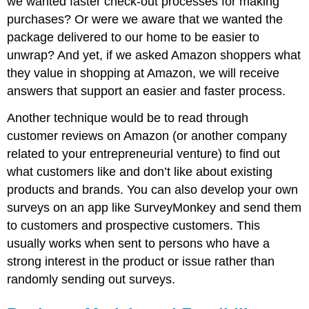
we wanted faster check-out processes for making
purchases? Or were we aware that we wanted the
package delivered to our home to be easier to
unwrap? And yet, if we asked Amazon shoppers what
they value in shopping at Amazon, we will receive
answers that support an easier and faster process.
Another technique would be to read through
customer reviews on Amazon (or another company
related to your entrepreneurial venture) to find out
what customers like and don’t like about existing
products and brands. You can also develop your own
surveys on an app like SurveyMonkey and send them
to customers and prospective customers. This
usually works when sent to persons who have a
strong interest in the product or issue rather than
randomly sending out surveys.