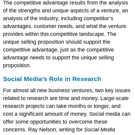
The competitive advantage results from the analysis
of the strengths and unique aspects of a venture, an
analysis of the industry, including competitor’s
advantages, customer needs, and what the venture
provides within this competitive landscape. The
unique selling proposition should support the
competitive advantage, just as the competitive
advantage needs to support the unique selling
proposition.
Social Media’s Role in Research
For almost all new business ventures, two key issues
related to research are time and money. Large-scale
research projects can take months or longer, and
cost a significant amount of money. Social media can
offer some opportunities to overcome these
concerns. Ray Nelson, writing for
Social Media