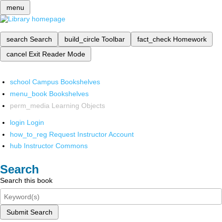
menu
search
Search
build_circle
Toolbar
fact_check
Homework
cancel
Exit Reader Mode
school
Campus Bookshelves
menu_book
Bookshelves
perm_media
Learning Objects
login
Login
how_to_reg
Request Instructor Account
hub
Instructor Commons
Search
Search this book
Submit Search