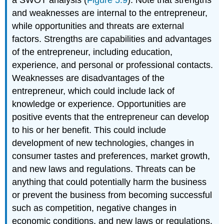
and weaknesses are internal to the entrepreneur,
while opportunities and threats are external
factors. Strengths are capabilities and advantages
of the entrepreneur, including education,
experience, and personal or professional contacts.
Weaknesses are disadvantages of the
entrepreneur, which could include lack of
knowledge or experience. Opportunities are
positive events that the entrepreneur can develop
to his or her benefit. This could include
development of new technologies, changes in
consumer tastes and preferences, market growth,
and new laws and regulations. Threats can be
anything that could potentially harm the business
or prevent the business from becoming successful
such as competition, negative changes in
economic conditions, and new laws or regulations.