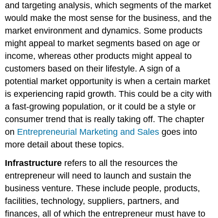
and targeting analysis, which segments of the market
would make the most sense for the business, and the
market environment and dynamics. Some products
might appeal to market segments based on age or
income, whereas other products might appeal to
customers based on their lifestyle. A sign of a
potential market opportunity is when a certain market
is experiencing rapid growth. This could be a city with
a fast-growing population, or it could be a style or
consumer trend that is really taking off. The chapter
on
Entrepreneurial Marketing and Sales
goes into
more detail about these topics.
Infrastructure
refers to all the resources the
entrepreneur will need to launch and sustain the
business venture. These include people, products,
facilities, technology, suppliers, partners, and
finances, all of which the entrepreneur must have to