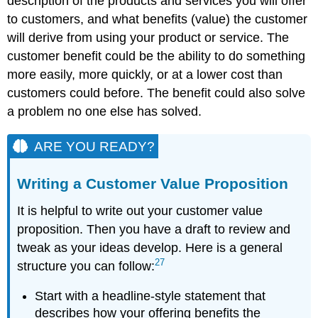
description of the products and services you will offer
to customers, and what benefits (value) the customer
will derive from using your product or service. The
customer benefit could be the ability to do something
more easily, more quickly, or at a lower cost than
customers could before. The benefit could also solve
a problem no one else has solved.
ARE YOU READY?
Writing a Customer Value Proposition
It is helpful to write out your customer value
proposition. Then you have a draft to review and
tweak as your ideas develop. Here is a general
27
structure you can follow:
Start with a headline-style statement that
describes how your offering benefits the