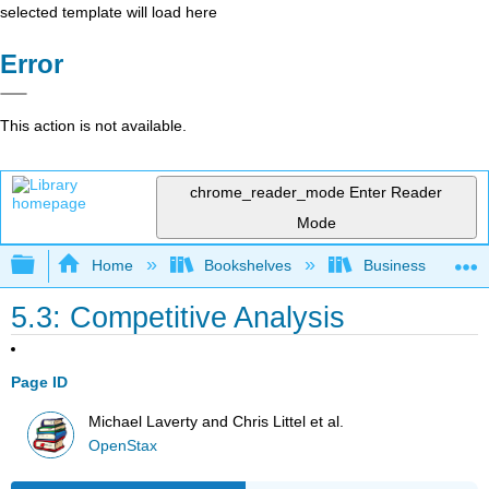
selected template will load here
Error
This action is not available.
chrome_reader_mode
Enter Reader
Mode
Expand/collapse global hierarchy
Home
Bookshelves
Business
5.3: Competitive Analysis
Page ID
Michael Laverty and Chris Littel et al.
OpenStax