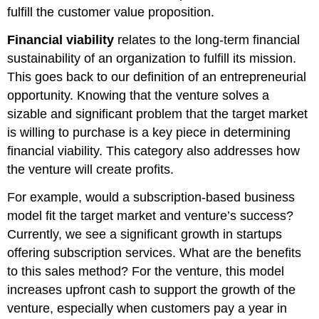
fulfill the customer value proposition.
Financial viability
relates to the long-term financial
sustainability of an organization to fulfill its mission.
This goes back to our definition of an entrepreneurial
opportunity. Knowing that the venture solves a
sizable and significant problem that the target market
is willing to purchase is a key piece in determining
financial viability. This category also addresses how
the venture will create profits.
For example, would a subscription-based business
model fit the target market and venture’s success?
Currently, we see a significant growth in startups
offering subscription services. What are the benefits
to this sales method? For the venture, this model
increases upfront cash to support the growth of the
venture, especially when customers pay a year in