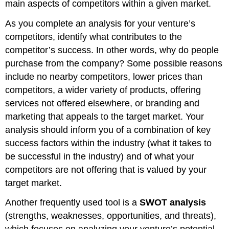
main aspects of competitors within a given market.
As you complete an analysis for your venture’s
competitors, identify what contributes to the
competitor’s success. In other words, why do people
purchase from the company? Some possible reasons
include no nearby competitors, lower prices than
competitors, a wider variety of products, offering
services not offered elsewhere, or branding and
marketing that appeals to the target market. Your
analysis should inform you of a combination of key
success factors within the industry (what it takes to
be successful in the industry) and of what your
competitors are not offering that is valued by your
target market.
Another frequently used tool is a
SWOT analysis
(strengths, weaknesses, opportunities, and threats),