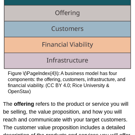
Figure \(\PageIndex{4}\): A business model has four
components: the offering, customers, infrastructure, and
financial viability. (CC BY 4.0; Rice University &
OpenStax)
The
offering
refers to the product or service you will
be selling, the value proposition, and how you will
reach and communicate with your target customers.
The customer value proposition includes a detailed