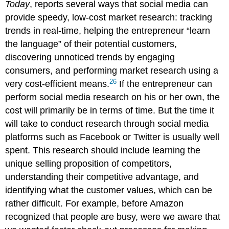
Today
, reports several ways that social media can
provide speedy, low-cost market research: tracking
trends in real-time, helping the entrepreneur “learn
the language” of their potential customers,
discovering unnoticed trends by engaging
consumers, and performing market research using a
26
very cost-efficient means.
If the entrepreneur can
perform social media research on his or her own, the
cost will primarily be in terms of time. But the time it
will take to conduct research through social media
platforms such as Facebook or Twitter is usually well
spent. This research should include learning the
unique selling proposition of competitors,
understanding their competitive advantage, and
identifying what the customer values, which can be
rather difficult. For example, before Amazon
recognized that people are busy, were we aware that