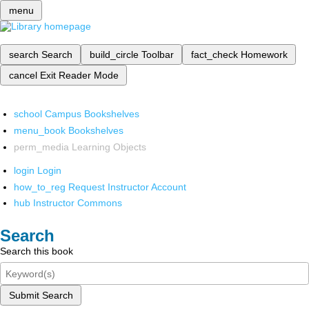
menu
search
Search
build_circle
Toolbar
fact_check
Homework
cancel
Exit Reader Mode
school
Campus Bookshelves
menu_book
Bookshelves
perm_media
Learning Objects
login
Login
how_to_reg
Request Instructor Account
hub
Instructor Commons
Search
Search this book
Submit Search