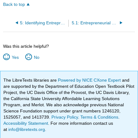
Back to top
5: Identifying Entrepreneurial Opportunity
5.1: Entrepreneurial Opportunity
Was this article helpful?
Yes
No
The LibreTexts libraries are
Powered by NICE CXone Expert
and
are supported by the Department of Education Open Textbook Pilot
Project, the UC Davis Office of the Provost, the UC Davis Library,
the California State University Affordable Learning Solutions
Program, and Merlot. We also acknowledge previous National
Science Foundation support under grant numbers 1246120,
1525057, and 1413739.
Privacy Policy
.
Terms & Conditions
.
Accessibility Statement
. For more information contact us
at
info@libretexts.org
.