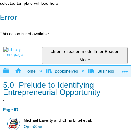
selected template will load here
Error
This action is not available.
chrome_reader_mode
Enter Reader
Mode
Expand/collapse global hierarchy
Home
Bookshelves
Business
5.0: Prelude to Identifying
Entrepreneurial Opportunity
Page ID
Michael Laverty and Chris Littel et al.
OpenStax