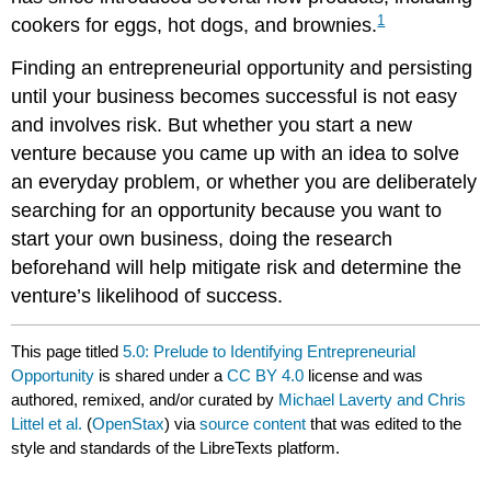
1
cookers for eggs, hot dogs, and brownies.
Finding an entrepreneurial opportunity and persisting
until your business becomes successful is not easy
and involves risk. But whether you start a new
venture because you came up with an idea to solve
an everyday problem, or whether you are deliberately
searching for an opportunity because you want to
start your own business, doing the research
beforehand will help mitigate risk and determine the
venture’s likelihood of success.
This page titled
5.0: Prelude to Identifying Entrepreneurial
Opportunity
is shared under a
CC BY 4.0
license and was
authored, remixed, and/or curated by
Michael Laverty and Chris
Littel et al.
(
OpenStax
) via
source content
that was edited to the
style and standards of the LibreTexts platform.