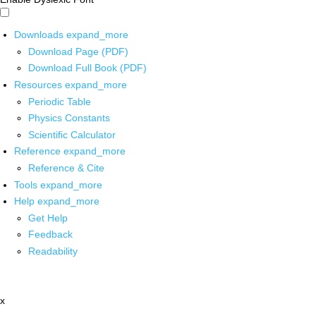
Downloads
expand_more
Download Page (PDF)
Download Full Book (PDF)
Resources
expand_more
Periodic Table
Physics Constants
Scientific Calculator
Reference
expand_more
Reference & Cite
Tools
expand_more
Help
expand_more
Get Help
Feedback
Readability
x