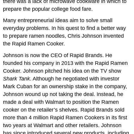
there was a lack of microwave cookware in which to
prepare the popular college food fare.
Many entrepreneurial ideas aim to solve small
everyday problems. In his quest to find a better way
to prepare ramen noodles, Chris Johnson invented
the Rapid Ramen Cooker.
Johnson is now the CEO of Rapid Brands. He
founded his company in 2013 with the Rapid Ramen
Cooker. Johnson pitched his idea on the TV show
Shark Tank
. Although he negotiated with investor
Mark Cuban for an ownership stake in the company,
Johnson wound up not taking the deal. Instead, he
made a deal with Walmart to position the Ramen
cooker on the retailer’s shelves. Rapid Brands sold
more than 4 million Rapid Ramen Cookers in its first
two years at Walmart and other retailers. Johnson
has since introduced several new products, including