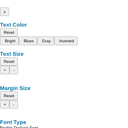
x
Text Color
Reset
Bright
Blues
Gray
Inverted
Text Size
Reset
+
-
Margin Size
Reset
+
-
Font Type
Enable Dyslexic Font