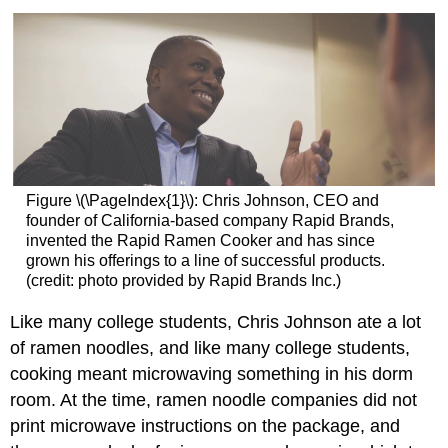
Figure \(\PageIndex{1}\):
Chris Johnson, CEO and
founder of California-based company Rapid Brands,
invented the Rapid Ramen Cooker and has since
grown his offerings to a line of successful products.
(credit: photo provided by Rapid Brands Inc.)
Like many college students, Chris Johnson ate a lot
of ramen noodles, and like many college students,
cooking meant microwaving something in his dorm
room. At the time, ramen noodle companies did not
print microwave instructions on the package, and