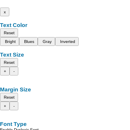
x
Text Color
Reset
Bright
Blues
Gray
Inverted
Text Size
Reset
+
-
Margin Size
Reset
+
-
Font Type
Enable Dyslexic Font