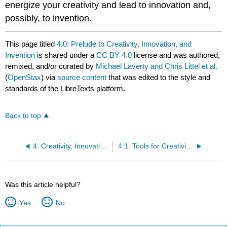
energize your creativity and lead to innovation and,
possibly, to invention.
This page titled
4.0: Prelude to Creativity, Innovation, and
Invention
is shared under a
CC BY 4.0
license and was authored,
remixed, and/or curated by
Michael Laverty and Chris Littel et al.
(
OpenStax
) via
source content
that was edited to the style and
standards of the LibreTexts platform.
Back to top
4: Creativity, Innovation, and Invention
4.1: Tools for Creativity and Innovation
Was this article helpful?
Yes
No