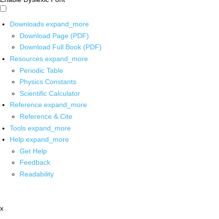
Downloads
expand_more
Download Page (PDF)
Download Full Book (PDF)
Resources
expand_more
Periodic Table
Physics Constants
Scientific Calculator
Reference
expand_more
Reference & Cite
Tools
expand_more
Help
expand_more
Get Help
Feedback
Readability
x