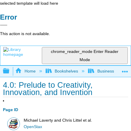
selected template will load here
Error
This action is not available.
chrome_reader_mode
Enter Reader
Mode
Expand/collapse global hierarchy
Home
Bookshelves
Business
4.0: Prelude to Creativity,
Innovation, and Invention
Page ID
Michael Laverty and Chris Littel et al.
OpenStax