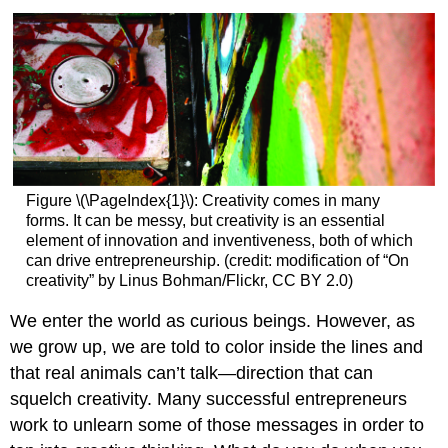
Figure \(\PageIndex{1}\):
Creativity comes in many
forms. It can be messy, but creativity is an essential
element of innovation and inventiveness, both of which
can drive entrepreneurship. (credit: modification of “On
creativity” by Linus Bohman/Flickr, CC BY 2.0)
We enter the world as curious beings. However, as
we grow up, we are told to color inside the lines and
that real animals can’t talk—direction that can
squelch creativity. Many successful entrepreneurs
work to unlearn some of those messages in order to