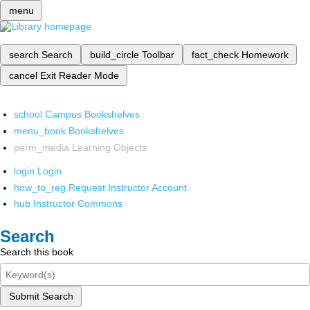
menu
search
Search
build_circle
Toolbar
fact_check
Homework
cancel
Exit Reader Mode
school
Campus Bookshelves
menu_book
Bookshelves
perm_media
Learning Objects
login
Login
how_to_reg
Request Instructor Account
hub
Instructor Commons
Search
Search this book
Submit Search