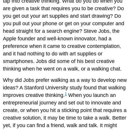
tap into creative thinking. What do you do when you
are given a task that requires you to be creative? Do
you get out your art supplies and start drawing? Do
you pull out your phone or get on your computer and
head straight for a search engine? Steve Jobs, the
Apple founder and well-known innovator, had a
preference when it came to creative contemplation,
and it had nothing to do with art supplies or
smartphones. Jobs did some of his best creative
thinking when he went on a walk, or a walking chat.
Why did Jobs prefer walking as a way to develop new
ideas? A Stanford University study found that walking
1
improves creative thinking.
When you launch an
entrepreneurial journey and set out to innovate and
create, or when you hit a sticking point that requires a
creative solution, it may be time to take a walk. Better
yet, if you can find a friend, walk and talk. It might