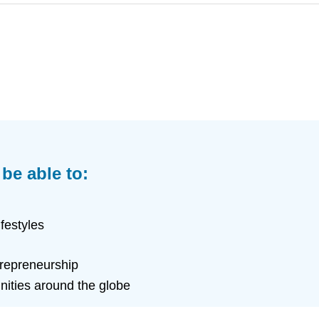
 be able to:
festyles
trepreneurship
nities around the globe