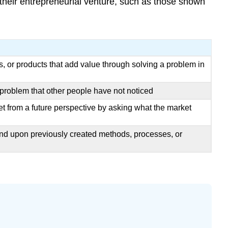
 their entrepreneurial venture, such as those shown
 or products that add value through solving a problem in
roblem that other people have not noticed
et from a future perspective by asking what the market
and upon previously created methods, processes, or