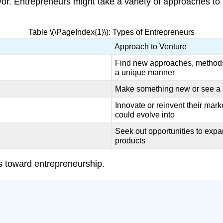
vor. Entrepreneurs might take a variety of approaches to
Table \(\PageIndex{1}\): Types of Entrepreneurs
Approach to Venture
Find new approaches, methods,
a unique manner
Make something new or see a p
Innovate or reinvent their mark
could evolve into
Seek out opportunities to exp
products
es toward entrepreneurship.