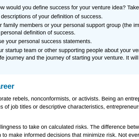
w would you define success for your venture idea? Take 
descriptions of your definition of success.
our family members or your personal support group (the 
personal definition of success.
vise your personal success statements.
your startup team or other supporting people about your ve
e journey and the journey of starting your venture. It wi
reer
orate rebels, nonconformists, or activists. Being an en
s of job titles or descriptive characteristics, entreprene
lingness to take on calculated risks. The difference bet
 to make informed decisions that minimize risk. Not ever