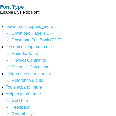
Font Type
Enable Dyslexic Font
Downloads
expand_more
Download Page (PDF)
Download Full Book (PDF)
Resources
expand_more
Periodic Table
Physics Constants
Scientific Calculator
Reference
expand_more
Reference & Cite
Tools
expand_more
Help
expand_more
Get Help
Feedback
Readability