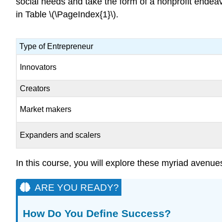
social needs and take the form of a nonprofit endea
in Table \(\PageIndex{1}\).
Type of Entrepreneur
Innovators
Creators
Market makers
Expanders and scalers
In this course, you will explore these myriad avenu
ARE YOU READY?
How Do You Define Success?