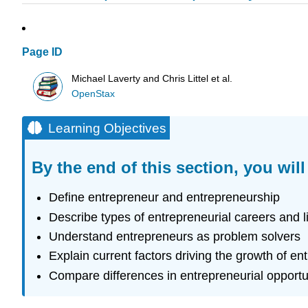
Page ID
Michael Laverty and Chris Littel et al.
OpenStax
Learning Objectives
By the end of this section, you will
Define entrepreneur and entrepreneurship
Describe types of entrepreneurial careers and li
Understand entrepreneurs as problem solvers
Explain current factors driving the growth of en
Compare differences in entrepreneurial opportu