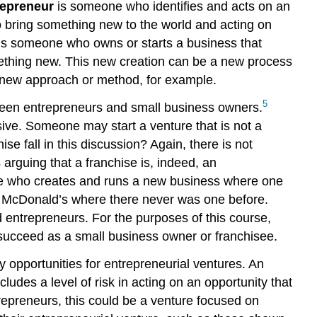
repreneur
is someone who identifies and acts on an
to bring something new to the world and acting on
 is someone who owns or starts a business that
ething new. This new creation can be a new process
 a new approach or method, for example.
5
tween entrepreneurs and small business owners.
ve. Someone may start a venture that is not a
e fall in this discussion? Again, there is not
rguing that a franchise is, indeed, an
eone who creates and runs a new business where one
 a McDonald’s where there never was one before.
 entrepreneurs. For the purposes of this course,
o succeed as a small business owner or franchisee.
y opportunities for entrepreneurial ventures. An
cludes a level of risk in acting on an opportunity that
trepreneurs, this could be a venture focused on