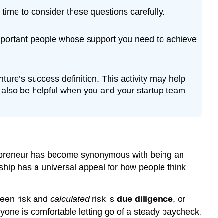
time to consider these questions carefully.
important people whose support you need to achieve
nture’s success definition. This activity may help
ll also be helpful when you and your startup team
trepreneur has become synonymous with being an
urship has a universal appeal for how people think
ween risk and
calculated
risk is
due diligence
, or
yone is comfortable letting go of a steady paycheck,