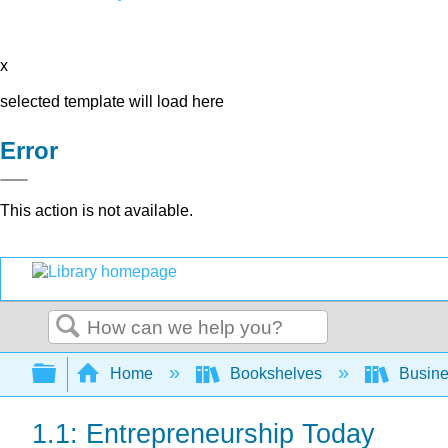
x
selected template will load here
Error
This action is not available.
Search
Expand/collapse global hierarchy
Home
Bookshelves
Busin
1.1: Entrepreneurship Today