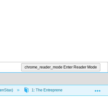
chrome_reader_mode
Enter Reader Mode
Exp
penStax)
1: The Entrepreneurial Perspective