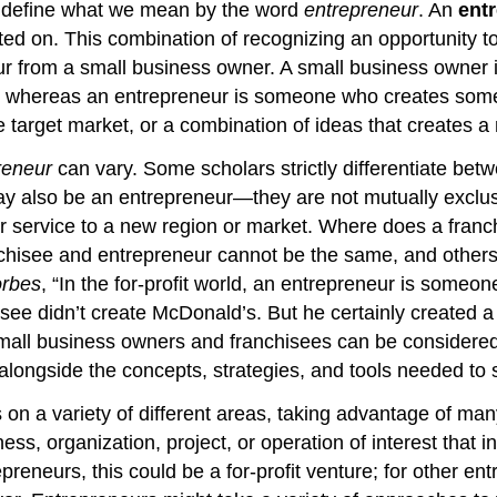
’s define what we mean by the word
entrepreneur
. An
ent
cted on. This combination of recognizing an opportunity 
eur from a small business owner. A small business owner
nt, whereas an entrepreneur is someone who creates som
ue target market, or a combination of ideas that creates
reneur
can vary. Some scholars strictly differentiate be
 also be an entrepreneur—they are not mutually exclusi
 service to a new region or market. Where does a franchis
hisee and entrepreneur cannot be the same, and others a
rbes
, “In the for-profit world, an entrepreneur is som
hisee didn’t create McDonald’s. But he certainly created
small business owners and franchisees can be considered
p alongside the concepts, strategies, and tools needed t
on a variety of different areas, taking advantage of man
ess, organization, project, or operation of interest that in
reneurs, this could be a for-profit venture; for other en