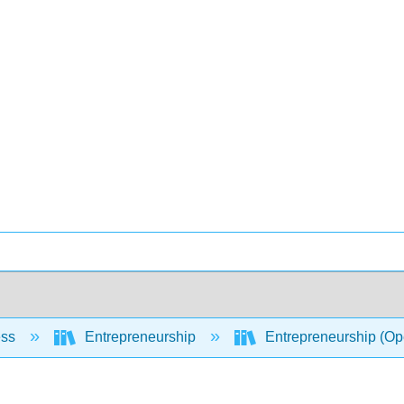
ess
Entrepreneurship
Entrepreneurship (O