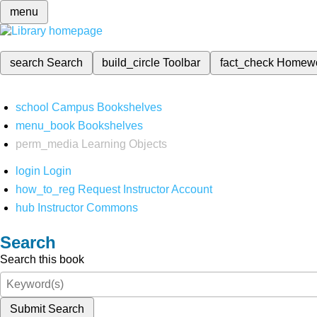
menu
search
Search
build_circle
Toolbar
fact_check
Homew
school
Campus Bookshelves
menu_book
Bookshelves
perm_media
Learning Objects
login
Login
how_to_reg
Request Instructor Account
hub
Instructor Commons
Search
Search this book
Submit Search