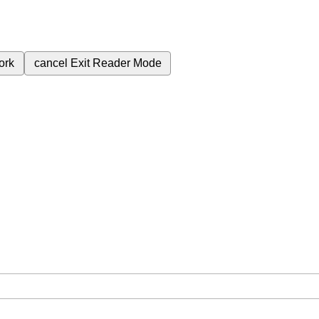
ork
cancel
Exit Reader Mode