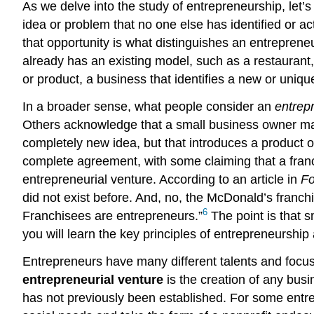
As we delve into the study of entrepreneurship, let
idea or problem that no one else has identified or a
that opportunity is what distinguishes an entrepren
already has an existing model, such as a restaura
or product, a business that identifies a new or uniq
In a broader sense, what people consider an
entrep
Others acknowledge that a small business owner may
completely new idea, but that introduces a product or
complete agreement, with some claiming that a franc
entrepreneurial venture. According to an article in
Fo
did not exist before. And, no, the McDonald’s franc
6
Franchisees are entrepreneurs.”
The point is that 
you will learn the key principles of entrepreneurshi
Entrepreneurs have many different talents and focus 
entrepreneurial venture
is the creation of any busin
has not previously been established. For some entrep