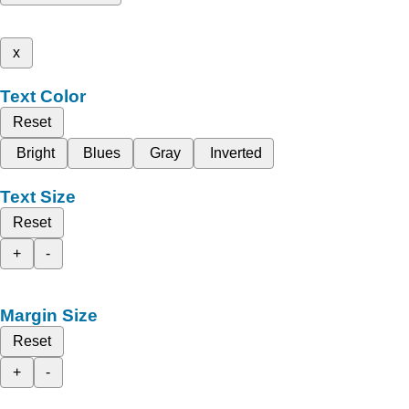
x
Text Color
Reset
Bright
Blues
Gray
Inverted
Text Size
Reset
+
-
Margin Size
Reset
+
-