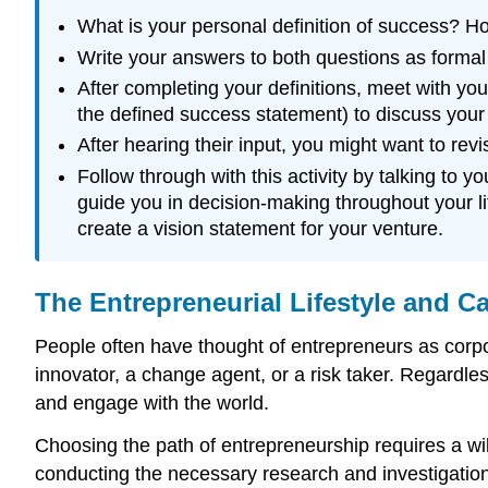
What is your personal definition of success? Ho
Write your answers to both questions as formal 
After completing your definitions, meet with y
the defined success statement) to discuss your 
After hearing their input, you might want to re
Follow through with this activity by talking to 
guide you in decision-making throughout your lif
create a vision statement for your venture.
The Entrepreneurial Lifestyle and Ca
People often have thought of entrepreneurs as corp
innovator, a change agent, or a risk taker. Regardles
and engage with the world.
Choosing the path of entrepreneurship requires a wil
conducting the necessary research and investigation