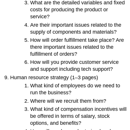
What are the detailed variables and fixed
costs for producing the product or
service?
Are their important issues related to the
supply of components and materials?
How will order fulfillment take place? Are
there important issues related to the
fulfillment of orders?
How will you provide customer service
and support including tech support?
Human resource strategy (1–3 pages)
What kind of employees do we need to
run the business?
Where will we recruit them from?
What kind of compensation incentives will
be offered in terms of salary, stock
options, and benefits?