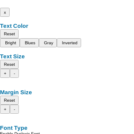
x
Text Color
Reset
Bright
Blues
Gray
Inverted
Text Size
Reset
+
-
Margin Size
Reset
+
-
Font Type
Enable Dyslexic Font