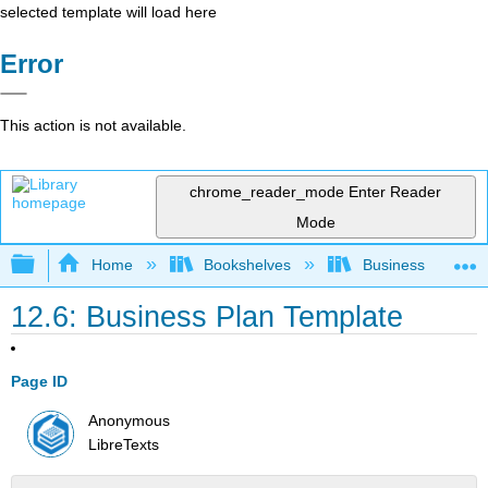
selected template will load here
Error
This action is not available.
chrome_reader_mode
Enter Reader
Mode
Expand/collapse global hierarchy
Home
Bookshelves
Business
12.6: Business Plan Template
Page ID
Anonymous
LibreTexts