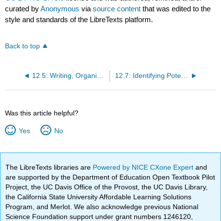
curated by
Anonymous
via
source content
that was edited to the
style and standards of the LibreTexts platform.
Back to top
12.5: Writing, Organization, and Formatting- Helping the Reader to Read
12.7: Identifying Potential Investors
Was this article helpful?
Yes
No
The LibreTexts libraries are
Powered by NICE CXone Expert
and
are supported by the Department of Education Open Textbook Pilot
Project, the UC Davis Office of the Provost, the UC Davis Library,
the California State University Affordable Learning Solutions
Program, and Merlot. We also acknowledge previous National
Science Foundation support under grant numbers 1246120,