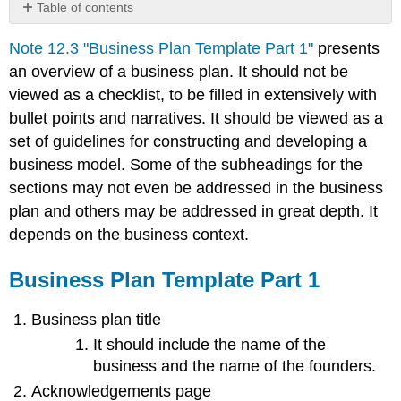
Table of contents
Business
Note 12.3 "Business Plan Template Part 1"
presents
Plan
Template
an overview of a business plan. It should not be
Part
viewed as a checklist, to be filled in extensively with
1
bullet points and narratives. It should be viewed as a
set of guidelines for constructing and developing a
business model. Some of the subheadings for the
sections may not even be addressed in the business
plan and others may be addressed in great depth. It
depends on the business context.
Business Plan Template Part 1
Business plan title
It should include the name of the
business and the name of the founders.
Acknowledgements page