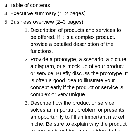
Table of contents
Executive summary (1–2 pages)
Business overview (2–3 pages)
Description of products and services to
be offered. If it is a complex product,
provide a detailed description of the
functions.
Provide a prototype, a scenario, a picture,
a diagram, or a mock-up of your product
or service. Briefly discuss the prototype. It
is often a good idea to illustrate your
concept early if the product or service is
complex or very unique.
Describe how the product or service
solves an important problem or presents
an opportunity to fill an important market
niche. Be sure to explain why the product
or service is not just a good idea, but a