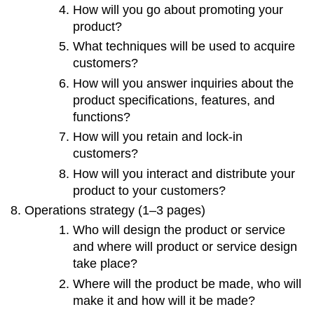
How will you go about promoting your
product?
What techniques will be used to acquire
customers?
How will you answer inquiries about the
product specifications, features, and
functions?
How will you retain and lock-in
customers?
How will you interact and distribute your
product to your customers?
Operations strategy (1–3 pages)
Who will design the product or service
and where will product or service design
take place?
Where will the product be made, who will
make it and how will it be made?