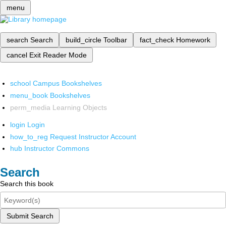
menu
search
Search
build_circle
Toolbar
fact_check
Homework
cancel
Exit Reader Mode
school
Campus Bookshelves
menu_book
Bookshelves
perm_media
Learning Objects
login
Login
how_to_reg
Request Instructor Account
hub
Instructor Commons
Search
Search this book
Submit Search