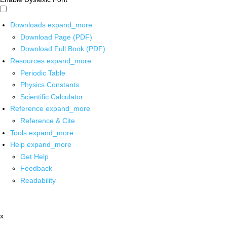
Downloads
expand_more
Download Page (PDF)
Download Full Book (PDF)
Resources
expand_more
Periodic Table
Physics Constants
Scientific Calculator
Reference
expand_more
Reference & Cite
Tools
expand_more
Help
expand_more
Get Help
Feedback
Readability
x