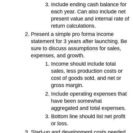
Include ending cash balance for
each year. Can also include net
present value and internal rate of
return calculations.
Present a simple pro forma income
statement for 3 years after launching. Be
sure to discuss assumptions for sales,
expenses, and growth.
Income should include total
sales, less production costs or
cost of goods sold, and net or
gross margin.
Include operating expenses that
have been somewhat
aggregated and total expenses.
Bottom line should list net profit
or loss.
Start-up and development costs needed