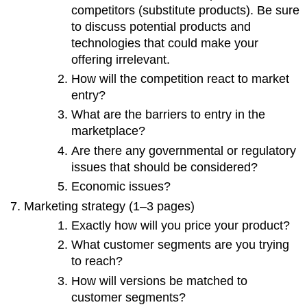
competitors (substitute products). Be sure
to discuss potential products and
technologies that could make your
offering irrelevant.
How will the competition react to market
entry?
What are the barriers to entry in the
marketplace?
Are there any governmental or regulatory
issues that should be considered?
Economic issues?
Marketing strategy (1–3 pages)
Exactly how will you price your product?
What customer segments are you trying
to reach?
How will versions be matched to
customer segments?