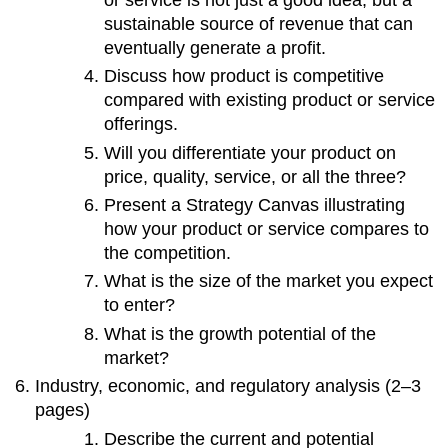
sustainable source of revenue that can
eventually generate a profit.
Discuss how product is competitive
compared with existing product or service
offerings.
Will you differentiate your product on
price, quality, service, or all the three?
Present a Strategy Canvas illustrating
how your product or service compares to
the competition.
What is the size of the market you expect
to enter?
What is the growth potential of the
market?
Industry, economic, and regulatory analysis (2–3
pages)
Describe the current and potential