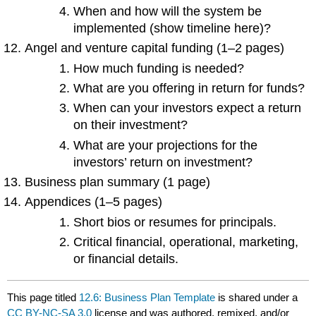
When and how will the system be
implemented (show timeline here)?
Angel and venture capital funding (1–2 pages)
How much funding is needed?
What are you offering in return for funds?
When can your investors expect a return
on their investment?
What are your projections for the
investors’ return on investment?
Business plan summary (1 page)
Appendices (1–5 pages)
Short bios or resumes for principals.
Critical financial, operational, marketing,
or financial details.
This page titled
12.6: Business Plan Template
is shared under a
CC BY-NC-SA 3.0
license and was authored, remixed, and/or