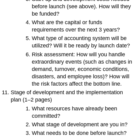
before launch (see above). How will they
be funded?
What are the capital or funds
requirements over the next 3 years?
What type of accounting system will be
utilized? Will it be ready by launch date?
Risk assessment: How will you handle
extraordinary events (such as changes in
demand, turnover, economic conditions,
disasters, and employee loss)? How will
the risk factors affect the bottom line.
Stage of development and the implementation
plan (1–2 pages)
What resources have already been
committed?
What stage of development are you in?
What needs to be done before launch?