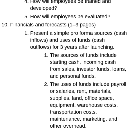
How will employees be trained and
developed?
How will employees be evaluated?
Financials and forecasts (1–3 pages)
Present a simple pro forma sources (cash
inflows) and uses of funds (cash
outflows) for 3 years after launching.
The sources of funds include
starting cash, incoming cash
from sales, investor funds, loans,
and personal funds.
The uses of funds include payroll
or salaries, rent, materials,
supplies, land, office space,
equipment, warehouse costs,
transportation costs,
maintenance, marketing, and
other overhead.