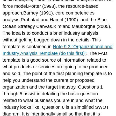
force model,Porter (1998). the resource-based
approach,Barney (1991). core competencies
analysis,Prahalad and Hamel (1990). and the Blue
Ocean Strategy Canvas.Kim and Mauborgne (2005).
The idea is to conduct a brief industry analysis
without getting bogged down in the details. This
template is contained in
Note 9.3 "Organizational and
Industry Analysis Template (do this first)"
. The FAD
template is a good source of information related to
what products or services are going to be produced
and sold. The point of the first planning template is to
help you understand the current or proposed
organization and the target industry. Questions 1
through 5 assist in detailing the basic question
related to what business you are in and what the
industry looks like. Question 6 is a simplified SWOT
diagram. It is intentionally small so that that it is