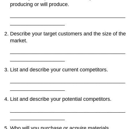
producing or will produce.
________________________________________
___________________
Describe your target customers and the size of the
market.
________________________________________
___________________
List and describe your current competitors.
________________________________________
___________________
List and describe your potential competitors.
________________________________________
___________________
Who will you purchase or acquire materials,