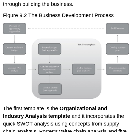
through building the business.
Figure 9.2 The Business Development Process
The first template is the
Organizational and
Industry Analysis template
and it incorporates the
quick SWOT analysis using concepts from supply
chain analysis, Porter’s value chain analysis and five-