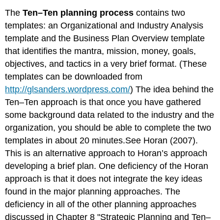
The
Ten–Ten planning process
contains two
templates: an Organizational and Industry Analysis
template and the Business Plan Overview template
that identifies the mantra, mission, money, goals,
objectives, and tactics in a very brief format. (These
templates can be downloaded from
http://glsanders.wordpress.com/
) The idea behind the
Ten–Ten approach is that once you have gathered
some background data related to the industry and the
organization, you should be able to complete the two
templates in about 20 minutes.See Horan (2007).
This is an alternative approach to Horan’s approach
developing a brief plan. One deficiency of the Horan
approach is that it does not integrate the key ideas
found in the major planning approaches. The
deficiency in all of the other planning approaches
discussed in
Chapter 8 "Strategic Planning and Ten–