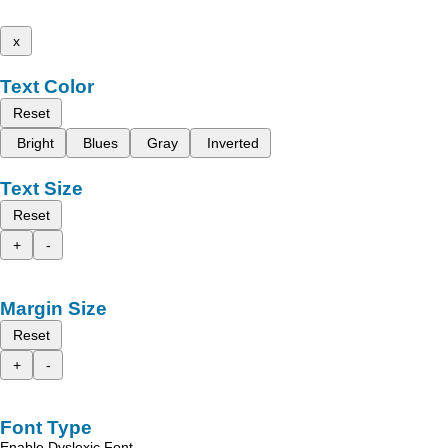
x
Text Color
Reset
Bright
Blues
Gray
Inverted
Text Size
Reset
+
-
Margin Size
Reset
+
-
Font Type
Enable Dyslexic Font