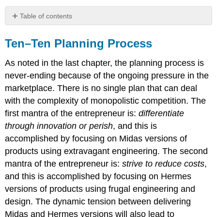
Table of contents
Ten–
Ten
Ten–Ten Planning Process
Planning
Process
As noted in the last chapter, the planning process is
Organizational
never-ending because of the ongoing pressure in the
and
marketplace. There is no single plan that can deal
Industry
with the complexity of monopolistic competition. The
Analysis
Template
first mantra of the entrepreneur is:
differentiate
(do
through innovation or perish
, and this is
this
accomplished by focusing on Midas versions of
first)
products using extravagant engineering. The second
mantra of the entrepreneur is:
strive to reduce costs
,
and this is accomplished by focusing on Hermes
versions of products using frugal engineering and
design. The dynamic tension between delivering
Midas and Hermes versions will also lead to