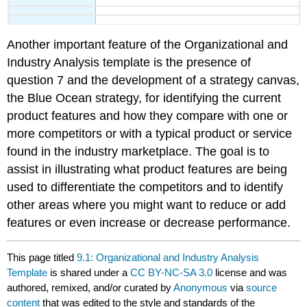
Another important feature of the Organizational and
Industry Analysis template is the presence of
question 7 and the development of a strategy canvas,
the Blue Ocean strategy, for identifying the current
product features and how they compare with one or
more competitors or with a typical product or service
found in the industry marketplace. The goal is to
assist in illustrating what product features are being
used to differentiate the competitors and to identify
other areas where you might want to reduce or add
features or even increase or decrease performance.
This page titled
9.1: Organizational and Industry Analysis
Template
is shared under a
CC BY-NC-SA 3.0
license and was
authored, remixed, and/or curated by
Anonymous
via
source
content
that was edited to the style and standards of the