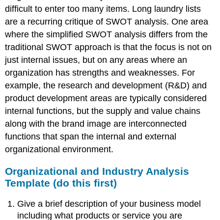
difficult to enter too many items. Long laundry lists
are a recurring critique of SWOT analysis. One area
where the simplified SWOT analysis differs from the
traditional SWOT approach is that the focus is not on
just internal issues, but on any areas where an
organization has strengths and weaknesses. For
example, the research and development (R&D) and
product development areas are typically considered
internal functions, but the supply and value chains
along with the brand image are interconnected
functions that span the internal and external
organizational environment.
Organizational and Industry Analysis
Template (do this first)
Give a brief description of your business model
including what products or service you are