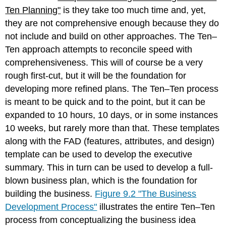
Ten Planning"
is they take too much time and, yet,
they are not comprehensive enough because they do
not include and build on other approaches. The Ten–
Ten approach attempts to reconcile speed with
comprehensiveness. This will of course be a very
rough first-cut, but it will be the foundation for
developing more refined plans. The Ten–Ten process
is meant to be quick and to the point, but it can be
expanded to 10 hours, 10 days, or in some instances
10 weeks, but rarely more than that. These templates
along with the FAD (features, attributes, and design)
template can be used to develop the executive
summary. This in turn can be used to develop a full-
blown business plan, which is the foundation for
building the business.
Figure 9.2 "The Business
Development Process"
illustrates the entire Ten–Ten
process from conceptualizing the business idea