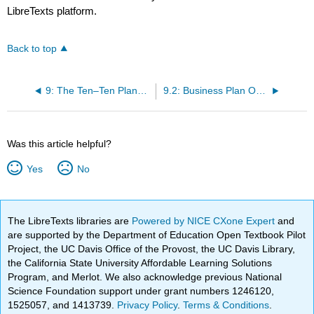
LibreTexts platform.
Back to top
9: The Ten–Ten Planning Process - Crafting a Business Story
9.2: Business Plan Overview Template (Mantra, Mission, Money, Goals, Objectives, and Tactics)
Was this article helpful?
Yes
No
The LibreTexts libraries are
Powered by NICE CXone Expert
and
are supported by the Department of Education Open Textbook Pilot
Project, the UC Davis Office of the Provost, the UC Davis Library,
the California State University Affordable Learning Solutions
Program, and Merlot. We also acknowledge previous National
Science Foundation support under grant numbers 1246120,
1525057, and 1413739.
Privacy Policy
.
Terms & Conditions
.