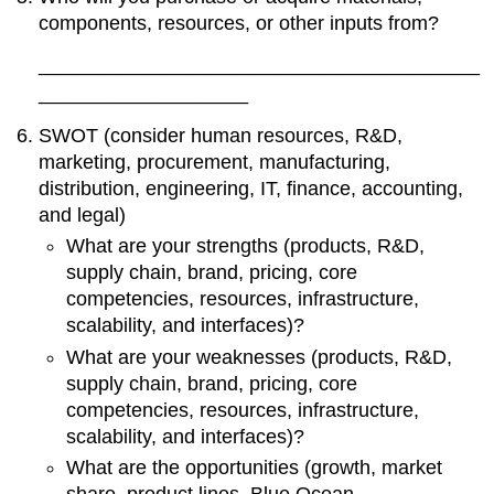
components, resources, or other inputs from?
________________________________________
___________________
SWOT (consider human resources, R&D,
marketing, procurement, manufacturing,
distribution, engineering, IT, finance, accounting,
and legal)
What are your strengths (products, R&D,
supply chain, brand, pricing, core
competencies, resources, infrastructure,
scalability, and interfaces)?
What are your weaknesses (products, R&D,
supply chain, brand, pricing, core
competencies, resources, infrastructure,
scalability, and interfaces)?
What are the opportunities (growth, market