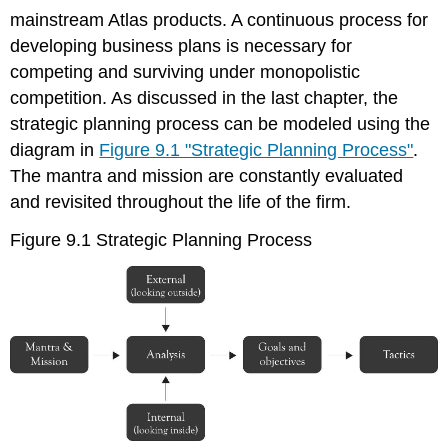
mainstream Atlas products. A continuous process for
developing business plans is necessary for
competing and surviving under monopolistic
competition. As discussed in the last chapter, the
strategic planning process can be modeled using the
diagram in
Figure 9.1 "Strategic Planning Process"
.
The mantra and mission are constantly evaluated
and revisited throughout the life of the firm.
Figure 9.1 Strategic Planning Process