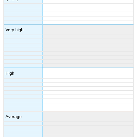
Very high
High
Average