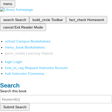
menu
search
Search
build_circle
Toolbar
fact_check
Homework
cancel
Exit Reader Mode
school
Campus Bookshelves
menu_book
Bookshelves
perm_media
Learning Objects
login
Login
how_to_reg
Request Instructor Account
hub
Instructor Commons
Search
Search this book
Submit Search