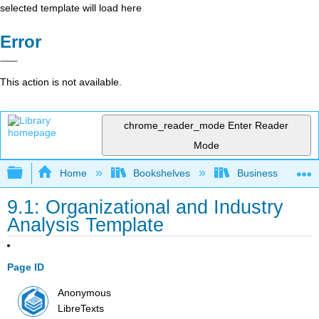
selected template will load here
Error
This action is not available.
chrome_reader_mode
Enter Reader
Mode
Expand/collapse global hierarchy
Home
Bookshelves
Business
9.1: Organizational and Industry
Analysis Template
Page ID
Anonymous
LibreTexts