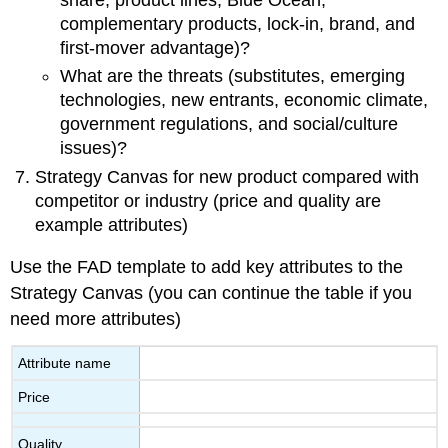
share, product lines, Blue Ocean,
complementary products, lock-in, brand, and
first-mover advantage)?
What are the threats (substitutes, emerging
technologies, new entrants, economic climate,
government regulations, and social/culture
issues)?
Strategy Canvas for new product compared with
competitor or industry (price and quality are
example attributes)
Use the FAD template to add key attributes to the
Strategy Canvas (you can continue the table if you
need more attributes)
Attribute name
Price
Quality