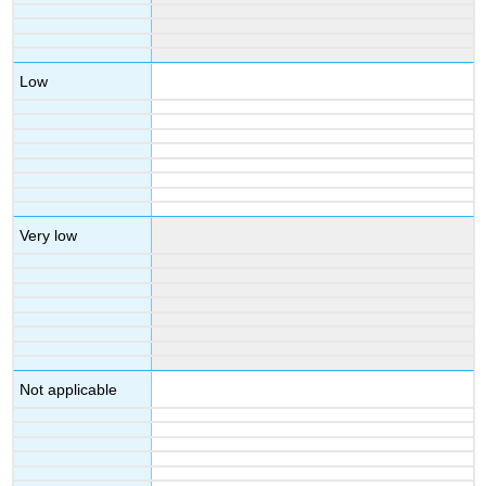
Low
Very low
Not applicable