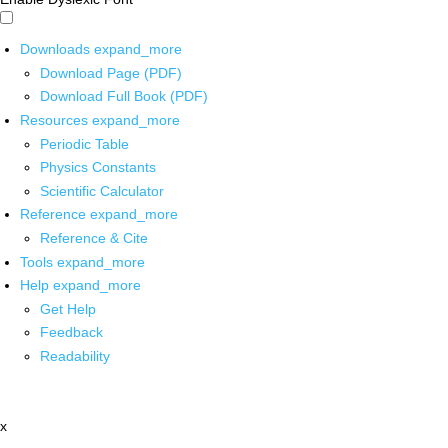
Downloads
expand_more
Download Page (PDF)
Download Full Book (PDF)
Resources
expand_more
Periodic Table
Physics Constants
Scientific Calculator
Reference
expand_more
Reference & Cite
Tools
expand_more
Help
expand_more
Get Help
Feedback
Readability
x