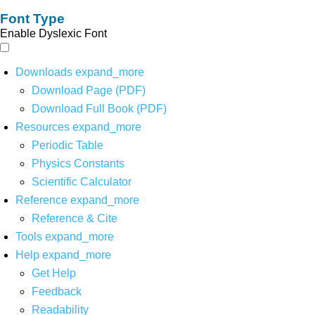
Font Type
Enable Dyslexic Font
Downloads
expand_more
Download Page (PDF)
Download Full Book (PDF)
Resources
expand_more
Periodic Table
Physics Constants
Scientific Calculator
Reference
expand_more
Reference & Cite
Tools
expand_more
Help
expand_more
Get Help
Feedback
Readability