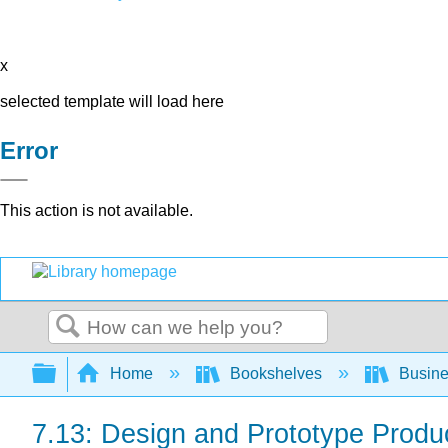
x
selected template will load here
Error
This action is not available.
Search
Expand/collapse global hierarchy
Home
Bookshelves
Busin
7.13: Design and Prototype Produc