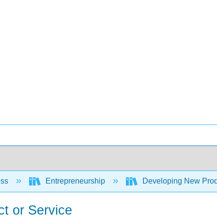
ess
Entrepreneurship
Developing New Prod
t or Service