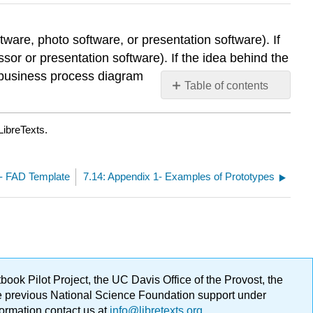
ware, photo software, or presentation software). If
ssor or presentation software). If the idea behind the
 business process diagram
Table of contents
No
headers
LibreTexts.
 1- FAD Template
7.14: Appendix 1- Examples of Prototypes
ok Pilot Project, the UC Davis Office of the Provost, the
ge previous National Science Foundation support under
formation contact us at
info@libretexts.org
.