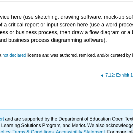
rvice here (use sketching, drawing software, mock-up soft
f a critical report or input screen here (use a word proce
cess or business process, then draw a flow diagram or a
t and business process diagramming software).
 a
not declared
license and was authored, remixed, and/or curated by 
7.12: Exhibit
ert
and are supported by the Department of Education Open Textbo
ble Learning Solutions Program, and Merlot. We also acknowled
olicy
.
Terms & Conditions
.
Accessibility Statement
. For more in