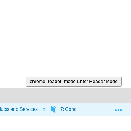
chrome_reader_mode
Enter Reader Mode
Exp
ucts and Services
7: Conceptualizing Products and