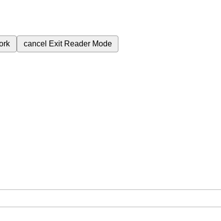
ork
cancel
Exit Reader Mode