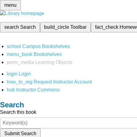
menu
search
Search
build_circle
Toolbar
fact_check
Homew
school
Campus Bookshelves
menu_book
Bookshelves
perm_media
Learning Objects
login
Login
how_to_reg
Request Instructor Account
hub
Instructor Commons
Search
Search this book
Submit Search