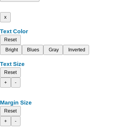
x
Text Color
Reset
Bright
Blues
Gray
Inverted
Text Size
Reset
+
-
Margin Size
Reset
+
-