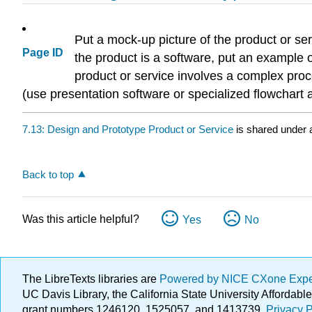
Put a mock-up picture of the product or se
Page ID
the product is a software, put an example o
product or service involves a complex pro
(use presentation software or specialized flowchar
7.13: Design and Prototype Product or Service
is shared under
Back to top
Was this article helpful?
Yes
No
The LibreTexts libraries are
Powered by NICE CXone Exp
UC Davis Library, the California State University Afforda
grant numbers 1246120, 1525057, and 1413739.
Privacy P