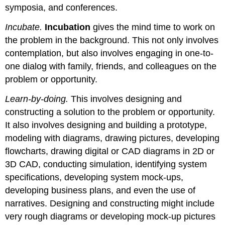
symposia, and conferences.
Incubate.
Incubation
gives the mind time to work on
the problem in the background. This not only involves
contemplation, but also involves engaging in one-to-
one dialog with family, friends, and colleagues on the
problem or opportunity.
Learn-by-doing.
This involves designing and
constructing a solution to the problem or opportunity.
It also involves designing and building a prototype,
modeling with diagrams, drawing pictures, developing
flowcharts, drawing digital or CAD diagrams in 2D or
3D CAD, conducting simulation, identifying system
specifications, developing system mock-ups,
developing business plans, and even the use of
narratives. Designing and constructing might include
very rough diagrams or developing mock-up pictures