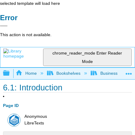
selected template will load here
Error
This action is not available.
chrome_reader_mode
Enter Reader
Mode
Expand/collapse global hierarchy
Home
Bookshelves
Business
6.1: Introduction
Page ID
Anonymous
LibreTexts