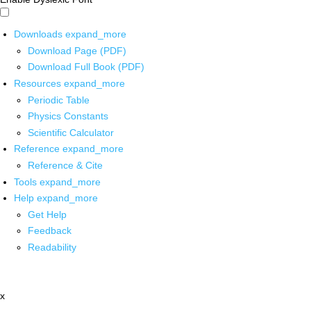
Downloads
expand_more
Download Page (PDF)
Download Full Book (PDF)
Resources
expand_more
Periodic Table
Physics Constants
Scientific Calculator
Reference
expand_more
Reference & Cite
Tools
expand_more
Help
expand_more
Get Help
Feedback
Readability
x