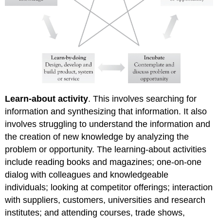
Learn-about activity
. This involves searching for
information and synthesizing that information. It also
involves struggling to understand the information and
the creation of new knowledge by analyzing the
problem or opportunity. The learning-about activities
include reading books and magazines; one-on-one
dialog with colleagues and knowledgeable
individuals; looking at competitor offerings; interaction
with suppliers, customers, universities and research
institutes; and attending courses, trade shows,