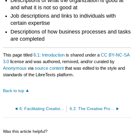
Descriptions of what the organization is good at
and what it is not so good at
Job descriptions and links to individuals with
certain expertise
Descriptions of how business processes and tasks
are completed
This page titled
6.1: Introduction
is shared under a
CC BY-NC-SA
3.0
license and was authored, remixed, and/or curated by
Anonymous
via
source content
that was edited to the style and
standards of the LibreTexts platform.
Back to top
6: Facilitating Creativity and Innovation
6.2: The Creative Process is Inherently Nonlinear
Was this article helpful?