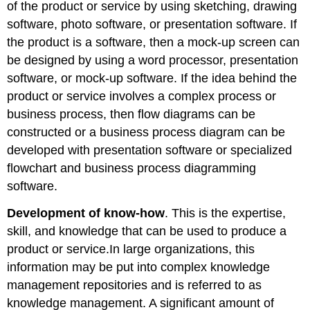
of the product or service by using sketching, drawing
software, photo software, or presentation software. If
the product is a software, then a mock-up screen can
be designed by using a word processor, presentation
software, or mock-up software. If the idea behind the
product or service involves a complex process or
business process, then flow diagrams can be
constructed or a business process diagram can be
developed with presentation software or specialized
flowchart and business process diagramming
software.
Development of know-how
. This is the expertise,
skill, and knowledge that can be used to produce a
product or service.In large organizations, this
information may be put into complex knowledge
management repositories and is referred to as
knowledge management. A significant amount of