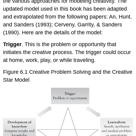
the various approaches for modeling creativity. The
updated model used in this book has been adapted
and extrapolated from the following papers: An, Hunt,
and Sanders (1993); Cerveny, Garrity, & Sanders
(1990). Here are the details of the model:
Trigger
. This is the problem or opportunity that
initiates the creative process. The trigger could occur
at home, work, play, or while traveling.
Figure 6.1 Creative Problem Solving and the Creative
Star Model