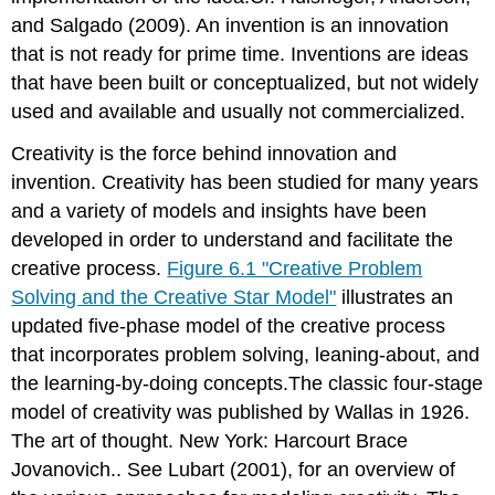
and Salgado (2009). An invention is an innovation
that is not ready for prime time. Inventions are ideas
that have been built or conceptualized, but not widely
used and available and usually not commercialized.
Creativity is the force behind innovation and
invention. Creativity has been studied for many years
and a variety of models and insights have been
developed in order to understand and facilitate the
creative process.
Figure 6.1 "Creative Problem
Solving and the Creative Star Model"
illustrates an
updated five-phase model of the creative process
that incorporates problem solving, leaning-about, and
the learning-by-doing concepts.The classic four-stage
model of creativity was published by Wallas in 1926.
The art of thought. New York: Harcourt Brace
Jovanovich.. See Lubart (2001), for an overview of