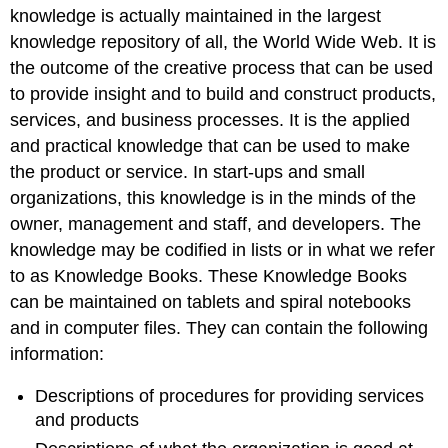
knowledge is actually maintained in the largest
knowledge repository of all, the World Wide Web. It is
the outcome of the creative process that can be used
to provide insight and to build and construct products,
services, and business processes. It is the applied
and practical knowledge that can be used to make
the product or service. In start-ups and small
organizations, this knowledge is in the minds of the
owner, management and staff, and developers. The
knowledge may be codified in lists or in what we refer
to as Knowledge Books. These Knowledge Books
can be maintained on tablets and spiral notebooks
and in computer files. They can contain the following
information:
Descriptions of procedures for providing services
and products