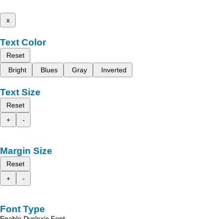
x
Text Color
Reset
Bright
Blues
Gray
Inverted
Text Size
Reset
+
-
Margin Size
Reset
+
-
Font Type
Enable Dyslexic Font