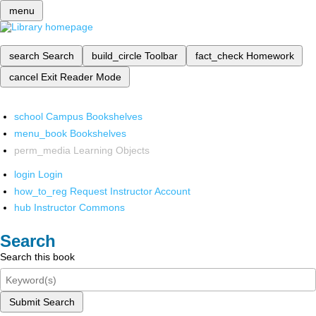
menu
search
Search
build_circle
Toolbar
fact_check
Homework
cancel
Exit Reader Mode
school
Campus Bookshelves
menu_book
Bookshelves
perm_media
Learning Objects
login
Login
how_to_reg
Request Instructor Account
hub
Instructor Commons
Search
Search this book
Submit Search