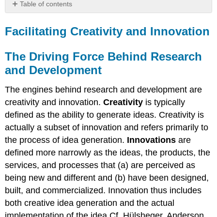
Table of contents
Facilitating
Creativity
Facilitating Creativity and Innovation
and
Innovation
The Driving Force Behind Research
The
and Development
Driving
Force
Behind
The engines behind research and development are
Research
creativity and innovation.
Creativity
is typically
and
defined as the ability to generate ideas. Creativity is
Development
actually a subset of innovation and refers primarily to
the process of idea generation.
Innovations
are
defined more narrowly as the ideas, the products, the
services, and processes that (a) are perceived as
being new and different and (b) have been designed,
built, and commercialized. Innovation thus includes
both creative idea generation and the actual
implementation of the idea.Cf. Hülsheger, Anderson,