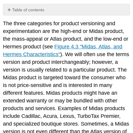
Table of contents
No
headers
The three categories for product versioning and
experimentation are the high-end or Midas product,
the mass-appeal or Atlas product, and the low-end or
Hermes product (see
Figure 4.3 "Midas, Atlas, and
Hermes Characteristics"
). We will often use the terms
version and product interchangeably; however, a
version is usually related to a particular product. The
Midas product is targeted toward the consumer who
is not price-sensitive and is interested in many
different features. Midas products might have an
extended warranty or may be bundled with other
products and services. Examples of Midas products
include Cadillac, Acura, Lexus, TurboTax Premier,
and specialized boutique stores. Sometimes, a Midas
version is not even different than the Atlas version of