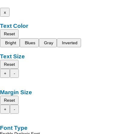
x
Text Color
Reset
Bright
Blues
Gray
Inverted
Text Size
Reset
+
-
Margin Size
Reset
+
-
Font Type
Enable Dyslexic Font