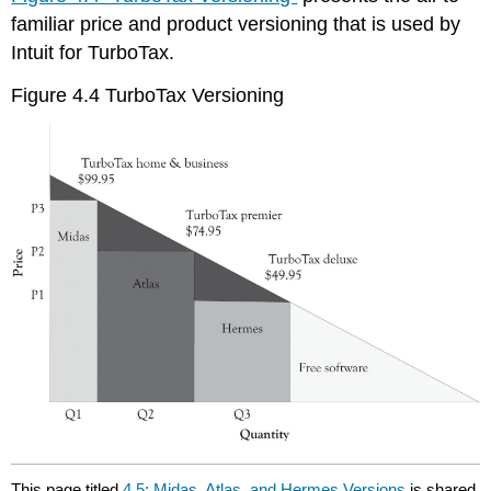
familiar price and product versioning that is used by
Intuit for TurboTax.
Figure 4.4 TurboTax Versioning
This page titled
4.5: Midas, Atlas, and Hermes Versions
is shared