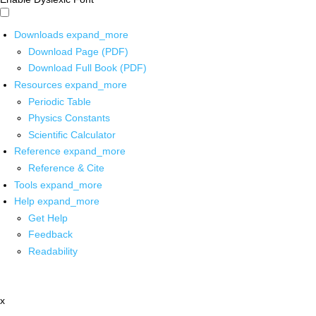
Downloads
expand_more
Download Page (PDF)
Download Full Book (PDF)
Resources
expand_more
Periodic Table
Physics Constants
Scientific Calculator
Reference
expand_more
Reference & Cite
Tools
expand_more
Help
expand_more
Get Help
Feedback
Readability
x