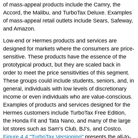
of mass-appeal products include the Camry, the
Accord, the Malibu, and TurboTax Deluxe. Examples
of mass-appeal retail outlets include Sears, Safeway,
and Amazon.
Low-end or Hermes products and services are
designed for markets where the consumers are price-
sensitive. These products have the essence of the
prototypical product, but they are scaled back in
order to meet the price sensitivities of this segment.
These groups could include students, seniors, and, in
general, individuals with low levels of discretionary
income or even individuals who are value-conscious.
Examples of products and services designed for the
Hermes customers include TurboTax Free Edition,
the Honda Fit and Tata Nano, and many of the large
lot stores such as Sam’s Club, BJ’s, and Costco.
Figure 4.4 "TurboTax Versioning"
presents the all-to-