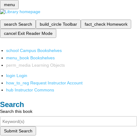
menu
search
Search
build_circle
Toolbar
fact_check
Homework
cancel
Exit Reader Mode
school
Campus Bookshelves
menu_book
Bookshelves
perm_media
Learning Objects
login
Login
how_to_reg
Request Instructor Account
hub
Instructor Commons
Search
Search this book
Submit Search