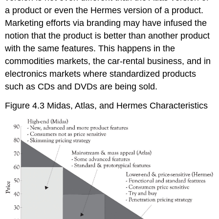
a product or even the Hermes version of a product.
Marketing efforts via branding may have infused the
notion that the product is better than another product
with the same features. This happens in the
commodities markets, the car-rental business, and in
electronics markets where standardized products
such as CDs and DVDs are being sold.
Figure 4.3 Midas, Atlas, and Hermes Characteristics