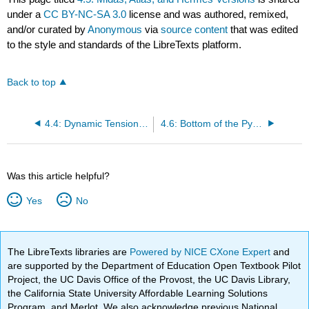
under a
CC BY-NC-SA 3.0
license and was authored, remixed,
and/or curated by
Anonymous
via
source content
that was edited
to the style and standards of the LibreTexts platform.
Back to top
4.4: Dynamic Tension Between Midas and Hermes Spawns Atlas
4.6: Bottom of the Pyramid
Was this article helpful?
Yes
No
The LibreTexts libraries are
Powered by NICE CXone Expert
and
are supported by the Department of Education Open Textbook Pilot
Project, the UC Davis Office of the Provost, the UC Davis Library,
the California State University Affordable Learning Solutions
Program, and Merlot. We also acknowledge previous National