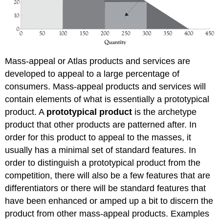
Mass-appeal or Atlas products and services are
developed to appeal to a large percentage of
consumers. Mass-appeal products and services will
contain elements of what is essentially a prototypical
product. A
prototypical product
is the archetype
product that other products are patterned after. In
order for this product to appeal to the masses, it
usually has a minimal set of standard features. In
order to distinguish a prototypical product from the
competition, there will also be a few features that are
differentiators or there will be standard features that
have been enhanced or amped up a bit to discern the
product from other mass-appeal products. Examples