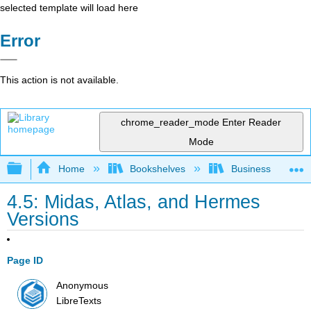
selected template will load here
Error
This action is not available.
chrome_reader_mode
Enter Reader
Mode
Expand/collapse global hierarchy
Home
Bookshelves
Business
4.5: Midas, Atlas, and Hermes
Versions
Page ID
Anonymous
LibreTexts