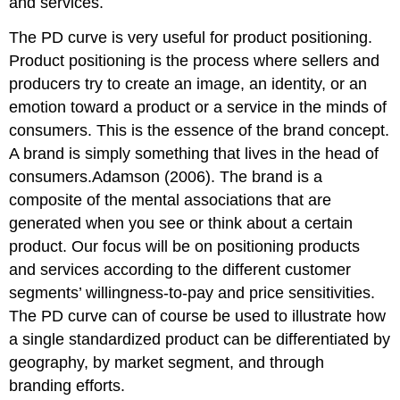
and services.
The PD curve is very useful for product positioning.
Product positioning is the process where sellers and
producers try to create an image, an identity, or an
emotion toward a product or a service in the minds of
consumers. This is the essence of the brand concept.
A brand is simply something that lives in the head of
consumers.Adamson (2006). The brand is a
composite of the mental associations that are
generated when you see or think about a certain
product. Our focus will be on positioning products
and services according to the different customer
segments’ willingness-to-pay and price sensitivities.
The PD curve can of course be used to illustrate how
a single standardized product can be differentiated by
geography, by market segment, and through
branding efforts.