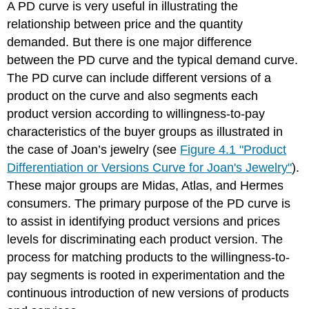
A PD curve is very useful in illustrating the
relationship between price and the quantity
demanded. But there is one major difference
between the PD curve and the typical demand curve.
The PD curve can include different versions of a
product on the curve and also segments each
product version according to willingness-to-pay
characteristics of the buyer groups as illustrated in
the case of Joan’s jewelry (see
Figure 4.1 "Product
Differentiation or Versions Curve for Joan's Jewelry"
).
These major groups are Midas, Atlas, and Hermes
consumers. The primary purpose of the PD curve is
to assist in identifying product versions and prices
levels for discriminating each product version. The
process for matching products to the willingness-to-
pay segments is rooted in experimentation and the
continuous introduction of new versions of products