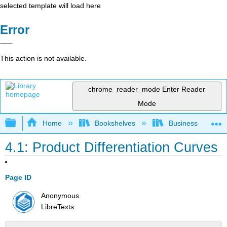
selected template will load here
Error
This action is not available.
chrome_reader_mode
Enter Reader
Mode
Expand/collapse global hierarchy
Home
Bookshelves
Business
4.1: Product Differentiation Curves
Page ID
Anonymous
LibreTexts