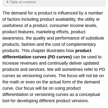
Table of contents
No
headers
The demand for a product is influenced by a number
of factors including product availability, the utility or
usefulness of a product, consumer income levels,
product features, marketing efforts, product
awareness, the quality and performance of substitute
products, fashion and the cost of complementary
products. This chapter illustrates how
product
differentiation curves (PD curves)
can be used to
increase revenues and continually deliver updated
products and services. We will sometimes refer to PD
curves as versioning curves. The focus will not be on
the math or even on the actual form of the demand
curve. Our focus will be on using product
differentiation or versioning curves as a conceptual
tool for developing different product versions.