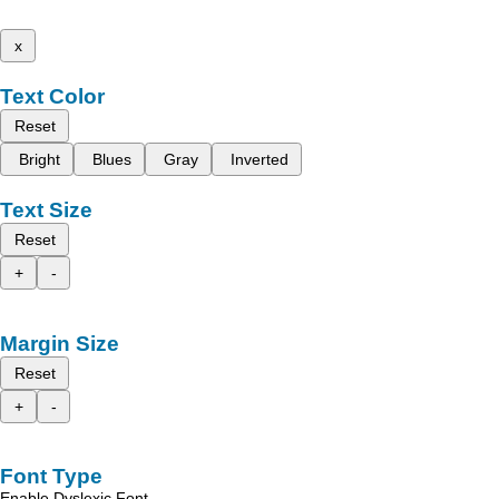
x
Text Color
Reset
Bright
Blues
Gray
Inverted
Text Size
Reset
+
-
Margin Size
Reset
+
-
Font Type
Enable Dyslexic Font