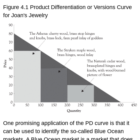
Figure 4.1 Product Differentiation or Versions Curve
for Joan's Jewelry
One promising application of the PD curve is that it
can be used to identify the so-called Blue Ocean
markets. A Blue Ocean market is a market that does