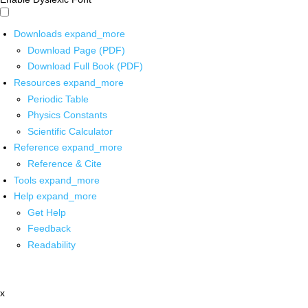
Downloads
expand_more
Download Page (PDF)
Download Full Book (PDF)
Resources
expand_more
Periodic Table
Physics Constants
Scientific Calculator
Reference
expand_more
Reference & Cite
Tools
expand_more
Help
expand_more
Get Help
Feedback
Readability
x