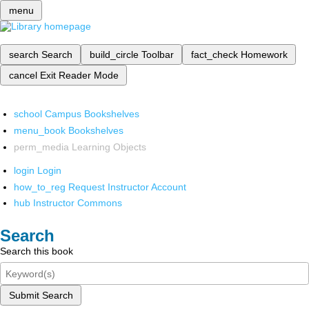
menu
search
Search
build_circle
Toolbar
fact_check
Homework
cancel
Exit Reader Mode
school
Campus Bookshelves
menu_book
Bookshelves
perm_media
Learning Objects
login
Login
how_to_reg
Request Instructor Account
hub
Instructor Commons
Search
Search this book
Submit Search