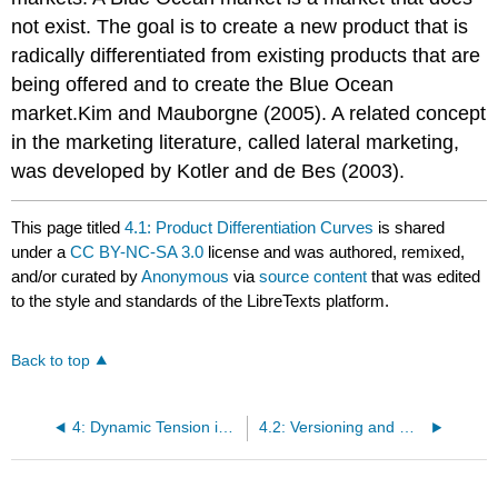
not exist. The goal is to create a new product that is
radically differentiated from existing products that are
being offered and to create the Blue Ocean
market.Kim and Mauborgne (2005). A related concept
in the marketing literature, called lateral marketing,
was developed by Kotler and de Bes (2003).
This page titled
4.1: Product Differentiation Curves
is shared
under a
CC BY-NC-SA 3.0
license and was authored, remixed,
and/or curated by
Anonymous
via
source content
that was edited
to the style and standards of the LibreTexts platform.
Back to top
4: Dynamic Tension in Versioning and PD Curves
4.2: Versioning and Goldilocks Pricing