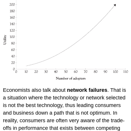
Economists also talk about
network failures
. That is
a situation where the technology or network selected
is not the best technology, thus leading consumers
and business down a path that is not optimum. In
reality, consumers are often very aware of the trade-
offs in performance that exists between competing