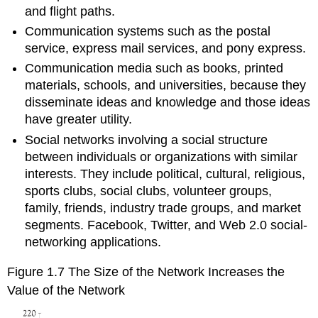
and flight paths.
Communication systems such as the postal
service, express mail services, and pony express.
Communication media such as books, printed
materials, schools, and universities, because they
disseminate ideas and knowledge and those ideas
have greater utility.
Social networks involving a social structure
between individuals or organizations with similar
interests. They include political, cultural, religious,
sports clubs, social clubs, volunteer groups,
family, friends, industry trade groups, and market
segments. Facebook, Twitter, and Web 2.0 social-
networking applications.
Figure 1.7 The Size of the Network Increases the
Value of the Network