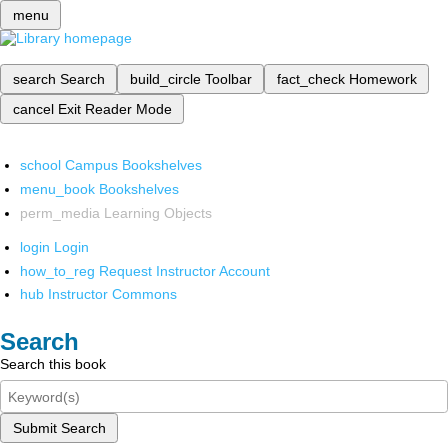
menu
search
Search
build_circle
Toolbar
fact_check
Homework
cancel
Exit Reader Mode
school
Campus Bookshelves
menu_book
Bookshelves
perm_media
Learning Objects
login
Login
how_to_reg
Request Instructor Account
hub
Instructor Commons
Search
Search this book
Submit Search