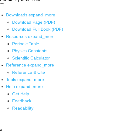
Downloads
expand_more
Download Page (PDF)
Download Full Book (PDF)
Resources
expand_more
Periodic Table
Physics Constants
Scientific Calculator
Reference
expand_more
Reference & Cite
Tools
expand_more
Help
expand_more
Get Help
Feedback
Readability
x