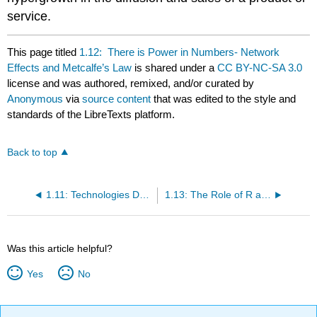
service.
This page titled
1.12: There is Power in Numbers- Network
Effects and Metcalfe’s Law
is shared under a
CC BY-NC-SA 3.0
license and was authored, remixed, and/or curated by
Anonymous
via
source content
that was edited to the style and
standards of the LibreTexts platform.
Back to top
1.11: Technologies Do Not Necessarily Fall Into the Abyss- They Become Embedded in New Technology
1.13: The Role of R and D Process in Innovation
Was this article helpful?
Yes
No