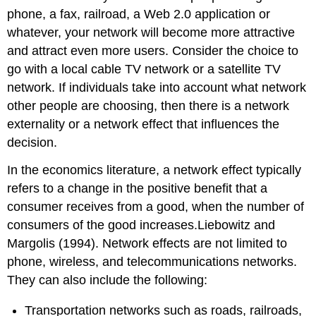
phone, a fax, railroad, a Web 2.0 application or
whatever, your network will become more attractive
and attract even more users. Consider the choice to
go with a local cable TV network or a satellite TV
network. If individuals take into account what network
other people are choosing, then there is a network
externality or a network effect that influences the
decision.
In the economics literature, a network effect typically
refers to a change in the positive benefit that a
consumer receives from a good, when the number of
consumers of the good increases.Liebowitz and
Margolis (1994). Network effects are not limited to
phone, wireless, and telecommunications networks.
They can also include the following:
Transportation networks such as roads, railroads,