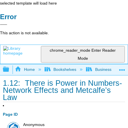
selected template will load here
Error
This action is not available.
chrome_reader_mode
Enter Reader
Mode
Expand/collapse global hierarchy
Home
Bookshelves
Business
1.12: There is Power in Numbers-
Network Effects and Metcalfe’s
Law
Page ID
Anonymous