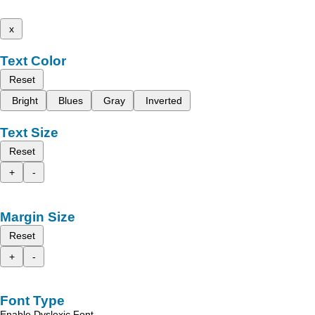
x
Text Color
Reset
Bright
Blues
Gray
Inverted
Text Size
Reset
+
-
Margin Size
Reset
+
-
Font Type
Enable Dyslexic Font