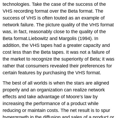
technologies. Take the case of the success of the
VHS recording format over the Beta format. The
success of VHS is often touted as an example of
network failure. The picture quality of the VHS format
was, in fact, reasonably close to the quality of the
Beta format.Liebowitz and Margolis (1994). In
addition, the VHS tapes had a greater capacity and
cost less than the Beta tapes. It was not a failure of
the market to recognize the superiority of Beta; it was
rather that consumers revealed their preferences for
certain features by purchasing the VHS format.
The best of all worlds is when the stars are aligned
properly and an organization can realize network
effects and take advantage of Moore’s law by
increasing the performance of a product while
reducing or maintain costs. The net result is to spur
hypergrowth in the diffusion and sales of a product or