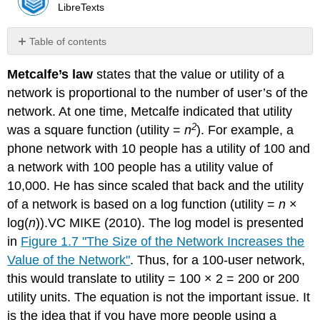
LibreTexts
Table of contents
No
headers
Metcalfe’s law
states that the value or utility of a
network is proportional to the number of user’s of the
network. At one time, Metcalfe indicated that utility
2
was a square function (utility =
n
). For example, a
phone network with 10 people has a utility of 100 and
a network with 100 people has a utility value of
10,000. He has since scaled that back and the utility
of a network is based on a log function (utility =
n
×
log(
n
)).VC MIKE (2010). The log model is presented
in
Figure 1.7 "The Size of the Network Increases the
Value of the Network"
. Thus, for a 100-user network,
this would translate to utility = 100 × 2 = 200 or 200
utility units. The equation is not the important issue. It
is the idea that if you have more people using a