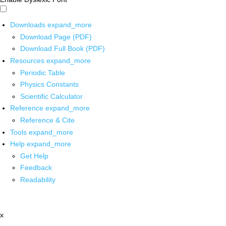
Downloads
expand_more
Download Page (PDF)
Download Full Book (PDF)
Resources
expand_more
Periodic Table
Physics Constants
Scientific Calculator
Reference
expand_more
Reference & Cite
Tools
expand_more
Help
expand_more
Get Help
Feedback
Readability
x