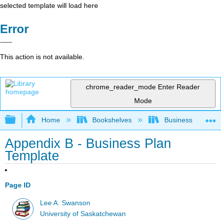
selected template will load here
Error
This action is not available.
chrome_reader_mode
Enter Reader
Mode
Expand/collapse global hierarchy
Home
Bookshelves
Business
Appendix B - Business Plan
Template
Page ID
Lee A. Swanson
University of Saskatchewan