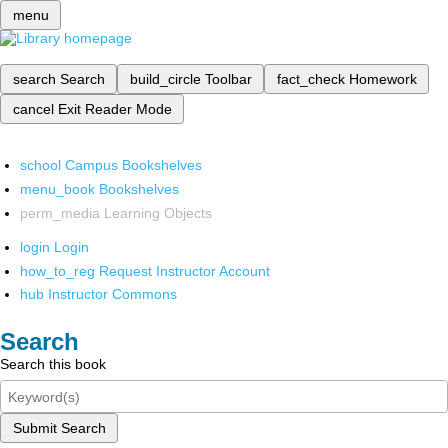
menu
search
Search
build_circle
Toolbar
fact_check
Homework
cancel
Exit Reader Mode
school
Campus Bookshelves
menu_book
Bookshelves
perm_media
Learning Objects
login
Login
how_to_reg
Request Instructor Account
hub
Instructor Commons
Search
Search this book
Submit Search