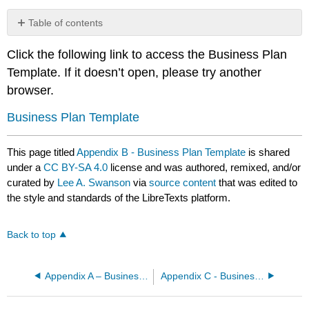
Table of contents
No
headers
Click the following link to access the Business Plan
Template. If it doesn’t open, please try another
browser.
Business Plan Template
This page titled
Appendix B - Business Plan Template
is shared
under a
CC BY-SA 4.0
license and was authored, remixed, and/or
curated by
Lee A. Swanson
via
source content
that was edited to
the style and standards of the LibreTexts platform.
Back to top
Appendix A – Business Plan Development Checklist and Project Planner
Appendix C - Business Plan Excel Template