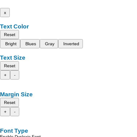
x
Text Color
Reset
Bright
Blues
Gray
Inverted
Text Size
Reset
+
-
Margin Size
Reset
+
-
Font Type
Enable Dyslexic Font