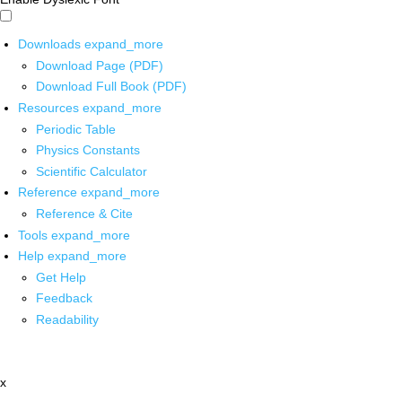
Downloads
expand_more
Download Page (PDF)
Download Full Book (PDF)
Resources
expand_more
Periodic Table
Physics Constants
Scientific Calculator
Reference
expand_more
Reference & Cite
Tools
expand_more
Help
expand_more
Get Help
Feedback
Readability
x