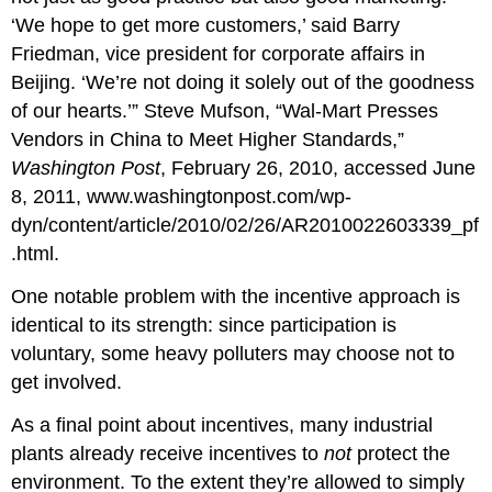
‘We hope to get more customers,’ said Barry
Friedman, vice president for corporate affairs in
Beijing. ‘We’re not doing it solely out of the goodness
of our hearts.’” Steve Mufson, “Wal-Mart Presses
Vendors in China to Meet Higher Standards,”
Washington Post
, February 26, 2010, accessed June
8, 2011, www.washingtonpost.com/wp-
dyn/content/article/2010/02/26/AR2010022603339_pf
.html.
One notable problem with the incentive approach is
identical to its strength: since participation is
voluntary, some heavy polluters may choose not to
get involved.
As a final point about incentives, many industrial
plants already receive incentives to
not
protect the
environment. To the extent they’re allowed to simply