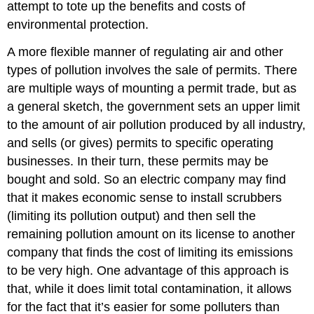
attempt to tote up the benefits and costs of
environmental protection.
A more flexible manner of regulating air and other
types of pollution involves the sale of permits. There
are multiple ways of mounting a permit trade, but as
a general sketch, the government sets an upper limit
to the amount of air pollution produced by all industry,
and sells (or gives) permits to specific operating
businesses. In their turn, these permits may be
bought and sold. So an electric company may find
that it makes economic sense to install scrubbers
(limiting its pollution output) and then sell the
remaining pollution amount on its license to another
company that finds the cost of limiting its emissions
to be very high. One advantage of this approach is
that, while it does limit total contamination, it allows
for the fact that it’s easier for some polluters than