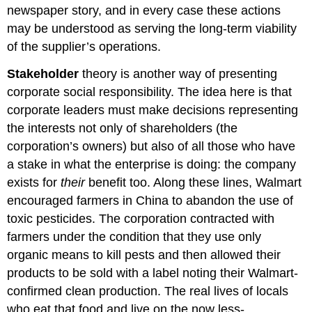
newspaper story, and in every case these actions
may be understood as serving the long-term viability
of the supplier’s operations.
Stakeholder
theory is another way of presenting
corporate social responsibility. The idea here is that
corporate leaders must make decisions representing
the interests not only of shareholders (the
corporation’s owners) but also of all those who have
a stake in what the enterprise is doing: the company
exists for
their
benefit too. Along these lines, Walmart
encouraged farmers in China to abandon the use of
toxic pesticides. The corporation contracted with
farmers under the condition that they use only
organic means to kill pests and then allowed their
products to be sold with a label noting their Walmart-
confirmed clean production. The real lives of locals
who eat that food and live on the now less-