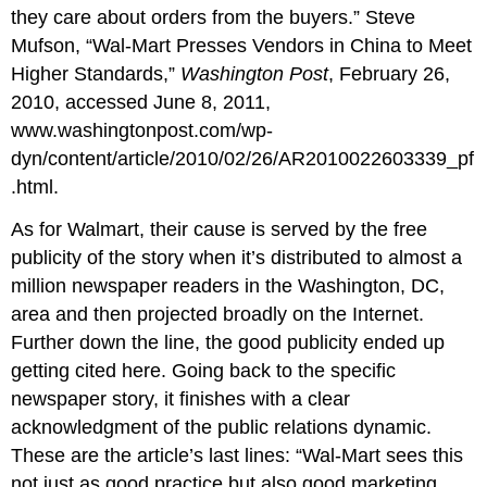
they care about orders from the buyers.” Steve
Mufson, “Wal-Mart Presses Vendors in China to Meet
Higher Standards,”
Washington Post
, February 26,
2010, accessed June 8, 2011,
www.washingtonpost.com/wp-
dyn/content/article/2010/02/26/AR2010022603339_pf
.html.
As for Walmart, their cause is served by the free
publicity of the story when it’s distributed to almost a
million newspaper readers in the Washington, DC,
area and then projected broadly on the Internet.
Further down the line, the good publicity ended up
getting cited here. Going back to the specific
newspaper story, it finishes with a clear
acknowledgment of the public relations dynamic.
These are the article’s last lines: “Wal-Mart sees this
not just as good practice but also good marketing.