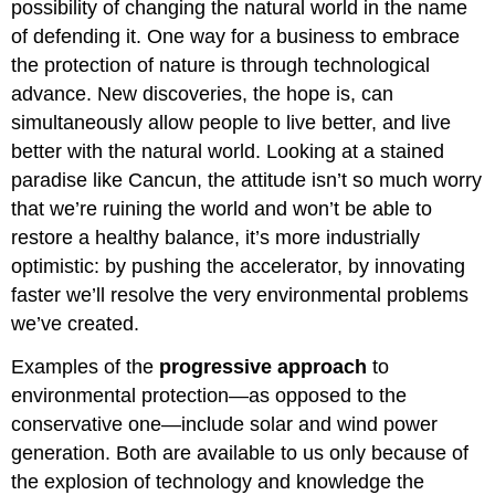
possibility of changing the natural world in the name
of defending it. One way for a business to embrace
the protection of nature is through technological
advance. New discoveries, the hope is, can
simultaneously allow people to live better, and live
better with the natural world. Looking at a stained
paradise like Cancun, the attitude isn’t so much worry
that we’re ruining the world and won’t be able to
restore a healthy balance, it’s more industrially
optimistic: by pushing the accelerator, by innovating
faster we’ll resolve the very environmental problems
we’ve created.
Examples of the
progressive approach
to
environmental protection—as opposed to the
conservative one—include solar and wind power
generation. Both are available to us only because of
the explosion of technology and knowledge the