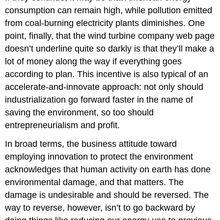
consumption can remain high, while pollution emitted
from coal-burning electricity plants diminishes. One
point, finally, that the wind turbine company web page
doesn’t underline quite so darkly is that they’ll make a
lot of money along the way if everything goes
according to plan. This incentive is also typical of an
accelerate-and-innovate approach: not only should
industrialization go forward faster in the name of
saving the environment, so too should
entrepreneurialism and profit.
In broad terms, the business attitude toward
employing innovation to protect the environment
acknowledges that human activity on earth has done
environmental damage, and that matters. The
damage is undesirable and should be reversed. The
way to reverse, however, isn’t to go backward by