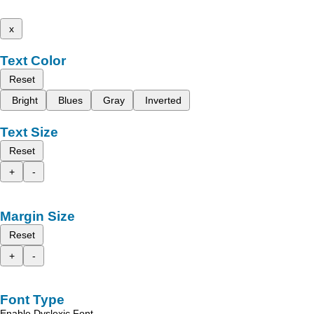
x
Text Color
Reset
Bright
Blues
Gray
Inverted
Text Size
Reset
+
-
Margin Size
Reset
+
-
Font Type
Enable Dyslexic Font