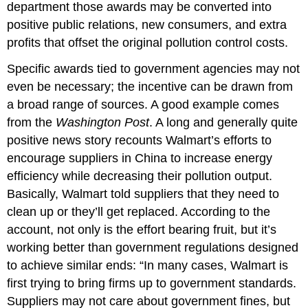
department those awards may be converted into
positive public relations, new consumers, and extra
profits that offset the original pollution control costs.
Specific awards tied to government agencies may not
even be necessary; the incentive can be drawn from
a broad range of sources. A good example comes
from the
Washington Post
. A long and generally quite
positive news story recounts Walmart’s efforts to
encourage suppliers in China to increase energy
efficiency while decreasing their pollution output.
Basically, Walmart told suppliers that they need to
clean up or they’ll get replaced. According to the
account, not only is the effort bearing fruit, but it’s
working better than government regulations designed
to achieve similar ends: “In many cases, Walmart is
first trying to bring firms up to government standards.
Suppliers may not care about government fines, but