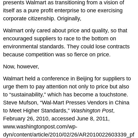
presents Walmart as transitioning from a vision of
itself as a pure profit enterprise to one exercising
corporate citizenship. Originally,
Walmart only cared about price and quality, so that
encouraged suppliers to race to the bottom on
environmental standards. They could lose contracts
because competition was so fierce on price.
Now, however,
Walmart held a conference in Beijing for suppliers to
urge them to pay attention not only to price but also
to “sustainability,” which has become a touchstone.
Steve Mufson, “Wal-Mart Presses Vendors in China
to Meet Higher Standards,”
Washington Post
,
February 26, 2010, accessed June 8, 2011,
www.washingtonpost.com/wp-
dyn/content/article/2010/02/26/AR2010022603339_pf