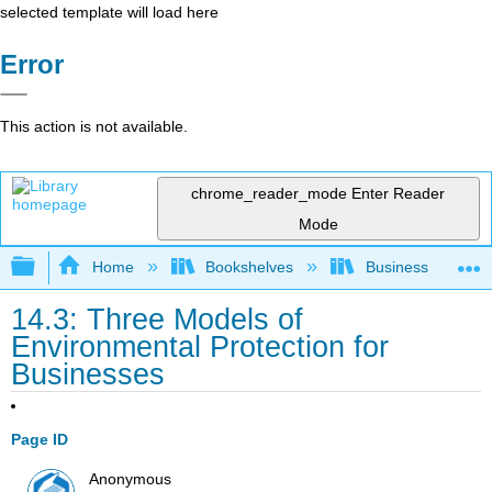
selected template will load here
Error
This action is not available.
chrome_reader_mode
Enter Reader
Mode
Expand/collapse global hierarchy
Home
Bookshelves
Business
14.3: Three Models of
Environmental Protection for
Businesses
Page ID
Anonymous