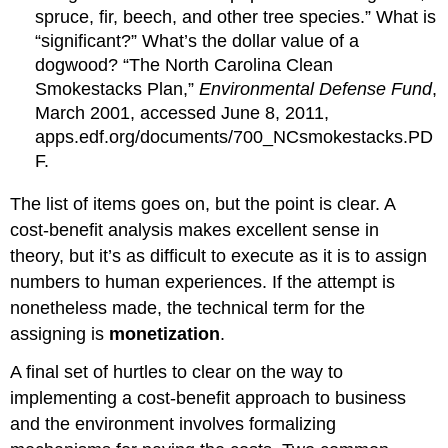
spruce, fir, beech, and other tree species.” What is
“significant?” What’s the dollar value of a
dogwood? “The North Carolina Clean
Smokestacks Plan,”
Environmental Defense Fund
,
March 2001, accessed June 8, 2011,
apps.edf.org/documents/700_NCsmokestacks.PD
F.
The list of items goes on, but the point is clear. A
cost-benefit analysis makes excellent sense in
theory, but it’s as difficult to execute as it is to assign
numbers to human experiences. If the attempt is
nonetheless made, the technical term for the
assigning is
monetization
.
A final set of hurtles to clear on the way to
implementing a cost-benefit approach to business
and the environment involves formalizing