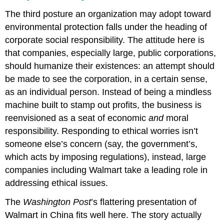
The third posture an organization may adopt toward
environmental protection falls under the heading of
corporate social responsibility. The attitude here is
that companies, especially large, public corporations,
should humanize their existences: an attempt should
be made to see the corporation, in a certain sense,
as an individual person. Instead of being a mindless
machine built to stamp out profits, the business is
reenvisioned as a seat of economic
and
moral
responsibility. Responding to ethical worries isn’t
someone else’s concern (say, the government’s,
which acts by imposing regulations), instead, large
companies including Walmart take a leading role in
addressing ethical issues.
The
Washington Post
’s flattering presentation of
Walmart in China fits well here. The story actually