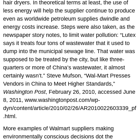
hair dryers. In theoretical terms at least, the use of
less energy will help the supplier continue to produce
even as worldwide petroleum supplies dwindle and
energy costs increase. Steps were also taken, as the
newspaper story notes, to limit water pollution: “Lutex
says it treats four tons of wastewater that it used to
dump into the municipal sewage line. That water was
supposed to be treated by the city, but like three-
quarters or more of China’s wastewater, it almost
certainly wasn’t.” Steve Mufson, “Wal-Mart Presses
Vendors in China to Meet Higher Standards,”
Washington Post
, February 26, 2010, accessed June
8, 2011, www.washingtonpost.com/wp-
dyn/content/article/2010/02/26/AR2010022603339_pf
.html.
More examples of Walmart suppliers making
environmentally conscious decisions dot the