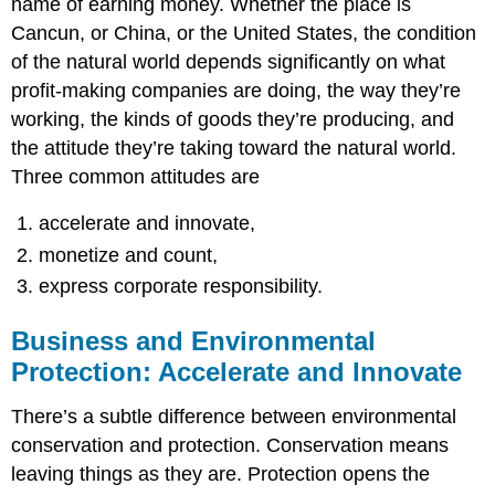
name of earning money. Whether the place is
Cancun, or China, or the United States, the condition
of the natural world depends significantly on what
profit-making companies are doing, the way they’re
working, the kinds of goods they’re producing, and
the attitude they’re taking toward the natural world.
Three common attitudes are
accelerate and innovate,
monetize and count,
express corporate responsibility.
Business and Environmental
Protection: Accelerate and Innovate
There’s a subtle difference between environmental
conservation and protection. Conservation means
leaving things as they are. Protection opens the