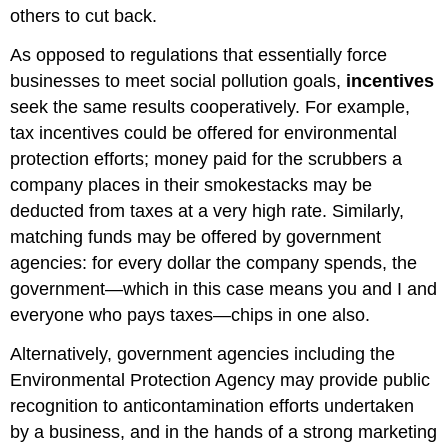
others to cut back.
As opposed to regulations that essentially force
businesses to meet social pollution goals,
incentives
seek the same results cooperatively. For example,
tax incentives could be offered for environmental
protection efforts; money paid for the scrubbers a
company places in their smokestacks may be
deducted from taxes at a very high rate. Similarly,
matching funds may be offered by government
agencies: for every dollar the company spends, the
government—which in this case means you and I and
everyone who pays taxes—chips in one also.
Alternatively, government agencies including the
Environmental Protection Agency may provide public
recognition to anticontamination efforts undertaken
by a business, and in the hands of a strong marketing