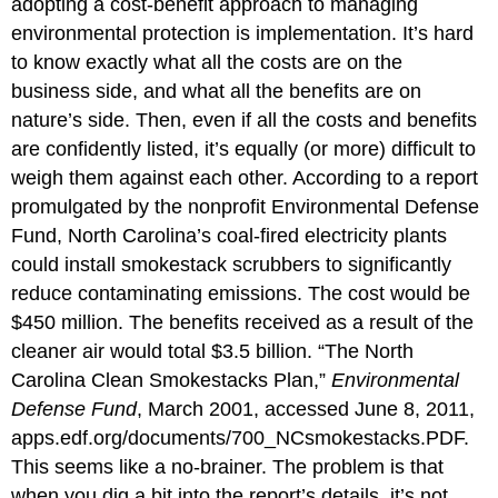
adopting a cost-benefit approach to managing
environmental protection is implementation. It’s hard
to know exactly what all the costs are on the
business side, and what all the benefits are on
nature’s side. Then, even if all the costs and benefits
are confidently listed, it’s equally (or more) difficult to
weigh them against each other. According to a report
promulgated by the nonprofit Environmental Defense
Fund, North Carolina’s coal-fired electricity plants
could install smokestack scrubbers to significantly
reduce contaminating emissions. The cost would be
$450 million. The benefits received as a result of the
cleaner air would total $3.5 billion. “The North
Carolina Clean Smokestacks Plan,”
Environmental
Defense Fund
, March 2001, accessed June 8, 2011,
apps.edf.org/documents/700_NCsmokestacks.PDF.
This seems like a no-brainer. The problem is that
when you dig a bit into the report’s details, it’s not