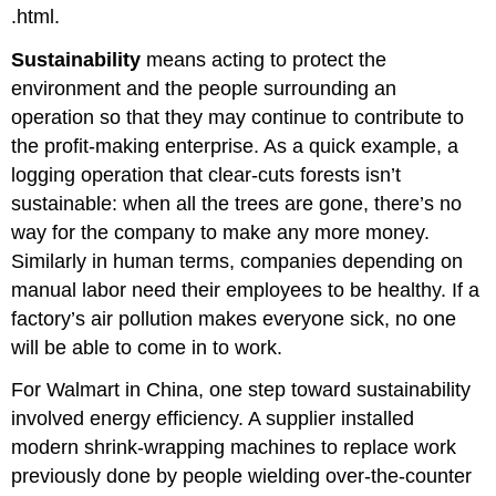
.html.
Sustainability
means acting to protect the
environment and the people surrounding an
operation so that they may continue to contribute to
the profit-making enterprise. As a quick example, a
logging operation that clear-cuts forests isn’t
sustainable: when all the trees are gone, there’s no
way for the company to make any more money.
Similarly in human terms, companies depending on
manual labor need their employees to be healthy. If a
factory’s air pollution makes everyone sick, no one
will be able to come in to work.
For Walmart in China, one step toward sustainability
involved energy efficiency. A supplier installed
modern shrink-wrapping machines to replace work
previously done by people wielding over-the-counter