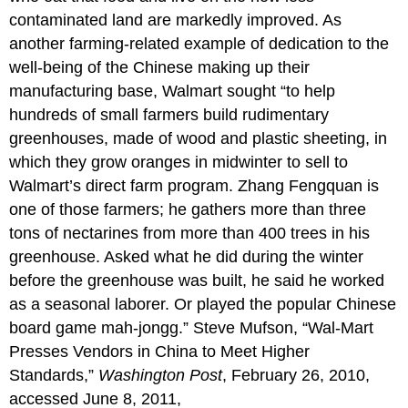
contaminated land are markedly improved. As
another farming-related example of dedication to the
well-being of the Chinese making up their
manufacturing base, Walmart sought “to help
hundreds of small farmers build rudimentary
greenhouses, made of wood and plastic sheeting, in
which they grow oranges in midwinter to sell to
Walmart’s direct farm program. Zhang Fengquan is
one of those farmers; he gathers more than three
tons of nectarines from more than 400 trees in his
greenhouse. Asked what he did during the winter
before the greenhouse was built, he said he worked
as a seasonal laborer. Or played the popular Chinese
board game mah-jongg.” Steve Mufson, “Wal-Mart
Presses Vendors in China to Meet Higher
Standards,”
Washington Post
, February 26, 2010,
accessed June 8, 2011,