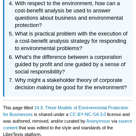
With respect to the environment, how can a
cost-benefit analysis be used to answer
questions about business and environmental
protection?
What is practical problem with the execution of
a cost-benefit analysis strategy for responding
to environmental problems?
What’s the difference between a corporation
guided by profit and one guided by a sense of
social responsibility?
Why might a stakeholder theory of corporate
decision making be good for the environment?
This page titled
14.3: Three Models of Environmental Protection
for Businesses
is shared under a
CC BY-NC-SA 3.0
license and
was authored, remixed, and/or curated by
Anonymous
via
source
content
that was edited to the style and standards of the
LibreTexts platform.