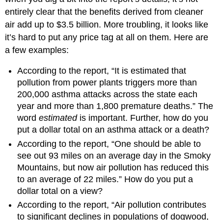
entirely clear that the benefits derived from cleaner
air add up to $3.5 billion. More troubling, it looks like
it’s hard to put any price tag at all on them. Here are
a few examples:
According to the report, “It is estimated that
pollution from power plants triggers more than
200,000 asthma attacks across the state each
year and more than 1,800 premature deaths.” The
word
estimated
is important. Further, how do you
put a dollar total on an asthma attack or a death?
According to the report, “One should be able to
see out 93 miles on an average day in the Smoky
Mountains, but now air pollution has reduced this
to an average of 22 miles.” How do you put a
dollar total on a view?
According to the report, “Air pollution contributes
to significant declines in populations of dogwood,