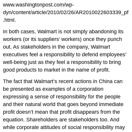
www.washingtonpost.com/wp-
dyn/content/article/2010/02/26/AR2010022603339_pf
.html.
In both cases, Walmart is not simply abandoning its
workers (or its suppliers’ workers) once they punch
out. As stakeholders in the company, Walmart
executives feel a responsibility to defend employees’
well-being just as they feel a responsibility to bring
good products to market in the name of profit.
The fact that Walmart’s recent actions in China can
be presented as examples of a corporation
expressing a sense of responsibility for the people
and their natural world that goes beyond immediate
profit doesn’t mean that profit disappears from the
equation. Shareholders are stakeholders too. And
while corporate attitudes of social responsibility may