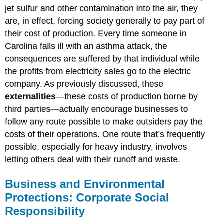
jet sulfur and other contamination into the air, they
are, in effect, forcing society generally to pay part of
their cost of production. Every time someone in
Carolina falls ill with an asthma attack, the
consequences are suffered by that individual while
the profits from electricity sales go to the electric
company. As previously discussed, these
externalities
—these costs of production borne by
third parties—actually encourage businesses to
follow any route possible to make outsiders pay the
costs of their operations. One route that’s frequently
possible, especially for heavy industry, involves
letting others deal with their runoff and waste.
Business and Environmental
Protections: Corporate Social
Responsibility