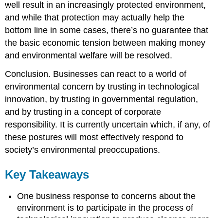
well result in an increasingly protected environment,
and while that protection may actually help the
bottom line in some cases, there’s no guarantee that
the basic economic tension between making money
and environmental welfare will be resolved.
Conclusion. Businesses can react to a world of
environmental concern by trusting in technological
innovation, by trusting in governmental regulation,
and by trusting in a concept of corporate
responsibility. It is currently uncertain which, if any, of
these postures will most effectively respond to
society’s environmental preoccupations.
Key Takeaways
One business response to concerns about the
environment is to participate in the process of