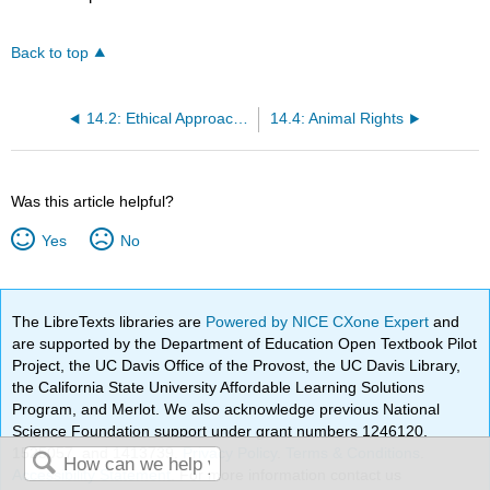
Back to top
14.2: Ethical Approaches to Environmental Protection
14.4: Animal Rights
Was this article helpful?
Yes
No
The LibreTexts libraries are
Powered by NICE CXone Expert
and
are supported by the Department of Education Open Textbook Pilot
Project, the UC Davis Office of the Provost, the UC Davis Library,
the California State University Affordable Learning Solutions
Program, and Merlot. We also acknowledge previous National
Science Foundation support under grant numbers 1246120,
1525057, and 1413739.
Privacy Policy
.
Terms & Conditions
.
Accessibility Statement
. For more information contact us