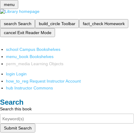
menu
search
Search
build_circle
Toolbar
fact_check
Homework
cancel
Exit Reader Mode
school
Campus Bookshelves
menu_book
Bookshelves
perm_media
Learning Objects
login
Login
how_to_reg
Request Instructor Account
hub
Instructor Commons
Search
Search this book
Submit Search