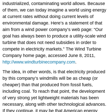
industrialized, contaminating world allows. Because
of them, we can today imagine a world using energy
at current rates without doing current levels of
environmental damage. Here’s a statement of that
aim from a wind power company’s web page: “Our
goal has always been to produce a utility-scale wind
turbine that does not need subsidies in order to
compete in electricity markets.” The Wind Turbine
Company home page, accessed June 8, 2011,
http://www.windturbinecompany.com
.
The idea, in other words, is that electricity produced
by this company’s windmills will be as cheap (or
cheaper) than that produced from fossil fuels,
including coal. To reach that point, the development
of very strong yet lightweight materials has been
necessary, along with other technological advances.
If they continue, it may be that American energy