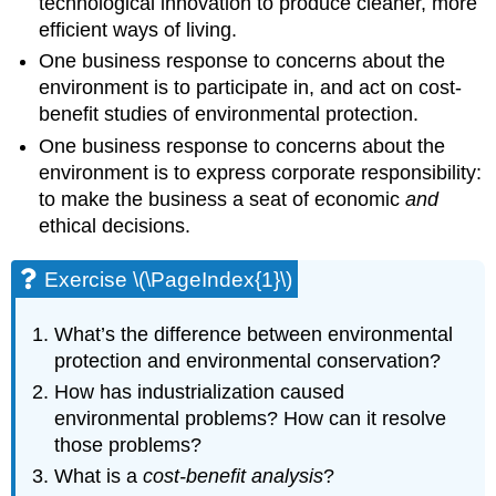
technological innovation to produce cleaner, more
efficient ways of living.
One business response to concerns about the
environment is to participate in, and act on cost-
benefit studies of environmental protection.
One business response to concerns about the
environment is to express corporate responsibility:
to make the business a seat of economic
and
ethical decisions.
Exercise \(\PageIndex{1}\)
What’s the difference between environmental
protection and environmental conservation?
How has industrialization caused
environmental problems? How can it resolve
those problems?
What is a
cost-benefit analysis
?