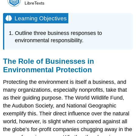
LibreTexts
Learning Objectives
Outline three business responses to
environmental responsibility.
The Role of Businesses in
Environmental Protection
Protecting the environment is itself a business, and
many organizations, especially nonprofits, take that
as their guiding purpose. The World Wildlife Fund,
the Audubon Society, and National Geographic
exemplify this. Their direct influence over the natural
world, however, is slight when compared against all
the globe’s for-profit companies chugging away in the