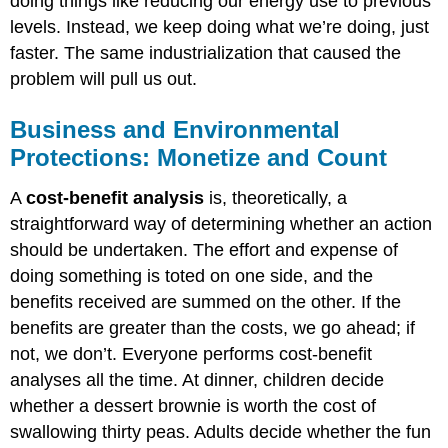
doing things like reducing our energy use to previous
levels. Instead, we keep doing what we’re doing, just
faster. The same industrialization that caused the
problem will pull us out.
Business and Environmental
Protections: Monetize and Count
A
cost-benefit analysis
is, theoretically, a
straightforward way of determining whether an action
should be undertaken. The effort and expense of
doing something is toted on one side, and the
benefits received are summed on the other. If the
benefits are greater than the costs, we go ahead; if
not, we don’t. Everyone performs cost-benefit
analyses all the time. At dinner, children decide
whether a dessert brownie is worth the cost of
swallowing thirty peas. Adults decide whether the fun