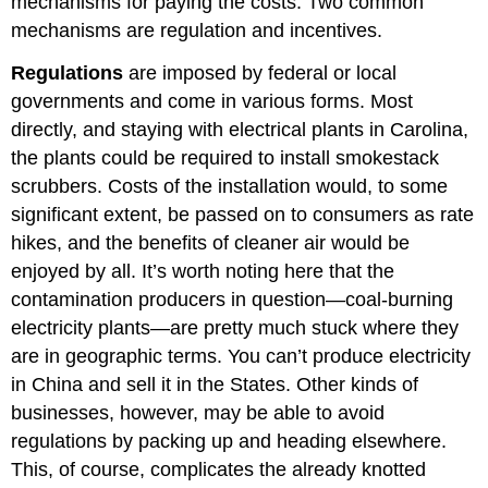
mechanisms for paying the costs. Two common
mechanisms are regulation and incentives.
Regulations
are imposed by federal or local
governments and come in various forms. Most
directly, and staying with electrical plants in Carolina,
the plants could be required to install smokestack
scrubbers. Costs of the installation would, to some
significant extent, be passed on to consumers as rate
hikes, and the benefits of cleaner air would be
enjoyed by all. It’s worth noting here that the
contamination producers in question—coal-burning
electricity plants—are pretty much stuck where they
are in geographic terms. You can’t produce electricity
in China and sell it in the States. Other kinds of
businesses, however, may be able to avoid
regulations by packing up and heading elsewhere.
This, of course, complicates the already knotted