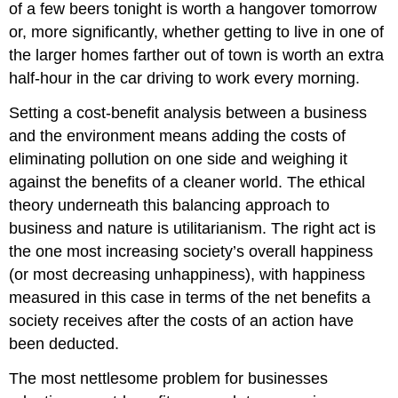
of a few beers tonight is worth a hangover tomorrow
or, more significantly, whether getting to live in one of
the larger homes farther out of town is worth an extra
half-hour in the car driving to work every morning.
Setting a cost-benefit analysis between a business
and the environment means adding the costs of
eliminating pollution on one side and weighing it
against the benefits of a cleaner world. The ethical
theory underneath this balancing approach to
business and nature is utilitarianism. The right act is
the one most increasing society’s overall happiness
(or most decreasing unhappiness), with happiness
measured in this case in terms of the net benefits a
society receives after the costs of an action have
been deducted.
The most nettlesome problem for businesses