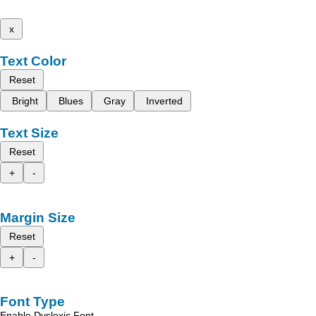
x
Text Color
Reset
Bright
Blues
Gray
Inverted
Text Size
Reset
+
-
Margin Size
Reset
+
-
Font Type
Enable Dyslexic Font