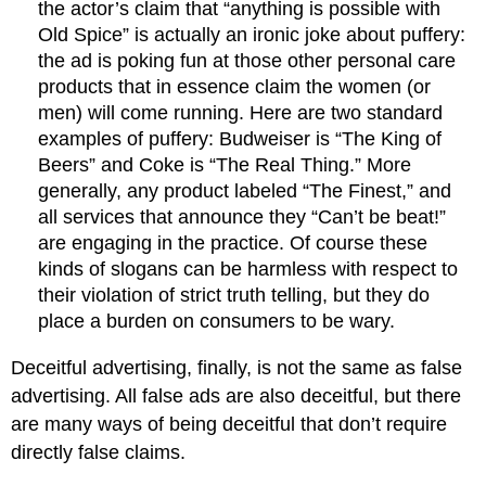
the actor’s claim that “anything is possible with
Old Spice” is actually an ironic joke about puffery:
the ad is poking fun at those other personal care
products that in essence claim the women (or
men) will come running. Here are two standard
examples of puffery: Budweiser is “The King of
Beers” and Coke is “The Real Thing.” More
generally, any product labeled “The Finest,” and
all services that announce they “Can’t be beat!”
are engaging in the practice. Of course these
kinds of slogans can be harmless with respect to
their violation of strict truth telling, but they do
place a burden on consumers to be wary.
Deceitful advertising, finally, is not the same as false
advertising. All false ads are also deceitful, but there
are many ways of being deceitful that don’t require
directly false claims.