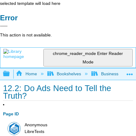
selected template will load here
Error
This action is not available.
chrome_reader_mode
Enter Reader
Mode
Expand/collapse global hierarchy
Home
Bookshelves
Business
12.2: Do Ads Need to Tell the
Truth?
Page ID
Anonymous
LibreTexts