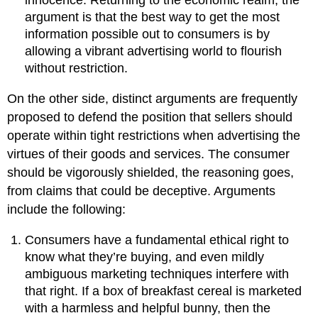
innocence. Returning to the economic realm, the
argument is that the best way to get the most
information possible out to consumers is by
allowing a vibrant advertising world to flourish
without restriction.
On the other side, distinct arguments are frequently
proposed to defend the position that sellers should
operate within tight restrictions when advertising the
virtues of their goods and services. The consumer
should be vigorously shielded, the reasoning goes,
from claims that could be deceptive. Arguments
include the following:
Consumers have a fundamental ethical right to
know what they’re buying, and even mildly
ambiguous marketing techniques interfere with
that right. If a box of breakfast cereal is marketed
with a harmless and helpful bunny, then the