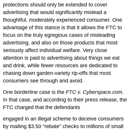
protections should only be extended to cover
advertising that would significantly mislead a
thoughtful, moderately experienced consumer. One
advantage of this stance is that it allows the FTC to
focus on the truly egregious cases of misleading
advertising, and also on those products that most
seriously affect individual welfare. Very close
attention is paid to advertising about things we eat
and drink, while fewer resources are dedicated to
chasing down garden-variety rip-offs that most
consumers see through and avoid.
One borderline case is the
FTC v. Cyberspace.com
.
In that case, and according to their press release, the
FTC charged that the defendants
engaged in an illegal scheme to deceive consumers
by mailing $3.50 “rebate” checks to millions of small