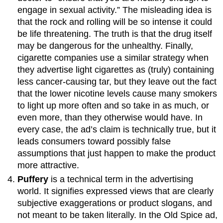
engage in sexual activity.” The misleading idea is
that the rock and rolling will be so intense it could
be life threatening. The truth is that the drug itself
may be dangerous for the unhealthy. Finally,
cigarette companies use a similar strategy when
they advertise light cigarettes as (truly) containing
less cancer-causing tar, but they leave out the fact
that the lower nicotine levels cause many smokers
to light up more often and so take in as much, or
even more, than they otherwise would have. In
every case, the ad’s claim is technically true, but it
leads consumers toward possibly false
assumptions that just happen to make the product
more attractive.
Puffery
is a technical term in the advertising
world. It signifies expressed views that are clearly
subjective exaggerations or product slogans, and
not meant to be taken literally. In the Old Spice ad,