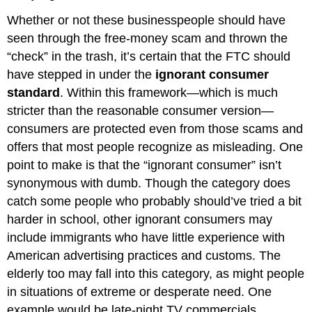
Whether or not these businesspeople should have
seen through the free-money scam and thrown the
“check” in the trash, it’s certain that the FTC should
have stepped in under the
ignorant consumer
standard
. Within this framework—which is much
stricter than the reasonable consumer version—
consumers are protected even from those scams and
offers that most people recognize as misleading. One
point to make is that the “ignorant consumer” isn’t
synonymous with dumb. Though the category does
catch some people who probably should’ve tried a bit
harder in school, other ignorant consumers may
include immigrants who have little experience with
American advertising practices and customs. The
elderly too may fall into this category, as might people
in situations of extreme or desperate need. One
example would be late-night TV commercials