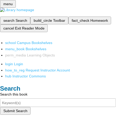
menu
search
Search
build_circle
Toolbar
fact_check
Homework
cancel
Exit Reader Mode
school
Campus Bookshelves
menu_book
Bookshelves
perm_media
Learning Objects
login
Login
how_to_reg
Request Instructor Account
hub
Instructor Commons
Search
Search this book
Submit Search