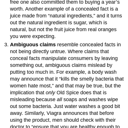
free one also committed them to buying a year’s
worth. Another example of a concealed fact is a
juice made from “natural ingredients,” and it turns
out the natural ingredient is sugar, which is
natural, but not the fruit juice from real oranges
you were expecting.
Ambiguous claims
resemble concealed facts in
not being directly untrue. Where claims that
conceal facts manipulate consumers by leaving
something out, ambiguous claims mislead by
putting too much in. For example, a body wash
may announce that it “kills the smelly bacteria that
women hate most,” and that may be true, but the
implication that
only
Old Spice does that is
misleading because
all
soaps and washes wipe
out some bacteria. Just water washes a good bit
away. Similarly, Viagra announces that before
using the product, men should check with their
doctor to “ensure that you are healthy enough to