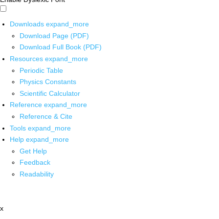
Downloads
expand_more
Download Page (PDF)
Download Full Book (PDF)
Resources
expand_more
Periodic Table
Physics Constants
Scientific Calculator
Reference
expand_more
Reference & Cite
Tools
expand_more
Help
expand_more
Get Help
Feedback
Readability
x