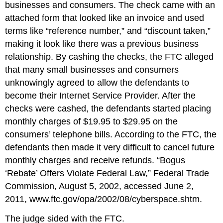
businesses and consumers. The check came with an
attached form that looked like an invoice and used
terms like “reference number,” and “discount taken,”
making it look like there was a previous business
relationship. By cashing the checks, the FTC alleged
that many small businesses and consumers
unknowingly agreed to allow the defendants to
become their Internet Service Provider. After the
checks were cashed, the defendants started placing
monthly charges of $19.95 to $29.95 on the
consumers’ telephone bills. According to the FTC, the
defendants then made it very difficult to cancel future
monthly charges and receive refunds. “Bogus
‘Rebate’ Offers Violate Federal Law,” Federal Trade
Commission, August 5, 2002, accessed June 2,
2011, www.ftc.gov/opa/2002/08/cyberspace.shtm.
The judge sided with the FTC.