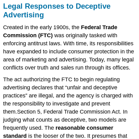
Legal Responses to Deceptive
Advertising
Created in the early 1900s, the
Federal Trade
Commission (FTC)
was originally tasked with
enforcing antitrust laws. With time, its responsibilities
have expanded to include consumer protection in the
area of marketing and advertising. Today, many legal
conflicts over truth and sales run through its offices.
The act authorizing the FTC to begin regulating
advertising declares that “unfair and deceptive
practices” are illegal, and the agency is charged with
the responsibility to investigate and prevent
them.Section 5, Federal Trade Commission Act. In
judging what counts as deceptive, two models are
frequently used. The
reasonable consumer
standard
is the looser of the two. It presumes that