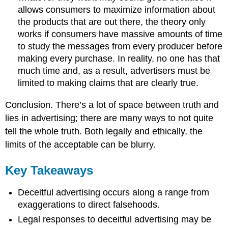
allows consumers to maximize information about
the products that are out there, the theory only
works if consumers have massive amounts of time
to study the messages from every producer before
making every purchase. In reality, no one has that
much time and, as a result, advertisers must be
limited to making claims that are clearly true.
Conclusion. There’s a lot of space between truth and
lies in advertising; there are many ways to not quite
tell the whole truth. Both legally and ethically, the
limits of the acceptable can be blurry.
Key Takeaways
Deceitful advertising occurs along a range from
exaggerations to direct falsehoods.
Legal responses to deceitful advertising may be