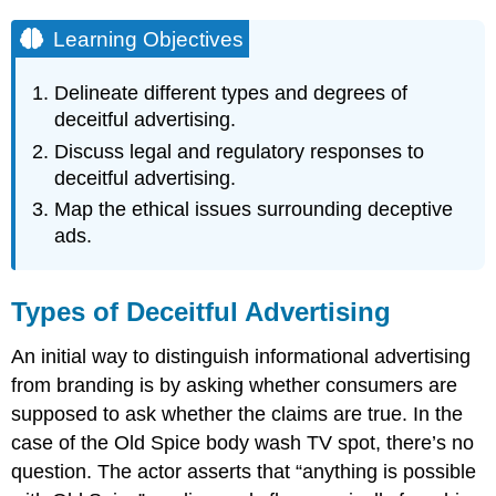
Learning Objectives
Delineate different types and degrees of
deceitful advertising.
Discuss legal and regulatory responses to
deceitful advertising.
Map the ethical issues surrounding deceptive
ads.
Types of Deceitful Advertising
An initial way to distinguish informational advertising
from branding is by asking whether consumers are
supposed to ask whether the claims are true. In the
case of the Old Spice body wash TV spot, there’s no
question. The actor asserts that “anything is possible