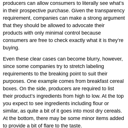
producers can allow consumers to literally see what’s
in their prospective purchase. Given the transparency
requirement, companies can make a strong argument
that they should be allowed to advocate their
products with only minimal control because
consumers are free to check exactly what it is they’re
buying.
Even these clear cases can become blurry, however,
since some companies try to stretch labeling
requirements to the breaking point to suit their
purposes. One example comes from breakfast cereal
boxes. On the side, producers are required to list
their product’s ingredients from high to low. At the top
you expect to see ingredients including flour or
similar, as quite a bit of it goes into most dry cereals.
At the bottom, there may be some minor items added
to provide a bit of flare to the taste.