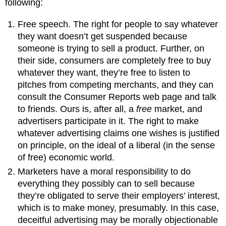
following:
Free speech. The right for people to say whatever
they want doesn’t get suspended because
someone is trying to sell a product. Further, on
their side, consumers are completely free to buy
whatever they want, they’re free to listen to
pitches from competing merchants, and they can
consult the Consumer Reports web page and talk
to friends. Ours is, after all, a
free
market, and
advertisers participate in it. The right to make
whatever advertising claims one wishes is justified
on principle, on the ideal of a liberal (in the sense
of free) economic world.
Marketers have a moral responsibility to do
everything they possibly can to sell because
they’re obligated to serve their employers’ interest,
which is to make money, presumably. In this case,
deceitful advertising may be morally objectionable