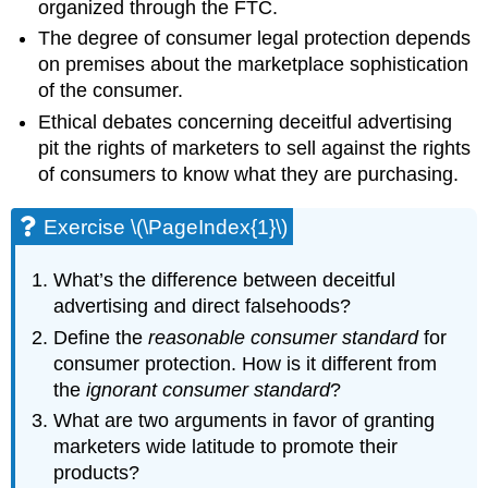
organized through the FTC.
The degree of consumer legal protection depends
on premises about the marketplace sophistication
of the consumer.
Ethical debates concerning deceitful advertising
pit the rights of marketers to sell against the rights
of consumers to know what they are purchasing.
Exercise \(\PageIndex{1}\)
What’s the difference between deceitful
advertising and direct falsehoods?
Define the
reasonable consumer standard
for
consumer protection. How is it different from
the
ignorant consumer standard
?
What are two arguments in favor of granting
marketers wide latitude to promote their
products?