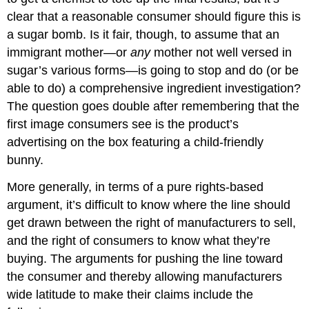
clear that a reasonable consumer should figure this is
a sugar bomb. Is it fair, though, to assume that an
immigrant mother—or
any
mother not well versed in
sugar’s various forms—is going to stop and do (or be
able to do) a comprehensive ingredient investigation?
The question goes double after remembering that the
first image consumers see is the product’s
advertising on the box featuring a child-friendly
bunny.
More generally, in terms of a pure rights-based
argument, it’s difficult to know where the line should
get drawn between the right of manufacturers to sell,
and the right of consumers to know what they’re
buying. The arguments for pushing the line toward
the consumer and thereby allowing manufacturers
wide latitude to make their claims include the