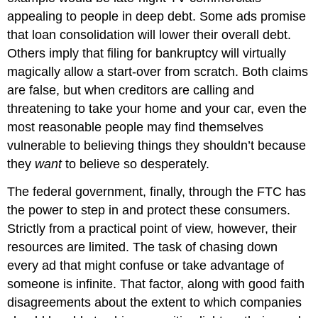
appealing to people in deep debt. Some ads promise
that loan consolidation will lower their overall debt.
Others imply that filing for bankruptcy will virtually
magically allow a start-over from scratch. Both claims
are false, but when creditors are calling and
threatening to take your home and your car, even the
most reasonable people may find themselves
vulnerable to believing things they shouldn’t because
they
want
to believe so desperately.
The federal government, finally, through the FTC has
the power to step in and protect these consumers.
Strictly from a practical point of view, however, their
resources are limited. The task of chasing down
every ad that might confuse or take advantage of
someone is infinite. That factor, along with good faith
disagreements about the extent to which companies