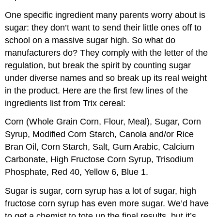
One specific ingredient many parents worry about is
sugar: they don’t want to send their little ones off to
school on a massive sugar high. So what do
manufacturers do? They comply with the letter of the
regulation, but break the spirit by counting sugar
under diverse names and so break up its real weight
in the product. Here are the first few lines of the
ingredients list from Trix cereal:
Corn (Whole Grain Corn, Flour, Meal), Sugar, Corn
Syrup, Modified Corn Starch, Canola and/or Rice
Bran Oil, Corn Starch, Salt, Gum Arabic, Calcium
Carbonate, High Fructose Corn Syrup, Trisodium
Phosphate, Red 40, Yellow 6, Blue 1.
Sugar is sugar, corn syrup has a lot of sugar, high
fructose corn syrup has even more sugar. We’d have
to get a chemist to tote up the final results, but it’s