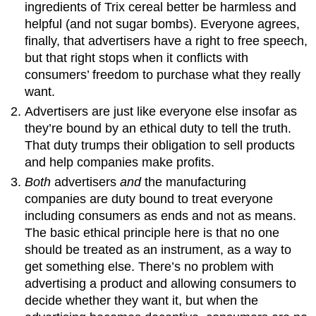
ingredients of Trix cereal better be harmless and
helpful (and not sugar bombs). Everyone agrees,
finally, that advertisers have a right to free speech,
but that right stops when it conflicts with
consumers’ freedom to purchase what they really
want.
Advertisers are just like everyone else insofar as
they’re bound by an ethical duty to tell the truth.
That duty trumps their obligation to sell products
and help companies make profits.
Both
advertisers
and
the manufacturing
companies are duty bound to treat everyone
including consumers as ends and not as means.
The basic ethical principle here is that no one
should be treated as an instrument, as a way to
get something else. There’s no problem with
advertising a product and allowing consumers to
decide whether they want it, but when the