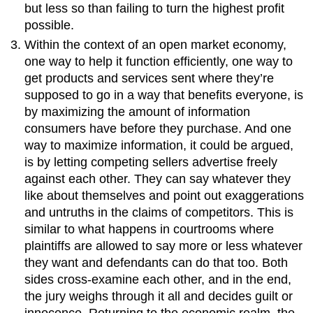
but less so than failing to turn the highest profit
possible.
Within the context of an open market economy,
one way to help it function efficiently, one way to
get products and services sent where they’re
supposed to go in a way that benefits everyone, is
by maximizing the amount of information
consumers have before they purchase. And one
way to maximize information, it could be argued,
is by letting competing sellers advertise freely
against each other. They can say whatever they
like about themselves and point out exaggerations
and untruths in the claims of competitors. This is
similar to what happens in courtrooms where
plaintiffs are allowed to say more or less whatever
they want and defendants can do that too. Both
sides cross-examine each other, and in the end,
the jury weighs through it all and decides guilt or