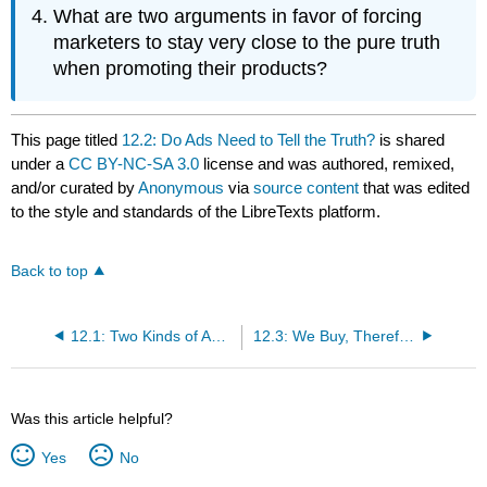
What are two arguments in favor of forcing
marketers to stay very close to the pure truth
when promoting their products?
This page titled
12.2: Do Ads Need to Tell the Truth?
is shared
under a
CC BY-NC-SA 3.0
license and was authored, remixed,
and/or curated by
Anonymous
via
source content
that was edited
to the style and standards of the LibreTexts platform.
Back to top
12.1: Two Kinds of Advertising
12.3: We Buy, Therefore We Are- Consumerism and Advertising
Was this article helpful?
Yes
No