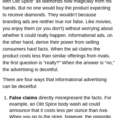
with Old Spice” as diamonds flow magically from his
hands. But no one would buy the product expecting
to receive diamonds. They wouldn’t because
branding ads are neither true nor false. Like movies,
you enjoy them (or you don’t) without worrying about
whether it could really happen. Informational ads, on
the other hand, derive their power from selling
consumers hard facts. When the ad claims the
product costs less than similar offerings from rivals,
the first question is “really?” When the answer is “no,”
the advertising is deceitful.
There are four ways that informational advertising
can be deceitful:
False claims
directly misrepresent the facts. For
example, an Old Spice body wash ad could
announce that it costs less per ounce than Axe.
When you go to the store, however, the opposite