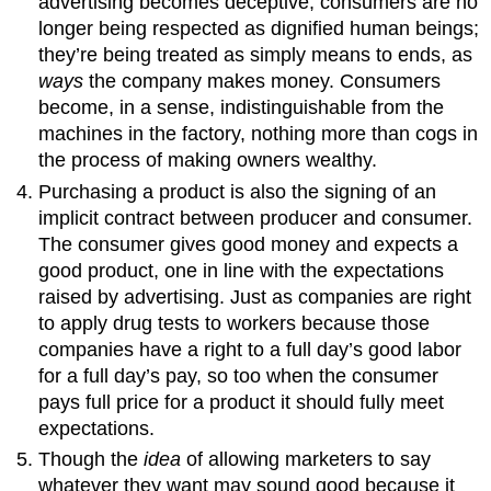
advertising becomes deceptive, consumers are no
longer being respected as dignified human beings;
they’re being treated as simply means to ends, as
ways
the company makes money. Consumers
become, in a sense, indistinguishable from the
machines in the factory, nothing more than cogs in
the process of making owners wealthy.
Purchasing a product is also the signing of an
implicit contract between producer and consumer.
The consumer gives good money and expects a
good product, one in line with the expectations
raised by advertising. Just as companies are right
to apply drug tests to workers because those
companies have a right to a full day’s good labor
for a full day’s pay, so too when the consumer
pays full price for a product it should fully meet
expectations.
Though the
idea
of allowing marketers to say
whatever they want may sound good because it