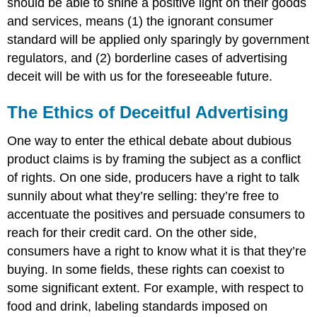
should be able to shine a positive light on their goods
and services, means (1) the ignorant consumer
standard will be applied only sparingly by government
regulators, and (2) borderline cases of advertising
deceit will be with us for the foreseeable future.
The Ethics of Deceitful Advertising
One way to enter the ethical debate about dubious
product claims is by framing the subject as a conflict
of rights. On one side, producers have a right to talk
sunnily about what they’re selling: they’re free to
accentuate the positives and persuade consumers to
reach for their credit card. On the other side,
consumers have a right to know what it is that they’re
buying. In some fields, these rights can coexist to
some significant extent. For example, with respect to
food and drink, labeling standards imposed on