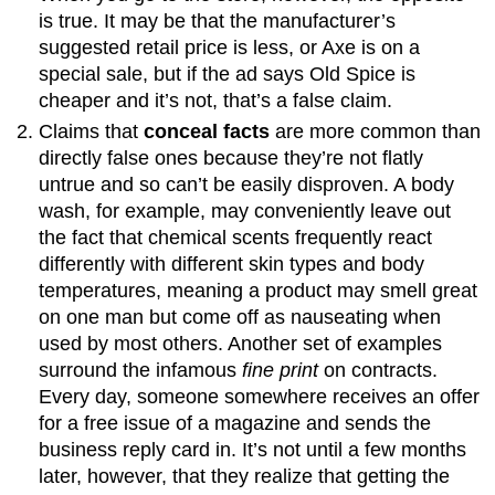
is true. It may be that the manufacturer’s
suggested retail price is less, or Axe is on a
special sale, but if the ad says Old Spice is
cheaper and it’s not, that’s a false claim.
Claims that
conceal facts
are more common than
directly false ones because they’re not flatly
untrue and so can’t be easily disproven. A body
wash, for example, may conveniently leave out
the fact that chemical scents frequently react
differently with different skin types and body
temperatures, meaning a product may smell great
on one man but come off as nauseating when
used by most others. Another set of examples
surround the infamous
fine print
on contracts.
Every day, someone somewhere receives an offer
for a free issue of a magazine and sends the
business reply card in. It’s not until a few months
later, however, that they realize that getting the