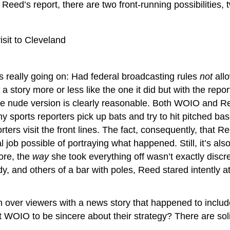
eed’s report, there are two front-running possibilities, t
isit to Cleveland
 really going on: Had federal broadcasting rules
not
allo
story more or less like the one it did but with the reporte
he nude version is clearly reasonable. Both WOIO and Reed
y sports reporters pick up bats and try to hit pitched bas
rs visit the front lines. The fact, consequently, that Reed
 job possible of portraying what happened. Still, it’s al
ore, the
way
she took everything off wasn’t exactly disc
body, and others of a bar with poles, Reed stared intentl
n over viewers with a news story that happened to include
 WOIO to be sincere about their strategy? There are solid