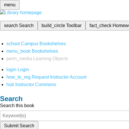
menu
search
Search
build_circle
Toolbar
fact_check
Homew
school
Campus Bookshelves
menu_book
Bookshelves
perm_media
Learning Objects
login
Login
how_to_reg
Request Instructor Account
hub
Instructor Commons
Search
Search this book
Submit Search