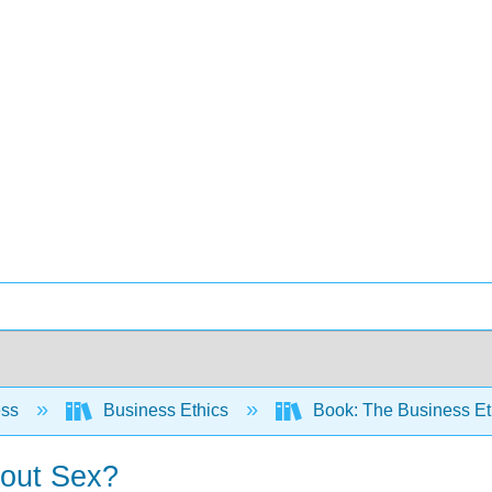
ess
Business Ethics
Book: The Business E
bout Sex?