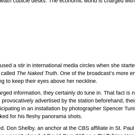
eath cubicle desks. The economic world is charged with 
d a stir in international media circles when she start
s called
The Naked Truth
. One of the broadcast’s more en
ing to keep their eyes above her neckline.
ed information, they certainly do tune in. That fact is no
provocatively advertised by the station beforehand, the
rticipating in an installation by photographer Spencer Tu
ked for his fleshy panorama shots.
d. Don Shelby, an anchor at the CBS affiliate in St. Paul