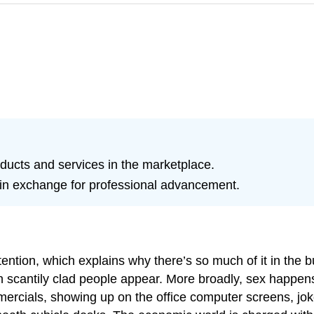
oducts and services in the marketplace.
s in exchange for professional advancement.
attention, which explains why there’s so much of it in the
 scantily clad people appear. More broadly, sex happens
mercials, showing up on the office computer screens, jok