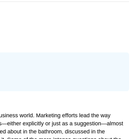
 business world. Marketing efforts lead the way
—either explicitly or just as a suggestion—almost
ed about in the bathroom, discussed in the