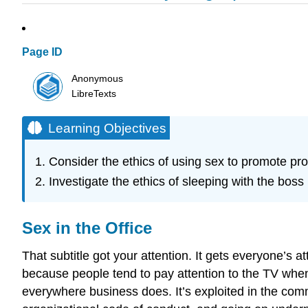
Page ID
Anonymous
LibreTexts
Learning Objectives
Consider the ethics of using sex to promote pr
Investigate the ethics of sleeping with the bos
Sex in the Office
That subtitle got your attention. It gets everyone’s 
because people tend to pay attention to the TV when
everywhere business does. It’s exploited in the com