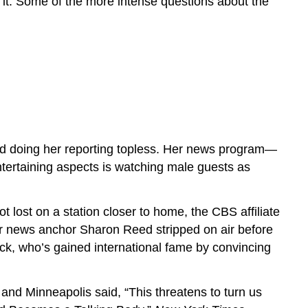
it. Some of the more intense questions about the
ed doing her reporting topless. Her news program—
tertaining aspects is watching male guests as
t lost on a station closer to home, the CBS affiliate
ir news anchor Sharon Reed stripped on air before
nick, who’s gained international fame by convincing
 and Minneapolis said, “This threatens to turn us