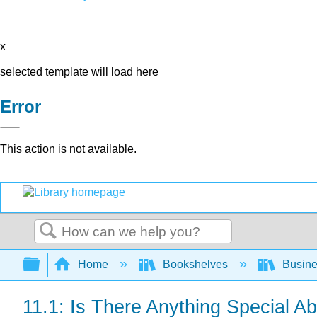
x
selected template will load here
Error
This action is not available.
Search
Expand/collapse global hierarchy
Home
Bookshelves
Busin
11.1: Is There Anything Special A