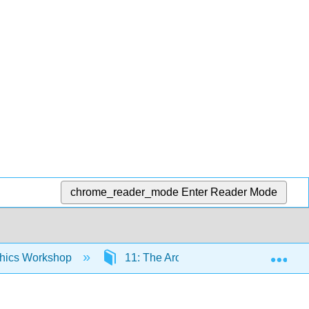
chrome_reader_mode
Enter Reader Mode
Exp
thics Workshop
11: The Aroused Office - Sex and Dr