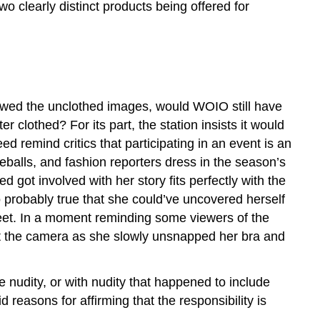
wo clearly distinct products being offered for
wed the unclothed images, would WOIO still have
r clothed? For its part, the station insists it would
 remind critics that participating in an event is an
eballs, and fashion reporters dress in the season’s
 got involved with her story fits perfectly with the
so probably true that she could’ve uncovered herself
reet. In a moment reminding some viewers of the
y at the camera as she slowly unsnapped her bra and
 nudity, or with nudity that happened to include
 reasons for affirming that the responsibility is