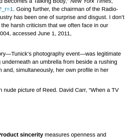
ead Becomes a Talking Body,”
New York Times
,
l?_r=1
. Going further, the chairman of the Radio-
ustry has been one of surprise and disgust. I don’t
the harsh criticism that we often face in our
004, accessed June 1, 2011,
story—Tunick’s photography event—was legitimate
ing underneath an umbrella from beside a rushing
n and, simultaneously, her own profile in her
wn nude picture of Reed. David Carr, “When a TV
roduct sincerity
measures openness and