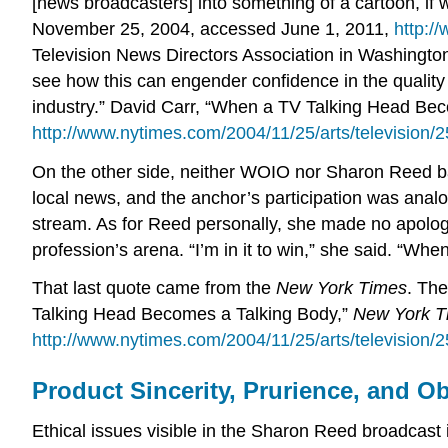
[news broadcasters] into something of a cartoon, i
November 25, 2004, accessed June 1, 2011,
http:/
Television News Directors Association in Washington,
see how this can engender confidence in the quality 
industry.” David Carr, “When a TV Talking Head Be
http://www.nytimes.com/2004/11/25/arts/television/
On the other side, neither WOIO nor Sharon Reed b
local news, and the anchor’s participation was analo
stream. As for Reed personally, she made no apologie
profession’s arena. “I’m in it to win,” she said. “Wh
That last quote came from the
New York Times
. The
Talking Head Becomes a Talking Body,”
New York T
http://www.nytimes.com/2004/11/25/arts/television/
Product Sincerity, Prurience, and Ob
Ethical issues visible in the Sharon Reed broadcast i