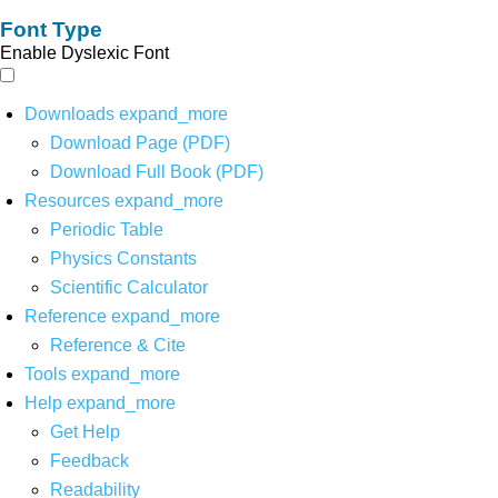
Font Type
Enable Dyslexic Font
Downloads
expand_more
Download Page (PDF)
Download Full Book (PDF)
Resources
expand_more
Periodic Table
Physics Constants
Scientific Calculator
Reference
expand_more
Reference & Cite
Tools
expand_more
Help
expand_more
Get Help
Feedback
Readability