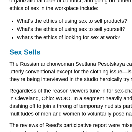
organizational code of conduct, and going on undern
ethics of sex in the workplace include:
What’s the ethics of using sex to sell products?
What’s the ethics of using sex to sell yourself?
What’s the ethics of looking for sex at work?
Sex Sells
The Russian anchorwoman Svetlana Pesotskaya cause
utterly conventional except for the clothing issue—i
they’re being interviewed in the studio heroically try
Regardless of the reason viewers tune in for sex-charg
in Cleveland, Ohio: WOIO. In a segment heavily and 
dashing off to join a throng of temporary nudists pa
multitudes of men and women to voluntarily pose na
The reviews of Reed’s participative report were mixe