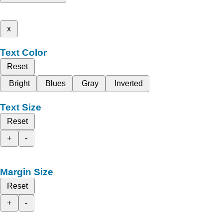
x
Text Color
Reset
Bright
Blues
Gray
Inverted
Text Size
Reset
+
-
Margin Size
Reset
+
-