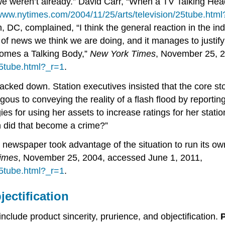
f we weren’t already.” David Carr, “When a TV Talking H
/www.nytimes.com/2004/11/25/arts/television/25tube.htm
 DC, complained, “I think the general reaction in the ind
of news we think we are doing, and it manages to justify 
comes a Talking Body,”
New York Times
, November 25, 2
25tube.html?_r=1
.
acked down. Station executives insisted that the core 
gous to conveying the reality of a flash flood by report
s for using her assets to increase ratings for her statio
en did that become a crime?”
 newspaper took advantage of the situation to run its o
imes
, November 25, 2004, accessed June 1, 2011,
25tube.html?_r=1
.
jectification
nclude product sincerity, prurience, and objectification.
P