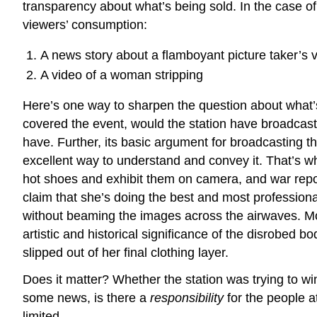
transparency about what’s being sold. In the case of R
viewers’ consumption:
A news story about a flamboyant picture taker’s v
A video of a woman stripping
Here’s one way to sharpen the question about what’s
covered the event, would the station have broadcast a 
have. Further, its basic argument for broadcasting t
excellent way to understand and convey it. That’s wh
hot shoes and exhibit them on camera, and war reporte
claim that she’s doing the best and most professional
without beaming the images across the airwaves. M
artistic and historical significance of the disrobed 
slipped out of her final clothing layer.
Does it matter? Whether the station was trying to wi
some news, is there a
responsibility
for the people at
limited.