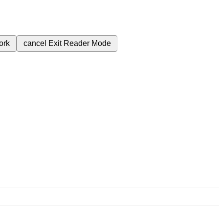
ork
cancel
Exit Reader Mode