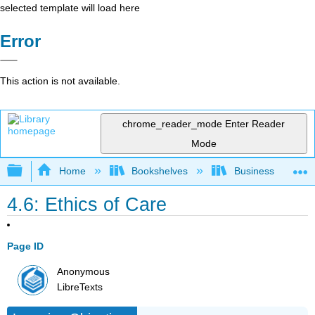
selected template will load here
Error
This action is not available.
chrome_reader_mode
Enter Reader
Mode
Expand/collapse global hierarchy
Home
Bookshelves
Business
4.6: Ethics of Care
Page ID
Anonymous
LibreTexts