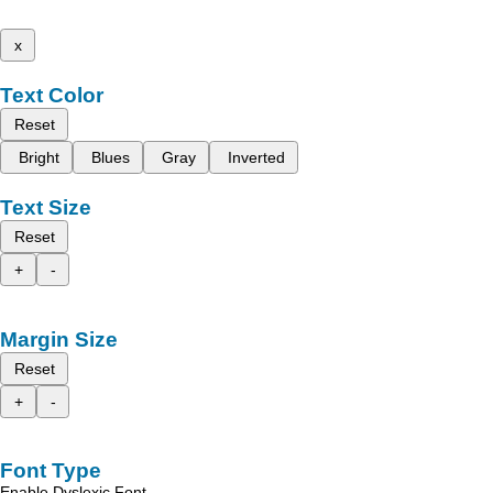
x
Text Color
Reset
Bright
Blues
Gray
Inverted
Text Size
Reset
+
-
Margin Size
Reset
+
-
Font Type
Enable Dyslexic Font