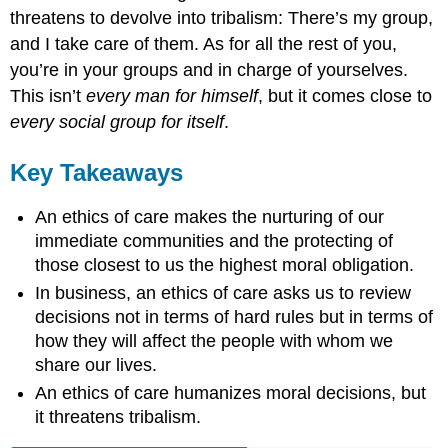
threatens to devolve into tribalism: There’s my group,
and I take care of them. As for all the rest of you,
you’re in your groups and in charge of yourselves.
This isn’t
every man for himself
, but it comes close to
every social group for itself
.
Key Takeaways
An ethics of care makes the nurturing of our
immediate communities and the protecting of
those closest to us the highest moral obligation.
In business, an ethics of care asks us to review
decisions not in terms of hard rules but in terms of
how they will affect the people with whom we
share our lives.
An ethics of care humanizes moral decisions, but
it threatens tribalism.