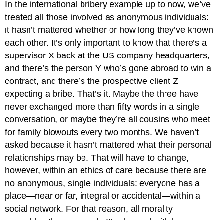
In the international bribery example up to now, we’ve
treated all those involved as anonymous individuals:
it hasn’t mattered whether or how long they’ve known
each other. It’s only important to know that there’s a
supervisor X back at the US company headquarters,
and there’s the person Y who’s gone abroad to win a
contract, and there’s the prospective client Z
expecting a bribe. That’s it. Maybe the three have
never exchanged more than fifty words in a single
conversation, or maybe they’re all cousins who meet
for family blowouts every two months. We haven’t
asked because it hasn’t mattered what their personal
relationships may be. That will have to change,
however, within an ethics of care because there are
no anonymous, single individuals: everyone has a
place—near or far, integral or accidental—within a
social network. For that reason, all morality