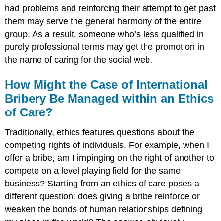
had problems and reinforcing their attempt to get past
them may serve the general harmony of the entire
group. As a result, someone who’s less qualified in
purely professional terms may get the promotion in
the name of caring for the social web.
How Might the Case of International
Bribery Be Managed within an Ethics
of Care?
Traditionally, ethics features questions about the
competing rights of individuals. For example, when I
offer a bribe, am I impinging on the right of another to
compete on a level playing field for the same
business? Starting from an ethics of care poses a
different question: does giving a bribe reinforce or
weaken the bonds of human relationships defining