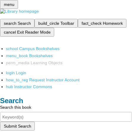
menu
search
Search
build_circle
Toolbar
fact_check
Homework
cancel
Exit Reader Mode
school
Campus Bookshelves
menu_book
Bookshelves
perm_media
Learning Objects
login
Login
how_to_reg
Request Instructor Account
hub
Instructor Commons
Search
Search this book
Submit Search