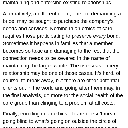
maintaining and enforcing existing relationships.
Alternatively, a different client, one not demanding a
bribe, may be sought to purchase the company’s
goods and services. Nothing in an ethics of care
requires those participating to preserve
every
bond.
Sometimes it happens in families that a member
becomes so toxic and damaging to the rest that the
connection needs to be severed in the name of
maintaining the larger whole. The overseas bribery
relationship may be one of those cases. It’s hard, of
course, to break away, but there are other potential
clients out in the world and going after them may, in
the final analysis, do more for the social health of the
core group than clinging to a problem at all costs.
Finally, enrolling in an ethics of care doesn’t mean
going blind to what’s going on outside the circle of