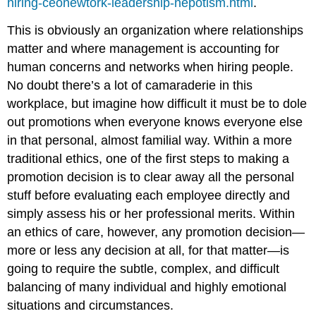
hiring-ceonewtork-leadership-nepotism.html
.
This is obviously an organization where relationships
matter and where management is accounting for
human concerns and networks when hiring people.
No doubt there’s a lot of camaraderie in this
workplace, but imagine how difficult it must be to dole
out promotions when everyone knows everyone else
in that personal, almost familial way. Within a more
traditional ethics, one of the first steps to making a
promotion decision is to clear away all the personal
stuff before evaluating each employee directly and
simply assess his or her professional merits. Within
an ethics of care, however, any promotion decision—
more or less any decision at all, for that matter—is
going to require the subtle, complex, and difficult
balancing of many individual and highly emotional
situations and circumstances.