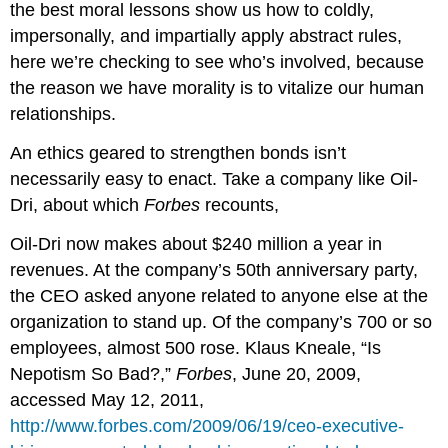
the best moral lessons show us how to coldly,
impersonally, and impartially apply abstract rules,
here we’re checking to see who’s involved, because
the reason we have morality is to vitalize our human
relationships.
An ethics geared to strengthen bonds isn’t
necessarily easy to enact. Take a company like Oil-
Dri, about which
Forbes
recounts,
Oil-Dri now makes about $240 million a year in
revenues. At the company’s 50th anniversary party,
the CEO asked anyone related to anyone else at the
organization to stand up. Of the company’s 700 or so
employees, almost 500 rose. Klaus Kneale, “Is
Nepotism So Bad?,”
Forbes
, June 20, 2009,
accessed May 12, 2011,
http://www.forbes.com/2009/06/19/ceo-executive-