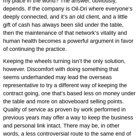
my place in the world? The answer, obviously,
depends. If the company is Oil-Dri where everyone’s
deeply connected, and it’s an old client, and a little
gift of cash has always been slid under the table,
then the maintenance of that network’s vitality and
human health becomes a powerful argument in favor
of continuing the practice.
Keeping the wheels turning isn’t the only solution,
however. Discomfort with doing something that
seems underhanded may lead the overseas
representative to try a different way of keeping the
contract going, one that’s based less on money under
the table and more on aboveboard selling points.
Quality of service as proven by work performed in
previous years may offer a way to keep the business
and personal link intact. There may be, in other
words, a less controversial route to the same end of