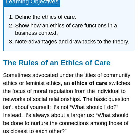
Learning Objectives
Define the ethics of care.
Show how an ethics of care functions in a
business context.
Note advantages and drawbacks to the theory.
The Rules of an Ethics of Care
Sometimes advocated under the titles of community
ethics or feminist ethics, an
ethics of care
switches
the focus of moral regulation from the individual to
networks of social relationships. The basic question
isn’t about yourself; it’s not “What should I do?”
Instead, it’s always about a larger us: “What should
be done to nurture the connections among those of
us closest to each other?”