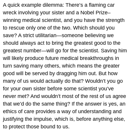
A quick example dilemma: There’s a flaming car
wreck involving your sister and a Nobel Prize–
winning medical scientist, and you have the strength
to rescue only one of the two. Which should you
save? A strict utilitarian—someone believing we
should always act to bring the greatest good to the
greatest number—will go for the scientist. Saving him
will likely produce future medical breakthroughs in
turn saving many others, which means the greater
good will be served by dragging him out. But how
many of us would actually do that? Wouldn’t you go
for your own sister before some scientist you’ve
never met? And wouldn’t most of the rest of us agree
that we’d do the same thing? If the answer is yes, an
ethics of care provides a way of understanding and
justifying the impulse, which is, before anything else,
to protect those bound to us.