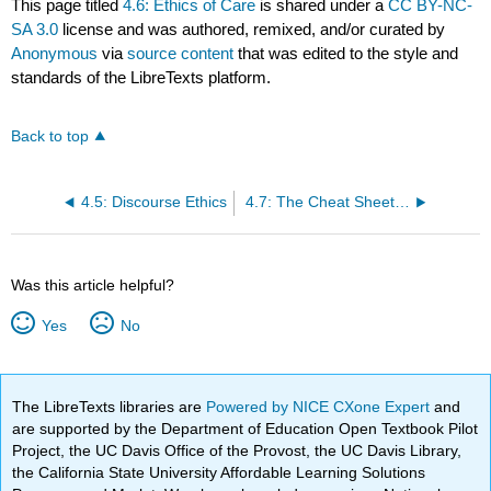
This page titled
4.6: Ethics of Care
is shared under a
CC BY-NC-
SA 3.0
license and was authored, remixed, and/or curated by
Anonymous
via
source content
that was edited to the style and
standards of the LibreTexts platform.
Back to top
4.5: Discourse Ethics
4.7: The Cheat Sheet- Rules of Thumb in Applied Ethics
Was this article helpful?
Yes
No
The LibreTexts libraries are
Powered by NICE CXone Expert
and
are supported by the Department of Education Open Textbook Pilot
Project, the UC Davis Office of the Provost, the UC Davis Library,
the California State University Affordable Learning Solutions