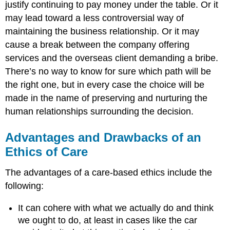
justify continuing to pay money under the table. Or it
may lead toward a less controversial way of
maintaining the business relationship. Or it may
cause a break between the company offering
services and the overseas client demanding a bribe.
There’s no way to know for sure which path will be
the right one, but in every case the choice will be
made in the name of preserving and nurturing the
human relationships surrounding the decision.
Advantages and Drawbacks of an
Ethics of Care
The advantages of a care-based ethics include the
following:
It can cohere with what we actually do and think
we ought to do, at least in cases like the car