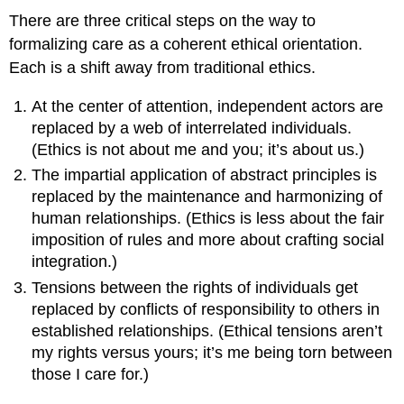
There are three critical steps on the way to
formalizing care as a coherent ethical orientation.
Each is a shift away from traditional ethics.
At the center of attention, independent actors are
replaced by a web of interrelated individuals.
(Ethics is not about me and you; it’s about us.)
The impartial application of abstract principles is
replaced by the maintenance and harmonizing of
human relationships. (Ethics is less about the fair
imposition of rules and more about crafting social
integration.)
Tensions between the rights of individuals get
replaced by conflicts of responsibility to others in
established relationships. (Ethical tensions aren’t
my rights versus yours; it’s me being torn between
those I care for.)