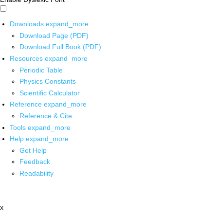
Downloads
expand_more
Download Page (PDF)
Download Full Book (PDF)
Resources
expand_more
Periodic Table
Physics Constants
Scientific Calculator
Reference
expand_more
Reference & Cite
Tools
expand_more
Help
expand_more
Get Help
Feedback
Readability
x