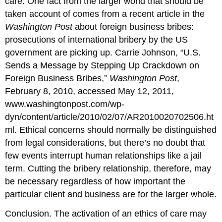
care. One fact from the larger world that should be
taken account of comes from a recent article in the
Washington Post
about foreign business bribes:
prosecutions of international bribery by the US
government are picking up. Carrie Johnson, “U.S.
Sends a Message by Stepping Up Crackdown on
Foreign Business Bribes,”
Washington Post
,
February 8, 2010, accessed May 12, 2011,
www.washingtonpost.com/wp-
dyn/content/article/2010/02/07/AR2010020702506.ht
ml. Ethical concerns should normally be distinguished
from legal considerations, but there’s no doubt that
few events interrupt human relationships like a jail
term. Cutting the bribery relationship, therefore, may
be necessary regardless of how important the
particular client and business are for the larger whole.
Conclusion. The activation of an ethics of care may