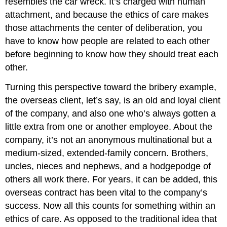
resembles the car wreck. It’s charged with human
attachment, and because the ethics of care makes
those attachments the center of deliberation, you
have to know how people are related to each other
before beginning to know how they should treat each
other.
Turning this perspective toward the bribery example,
the overseas client, let’s say, is an old and loyal client
of the company, and also one who’s always gotten a
little extra from one or another employee. About the
company, it’s not an anonymous multinational but a
medium-sized, extended-family concern. Brothers,
uncles, nieces and nephews, and a hodgepodge of
others all work there. For years, it can be added, this
overseas contract has been vital to the company’s
success. Now all this counts for something within an
ethics of care. As opposed to the traditional idea that