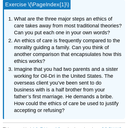
Exercise \(\PageIndex{1}\)
What are the three major steps an ethics of
care takes away from most traditional theories?
Can you put each one in your own words?
An ethics of care is frequently compared to the
morality guiding a family. Can you think of
another comparison that encapsulates how this
ethics works?
Imagine that you had two parents and a sister
working for Oil-Dri in the United States. The
overseas client you’ve been sent to do
business with is a half brother from your
father’s first marriage. He demands a bribe.
How could the ethics of care be used to justify
accepting or refusing?