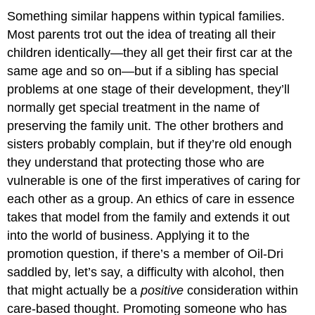
Something similar happens within typical families.
Most parents trot out the idea of treating all their
children identically—they all get their first car at the
same age and so on—but if a sibling has special
problems at one stage of their development, they’ll
normally get special treatment in the name of
preserving the family unit. The other brothers and
sisters probably complain, but if they’re old enough
they understand that protecting those who are
vulnerable is one of the first imperatives of caring for
each other as a group. An ethics of care in essence
takes that model from the family and extends it out
into the world of business. Applying it to the
promotion question, if there’s a member of Oil-Dri
saddled by, let’s say, a difficulty with alcohol, then
that might actually be a
positive
consideration within
care-based thought. Promoting someone who has