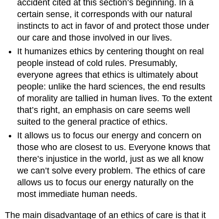
accident cited at this section’s beginning. In a
certain sense, it corresponds with our natural
instincts to act in favor of and protect those under
our care and those involved in our lives.
It humanizes ethics by centering thought on real
people instead of cold rules. Presumably,
everyone agrees that ethics is ultimately about
people: unlike the hard sciences, the end results
of morality are tallied in human lives. To the extent
that’s right, an emphasis on care seems well
suited to the general practice of ethics.
It allows us to focus our energy and concern on
those who are closest to us. Everyone knows that
there’s injustice in the world, just as we all know
we can’t solve every problem. The ethics of care
allows us to focus our energy naturally on the
most immediate human needs.
The main disadvantage of an ethics of care is that it