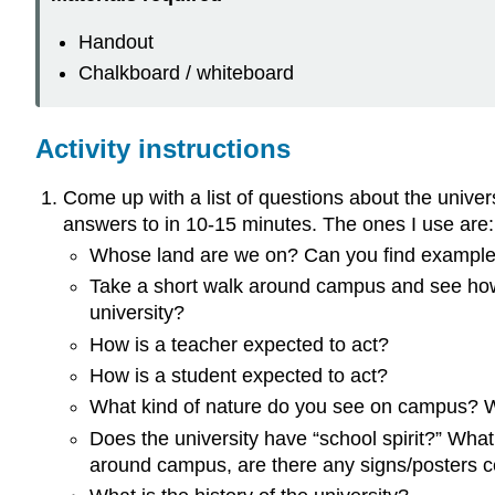
Handout
Chalkboard / whiteboard
Activity instructions
Come up with a list of questions about the univer
answers to in 10-15 minutes. The ones I use are:
Whose land are we on? Can you find exampl
Take a short walk around campus and see how
university?
How is a teacher expected to act?
How is a student expected to act?
What kind of nature do you see on campus? Wh
Does the university have “school spirit?” What
around campus, are there any signs/posters 