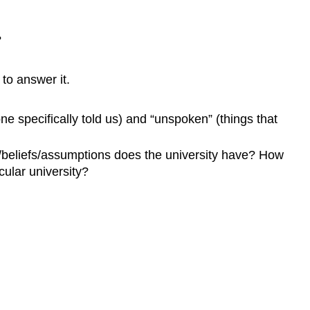
?
to answer it.
ne specifically told us) and “unspoken” (things that
s/beliefs/assumptions does the university have? How
ular university?