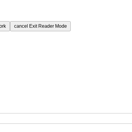
ork
cancel
Exit Reader Mode