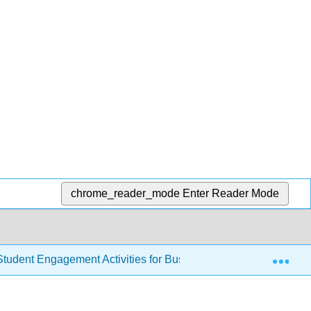
chrome_reader_mode
Enter Reader Mode
Exp
tudent Engagement Activities for Business Communications (A