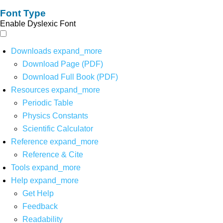
Font Type
Enable Dyslexic Font
Downloads
expand_more
Download Page (PDF)
Download Full Book (PDF)
Resources
expand_more
Periodic Table
Physics Constants
Scientific Calculator
Reference
expand_more
Reference & Cite
Tools
expand_more
Help
expand_more
Get Help
Feedback
Readability