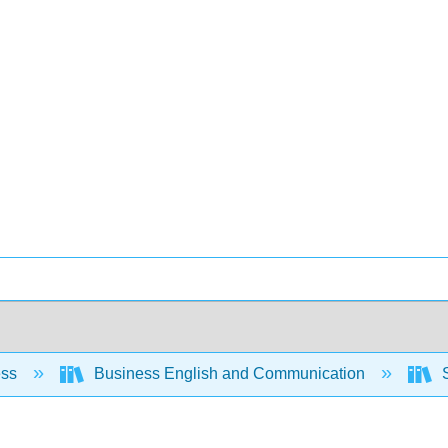
ess
Business English and Communication
S