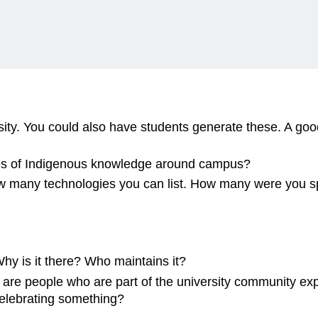
sity. You could also have students generate these. A goo
es of Indigenous knowledge around campus?
 many technologies you can list. How many were you spe
y is it there? Who maintains it?
 are people who are part of the university community exp
celebrating something?