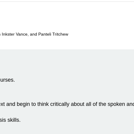
Inkster Vance, and Panteli Tritchew
ourses.
text and begin to think critically about all of the spoke
is skills.