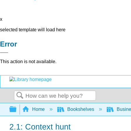
x
selected template will load here
Error
This action is not available.
Search
Expand/collapse global hierarchy
Home
Bookshelves
Busin
2.1: Context hunt