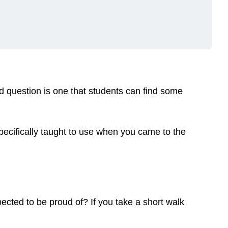
d question is one that students can find some
cifically taught to use when you came to the
ected to be proud of? If you take a short walk