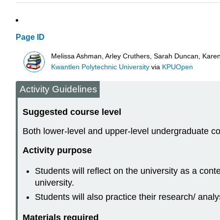
Page ID
Melissa Ashman, Arley Cruthers, Sarah Duncan, Karen 
Kwantlen Polytechnic University
via
KPUOpen
Activity Guidelines
Suggested course level
Both lower-level and upper-level undergraduate c
Activity purpose
Students will reflect on the university as a con
university.
Students will also practice their research/ analys
Materials required