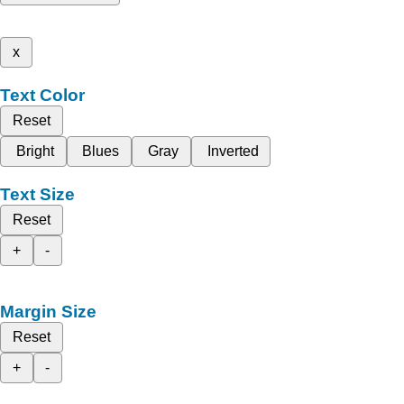
x
Text Color
Reset
Bright
Blues
Gray
Inverted
Text Size
Reset
+
-
Margin Size
Reset
+
-