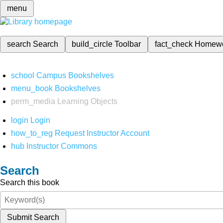
menu
search
Search
build_circle
Toolbar
fact_check
Homew
school
Campus Bookshelves
menu_book
Bookshelves
perm_media
Learning Objects
login
Login
how_to_reg
Request Instructor Account
hub
Instructor Commons
Search
Search this book
Submit Search