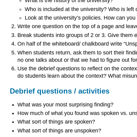
What is the history of the university?
Who is included at the university? Who is left 
Look at the university’s policies. How can yo
Write one question on the top of a page and leave
Break students into groups of 2 or 3. Give them 
On half of the whiteboard/ chalkboard write “Unsp
When students return, ask them to sort their findi
no one talks about or that we had to figure out f
Use the debrief questions to reflect on the cont
do students learn about the context? What misund
Debrief questions / activities
What was your most surprising finding?
How much of what you found was spoken vs. un
What sort of things are spoken?
What sort of things are unspoken?