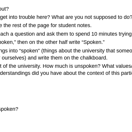
out?
u get into trouble here? What are you not supposed to do
 the rest of the page for student notes.
each a question and ask them to spend 10 minutes trying 
oken,” then on the other half write “Spoken.”
ngs into “spoken” (things about the university that someo
or ourselves) and write them on the chalkboard.
ext of the university. How much is unspoken? What value
erstandings did you have about the context of this partic
spoken?