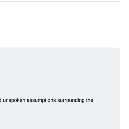
n and unspoken assumptions surrounding the