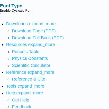
Font Type
Enable Dyslexic Font
Downloads
expand_more
Download Page (PDF)
Download Full Book (PDF)
Resources
expand_more
Periodic Table
Physics Constants
Scientific Calculator
Reference
expand_more
Reference & Cite
Tools
expand_more
Help
expand_more
Get Help
Feedback