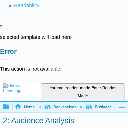
Readability
x
selected template will load here
Error
This action is not available.
chrome_reader_mode
Enter Reader
Mode
Expand/collapse global hierarchy
Home
Bookshelves
Business
2: Audience Analysis