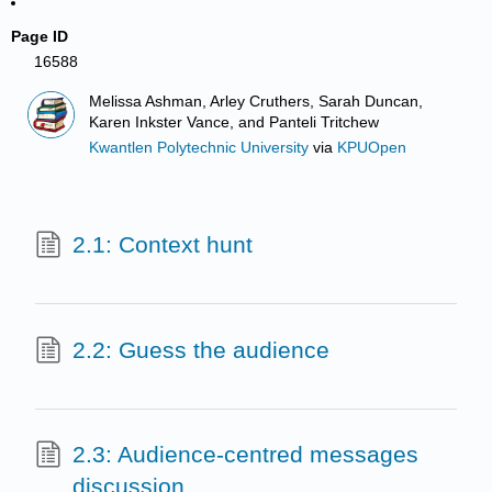
Page ID
16588
Melissa Ashman, Arley Cruthers, Sarah Duncan,
Karen Inkster Vance, and Panteli Tritchew
Kwantlen Polytechnic University
via
KPUOpen
2.1: Context hunt
2.2: Guess the audience
2.3: Audience-centred messages
discussion