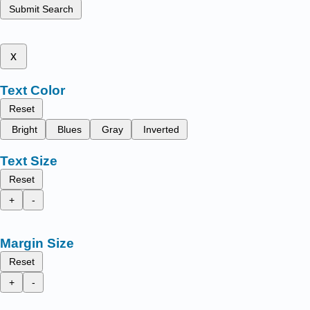
Submit Search
x
Text Color
Reset
Bright
Blues
Gray
Inverted
Text Size
Reset
+
-
Margin Size
Reset
+
-