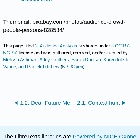
Thumbnail: pixabay.com/photos/audience-crowd-
people-persons-828584/
This page titled
2: Audience Analysis
is shared under a
CC BY-
NC-SA
license and was authored, remixed, and/or curated by
Melissa Ashman, Arley Cruthers, Sarah Duncan, Karen Inkster
Vance, and Panteli Tritchew
(
KPUOpen
) .
1.2: Dear Future Me
2.1: Context hunt
The LibreTexts libraries are
Powered by NICE CXone