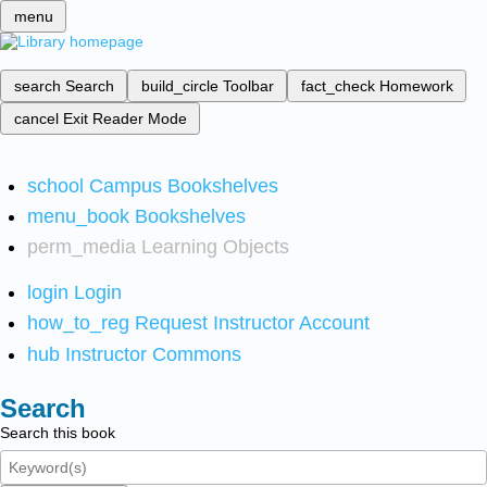
menu
search
Search
build_circle
Toolbar
fact_check
Homework
cancel
Exit Reader Mode
school
Campus Bookshelves
menu_book
Bookshelves
perm_media
Learning Objects
login
Login
how_to_reg
Request Instructor Account
hub
Instructor Commons
Search
Search this book