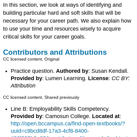
In this section, we look at ways of identifying and
building particular hard and soft skills that will be
necessary for your career path. We also explain how
to use your time and resources wisely to acquire
critical skills for your career goals.
Contributors and Attributions
CC licensed content, Original
Practice question.
Authored by
: Susan Kendall.
Provided by
: Lumen Learning.
License
:
CC BY:
Attribution
CC licensed content, Shared previously
Line B: Employability Skills Competency.
Provided by
: Camosun College.
Located at
:
http://open.bccampus.ca/find-open-textbooks/?
uuid=c9bcd8df-17a3-4cf8-8400-