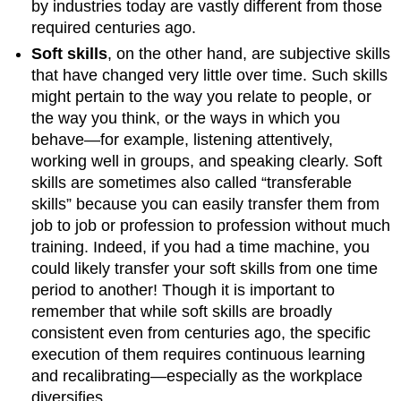
by industries today are vastly different from those
required centuries ago.
Soft skills
, on the other hand, are subjective skills
that have changed very little over time. Such skills
might pertain to the way you relate to people, or
the way you think, or the ways in which you
behave—for example, listening attentively,
working well in groups, and speaking clearly. Soft
skills are sometimes also called “transferable
skills” because you can easily transfer them from
job to job or profession to profession without much
training. Indeed, if you had a time machine, you
could likely transfer your soft skills from one time
period to another! Though it is important to
remember that while soft skills are broadly
consistent even from centuries ago, the specific
execution of them requires continuous learning
and recalibrating—especially as the workplace
diversifies.