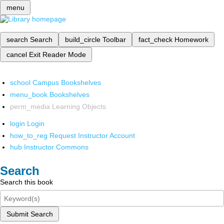
menu
search
Search
build_circle
Toolbar
fact_check
Homework
cancel
Exit Reader Mode
school
Campus Bookshelves
menu_book
Bookshelves
perm_media
Learning Objects
login
Login
how_to_reg
Request Instructor Account
hub
Instructor Commons
Search
Search this book
Submit Search