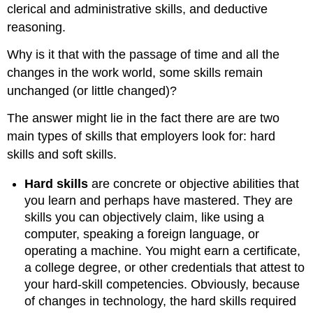
clerical and administrative skills, and deductive
reasoning.
Why is it that with the passage of time and all the
changes in the work world, some skills remain
unchanged (or little changed)?
The answer might lie in the fact there are are two
main types of skills that employers look for: hard
skills and soft skills.
Hard skills
are concrete or objective abilities that
you learn and perhaps have mastered. They are
skills you can objectively claim, like using a
computer, speaking a foreign language, or
operating a machine. You might earn a certificate,
a college degree, or other credentials that attest to
your hard-skill competencies. Obviously, because
of changes in technology, the hard skills required