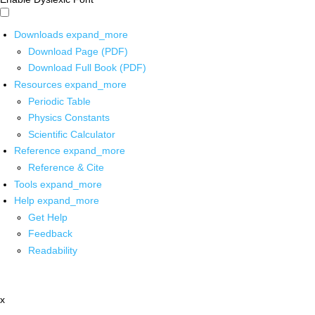
Downloads
expand_more
Download Page (PDF)
Download Full Book (PDF)
Resources
expand_more
Periodic Table
Physics Constants
Scientific Calculator
Reference
expand_more
Reference & Cite
Tools
expand_more
Help
expand_more
Get Help
Feedback
Readability
x