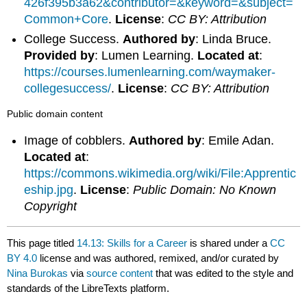
426f395b3a62&contributor=&keyword=&subject=
Common+Core
.
License
:
CC BY: Attribution
College Success.
Authored by
: Linda Bruce.
Provided by
: Lumen Learning.
Located at
:
https://courses.lumenlearning.com/waymaker-
collegesuccess/
.
License
:
CC BY: Attribution
Public domain content
Image of cobblers.
Authored by
: Emile Adan.
Located at
:
https://commons.wikimedia.org/wiki/File:Apprentic
eship.jpg
.
License
:
Public Domain: No Known
Copyright
This page titled
14.13: Skills for a Career
is shared under a
CC
BY 4.0
license and was authored, remixed, and/or curated by
Nina Burokas
via
source content
that was edited to the style and
standards of the LibreTexts platform.