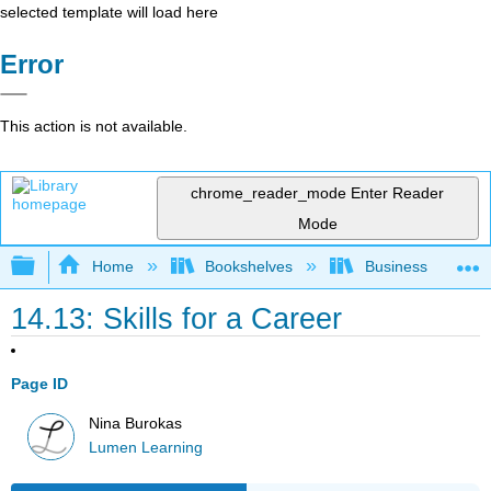
selected template will load here
Error
This action is not available.
chrome_reader_mode
Enter Reader
Mode
Expand/collapse global hierarchy
Home
Bookshelves
Business
14.13: Skills for a Career
Page ID
Nina Burokas
Lumen Learning