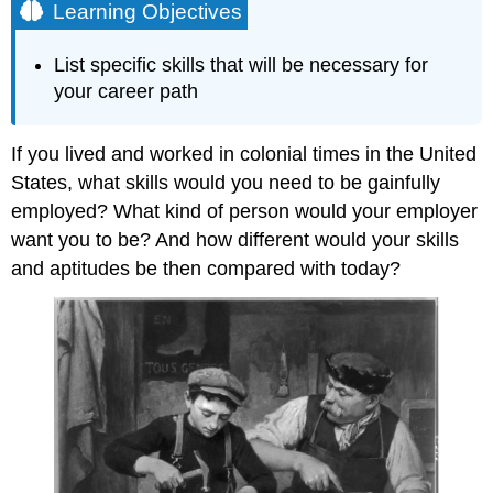
Learning Objectives
List specific skills that will be necessary for
your career path
If you lived and worked in colonial times in the United
States, what skills would you need to be gainfully
employed? What kind of person would your employer
want you to be? And how different would your skills
and aptitudes be then compared with today?