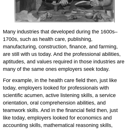
Many industries that developed during the 1600s–
1700s, such as health care, publishing,
manufacturing, construction, finance, and farming,
are still with us today. And the professional abilities,
aptitudes, and values required in those industries are
many of the same ones employers seek today.
For example, in the health care field then, just like
today, employers looked for professionals with
scientific acumen, active listening skills, a service
orientation, oral comprehension abilities, and
teamwork skills. And in the financial field then, just
like today, employers looked for economics and
accounting skills, mathematical reasoning skills,