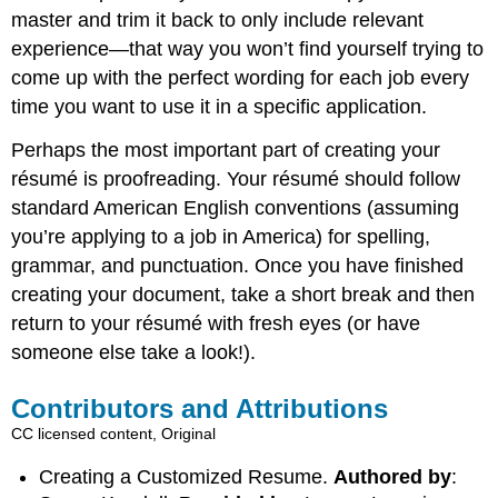
master and trim it back to only include relevant
experience—that way you won’t find yourself trying to
come up with the perfect wording for each job every
time you want to use it in a specific application.
Perhaps the most important part of creating your
résumé is proofreading. Your résumé should follow
standard American English conventions (assuming
you’re applying to a job in America) for spelling,
grammar, and punctuation. Once you have finished
creating your document, take a short break and then
return to your résumé with fresh eyes (or have
someone else take a look!).
Contributors and Attributions
CC licensed content, Original
Creating a Customized Resume.
Authored by
: