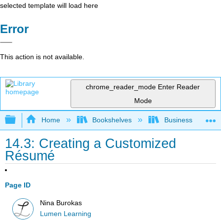
selected template will load here
Error
This action is not available.
chrome_reader_mode
Enter Reader
Mode
Expand/collapse global hierarchy
Home
Bookshelves
Business
14.3: Creating a Customized
Résumé
Page ID
Nina Burokas
Lumen Learning