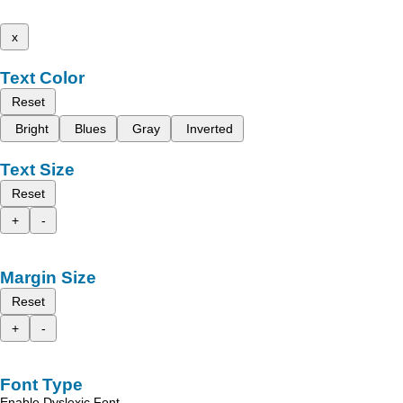
x
Text Color
Reset
Bright
Blues
Gray
Inverted
Text Size
Reset
+
-
Margin Size
Reset
+
-
Font Type
Enable Dyslexic Font