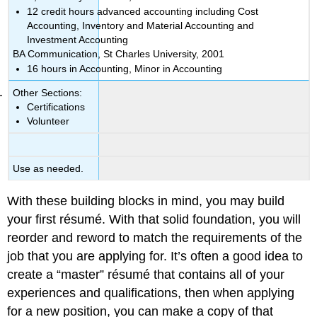
12 credit hours advanced accounting including Cost
Accounting, Inventory and Material Accounting and
Investment Accounting
BA Communication, St Charles University, 2001
16 hours in Accounting, Minor in Accounting
Other Sections:
Certifications
Volunteer
Use as needed.
With these building blocks in mind, you may build
your first résumé. With that solid foundation, you will
reorder and reword to match the requirements of the
job that you are applying for. It’s often a good idea to
create a “master” résumé that contains all of your
experiences and qualifications, then when applying
for a new position, you can make a copy of that