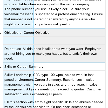
is only suitable when applying within the same company.
The phone number you use is likely a cell. Be sure your
voicemail message is updated to a professional greeting. Ensure
that number is not shared or answered by anyone else who
might offer a less than professional greeting.
Objective or Career Objective
Do not use. All this does is talk about what you want. Employers
are not hiring you to make you happy, but to satisfy their own
need.
Skills or Career Summary
Skills: Leadership, CPA, type 100 wpm, able to work in fast
paced environment.Career Summary: Experiences in sales
management with five years in sales and three years in sales
management. All years meeting or exceeding quotas. Customer
satisfaction levels exceeding all peers.
Fill this section with six to eight specific skills and abilities needed
by the job you are applying to. Or use short sentences or