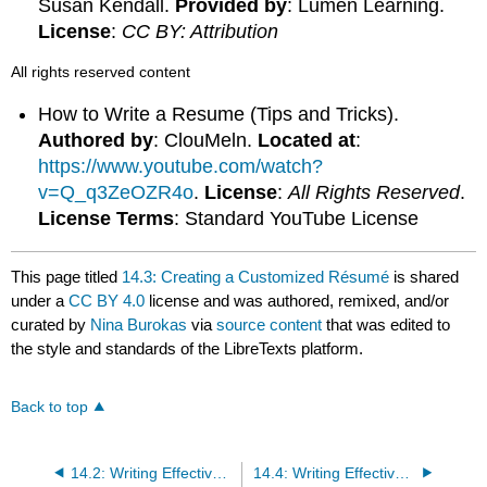
Susan Kendall.
Provided by
: Lumen Learning.
License
:
CC BY: Attribution
All rights reserved content
How to Write a Resume (Tips and Tricks).
Authored by
: ClouMeln.
Located at
:
https://www.youtube.com/watch?
v=Q_q3ZeOZR4o
.
License
:
All Rights Reserved
.
License Terms
: Standard YouTube License
This page titled
14.3: Creating a Customized Résumé
is shared
under a
CC BY 4.0
license and was authored, remixed, and/or
curated by
Nina Burokas
via
source content
that was edited to
the style and standards of the LibreTexts platform.
Back to top
14.2: Writing Effective Résumés
14.4: Writing Effective Cover Letters