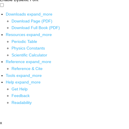
Downloads
expand_more
Download Page (PDF)
Download Full Book (PDF)
Resources
expand_more
Periodic Table
Physics Constants
Scientific Calculator
Reference
expand_more
Reference & Cite
Tools
expand_more
Help
expand_more
Get Help
Feedback
Readability
x