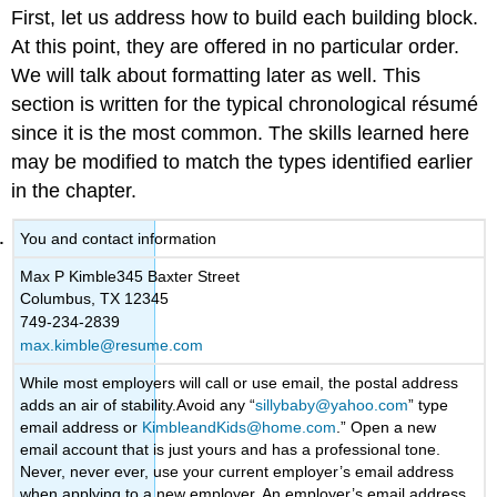
First, let us address how to build each building block.
At this point, they are offered in no particular order.
We will talk about formatting later as well. This
section is written for the typical chronological résumé
since it is the most common. The skills learned here
may be modified to match the types identified earlier
in the chapter.
You and contact information
Max P Kimble345 Baxter Street
Columbus, TX 12345
749-234-2839
max.kimble@resume.com
While most employers will call or use email, the postal address
adds an air of stability.Avoid any “
sillybaby@yahoo.com
” type
email address or
KimbleandKids@home.com
.” Open a new
email account that is just yours and has a professional tone.
Never, never ever, use your current employer’s email address
when applying to a new employer. An employer’s email address