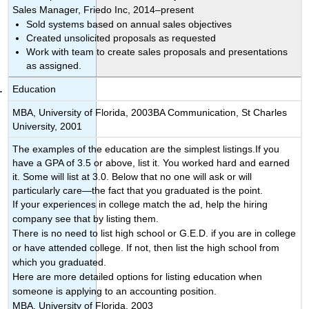
Sales Manager, Friedo Inc, 2014–present
Sold systems based on annual sales objectives
Created unsolicited proposals as requested
Work with team to create sales proposals and presentations
as assigned.
Education
MBA, University of Florida, 2003BA Communication, St Charles
University, 2001
The examples of the education are the simplest listings.If you
have a GPA of 3.5 or above, list it. You worked hard and earned
it. Some will list at 3.0. Below that no one will ask or will
particularly care—the fact that you graduated is the point.
If your experiences in college match the ad, help the hiring
company see that by listing them.
There is no need to list high school or G.E.D. if you are in college
or have attended college. If not, then list the high school from
which you graduated.
Here are more detailed options for listing education when
someone is applying to an accounting position.
MBA, University of Florida, 2003