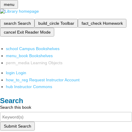
menu
search
Search
build_circle
Toolbar
fact_check
Homework
cancel
Exit Reader Mode
school
Campus Bookshelves
menu_book
Bookshelves
perm_media
Learning Objects
login
Login
how_to_reg
Request Instructor Account
hub
Instructor Commons
Search
Search this book
Submit Search