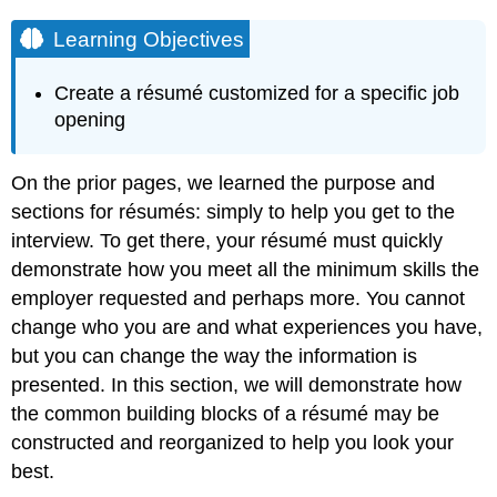
Learning Objectives
Create a résumé customized for a specific job
opening
On the prior pages, we learned the purpose and
sections for résumés: simply to help you get to the
interview. To get there, your résumé must quickly
demonstrate how you meet all the minimum skills the
employer requested and perhaps more. You cannot
change who you are and what experiences you have,
but you can change the way the information is
presented. In this section, we will demonstrate how
the common building blocks of a résumé may be
constructed and reorganized to help you look your
best.