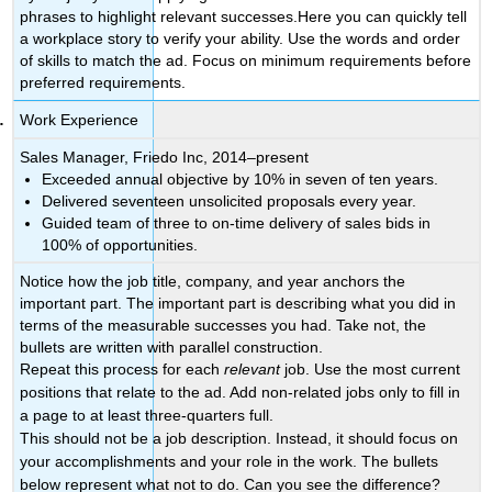
phrases to highlight relevant successes.Here you can quickly tell
a workplace story to verify your ability. Use the words and order
of skills to match the ad. Focus on minimum requirements before
preferred requirements.
Work Experience
Sales Manager, Friedo Inc, 2014–present
Exceeded annual objective by 10% in seven of ten years.
Delivered seventeen unsolicited proposals every year.
Guided team of three to on-time delivery of sales bids in
100% of opportunities.
Notice how the job title, company, and year anchors the
important part. The important part is describing what you did in
terms of the measurable successes you had. Take not, the
bullets are written with parallel construction.
Repeat this process for each
relevant
job. Use the most current
positions that relate to the ad. Add non-related jobs only to fill in
a page to at least three-quarters full.
This should not be a job description. Instead, it should focus on
your accomplishments and your role in the work. The bullets
below represent what not to do. Can you see the difference?