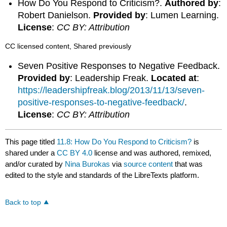
How Do You Respond to Criticism?.
Authored by
:
Robert Danielson.
Provided by
: Lumen Learning.
License
:
CC BY: Attribution
CC licensed content, Shared previously
Seven Positive Responses to Negative Feedback.
Provided by
: Leadership Freak.
Located at
:
https://leadershipfreak.blog/2013/11/13/seven-
positive-responses-to-negative-feedback/
.
License
:
CC BY: Attribution
This page titled
11.8: How Do You Respond to Criticism?
is
shared under a
CC BY 4.0
license and was authored, remixed,
and/or curated by
Nina Burokas
via
source content
that was
edited to the style and standards of the LibreTexts platform.
Back to top