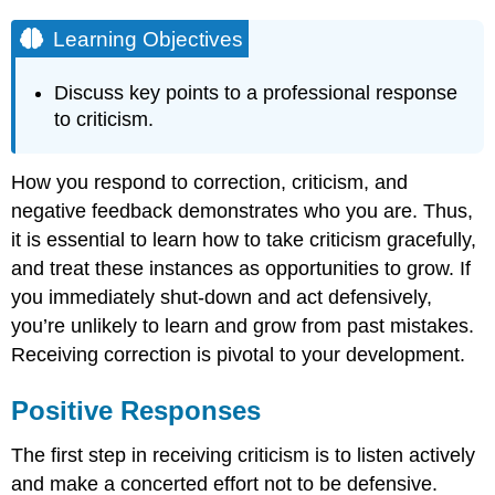
Learning Objectives
Discuss key points to a professional response
to criticism.
How you respond to correction, criticism, and
negative feedback demonstrates who you are. Thus,
it is essential to learn how to take criticism gracefully,
and treat these instances as opportunities to grow. If
you immediately shut-down and act defensively,
you’re unlikely to learn and grow from past mistakes.
Receiving correction is pivotal to your development.
Positive Responses
The first step in receiving criticism is to listen actively
and make a concerted effort not to be defensive.