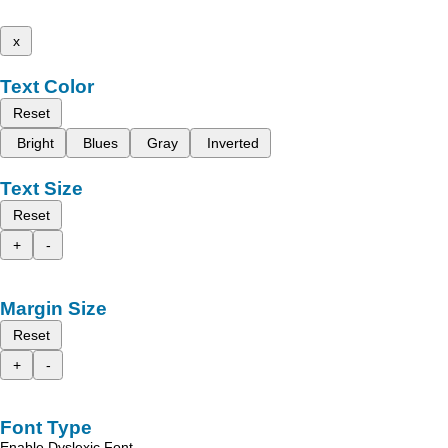
x
Text Color
Reset
Bright
Blues
Gray
Inverted
Text Size
Reset
+
-
Margin Size
Reset
+
-
Font Type
Enable Dyslexic Font