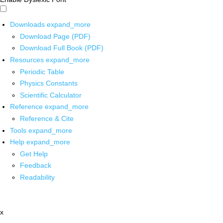
Downloads
expand_more
Download Page (PDF)
Download Full Book (PDF)
Resources
expand_more
Periodic Table
Physics Constants
Scientific Calculator
Reference
expand_more
Reference & Cite
Tools
expand_more
Help
expand_more
Get Help
Feedback
Readability
x