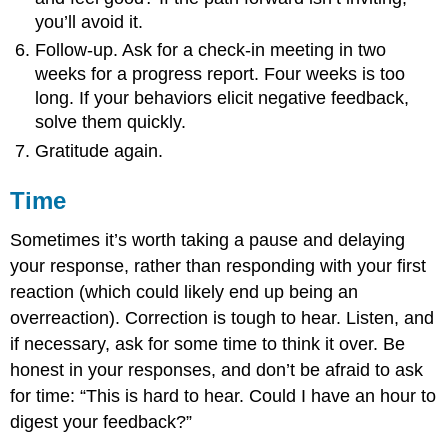
you’ll avoid it.
Follow-up. Ask for a check-in meeting in two
weeks for a progress report. Four weeks is too
long. If your behaviors elicit negative feedback,
solve them quickly.
Gratitude again.
Time
Sometimes it’s worth taking a pause and delaying
your response, rather than responding with your first
reaction (which could likely end up being an
overreaction). Correction is tough to hear. Listen, and
if necessary, ask for some time to think it over. Be
honest in your responses, and don’t be afraid to ask
for time: “This is hard to hear. Could I have an hour to
digest your feedback?”