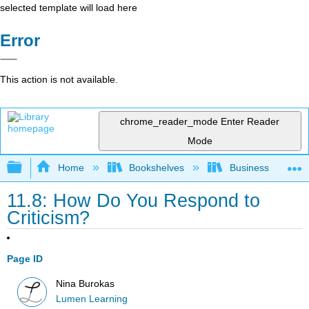
selected template will load here
Error
This action is not available.
chrome_reader_mode
Enter Reader
Mode
Expand/collapse global hierarchy
Home
Bookshelves
Business
11.8: How Do You Respond to
Criticism?
Page ID
Nina Burokas
Lumen Learning