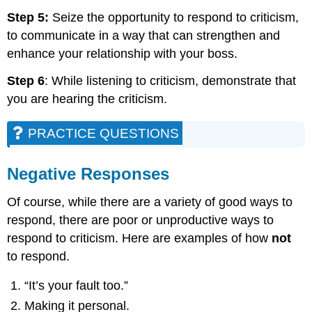
Step 5:
Seize the opportunity to respond to criticism,
to communicate in a way that can strengthen and
enhance your relationship with your boss.
Step 6
: While listening to criticism, demonstrate that
you are hearing the criticism.
PRACTICE QUESTIONS
Negative Responses
Of course, while there are a variety of good ways to
respond, there are poor or unproductive ways to
respond to criticism. Here are examples of how
not
to respond.
“It’s your fault too.”
Making it personal.