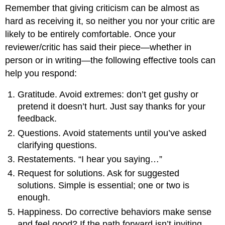
Remember that giving criticism can be almost as
hard as receiving it, so neither you nor your critic are
likely to be entirely comfortable. Once your
reviewer/critic has said their piece—whether in
person or in writing—the following effective tools can
help you respond:
Gratitude. Avoid extremes: don’t get gushy or
pretend it doesn’t hurt. Just say thanks for your
feedback.
Questions. Avoid statements until you’ve asked
clarifying questions.
Restatements. “I hear you saying…”
Request for solutions. Ask for suggested
solutions. Simple is essential; one or two is
enough.
Happiness. Do corrective behaviors make sense
and feel good? If the path forward isn’t inviting,