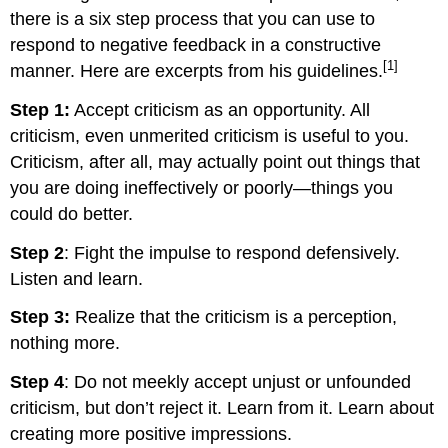
there is a six step process that you can use to
respond to negative feedback in a constructive
[1]
manner. Here are excerpts from his guidelines.
Step 1:
Accept criticism as an opportunity. All
criticism, even unmerited criticism is useful to you.
Criticism, after all, may actually point out things that
you are doing ineffectively or poorly—things you
could do better.
Step 2
: Fight the impulse to respond defensively.
Listen and learn.
Step 3:
Realize that the criticism is a perception,
nothing more.
Step 4
: Do not meekly accept unjust or unfounded
criticism, but don’t reject it. Learn from it. Learn about
creating more positive impressions.