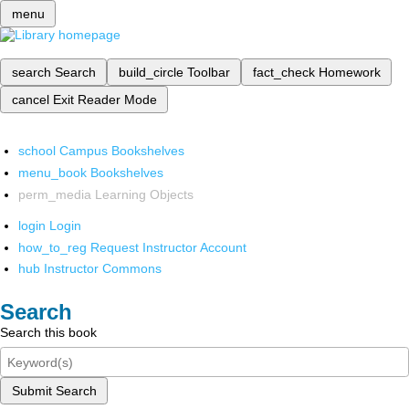
menu
search
Search
build_circle
Toolbar
fact_check
Homework
cancel
Exit Reader Mode
school
Campus Bookshelves
menu_book
Bookshelves
perm_media
Learning Objects
login
Login
how_to_reg
Request Instructor Account
hub
Instructor Commons
Search
Search this book
Submit Search