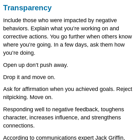
Transparency
Include those who were impacted by negative
behaviors. Explain what you’re working on and
corrective actions. You go further when others know
where you’re going. In a few days, ask them how
you’re doing.
Open up don’t push away.
Drop it and move on.
Ask for affirmation when you achieved goals. Reject
nitpicking. Move on.
Responding well to negative feedback, toughens
character, increases influence, and strengthens
connections.
According to communications expert Jack Griffin,