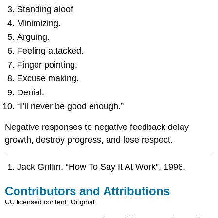
Standing aloof
Minimizing.
Arguing.
Feeling attacked.
Finger pointing.
Excuse making.
Denial.
“I’ll never be good enough.”
Negative responses to negative feedback delay
growth, destroy progress, and lose respect.
Jack Griffin, “How To Say It At Work”, 1998.
Contributors and Attributions
CC licensed content, Original