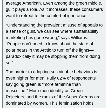
average American. Even among the green middle,
guilt plays a role. As it increases, these consumers
want to retreat to the comfort of ignorance.
“Understanding the prevalent misuse of appeals to
a sense of guilt, we can see where sustainability
marketing has gone wrong,” says Williams.
“People don’t need to know about the state of
polar bears in the Arctic to turn off the lights—
paradoxically it may be stopping them from doing
so.”
The barrier to adopting sustainable behaviors is
even higher for men. Fully 82% of respondents
say going green is “more feminine than
masculine.” More men identify as Green
Rejecters, and the ranks of the Super Greens are
dominated by women. This feminization holds