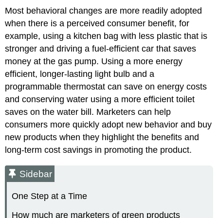
Most behavioral changes are more readily adopted
when there is a perceived consumer benefit, for
example, using a kitchen bag with less plastic that is
stronger and driving a fuel-efficient car that saves
money at the gas pump. Using a more energy
efficient, longer-lasting light bulb and a
programmable thermostat can save on energy costs
and conserving water using a more efficient toilet
saves on the water bill. Marketers can help
consumers more quickly adopt new behavior and buy
new products when they highlight the benefits and
long-term cost savings in promoting the product.
Sidebar
One Step at a Time
How much are marketers of green products