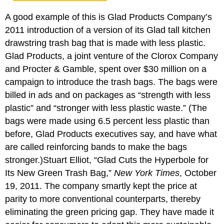
A good example of this is Glad Products Company’s
2011 introduction of a version of its Glad tall kitchen
drawstring trash bag that is made with less plastic.
Glad Products, a joint venture of the Clorox Company
and Procter & Gamble, spent over $30 million on a
campaign to introduce the trash bags. The bags were
billed in ads and on packages as “strength with less
plastic” and “stronger with less plastic waste.” (The
bags were made using 6.5 percent less plastic than
before, Glad Products executives say, and have what
are called reinforcing bands to make the bags
stronger.)Stuart Elliot, “Glad Cuts the Hyperbole for
Its New Green Trash Bag,”
New York Times
, October
19, 2011. The company smartly kept the price at
parity to more conventional counterparts, thereby
eliminating the green pricing gap. They have made it