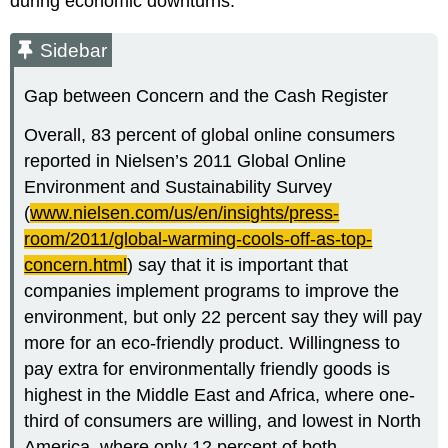
during economic downturns.
Sidebar
Gap between Concern and the Cash Register
Overall, 83 percent of global online consumers
reported in Nielsen’s 2011 Global Online
Environment and Sustainability Survey
(
www.nielsen.com/us/en/insights/press-
room/2011/global-warming-cools-off-as-top-
concern.html
) say that it is important that
companies implement programs to improve the
environment, but only 22 percent say they will pay
more for an eco-friendly product. Willingness to
pay extra for environmentally friendly goods is
highest in the Middle East and Africa, where one-
third of consumers are willing, and lowest in North
America, where only 12 percent of both