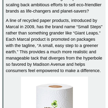
scaling back ambitious efforts to sell eco-friendlier
brands as life-changers and planet-savers?
A line of recycled paper products, introduced by
Marcal in 2009, has the brand name “Small Steps”
rather than something grander like “Giant Leaps.”
Each Marcal product is promoted on packages
with the tagline, “A small, easy step to a greener
earth.” This provides a much more realistic and
manageable tack that diverges from the hyperbole
so favored by Madison Avenue and helps
consumers feel empowered to make a difference.