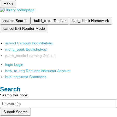
menu
search
Search
build_circle
Toolbar
fact_check
Homework
cancel
Exit Reader Mode
school
Campus Bookshelves
menu_book
Bookshelves
perm_media
Learning Objects
login
Login
how_to_reg
Request Instructor Account
hub
Instructor Commons
Search
Search this book
Submit Search