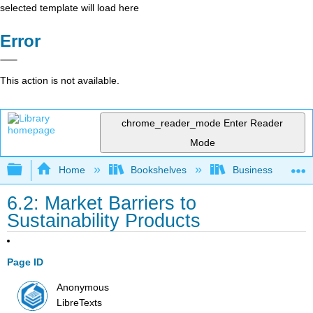
selected template will load here
Error
This action is not available.
chrome_reader_mode
Enter Reader
Mode
Expand/collapse global hierarchy
Home
Bookshelves
Business
6.2: Market Barriers to
Sustainability Products
Page ID
Anonymous
LibreTexts