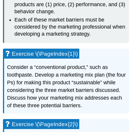
products are (1) price, (2) performance, and (3)
behavior change.
Each of these market barriers must be
considered by the marketing professional when
developing a marketing strategy.
Exercise \(\PageIndex{1}\)
Consider a “conventional product,” such as
toothpaste. Develop a marketing mix plan (the four
Ps) for making this product “sustainable” while
considering the three market barriers discussed.
Discuss how your marketing mix addresses each
of these three potential barriers.
Exercise \(\PageIndex{2}\)