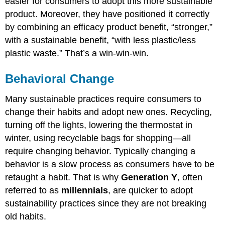
easier for consumers to adopt this more sustainable
product. Moreover, they have positioned it correctly
by combining an efficacy product benefit, “stronger,”
with a sustainable benefit, “with less plastic/less
plastic waste.” That’s a win-win-win.
Behavioral Change
Many sustainable practices require consumers to
change their habits and adopt new ones. Recycling,
turning off the lights, lowering the thermostat in
winter, using recyclable bags for shopping—all
require changing behavior. Typically changing a
behavior is a slow process as consumers have to be
retaught a habit. That is why
Generation Y
, often
referred to as
millennials
, are quicker to adopt
sustainability practices since they are not breaking
old habits.