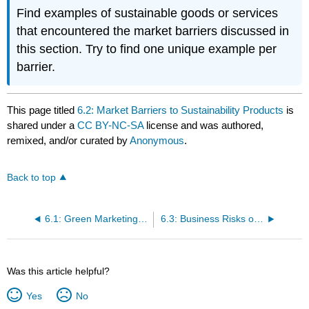
Find examples of sustainable goods or services
that encountered the market barriers discussed in
this section. Try to find one unique example per
barrier.
This page titled
6.2: Market Barriers to Sustainability Products
is
shared under a
CC BY-NC-SA
license and was authored,
remixed, and/or curated by
Anonymous
.
Back to top
6.1: Green Marketing Strategy and the Four P's of Marketing
6.3: Business Risks of Sustainability Marketing
Was this article helpful?
Yes
No