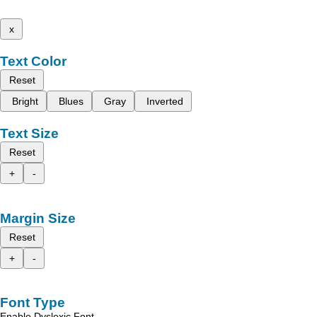
x
Text Color
Reset
Bright
Blues
Gray
Inverted
Text Size
Reset
+
-
Margin Size
Reset
+
-
Font Type
Enable Dyslexic Font