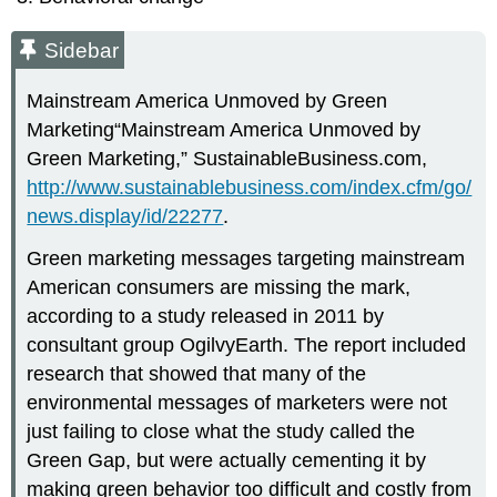
Sidebar
Mainstream America Unmoved by Green
Marketing“Mainstream America Unmoved by
Green Marketing,” SustainableBusiness.com,
http://www.sustainablebusiness.com/index.cfm/go/
news.display/id/22277
.
Green marketing messages targeting mainstream
American consumers are missing the mark,
according to a study released in 2011 by
consultant group OgilvyEarth. The report included
research that showed that many of the
environmental messages of marketers were not
just failing to close what the study called the
Green Gap, but were actually cementing it by
making green behavior too difficult and costly from