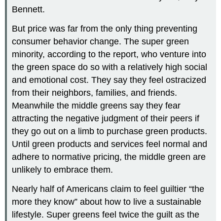
Bennett.
But price was far from the only thing preventing
consumer behavior change. The super green
minority, according to the report, who venture into
the green space do so with a relatively high social
and emotional cost. They say they feel ostracized
from their neighbors, families, and friends.
Meanwhile the middle greens say they fear
attracting the negative judgment of their peers if
they go out on a limb to purchase green products.
Until green products and services feel normal and
adhere to normative pricing, the middle green are
unlikely to embrace them.
Nearly half of Americans claim to feel guiltier “the
more they know” about how to live a sustainable
lifestyle. Super greens feel twice the guilt as the