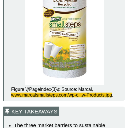
Figure \(\PageIndex{3}\): Source: Marcal,
www.marcalsmallsteps.com/
wp-c
...w-Products.jpg
.
KEY TAKEAWAYS
The three market barriers to sustainable