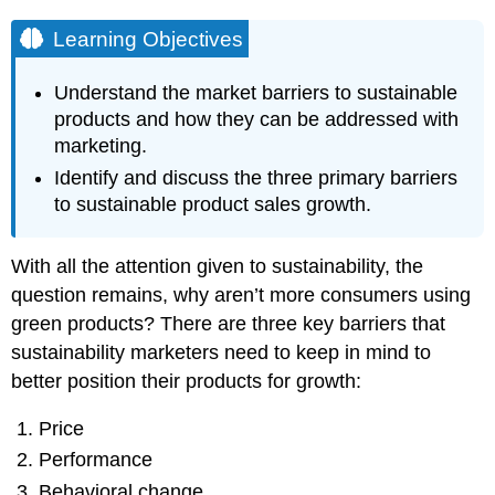
Learning Objectives
Understand the market barriers to sustainable
products and how they can be addressed with
marketing.
Identify and discuss the three primary barriers
to sustainable product sales growth.
With all the attention given to sustainability, the
question remains, why aren’t more consumers using
green products? There are three key barriers that
sustainability marketers need to keep in mind to
better position their products for growth:
Price
Performance
Behavioral change