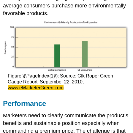
average consumers purchase more environmentally
favorable products.
Figure \(\PageIndex{1}\): Source: Gfk Roper Green
Gauge Report, September 22, 2010,
www.eMarketerGreen.com
.
Performance
Marketers need to clearly communicate the product’s
benefits and sustainable position especially when
commanding a premium price. The challenge is that