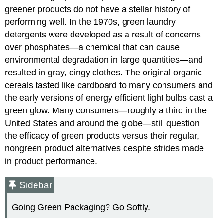
greener products do not have a stellar history of
performing well. In the 1970s, green laundry
detergents were developed as a result of concerns
over phosphates—a chemical that can cause
environmental degradation in large quantities—and
resulted in gray, dingy clothes. The original organic
cereals tasted like cardboard to many consumers and
the early versions of energy efficient light bulbs cast a
green glow. Many consumers—roughly a third in the
United States and around the globe—still question
the efficacy of green products versus their regular,
nongreen product alternatives despite strides made
in product performance.
Sidebar
Going Green Packaging? Go Softly.