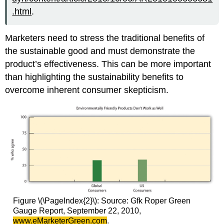
.html
.
Marketers need to stress the traditional benefits of
the sustainable good and must demonstrate the
product’s effectiveness. This can be more important
than highlighting the sustainability benefits to
overcome inherent consumer skepticism.
Figure \(\PageIndex{2}\): Source: Gfk Roper Green
Gauge Report, September 22, 2010,
www.eMarketerGreen.com
.