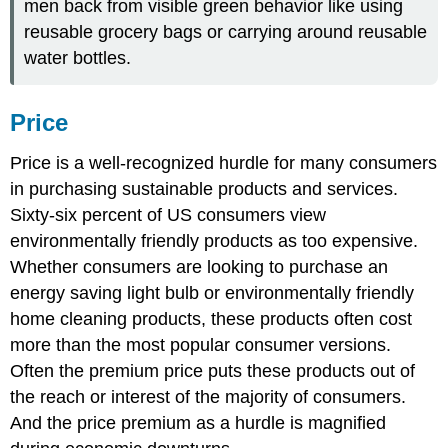
men back from visible green behavior like using
reusable grocery bags or carrying around reusable
water bottles.
Price
Price is a well-recognized hurdle for many consumers
in purchasing sustainable products and services.
Sixty-six percent of US consumers view
environmentally friendly products as too expensive.
Whether consumers are looking to purchase an
energy saving light bulb or environmentally friendly
home cleaning products, these products often cost
more than the most popular consumer versions.
Often the premium price puts these products out of
the reach or interest of the majority of consumers.
And the price premium as a hurdle is magnified