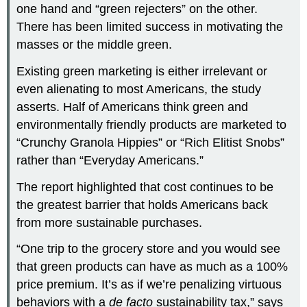
one hand and “green rejecters” on the other.
There has been limited success in motivating the
masses or the middle green.
Existing green marketing is either irrelevant or
even alienating to most Americans, the study
asserts. Half of Americans think green and
environmentally friendly products are marketed to
“Crunchy Granola Hippies” or “Rich Elitist Snobs”
rather than “Everyday Americans.”
The report highlighted that cost continues to be
the greatest barrier that holds Americans back
from more sustainable purchases.
“One trip to the grocery store and you would see
that green products can have as much as a 100%
price premium. It’s as if we’re penalizing virtuous
behaviors with a
de facto
sustainability tax,” says