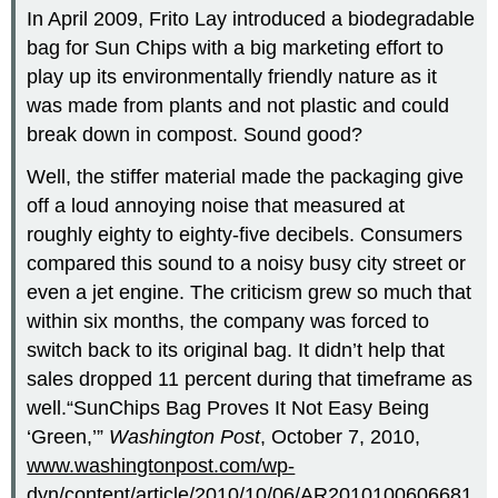
In April 2009, Frito Lay introduced a biodegradable
bag for Sun Chips with a big marketing effort to
play up its environmentally friendly nature as it
was made from plants and not plastic and could
break down in compost. Sound good?
Well, the stiffer material made the packaging give
off a loud annoying noise that measured at
roughly eighty to eighty-five decibels. Consumers
compared this sound to a noisy busy city street or
even a jet engine. The criticism grew so much that
within six months, the company was forced to
switch back to its original bag. It didn’t help that
sales dropped 11 percent during that timeframe as
well.“SunChips Bag Proves It Not Easy Being
‘Green,’”
Washington Post
, October 7, 2010,
www.washingtonpost.com/wp-
dyn/content/article/2010/10/06/AR2010100606681