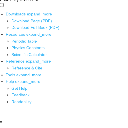
Downloads
expand_more
Download Page (PDF)
Download Full Book (PDF)
Resources
expand_more
Periodic Table
Physics Constants
Scientific Calculator
Reference
expand_more
Reference & Cite
Tools
expand_more
Help
expand_more
Get Help
Feedback
Readability
x