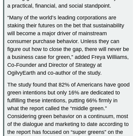
a practical, financial, and social standpoint.
“Many of the world’s leading corporations are
staking their futures on the bet that sustainability
will become a major driver of mainstream
consumer purchase behavior. Unless they can
figure out how to close the gap, there will never be
a business case for green,” added Freya Williams,
Co-Founder and Director of Strategy at
OgilvyEarth and co-author of the study.
The study found that 82% of Americans have good
green intentions but only 16% are dedicated to
fulfilling these intentions, putting 66% firmly in
what the report called the “middle green.”
Considering green behavior on a continuum, most
of the dialogue and marketing to date according to
the report has focused on “super greens” on the