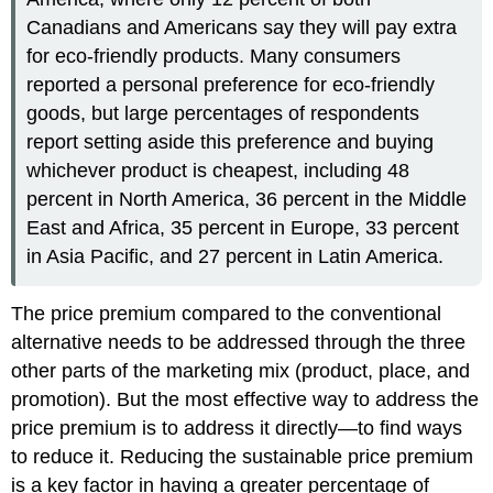
Canadians and Americans say they will pay extra
for eco-friendly products. Many consumers
reported a personal preference for eco-friendly
goods, but large percentages of respondents
report setting aside this preference and buying
whichever product is cheapest, including 48
percent in North America, 36 percent in the Middle
East and Africa, 35 percent in Europe, 33 percent
in Asia Pacific, and 27 percent in Latin America.
The price premium compared to the conventional
alternative needs to be addressed through the three
other parts of the marketing mix (product, place, and
promotion). But the most effective way to address the
price premium is to address it directly—to find ways
to reduce it. Reducing the sustainable price premium
is a key factor in having a greater percentage of