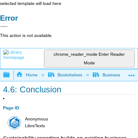
selected template will load here
Error
This action is not available.
chrome_reader_mode
Enter Reader
Mode
Expand/collapse global hierarchy
Home
Bookshelves
Business
4.6: Conclusion
Page ID
Anonymous
LibreTexts