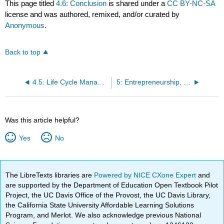
This page titled
4.6: Conclusion
is shared under a
CC BY-NC-SA
license and was authored, remixed, and/or curated by
Anonymous
.
Back to top
4.5: Life Cycle Management and Sustainability
5: Entrepreneurship, Innovation, and Sustainable Business
Was this article helpful?
Yes
No
The LibreTexts libraries are
Powered by NICE CXone Expert
and
are supported by the Department of Education Open Textbook Pilot
Project, the UC Davis Office of the Provost, the UC Davis Library,
the California State University Affordable Learning Solutions
Program, and Merlot. We also acknowledge previous National