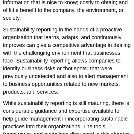
information that is nice to know; costly to obtain; and
of little benefit to the company, the environment, or
society.
Sustainability reporting in the hands of a proactive
organization that learns, adapts, and continuously
improves can give a competitive advantage in dealing
with the challenging environment that businesses
face. Sustainability reporting allows companies to
identify business risks or “hot spots” that were
previously undetected and also to alert management
to business opportunities related to new markets,
products, and services.
While sustainability reporting is still maturing, there is
considerable guidance and expertise available to
help guide management in incorporating sustainable
practices into their organizations. The tools,