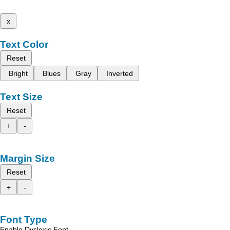
x
Text Color
Reset
Bright
Blues
Gray
Inverted
Text Size
Reset
+
-
Margin Size
Reset
+
-
Font Type
Enable Dyslexic Font