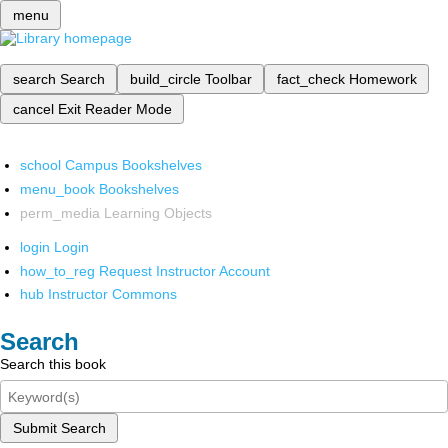
menu
search
Search
build_circle
Toolbar
fact_check
Homework
cancel
Exit Reader Mode
school
Campus Bookshelves
menu_book
Bookshelves
perm_media
Learning Objects
login
Login
how_to_reg
Request Instructor Account
hub
Instructor Commons
Search
Search this book
Submit Search