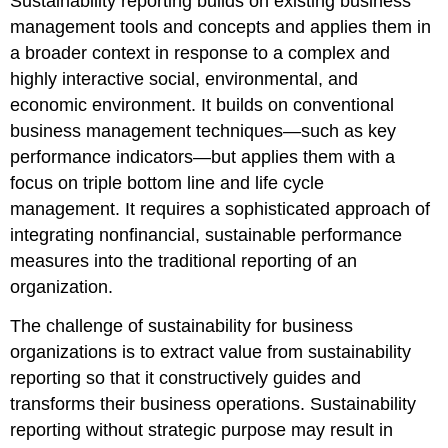
Sustainability reporting builds on existing business
management tools and concepts and applies them in
a broader context in response to a complex and
highly interactive social, environmental, and
economic environment. It builds on conventional
business management techniques—such as key
performance indicators—but applies them with a
focus on triple bottom line and life cycle
management. It requires a sophisticated approach of
integrating nonfinancial, sustainable performance
measures into the traditional reporting of an
organization.
The challenge of sustainability for business
organizations is to extract value from sustainability
reporting so that it constructively guides and
transforms their business operations. Sustainability
reporting without strategic purpose may result in