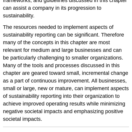
frameworks, and guidelines discussed in this chapter
can assist a company in its progression to
sustainability.
The resources needed to implement aspects of
sustainability reporting can be significant. Therefore
many of the concepts in this chapter are most
relevant for medium and large businesses and can
be particularly challenging to smaller organizations.
Many of the tools and processes discussed in this
chapter are geared toward small, incremental change
as a part of continuous improvement. All businesses,
small or large, new or mature, can implement aspects
of sustainability reporting into their organization to
achieve improved operating results while minimizing
negative societal impacts and emphasizing positive
societal impacts.