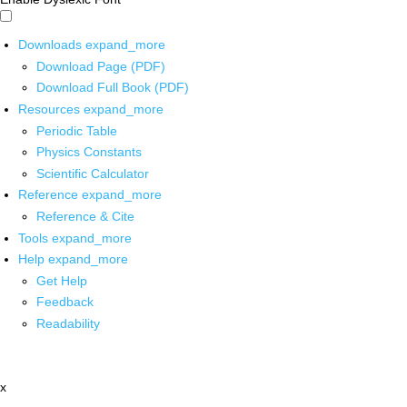
Downloads
expand_more
Download Page (PDF)
Download Full Book (PDF)
Resources
expand_more
Periodic Table
Physics Constants
Scientific Calculator
Reference
expand_more
Reference & Cite
Tools
expand_more
Help
expand_more
Get Help
Feedback
Readability
x