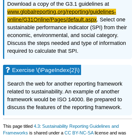
Download a copy of the G3.1 guidelines at
www.globalreporting.org/reporting/guidelines-
online/
G31Online
/Pages/default.aspx
. Select one
sustainable performance indicator (SPI) from their
economic, environmental, and social category.
Discuss the steps needed and type of information
required to calculate that SPI.
Exercise \(\PageIndex{2}\)
Search the web for another reporting framework
related to sustainability. An example of another
framework would be ISO 14000. Be prepared to
discuss the features of the reporting framework.
This page titled
4.3: Sustainability Reporting Guidelines and
Frameworks
is shared under a
CC BY-NC-SA
license and was