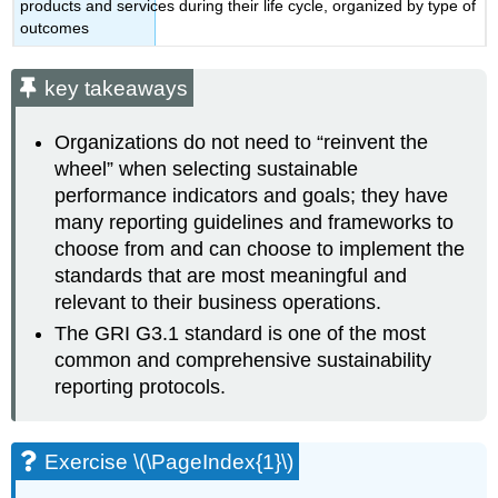
products and services during their life cycle, organized by type of
outcomes
key takeaways
Organizations do not need to “reinvent the
wheel” when selecting sustainable
performance indicators and goals; they have
many reporting guidelines and frameworks to
choose from and can choose to implement the
standards that are most meaningful and
relevant to their business operations.
The GRI G3.1 standard is one of the most
common and comprehensive sustainability
reporting protocols.
Exercise \(\PageIndex{1}\)