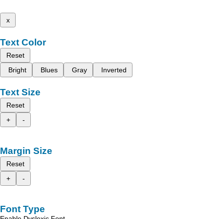
x
Text Color
Reset
Bright
Blues
Gray
Inverted
Text Size
Reset
+
-
Margin Size
Reset
+
-
Font Type
Enable Dyslexic Font