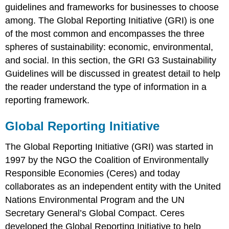
guidelines and frameworks for businesses to choose
among. The Global Reporting Initiative (GRI) is one
of the most common and encompasses the three
spheres of sustainability: economic, environmental,
and social. In this section, the GRI G3 Sustainability
Guidelines will be discussed in greatest detail to help
the reader understand the type of information in a
reporting framework.
Global Reporting Initiative
The Global Reporting Initiative (GRI) was started in
1997 by the NGO the Coalition of Environmentally
Responsible Economies (Ceres) and today
collaborates as an independent entity with the United
Nations Environmental Program and the UN
Secretary General’s Global Compact. Ceres
developed the Global Reporting Initiative to help