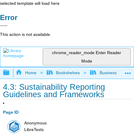
selected template will load here
Error
This action is not available.
chrome_reader_mode
Enter Reader
Mode
Expand/collapse global hierarchy
Home
Bookshelves
Business
4.3: Sustainability Reporting
Guidelines and Frameworks
Page ID
Anonymous
LibreTexts