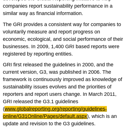
companies report sustainability performance in a
similar way as financial information.
The GRI provides a consistent way for companies to
voluntarily measure and report progress on
economic, ecological, and social performance of their
businesses. In 2009, 1,400 GRI based reports were
registered by reporting entities.
GRI first released the guidelines in 2000, and the
current version, G3, was published in 2006. The
framework is continuously improved as knowledge of
sustainability issues evolves and the priorities of
reporters and report users change. In March 2011,
GRI released the G3.1 guidelines
(
www.globalreporting.org/reporting/guidelines-
online/
G31Online
/Pages/default.aspx
), which is an
update and revision to the G3 guidelines.