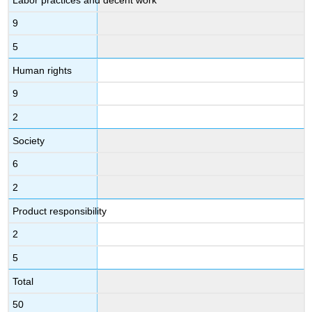
9
5
Human rights
9
2
Society
6
2
Product responsibility
2
5
Total
50