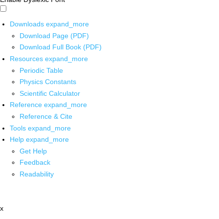
Downloads
expand_more
Download Page (PDF)
Download Full Book (PDF)
Resources
expand_more
Periodic Table
Physics Constants
Scientific Calculator
Reference
expand_more
Reference & Cite
Tools
expand_more
Help
expand_more
Get Help
Feedback
Readability
x