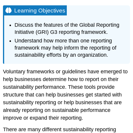
Learning Objectives
Discuss the features of the Global Reporting
Initiative (GRI) G3 reporting framework.
Understand how more than one reporting
framework may help inform the reporting of
sustainability efforts by an organization.
Voluntary frameworks or guidelines have emerged to
help businesses determine how to report on their
sustainability performance. These tools provide
structure that can help businesses get started with
sustainability reporting or help businesses that are
already reporting on sustainable performance
improve or expand their reporting.
There are many different sustainability reporting