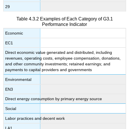
29
Table 4.3.2 Examples of Each Category of G3.1
Performance Indicator
Economic
EC1
Direct economic value generated and distributed, including
revenues, operating costs, employee compensation, donations,
and other community investments; retained earnings; and
payments to capital providers and governments
Environmental
EN3
Direct energy consumption by primary energy source
Social
Labor practices and decent work
LA1