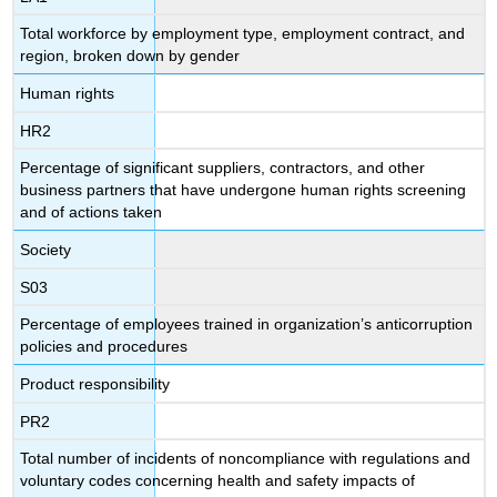
Total workforce by employment type, employment contract, and
region, broken down by gender
Human rights
HR2
Percentage of significant suppliers, contractors, and other
business partners that have undergone human rights screening
and of actions taken
Society
S03
Percentage of employees trained in organization’s anticorruption
policies and procedures
Product responsibility
PR2
Total number of incidents of noncompliance with regulations and
voluntary codes concerning health and safety impacts of