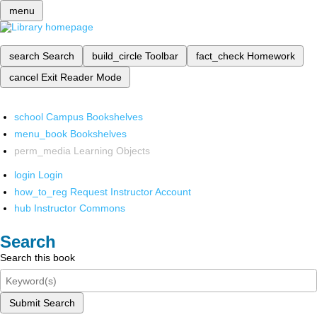
menu
search
Search
build_circle
Toolbar
fact_check
Homework
cancel
Exit Reader Mode
school
Campus Bookshelves
menu_book
Bookshelves
perm_media
Learning Objects
login
Login
how_to_reg
Request Instructor Account
hub
Instructor Commons
Search
Search this book
Submit Search