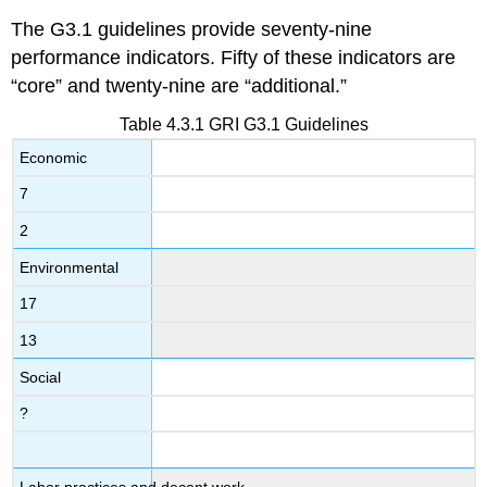
The G3.1 guidelines provide seventy-nine
performance indicators. Fifty of these indicators are
“core” and twenty-nine are “additional.”
Table 4.3.1 GRI G3.1 Guidelines
Economic
7
2
Environmental
17
13
Social
?
Labor practices and decent work