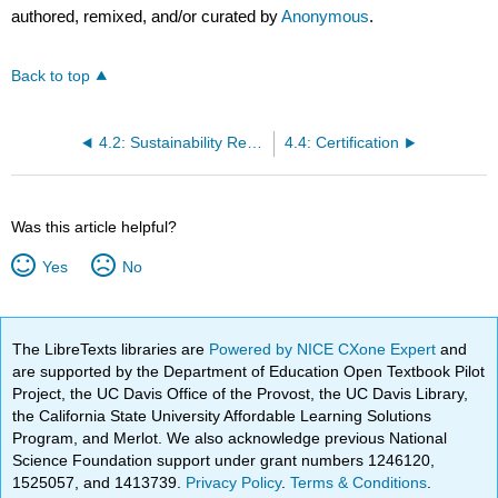
authored, remixed, and/or curated by
Anonymous
.
Back to top
4.2: Sustainability Reporting Process
4.4: Certification
Was this article helpful?
Yes
No
The LibreTexts libraries are
Powered by NICE CXone Expert
and
are supported by the Department of Education Open Textbook Pilot
Project, the UC Davis Office of the Provost, the UC Davis Library,
the California State University Affordable Learning Solutions
Program, and Merlot. We also acknowledge previous National
Science Foundation support under grant numbers 1246120,
1525057, and 1413739.
Privacy Policy
.
Terms & Conditions
.