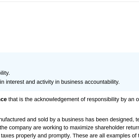
ity.
in interest and activity in business accountability.
nce
that is the acknowledgement of responsibility by an o
ufactured and sold by a business has been designed, tes
 the company are working to maximize shareholder return
 taxes properly and promptly. These are all examples of 