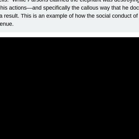
y, his actions—and specifically the callous way that he 
a result. This is an example of how the social conduct o
venue.