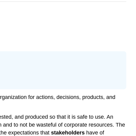
rganization for actions, decisions, products, and
ted, and produced so that it is safe to use. An
 and to not be wasteful of corporate resources. The
the expectations that
stakeholders
have of