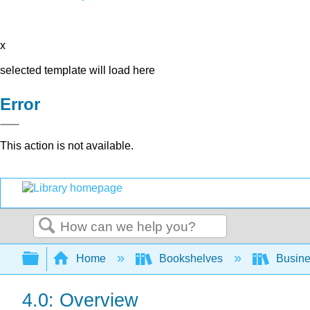
x
selected template will load here
Error
This action is not available.
Search
Expand/collapse global hierarchy
Home
Bookshelves
Busin
4.0: Overview