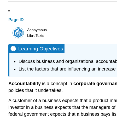
Page ID
Anonymous
LibreTexts
Learning Objectives
Discuss business and organizational accountabil
List the factors that are influencing an increase 
Accountability
is a concept in
corporate governa
policies that it undertakes.
A customer of a business expects that a product man
investor in a business expects that the managers of
federal government expects that a business pays its