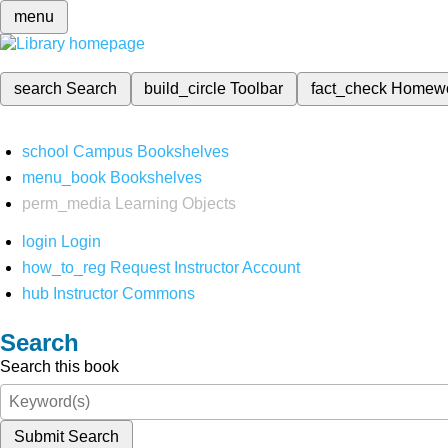
menu
search
Search
build_circle
Toolbar
fact_check
Homew
school
Campus Bookshelves
menu_book
Bookshelves
perm_media
Learning Objects
login
Login
how_to_reg
Request Instructor Account
hub
Instructor Commons
Search
Search this book
Submit Search