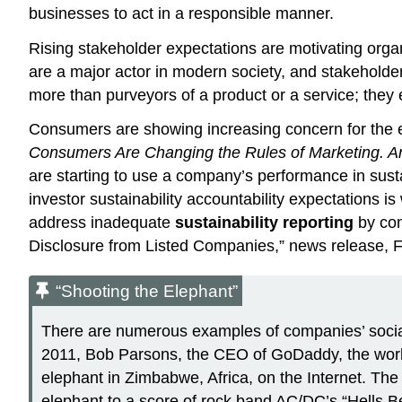
businesses to act in a responsible manner.
Rising stakeholder expectations are motivating organ
are a major actor in modern society, and stakeholder
more than purveyors of a product or a service; they ex
Consumers are showing increasing concern for the 
Consumers Are Changing the Rules of Marketing. 
are starting to use a company’s performance in sust
investor sustainability accountability expectations is
address inadequate
sustainability reporting
by com
Disclosure from Listed Companies,” news release, 
“Shooting the Elephant”
There are numerous examples of companies’ social 
2011, Bob Parsons, the CEO of GoDaddy, the world
elephant in Zimbabwe, Africa, on the Internet. The 
elephant to a score of rock band AC/DC’s “Hells Be