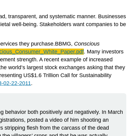
road, transparent, and systematic manner. Businesses
cietal well-being. Stakeholders want companies to be
d services they purchase.BBMG,
Conscious
cious_Consumer_White_Paper.pdf
. Many investors
gement strength. A recent example of increased
f the world’s largest stock exchanges asking that they
enting US$1.6 Trillion Call for Sustainability
3-02-22-2011
.
 behavior both positively and negatively. In March
strations, posted a video of him shooting an
s stripping flesh from the carcass of the dead
the villagers’ crops and that he was actually