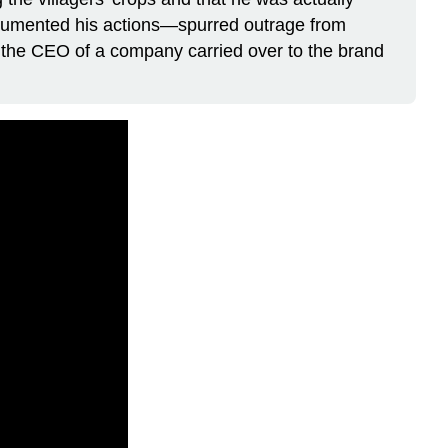
documented his actions—spurred outrage from
f the CEO of a company carried over to the brand