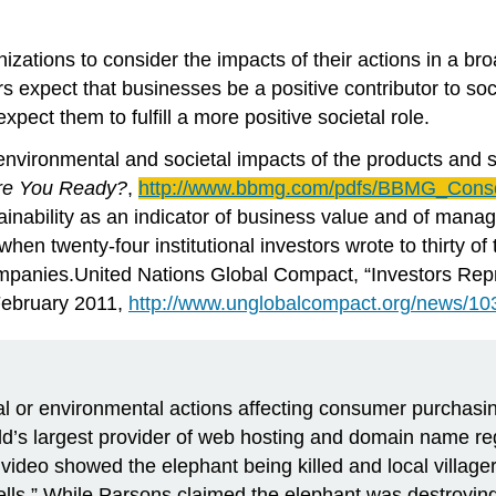
izations to consider the impacts of their actions in a b
s expect that businesses be a positive contributor to so
pect them to fulfill a more positive societal role.
environmental and societal impacts of the products an
Are You Ready?
,
http://www.bbmg.com/
pdfs
/
BBMG
_Cons
ainability as an indicator of business value and of mana
 when twenty-four institutional investors wrote to thirty o
panies.United Nations Global Compact, “Investors Repres
February 2011,
http://www.unglobalcompact.org/news/10
or environmental actions affecting consumer purchasing
’s largest provider of web hosting and domain name regi
video showed the elephant being killed and local villager
lls.” While Parsons claimed the elephant was destroying 