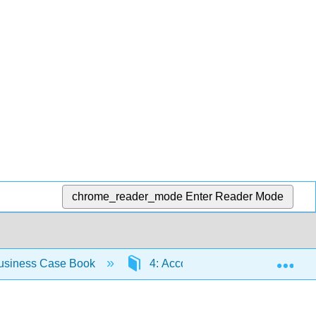
chrome_reader_mode
Enter Reader Mode
Exp
usiness Case Book
4: Accountability for Sustainabilit