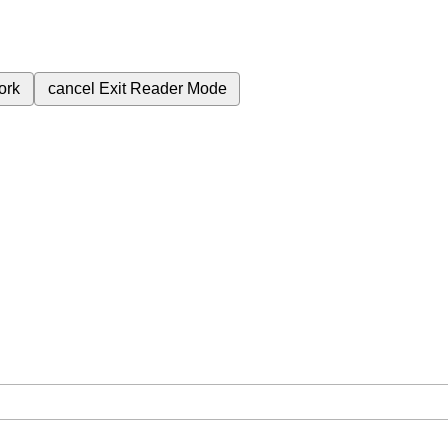
ork
cancel
Exit Reader Mode