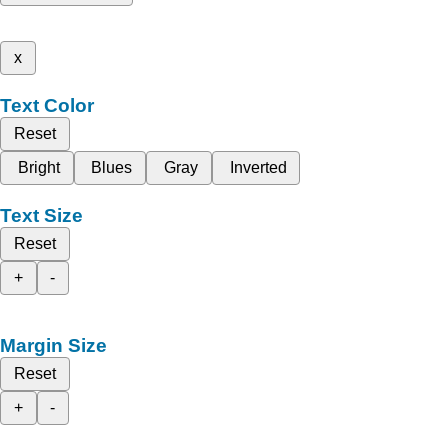
x
Text Color
Reset
Bright
Blues
Gray
Inverted
Text Size
Reset
+
-
Margin Size
Reset
+
-