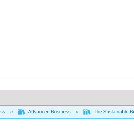
ess
Advanced Business
The Sustainable B