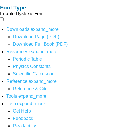
Font Type
Enable Dyslexic Font
Downloads
expand_more
Download Page (PDF)
Download Full Book (PDF)
Resources
expand_more
Periodic Table
Physics Constants
Scientific Calculator
Reference
expand_more
Reference & Cite
Tools
expand_more
Help
expand_more
Get Help
Feedback
Readability