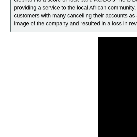
providing a service to the local African communit
customers with many cancelling their accounts as 
image of the company and resulted in a loss in re