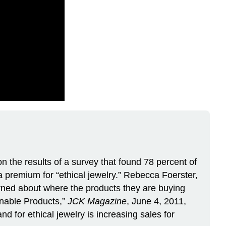
on the results of a survey that found 78 percent of
 premium for “ethical jewelry.” Rebecca Foerster,
erned about where the products they are buying
nable Products,”
JCK Magazine
, June 4, 2011,
 for ethical jewelry is increasing sales for