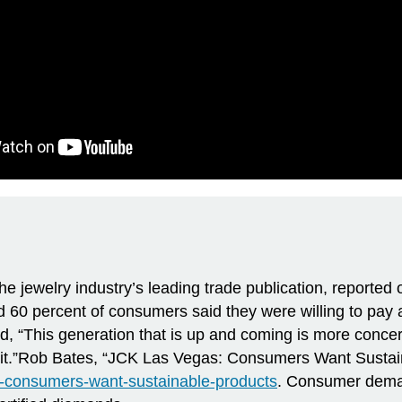
e jewelry industry’s leading trade publication, reported 
 60 percent of consumers said they were willing to pay a
ed, “This generation that is up and coming is more conc
t it.”Rob Bates, “JCK Las Vegas: Consumers Want Sustai
s-consumers-want-sustainable-products
. Consumer demand