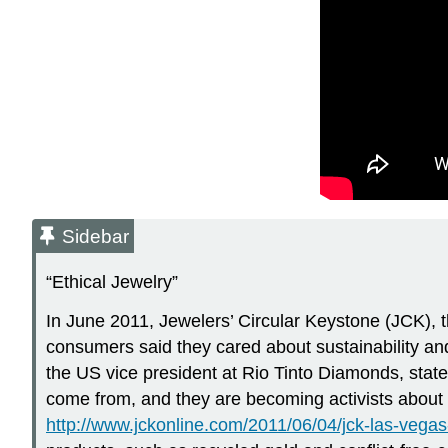
Sidebar
“Ethical Jewelry”
In June 2011, Jewelers’ Circular Keystone (JCK), th
consumers said they cared about sustainability and
the US vice president at Rio Tinto Diamonds, stat
come from, and they are becoming activists abou
http://www.jckonline.com/2011/06/04/jck-las-vega