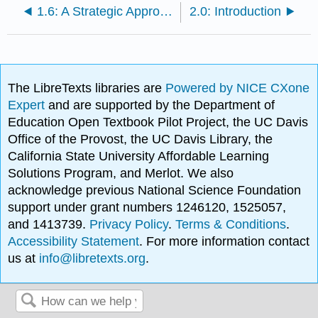
1.6: A Strategic Approach to Sustainable Business Practice
2.0: Introduction
The LibreTexts libraries are
Powered by NICE CXone
Expert
and are supported by the Department of
Education Open Textbook Pilot Project, the UC Davis
Office of the Provost, the UC Davis Library, the
California State University Affordable Learning
Solutions Program, and Merlot. We also
acknowledge previous National Science Foundation
support under grant numbers 1246120, 1525057,
and 1413739.
Privacy Policy
.
Terms & Conditions
.
Accessibility Statement
. For more information contact
us at
info@libretexts.org
.