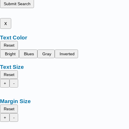
Submit Search
x
Text Color
Reset
Bright
Blues
Gray
Inverted
Text Size
Reset
+
-
Margin Size
Reset
+
-