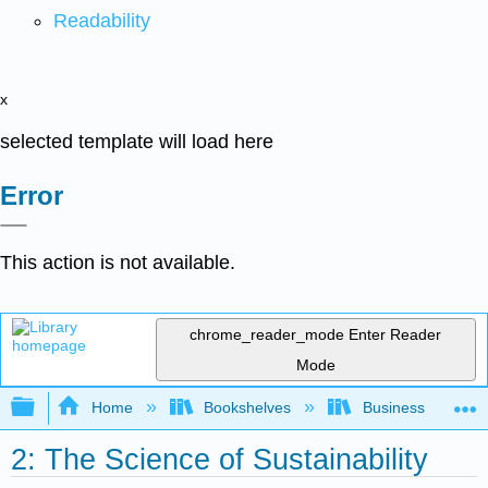
Readability
x
selected template will load here
Error
This action is not available.
chrome_reader_mode
Enter Reader
Mode
Expand/collapse global hierarchy
Home
Bookshelves
Business
2: The Science of Sustainability