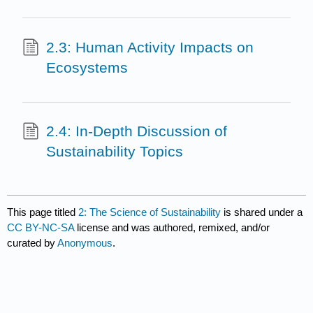
2.3: Human Activity Impacts on
Ecosystems
2.4: In-Depth Discussion of
Sustainability Topics
This page titled
2: The Science of Sustainability
is shared under a
CC BY-NC-SA
license and was authored, remixed, and/or
curated by
Anonymous
.