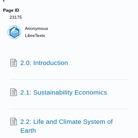
Page ID
23175
Anonymous
LibreTexts
2.0: Introduction
2.1: Sustainability Economics
2.2: Life and Climate System of
Earth