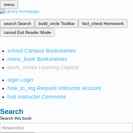
menu
search
Search
build_circle
Toolbar
fact_check
Homework
cancel
Exit Reader Mode
school
Campus Bookshelves
menu_book
Bookshelves
perm_media
Learning Objects
login
Login
how_to_reg
Request Instructor Account
hub
Instructor Commons
Search
Search this book