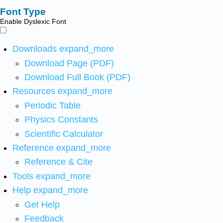
Font Type
Enable Dyslexic Font
Downloads
expand_more
Download Page (PDF)
Download Full Book (PDF)
Resources
expand_more
Periodic Table
Physics Constants
Scientific Calculator
Reference
expand_more
Reference & Cite
Tools
expand_more
Help
expand_more
Get Help
Feedback