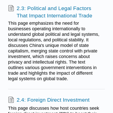
2.3: Political and Legal Factors
That Impact International Trade
This page emphasizes the need for
businesses operating internationally to
understand global political and legal systems,
local regulations, and political stability. It
discusses China's unique model of state
capitalism, merging state control with private
investment, which raises concerns about
privacy and intellectual rights. The text
outlines various government interventions in
trade and highlights the impact of different
legal systems on global trade.
2.4: Foreign Direct Investment
This page discusses how host countries seek