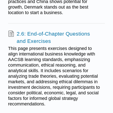
practices and China shows potential for
growth, Denmark stands out as the best
location to start a business.
2.6: End-of-Chapter Questions
and Exercises
This page presents exercises designed to
align international business knowledge with
AACSB learning standards, emphasizing
communication, ethical reasoning, and
analytical skills. It includes scenarios for
analyzing trade theories, evaluating potential
markets, and addressing ethical dilemmas in
investment decisions, requiring participants to
consider political, economic, legal, and social
factors for informed global strategy
recommendations.