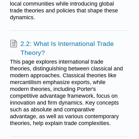
local communities while introducing global
trade theories and policies that shape these
dynamics.
2.2: What Is International Trade
Theory?
This page explores international trade
theories, distinguishing between classical and
modern approaches. Classical theories like
mercantilism emphasize exports, while
modern theories, including Porter's
competitive advantage framework, focus on
innovation and firm dynamics. Key concepts
such as absolute and comparative
advantage, as well as various contemporary
theories, help explain trade complexities.