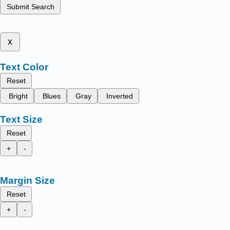
Submit Search
x
Text Color
Reset
Bright
Blues
Gray
Inverted
Text Size
Reset
+
-
Margin Size
Reset
+
-