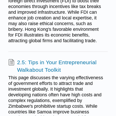
foreign direct investment (FDI) to boost their
economies through incentives like tax breaks
and improved infrastructure. While FDI can
enhance job creation and local expertise, it
may also raise ethical concerns, such as
bribery. Hong Kong's favorable environment
for FDI illustrates its economic benefits,
attracting global firms and facilitating trade.
2.5: Tips in Your Entrepreneurial
Walkabout Toolkit
This page discusses the varying effectiveness
of government efforts to attract trade and
investment globally. It highlights that
developing nations often have high costs and
complex regulations, exemplified by
Zimbabwe's prohibitive startup costs. While
countries like Samoa improve business