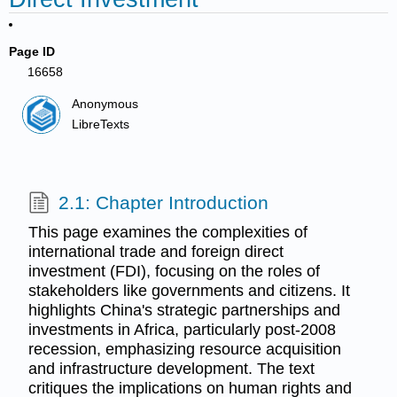
Page ID
16658
Anonymous
LibreTexts
2.1: Chapter Introduction
This page examines the complexities of
international trade and foreign direct
investment (FDI), focusing on the roles of
stakeholders like governments and citizens. It
highlights China's strategic partnerships and
investments in Africa, particularly post-2008
recession, emphasizing resource acquisition
and infrastructure development. The text
critiques the implications on human rights and