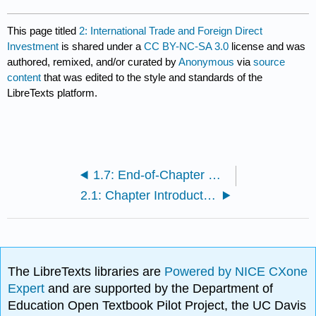
This page titled
2: International Trade and Foreign Direct
Investment
is shared under a
CC BY-NC-SA 3.0
license and was
authored, remixed, and/or curated by
Anonymous
via
source
content
that was edited to the style and standards of the
LibreTexts platform.
1.7: End-of-Chapter Questions and Exercises
2.1: Chapter Introduction
The LibreTexts libraries are
Powered by NICE CXone
Expert
and are supported by the Department of
Education Open Textbook Pilot Project, the UC Davis