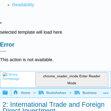
Readability
x
selected template will load here
Error
This action is not available.
chrome_reader_mode
Enter Reader
Mode
Expand/collapse global hierarchy
Home
Bookshelves
Business
2: International Trade and Foreign
Direct Investment