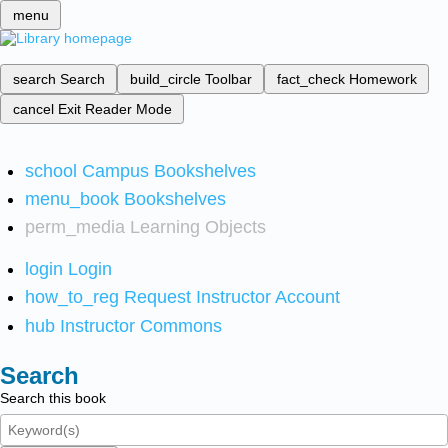
menu
search
Search
build_circle
Toolbar
fact_check
Homework
cancel
Exit Reader Mode
school
Campus Bookshelves
menu_book
Bookshelves
perm_media
Learning Objects
login
Login
how_to_reg
Request Instructor Account
hub
Instructor Commons
Search
Search this book