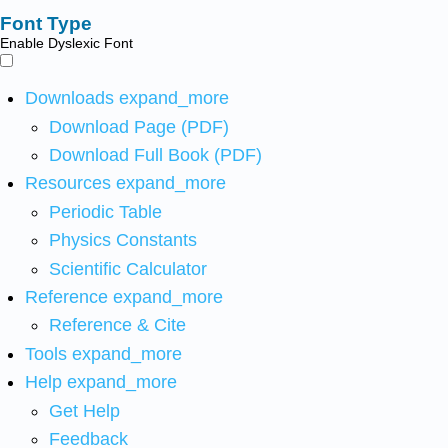
Font Type
Enable Dyslexic Font
Downloads
expand_more
Download Page (PDF)
Download Full Book (PDF)
Resources
expand_more
Periodic Table
Physics Constants
Scientific Calculator
Reference
expand_more
Reference & Cite
Tools
expand_more
Help
expand_more
Get Help
Feedback