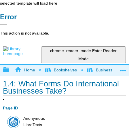
selected template will load here
Error
This action is not available.
chrome_reader_mode
Enter Reader
Mode
Expand/collapse global hierarchy
Home
Bookshelves
Business
1.4: What Forms Do International
Businesses Take?
Page ID
Anonymous
LibreTexts