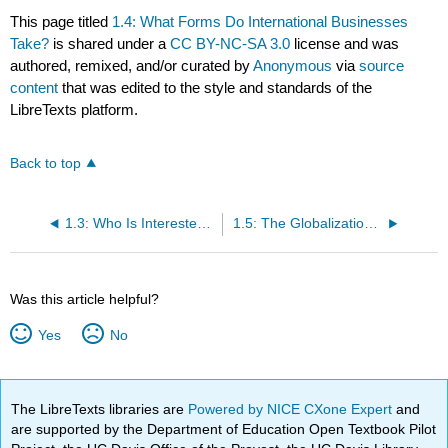
This page titled
1.4: What Forms Do International Businesses
Take?
is shared under a
CC BY-NC-SA 3.0
license and was
authored, remixed, and/or curated by
Anonymous
via
source
content
that was edited to the style and standards of the
LibreTexts platform.
Back to top
1.3: Who Is Interested in International Business?
1.5: The Globalization Debate
Was this article helpful?
Yes
No
The LibreTexts libraries are
Powered by NICE CXone Expert
and
are supported by the Department of Education Open Textbook Pilot