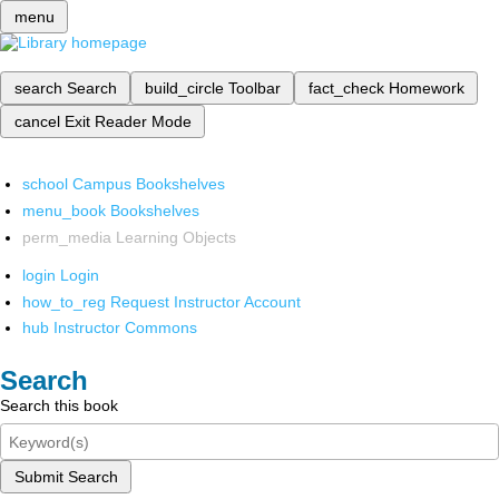
menu
search
Search
build_circle
Toolbar
fact_check
Homework
cancel
Exit Reader Mode
school
Campus Bookshelves
menu_book
Bookshelves
perm_media
Learning Objects
login
Login
how_to_reg
Request Instructor Account
hub
Instructor Commons
Search
Search this book
Submit Search