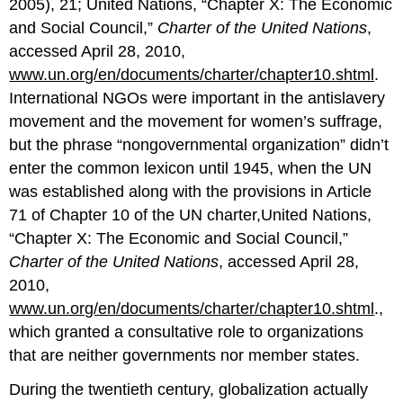
2005), 21; United Nations, “Chapter X: The Economic
and Social Council,”
Charter of the United Nations
,
accessed April 28, 2010,
www.un.org/en/documents/charter/chapter10.shtml
.
International NGOs were important in the antislavery
movement and the movement for women’s suffrage,
but the phrase “nongovernmental organization” didn’t
enter the common lexicon until 1945, when the UN
was established along with the provisions in Article
71 of Chapter 10 of the UN charter,United Nations,
“Chapter X: The Economic and Social Council,”
Charter of the United Nations
, accessed April 28,
2010,
www.un.org/en/documents/charter/chapter10.shtml
.,
which granted a consultative role to organizations
that are neither governments nor member states.
During the twentieth century, globalization actually