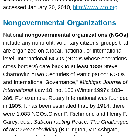
accessed January 20, 2010,
http://www.wto.org
.
Nongovernmental Organizations
National
nongovernmental organizations (NGOs)
include any nonprofit, voluntary citizens’ groups that
are organized on a local, national, or international
level. International NGOs (NGOs whose operations
cross borders) date back to at least 1839.Steve
Charnovitz, “Two Centuries of Participation: NGOs
and International Governance,”
Michigan Journal of
International Law
18, no. 183 (Winter 1997): 183–
286. For example, Rotary International was founded
in 1905. It has been estimated that, by 1914, there
were 1,083 NGOs.Oliver P. Richmond and Henry F.
Carey, eds.,
Subcontracting Peace: The Challenges
of NGO Peacebuilding
(Burlington, VT: Ashgate,