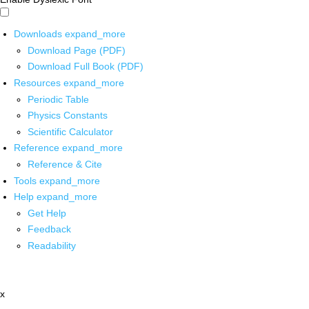
Downloads
expand_more
Download Page (PDF)
Download Full Book (PDF)
Resources
expand_more
Periodic Table
Physics Constants
Scientific Calculator
Reference
expand_more
Reference & Cite
Tools
expand_more
Help
expand_more
Get Help
Feedback
Readability
x