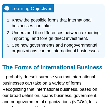
Learning Objectives
Know the possible forms that international
businesses can take.
Understand the differences between exporting,
importing, and foreign direct investment.
See how governments and nongovernmental
organizations can be international businesses.
The Forms of International Business
It probably doesn’t surprise you that international
businesses can take on a variety of forms.
Recognizing that international business, based on
our broad definition, spans business, government,
and nongovernmental organizations (NGOs), let’s