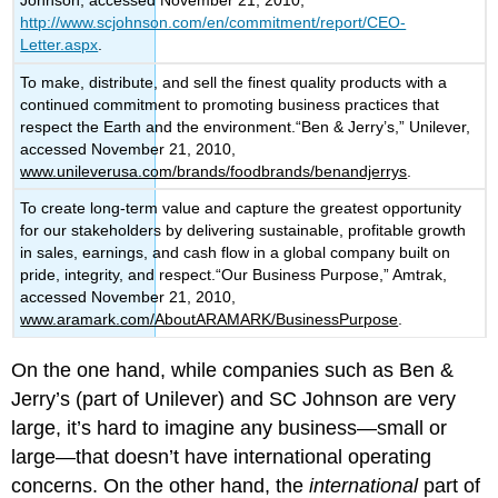
Johnson, accessed November 21, 2010,
http://www.scjohnson.com/en/commitment/report/CEO-
Letter.aspx
.
To make, distribute, and sell the finest quality products with a
continued commitment to promoting business practices that
respect the Earth and the environment.“Ben & Jerry’s,” Unilever,
accessed November 21, 2010,
www.unileverusa.com/brands/foodbrands/benandjerrys
.
To create long-term value and capture the greatest opportunity
for our stakeholders by delivering sustainable, profitable growth
in sales, earnings, and cash flow in a global company built on
pride, integrity, and respect.“Our Business Purpose,” Amtrak,
accessed November 21, 2010,
www.aramark.com/AboutARAMARK/BusinessPurpose
.
On the one hand, while companies such as Ben &
Jerry’s (part of Unilever) and SC Johnson are very
large, it’s hard to imagine any business—small or
large—that doesn’t have international operating
concerns. On the other hand, the
international
part of