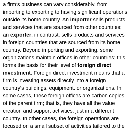
a firm’s business can vary considerably, from
importing to exporting to having significant operations
outside its home country. An
importer
sells products
and services that are sourced from other countries;
an
exporter
, in contrast, sells products and services
in foreign countries that are sourced from its home
country. Beyond importing and exporting, some
organizations maintain offices in other countries; this
forms the basis for their level of
foreign direct
investment
. Foreign direct investment means that a
firm is investing assets directly into a foreign
country’s buildings, equipment, or organizations. In
some cases, these foreign offices are carbon copies
of the parent firm; that is, they have all the value
creation and support activities, just in a different
country. In other cases, the foreign operations are
focused on a small subset of activities tailored to the