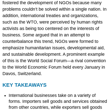
fostered the development of NGOs because many
problems couldn’t be solved within a single nation. In
addition, international treaties and organizations,
such as the WTO, were perceived by human rights
activists as being too centered on the interests of
business. Some argued that in an attempt to
counterbalance this trend, NGOs were formed to
emphasize humanitarian issues, developmental aid,
and sustainable development. A prominent example
of this is the World Social Forum—a rival convention
to the World Economic Forum held every January in
Davos, Switzerland.
KEY TAKEAWAYS
International businesses take on a variety of
forms. Importers sell goods and services obtained
from other countries, while exporters sell goods