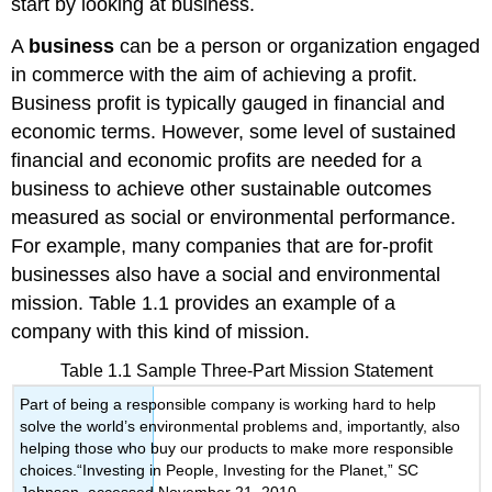
start by looking at business.
A
business
can be a person or organization engaged
in commerce with the aim of achieving a profit.
Business profit is typically gauged in financial and
economic terms. However, some level of sustained
financial and economic profits are needed for a
business to achieve other sustainable outcomes
measured as social or environmental performance.
For example, many companies that are for-profit
businesses also have a social and environmental
mission. Table 1.1 provides an example of a
company with this kind of mission.
Table 1.1 Sample Three-Part Mission Statement
Part of being a responsible company is working hard to help
solve the world’s environmental problems and, importantly, also
helping those who buy our products to make more responsible
choices.“Investing in People, Investing for the Planet,” SC