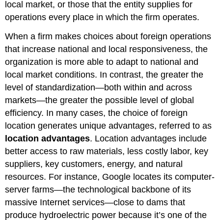
local market, or those that the entity supplies for
operations every place in which the firm operates.
When a firm makes choices about foreign operations
that increase national and local responsiveness, the
organization is more able to adapt to national and
local market conditions. In contrast, the greater the
level of standardization—both within and across
markets—the greater the possible level of global
efficiency. In many cases, the choice of foreign
location generates unique advantages, referred to as
location advantages
. Location advantages include
better access to raw materials, less costly labor, key
suppliers, key customers, energy, and natural
resources. For instance, Google locates its computer-
server farms—the technological backbone of its
massive Internet services—close to dams that
produce hydroelectric power because it’s one of the