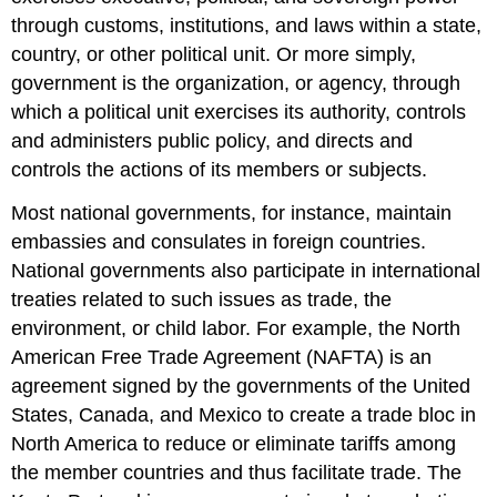
through customs, institutions, and laws within a state,
country, or other political unit. Or more simply,
government is the organization, or agency, through
which a political unit exercises its authority, controls
and administers public policy, and directs and
controls the actions of its members or subjects.
Most national governments, for instance, maintain
embassies and consulates in foreign countries.
National governments also participate in international
treaties related to such issues as trade, the
environment, or child labor. For example, the North
American Free Trade Agreement (NAFTA) is an
agreement signed by the governments of the United
States, Canada, and Mexico to create a trade bloc in
North America to reduce or eliminate tariffs among
the member countries and thus facilitate trade. The