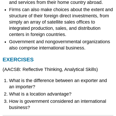
and services from their home country abroad.
Firms can also make choices about the extent and
structure of their foreign direct investments, from
simply an array of satellite sales offices to
integrated production, sales, and distribution
centers in foreign countries.
Government and nongovernmental organizations
also comprise international business.
EXERCISES
(AACSB: Reflective Thinking, Analytical Skills)
What is the difference between an exporter and
an importer?
What is a location advantage?
How is government considered an international
business?