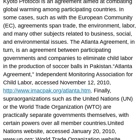
Kyoto Protocol is an agreement aimed at combating
global warming among participating countries. In
some cases, such as with the European Community
(EC), agreements span trade, the environment, labor,
and many other subjects related to business, social,
and environmental issues. The Atlanta Agreement, in
turn, is an agreement between participating
governments and companies to eliminate child labor
in the production of soccer balls in Pakistan.“Atlanta
Agreement,” Independent Monitoring Association for
Child Labor, accessed November 12, 2010,
http://www.imacpak.org/atlanta.htm
. Finally,
supraorganizations such as the United Nations (UN)
or the World Trade Organization (WTO) are
practically separate governments themselves, with
certain powers over all member countries.United
Nations website, accessed January 20, 2010,
www.un.org
; World Trade Organization website,