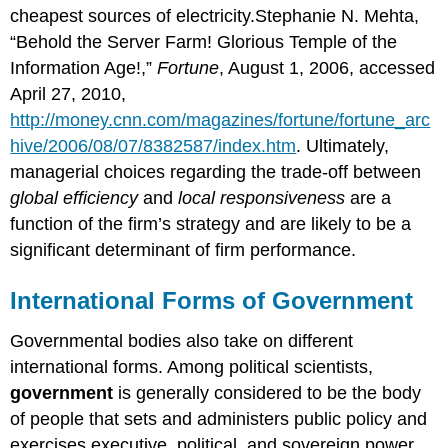
cheapest sources of electricity.Stephanie N. Mehta,
“Behold the Server Farm! Glorious Temple of the
Information Age!,”
Fortune
, August 1, 2006, accessed
April 27, 2010,
http://money.cnn.com/magazines/fortune/fortune_arc
hive/2006/08/07/8382587/index.htm
. Ultimately,
managerial choices regarding the trade-off between
global efficiency
and
local responsiveness
are a
function of the firm’s strategy and are likely to be a
significant determinant of firm performance.
International Forms of Government
Governmental bodies also take on different
international forms. Among political scientists,
government
is generally considered to be the body
of people that sets and administers public policy and
exercises executive, political, and sovereign power