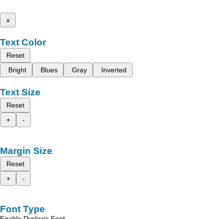
x
Text Color
Reset
Bright
Blues
Gray
Inverted
Text Size
Reset
+
-
Margin Size
Reset
+
-
Font Type
Enable Dyslexic Font