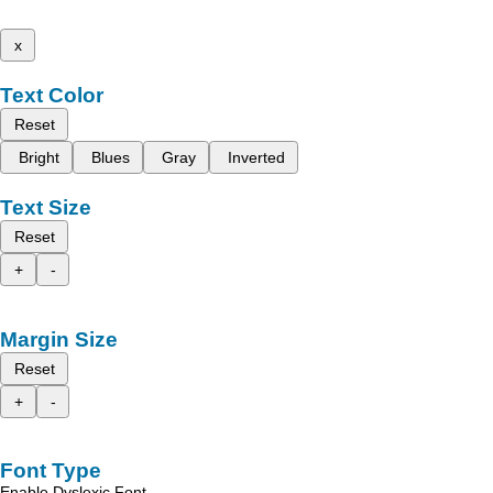
x
Text Color
Reset
Bright
Blues
Gray
Inverted
Text Size
Reset
+
-
Margin Size
Reset
+
-
Font Type
Enable Dyslexic Font