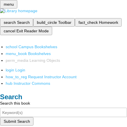
menu
search
Search
build_circle
Toolbar
fact_check
Homework
cancel
Exit Reader Mode
school
Campus Bookshelves
menu_book
Bookshelves
perm_media
Learning Objects
login
Login
how_to_reg
Request Instructor Account
hub
Instructor Commons
Search
Search this book
Submit Search