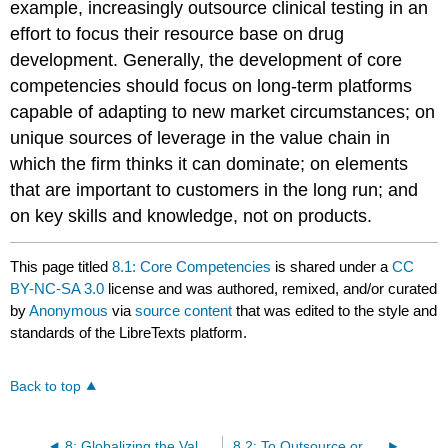
example, increasingly outsource clinical testing in an
effort to focus their resource base on drug
development. Generally, the development of core
competencies should focus on long-term platforms
capable of adapting to new market circumstances; on
unique sources of leverage in the value chain in
which the firm thinks it can dominate; on elements
that are important to customers in the long run; and
on key skills and knowledge, not on products.
This page titled
8.1: Core Competencies
is shared under a
CC
BY-NC-SA 3.0
license and was authored, remixed, and/or curated
by
Anonymous
via
source content
that was edited to the style and
standards of the LibreTexts platform.
Back to top
8: Globalizing the Value Chain Infrastructure
8.2: To Outsource or Not to Outsource