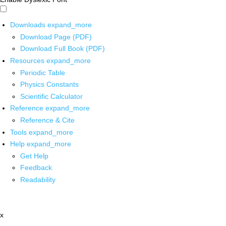
Downloads
expand_more
Download Page (PDF)
Download Full Book (PDF)
Resources
expand_more
Periodic Table
Physics Constants
Scientific Calculator
Reference
expand_more
Reference & Cite
Tools
expand_more
Help
expand_more
Get Help
Feedback
Readability
x