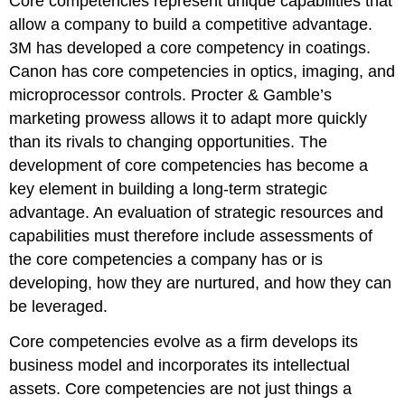
Core competencies represent unique capabilities that
allow a company to build a competitive advantage.
3M has developed a core competency in coatings.
Canon has core competencies in optics, imaging, and
microprocessor controls. Procter & Gamble’s
marketing prowess allows it to adapt more quickly
than its rivals to changing opportunities. The
development of core competencies has become a
key element in building a long-term strategic
advantage. An evaluation of strategic resources and
capabilities must therefore include assessments of
the core competencies a company has or is
developing, how they are nurtured, and how they can
be leveraged.
Core competencies evolve as a firm develops its
business model and incorporates its intellectual
assets. Core competencies are not just things a