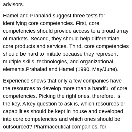
advisors.
Hamel and Prahalad suggest three tests for
identifying core competencies. First, core
competencies should provide access to a broad array
of markets. Second, they should help differentiate
core products and services. Third, core competencies
should be hard to imitate because they represent
multiple skills, technologies, and organizational
elements.Prahalad and Hamel (1990, May/June).
Experience shows that only a few companies have
the resources to develop more than a handful of core
competencies. Picking the right ones, therefore, is
the key. A key question to ask is, which resources or
capabilities should be kept in-house and developed
into core competencies and which ones should be
outsourced? Pharmaceutical companies, for