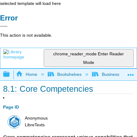
selected template will load here
Error
This action is not available.
chrome_reader_mode
Enter Reader
Mode
Expand/collapse global hierarchy
Home
Bookshelves
Business
8.1: Core Competencies
Page ID
Anonymous
LibreTexts