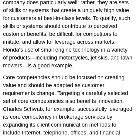
company does particularly well; rather, they are sets
of skills or systems that create a uniquely high value
for customers at best-in-class levels. To qualify, such
skills or systems should contribute to perceived
customer benefits, be difficult for competitors to
imitate, and allow for leverage across markets.
Honda’s use of small engine technology in a variety
of products—including motorcycles, jet skis, and lawn
mowers—is a good example.
Core competencies should be focused on creating
value and should be adapted as customer
requirements change. Targeting a carefully selected
set of core competencies also benefits innovation.
Charles Schwab, for example, successfully leveraged
its core competency in brokerage services by
expanding its client communication methods to
include Internet, telephone, offices, and financial