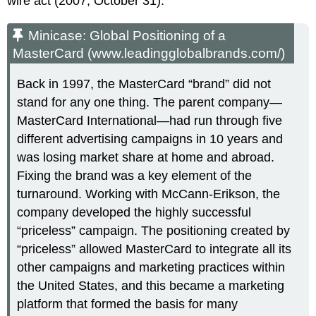
wire act (2007, October 31).
Minicase: Global Positioning of a
MasterCard (www.leadingglobalbrands.com/)
Back in 1997, the MasterCard “brand” did not
stand for any one thing. The parent company—
MasterCard International—had run through five
different advertising campaigns in 10 years and
was losing market share at home and abroad.
Fixing the brand was a key element of the
turnaround. Working with McCann-Erikson, the
company developed the highly successful
“priceless” campaign. The positioning created by
“priceless” allowed MasterCard to integrate all its
other campaigns and marketing practices within
the United States, and this became a marketing
platform that formed the basis for many