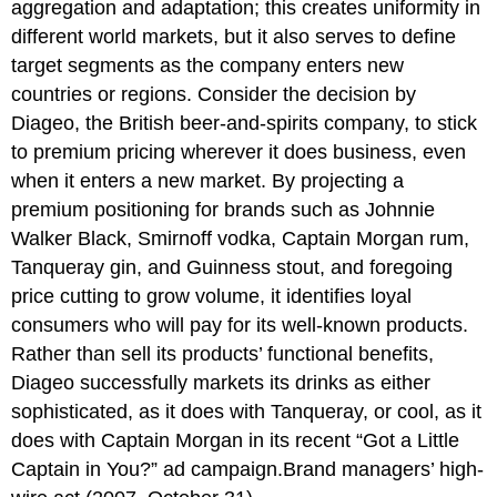
aggregation and adaptation; this creates uniformity in
different world markets, but it also serves to define
target segments as the company enters new
countries or regions. Consider the decision by
Diageo, the British beer-and-spirits company, to stick
to premium pricing wherever it does business, even
when it enters a new market. By projecting a
premium positioning for brands such as Johnnie
Walker Black, Smirnoff vodka, Captain Morgan rum,
Tanqueray gin, and Guinness stout, and foregoing
price cutting to grow volume, it identifies loyal
consumers who will pay for its well-known products.
Rather than sell its products’ functional benefits,
Diageo successfully markets its drinks as either
sophisticated, as it does with Tanqueray, or cool, as it
does with Captain Morgan in its recent “Got a Little
Captain in You?” ad campaign.Brand managers’ high-