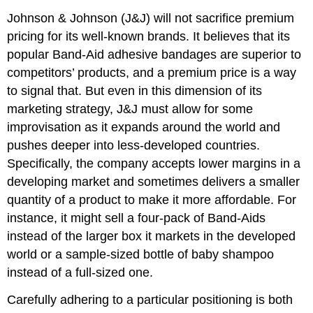
Johnson & Johnson (J&J) will not sacrifice premium
pricing for its well-known brands. It believes that its
popular Band-Aid adhesive bandages are superior to
competitors’ products, and a premium price is a way
to signal that. But even in this dimension of its
marketing strategy, J&J must allow for some
improvisation as it expands around the world and
pushes deeper into less-developed countries.
Specifically, the company accepts lower margins in a
developing market and sometimes delivers a smaller
quantity of a product to make it more affordable. For
instance, it might sell a four-pack of Band-Aids
instead of the larger box it markets in the developed
world or a sample-sized bottle of baby shampoo
instead of a full-sized one.
Carefully adhering to a particular positioning is both