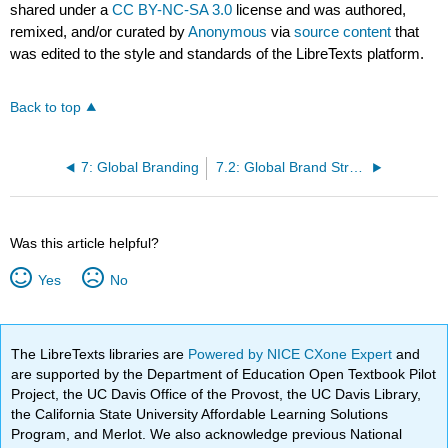
shared under a
CC BY-NC-SA 3.0
license and was authored,
remixed, and/or curated by
Anonymous
via
source content
that
was edited to the style and standards of the LibreTexts platform.
Back to top
7: Global Branding
7.2: Global Brand Structures
Was this article helpful?
Yes
No
The LibreTexts libraries are
Powered by NICE CXone Expert
and
are supported by the Department of Education Open Textbook Pilot
Project, the UC Davis Office of the Provost, the UC Davis Library,
the California State University Affordable Learning Solutions
Program, and Merlot. We also acknowledge previous National