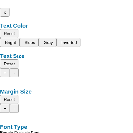
x
Text Color
Reset
Bright
Blues
Gray
Inverted
Text Size
Reset
+
-
Margin Size
Reset
+
-
Font Type
Enable Dyslexic Font