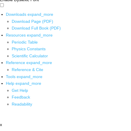
Downloads
expand_more
Download Page (PDF)
Download Full Book (PDF)
Resources
expand_more
Periodic Table
Physics Constants
Scientific Calculator
Reference
expand_more
Reference & Cite
Tools
expand_more
Help
expand_more
Get Help
Feedback
Readability
x