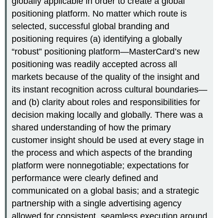
globally applicable in order to create a global
positioning platform. No matter which route is
selected, successful global branding and
positioning requires (a) identifying a globally
“robust” positioning platform—MasterCard’s new
positioning was readily accepted across all
markets because of the quality of the insight and
its instant recognition across cultural boundaries—
and (b) clarity about roles and responsibilities for
decision making locally and globally. There was a
shared understanding of how the primary
customer insight should be used at every stage in
the process and which aspects of the branding
platform were nonnegotiable; expectations for
performance were clearly defined and
communicated on a global basis; and a strategic
partnership with a single advertising agency
allowed for consistent, seamless execution around