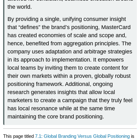
the world.
By providing a single, unifying consumer insight
that “defines” the brand’s positioning, MasterCard
has created economies of scale and scope and,
hence, benefited from aggregation principles. The
company uses adaptation and arbitrage strategies
in its approach to implementation. It empowers
local teams by inviting them to create content for
their own markets within a proven, globally robust
positioning framework. Additional, ongoing
research generates insights that allow local
marketers to create a campaign that they truly feel
has local resonance while at the same time
maintaining the core brand positioning.
This page titled
7.1: Global Branding Versus Global Positioning
is