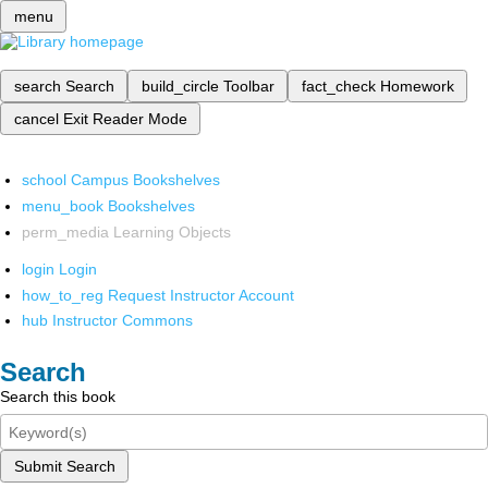
menu
search
Search
build_circle
Toolbar
fact_check
Homework
cancel
Exit Reader Mode
school
Campus Bookshelves
menu_book
Bookshelves
perm_media
Learning Objects
login
Login
how_to_reg
Request Instructor Account
hub
Instructor Commons
Search
Search this book
Submit Search