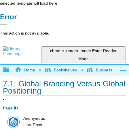
selected template will load here
Error
This action is not available.
chrome_reader_mode
Enter Reader
Mode
Expand/collapse global hierarchy
Home
Bookshelves
Business
7.1: Global Branding Versus Global
Positioning
Page ID
Anonymous
LibreTexts