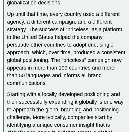
globalization decisions.
Up until that time, every country used a different
agency, a different campaign, and a different
strategy. The success of “priceless” as a platform
in the United States helped the company
persuade other countries to adopt one, single
approach, which, over time, produced a consistent
global positioning. The “priceless” campaign now
appears in more than 100 countries and more
than 50 languages and informs all brand
communications.
Starting with a locally developed positioning and
then successfully expanding it globally is one way
to approach the global branding and positioning
challenge. More typically, companies start by
identifying a unique consumer insight that is