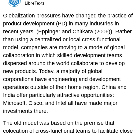
LibreTexts
Globalization pressures have changed the practice of
product development (PD) in many industries in
recent years. (Eppinger and Chitkara (2006)). Rather
than using a centralized or local cross-functional
model, companies are moving to a mode of global
collaboration in which skilled development teams
dispersed around the world collaborate to develop
new products. Today, a majority of global
corporations have engineering and development
operations outside of their home region. China and
India offer particularly attractive opportunities:
Microsoft, Cisco, and Intel all have made major
investments there.
The old model was based on the premise that
colocation of cross-functional teams to facilitate close