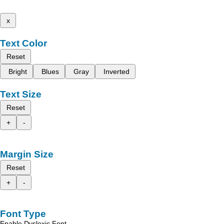
x
Text Color
Reset
Bright
Blues
Gray
Inverted
Text Size
Reset
+
-
Margin Size
Reset
+
-
Font Type
Enable Dyslexic Font