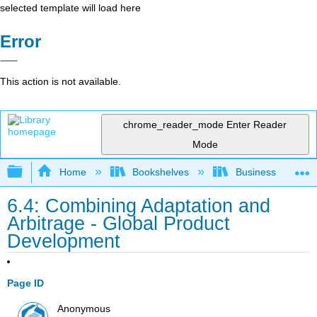
selected template will load here
Error
This action is not available.
chrome_reader_mode
Enter Reader
Mode
Expand/collapse global hierarchy
Home
Bookshelves
Business
6.4: Combining Adaptation and
Arbitrage - Global Product
Development
Page ID
Anonymous