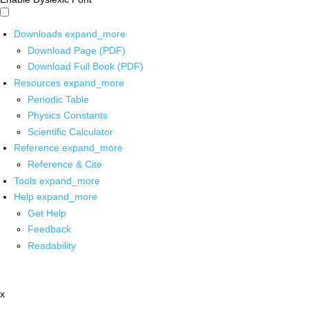
Downloads
expand_more
Download Page (PDF)
Download Full Book (PDF)
Resources
expand_more
Periodic Table
Physics Constants
Scientific Calculator
Reference
expand_more
Reference & Cite
Tools
expand_more
Help
expand_more
Get Help
Feedback
Readability
x