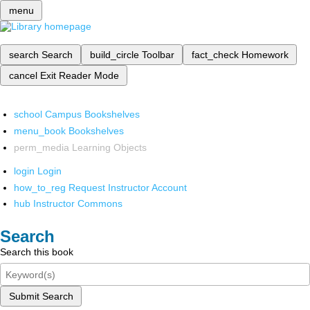
menu
search
Search
build_circle
Toolbar
fact_check
Homework
cancel
Exit Reader Mode
school
Campus Bookshelves
menu_book
Bookshelves
perm_media
Learning Objects
login
Login
how_to_reg
Request Instructor Account
hub
Instructor Commons
Search
Search this book
Submit Search