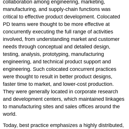
collaboration among engineering, marketing,
manufacturing, and supply-chain functions was
critical to effective product development. Colocated
PD teams were thought to be more effective at
concurrently executing the full range of activities
involved, from understanding market and customer
needs through conceptual and detailed design,
testing, analysis, prototyping, manufacturing
engineering, and technical product support and
engineering. Such colocated concurrent practices
were thought to result in better product designs,
faster time to market, and lower-cost production.
They were generally located in corporate research
and development centers, which maintained linkages
to manufacturing sites and sales offices around the
world.
Today, best practice emphasizes a highly distributed,