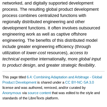
networked, and digitally supported development
process. The resulting global product development
process combines centralized functions with
regionally distributed engineering and other
development functions. It often involves outsourced
engineering work as well as captive offshore
engineering. The benefits of this distributed model
include greater engineering efficiency (through
utilization of
lower-cost
resources),
access to
technical expertise
internationally, more
global input
to product design
, and greater
strategic flexibility
.
This page titled
6.4: Combining Adaptation and Arbitrage - Global
Product Development
is shared under a
CC BY-NC-SA 3.0
license and was authored, remixed, and/or curated by
Anonymous
via
source content
that was edited to the style and
standards of the LibreTexts platform.