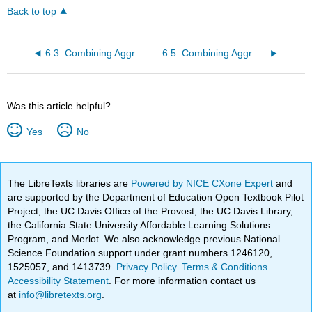
Back to top
6.3: Combining Aggregation and Adaptation - Global Product Platforms
6.5: Combining Aggregation, Adaptation, and Arbitrage - Global Innovation
Was this article helpful?
Yes
No
The LibreTexts libraries are
Powered by NICE CXone Expert
and
are supported by the Department of Education Open Textbook Pilot
Project, the UC Davis Office of the Provost, the UC Davis Library,
the California State University Affordable Learning Solutions
Program, and Merlot. We also acknowledge previous National
Science Foundation support under grant numbers 1246120,
1525057, and 1413739.
Privacy Policy
.
Terms & Conditions
.
Accessibility Statement
. For more information contact us
at
info@libretexts.org
.