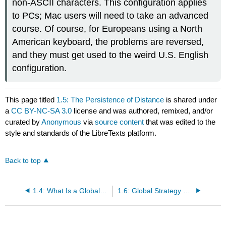
non-ASCII characters. This configuration applies
to PCs; Mac users will need to take an advanced
course. Of course, for Europeans using a North
American keyboard, the problems are reversed,
and they must get used to the weird U.S. English
configuration.
This page titled
1.5: The Persistence of Distance
is shared under
a
CC BY-NC-SA 3.0
license and was authored, remixed, and/or
curated by
Anonymous
via
source content
that was edited to the
style and standards of the LibreTexts platform.
Back to top
1.4: What Is a Global Corporation?
1.6: Global Strategy and Risk