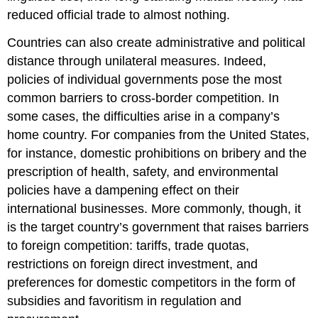
reduced official trade to almost nothing.
Countries can also create administrative and political
distance through unilateral measures. Indeed,
policies of individual governments pose the most
common barriers to cross-border competition. In
some cases, the difficulties arise in a company’s
home country. For companies from the United States,
for instance, domestic prohibitions on bribery and the
prescription of health, safety, and environmental
policies have a dampening effect on their
international businesses. More commonly, though, it
is the target country’s government that raises barriers
to foreign competition: tariffs, trade quotas,
restrictions on foreign direct investment, and
preferences for domestic competitors in the form of
subsidies and favoritism in regulation and