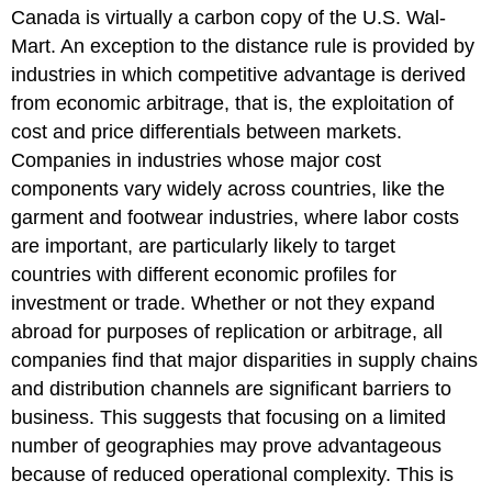
Canada is virtually a carbon copy of the U.S. Wal-
Mart. An exception to the distance rule is provided by
industries in which competitive advantage is derived
from economic arbitrage, that is, the exploitation of
cost and price differentials between markets.
Companies in industries whose major cost
components vary widely across countries, like the
garment and footwear industries, where labor costs
are important, are particularly likely to target
countries with different economic profiles for
investment or trade. Whether or not they expand
abroad for purposes of replication or arbitrage, all
companies find that major disparities in supply chains
and distribution channels are significant barriers to
business. This suggests that focusing on a limited
number of geographies may prove advantageous
because of reduced operational complexity. This is