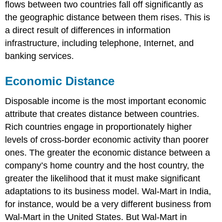
flows between two countries fall off significantly as
the geographic distance between them rises. This is
a direct result of differences in information
infrastructure, including telephone, Internet, and
banking services.
Economic Distance
Disposable income is the most important economic
attribute that creates distance between countries.
Rich countries engage in proportionately higher
levels of cross-border economic activity than poorer
ones. The greater the economic distance between a
company’s home country and the host country, the
greater the likelihood that it must make significant
adaptations to its business model. Wal-Mart in India,
for instance, would be a very different business from
Wal-Mart in the United States. But Wal-Mart in