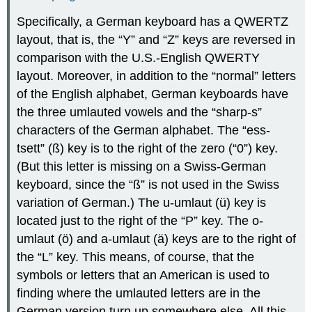
Specifically, a German keyboard has a QWERTZ
layout, that is, the “Y” and “Z” keys are reversed in
comparison with the U.S.-English QWERTY
layout. Moreover, in addition to the “normal” letters
of the English alphabet, German keyboards have
the three umlauted vowels and the “sharp-s”
characters of the German alphabet. The “ess-
tsett” (ß) key is to the right of the zero (“0”) key.
(But this letter is missing on a Swiss-German
keyboard, since the “ß” is not used in the Swiss
variation of German.) The u-umlaut (ü) key is
located just to the right of the “P” key. The o-
umlaut (ö) and a-umlaut (ä) keys are to the right of
the “L” key. This means, of course, that the
symbols or letters that an American is used to
finding where the umlauted letters are in the
German version turn up somewhere else. All this