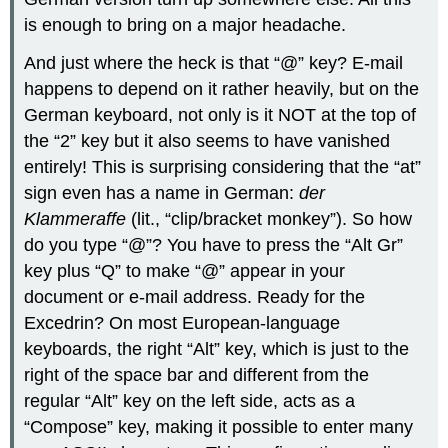
is enough to bring on a major headache.
And just where the heck is that “@” key? E-mail
happens to depend on it rather heavily, but on the
German keyboard, not only is it NOT at the top of
the “2” key but it also seems to have vanished
entirely! This is surprising considering that the “at”
sign even has a name in German:
der
Klammeraffe
(lit., “clip/bracket monkey”). So how
do you type “@”? You have to press the “Alt Gr”
key plus “Q” to make “@” appear in your
document or e-mail address. Ready for the
Excedrin? On most European-language
keyboards, the right “Alt” key, which is just to the
right of the space bar and different from the
regular “Alt” key on the left side, acts as a
“Compose” key, making it possible to enter many