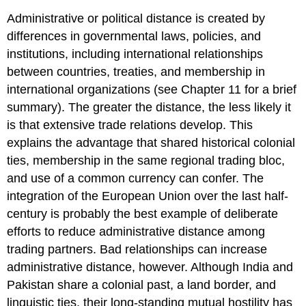
Administrative or political distance is created by
differences in governmental laws, policies, and
institutions, including international relationships
between countries, treaties, and membership in
international organizations (see Chapter 11 for a brief
summary). The greater the distance, the less likely it
is that extensive trade relations develop. This
explains the advantage that shared historical colonial
ties, membership in the same regional trading bloc,
and use of a common currency can confer. The
integration of the European Union over the last half-
century is probably the best example of deliberate
efforts to reduce administrative distance among
trading partners. Bad relationships can increase
administrative distance, however. Although India and
Pakistan share a colonial past, a land border, and
linguistic ties, their long-standing mutual hostility has