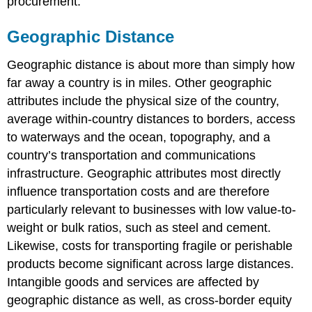
procurement.
Geographic Distance
Geographic distance is about more than simply how
far away a country is in miles. Other geographic
attributes include the physical size of the country,
average within-country distances to borders, access
to waterways and the ocean, topography, and a
country’s transportation and communications
infrastructure. Geographic attributes most directly
influence transportation costs and are therefore
particularly relevant to businesses with low value-to-
weight or bulk ratios, such as steel and cement.
Likewise, costs for transporting fragile or perishable
products become significant across large distances.
Intangible goods and services are affected by
geographic distance as well, as cross-border equity