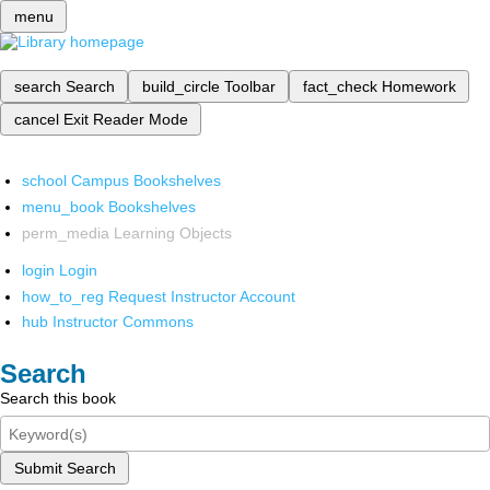
menu
search
Search
build_circle
Toolbar
fact_check
Homework
cancel
Exit Reader Mode
school
Campus Bookshelves
menu_book
Bookshelves
perm_media
Learning Objects
login
Login
how_to_reg
Request Instructor Account
hub
Instructor Commons
Search
Search this book
Submit Search