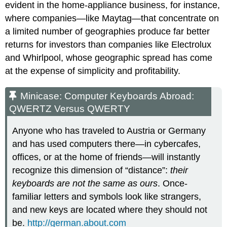
evident in the home-appliance business, for instance,
where companies—like Maytag—that concentrate on
a limited number of geographies produce far better
returns for investors than companies like Electrolux
and Whirlpool, whose geographic spread has come
at the expense of simplicity and profitability.
Minicase: Computer Keyboards Abroad:
QWERTZ Versus QWERTY
Anyone who has traveled to Austria or Germany
and has used computers there—in cybercafes,
offices, or at the home of friends—will instantly
recognize this dimension of “distance”:
their
keyboards are not the same as ours
. Once-
familiar letters and symbols look like strangers,
and new keys are located where they should not
be.
http://german.about.com