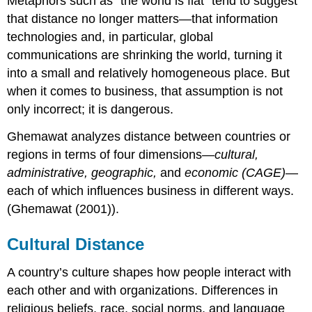
Metaphors such as “the world is flat” tend to suggest
that distance no longer matters—that information
technologies and, in particular, global
communications are shrinking the world, turning it
into a small and relatively homogeneous place. But
when it comes to business, that assumption is not
only incorrect; it is dangerous.
Ghemawat analyzes distance between countries or
regions in terms of four dimensions—
cultural,
administrative, geographic,
and
economic (CAGE)
—
each of which influences business in different ways.
(Ghemawat (2001)).
Cultural Distance
A country’s culture shapes how people interact with
each other and with organizations. Differences in
religious beliefs, race, social norms, and language