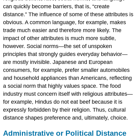
can quickly become barriers, that is, “create
distance.” The influence of some of these attributes is
obvious. A common language, for example, makes
trade much easier and therefore more likely. The
impact of other attributes is much more subtle,
however. Social norms—the set of unspoken
principles that strongly guides everyday behavior—
are mostly invisible. Japanese and European
consumers, for example, prefer smaller automobiles
and household appliances than Americans, reflecting
a social norm that highly values space. The food
industry must concern itself with religious attributes—
for example, Hindus do not eat beef because it is
expressly forbidden by their religion. Thus, cultural
distance shapes preference and, ultimately, choice.
Administrative or Political Distance