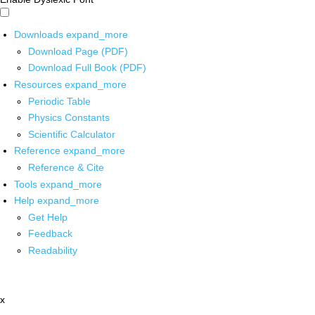
Downloads
expand_more
Download Page (PDF)
Download Full Book (PDF)
Resources
expand_more
Periodic Table
Physics Constants
Scientific Calculator
Reference
expand_more
Reference & Cite
Tools
expand_more
Help
expand_more
Get Help
Feedback
Readability
x