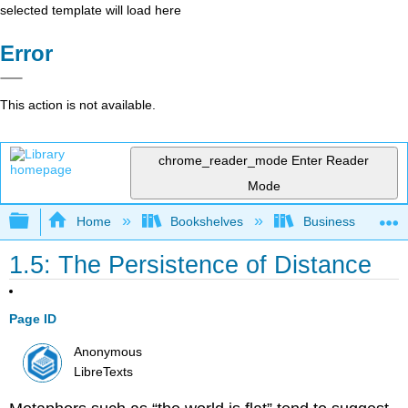
selected template will load here
Error
This action is not available.
chrome_reader_mode
Enter Reader
Mode
Expand/collapse global hierarchy
Home
Bookshelves
Business
1.5: The Persistence of Distance
Page ID
Anonymous
LibreTexts