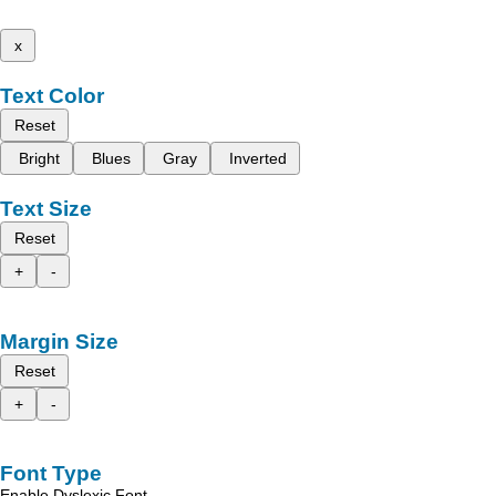
x
Text Color
Reset
Bright
Blues
Gray
Inverted
Text Size
Reset
+
-
Margin Size
Reset
+
-
Font Type
Enable Dyslexic Font