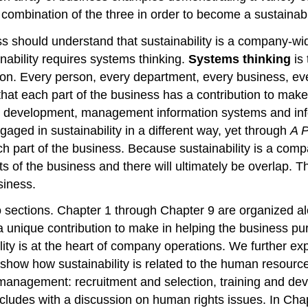
combination of the three in order to become a sustainab
 should understand that sustainability is a company-wid
inability requires systems thinking.
Systems thinking
is 
tion. Every person, every department, every business, eve
that each part of the business has a contribution to ma
and development, management information systems and in
ged in sustainability in a different way, yet through
A P
 part of the business. Because sustainability is a compa
of the business and there will ultimately be overlap. The
siness.
wo sections. Chapter 1 through Chapter 9 are organized a
unique contribution to make in helping the business purs
lity is at the heart of company operations. We further ex
e show how sustainability is related to the human resour
anagement: recruitment and selection, training and de
udes with a discussion on human rights issues. In Chap