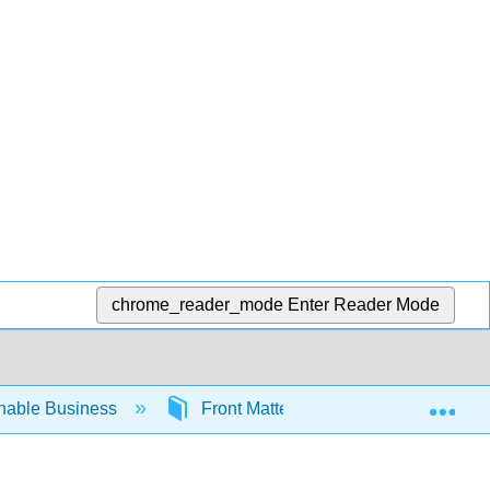
chrome_reader_mode
Enter Reader Mode
Exp
inable Business
Front Matter
A Background i