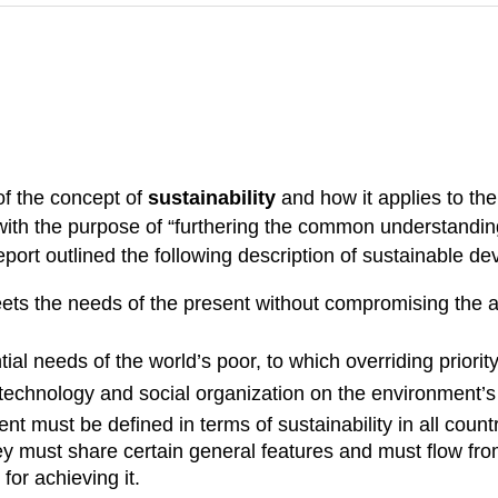
f the concept of
sustainability
and how it applies to the
ith the purpose of “furthering the common understanding 
port outlined the following description of sustainable d
s the needs of the present without compromising the abi
ntial needs of the world’s poor, to which overriding priori
f technology and social organization on the environment’s
t must be defined in terms of sustainability in all cou
 they must share certain general features and must flow f
or achieving it.