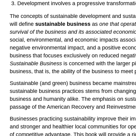
Development involves a progressive transformati
The concepts of sustainable development and sustain
will define
sustainable business
as
one that operat
survival of the business and its associated economi
social, environmental, and economic impacts associat
negative environmental impact, and a positive econom
business that focuses exclusively on reduced negati
Sustainable Business
is concerned with the larger p
business, that is, the ability of the business to mee
Sustainable (and green) business became mainstream pr
sustainable business practices stems from changing 
business and humanity alike. The emphasis on sustain
passage of the American Recovery and Reinvestment A
Businesses practicing sustainability improve their i
and stronger and healthier local communities for o
of competitive advantage. This book will provide a 