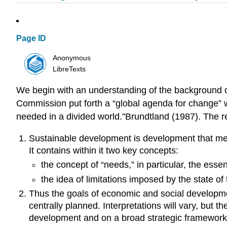
Page ID
Anonymous
LibreTexts
We begin with an understanding of the background o
Commission put forth a “global agenda for change” w
needed in a divided world.”Brundtland (1987). The re
Sustainable development is development that meet
It contains within it two key concepts:
the concept of “needs,” in particular, the esse
the idea of limitations imposed by the state o
Thus the goals of economic and social developmen
centrally planned. Interpretations will vary, but
development and on a broad strategic framework f