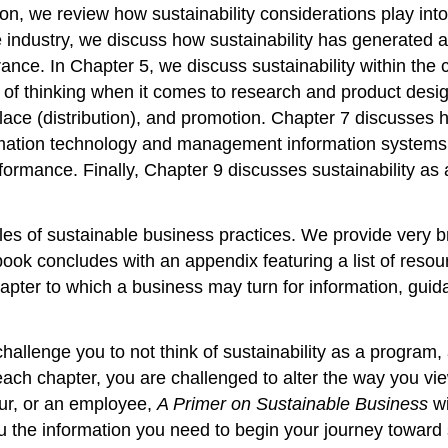
tion, we review how sustainability considerations play int
e industry, we discuss how sustainability has generated 
rance. In Chapter 5, we discuss sustainability within the
f thinking when it comes to research and product design.
ce (distribution), and promotion. Chapter 7 discusses ho
ormation technology and management information systems
formance. Finally, Chapter 9 discusses sustainability as 
les of sustainable business practices. We provide very 
the book concludes with an appendix featuring a list of r
pter to which a business may turn for information, guida
challenge you to not think of sustainability as a program, an
ach chapter, you are challenged to alter the way you vie
ur, or an employee,
A Primer on Sustainable Business
wi
 the information you need to begin your journey toward s