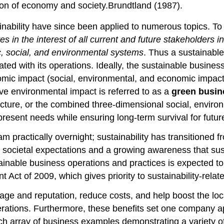
on of economy and society.Brundtland (1987).
ability have since been applied to numerous topics. To u
es in the interest of all current and future stakeholders
c, social, and environmental systems
. Thus a sustainable
ed with its operations. Ideally, the sustainable busines
ic impact (social, environmental, and economic impact wi
ve environmental impact is referred to as a
green busin
icture, or the combined three-dimensional social, envir
t present needs while ensuring long-term survival for futu
actically overnight; sustainability has transitioned from
societal expectations and a growing awareness that susta
able business operations and practices is expected to int
ct of 2009, which gives priority to sustainability-rela
mage and reputation, reduce costs, and help boost the lo
perations. Furthermore, these benefits set one company 
rich array of business examples demonstrating a variety