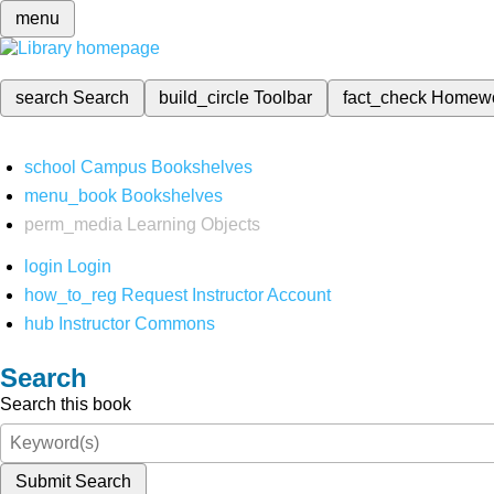
menu
search
Search
build_circle
Toolbar
fact_check
Homew
school
Campus Bookshelves
menu_book
Bookshelves
perm_media
Learning Objects
login
Login
how_to_reg
Request Instructor Account
hub
Instructor Commons
Search
Search this book
Submit Search