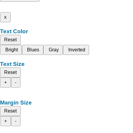
x
Text Color
Reset
Bright
Blues
Gray
Inverted
Text Size
Reset
+
-
Margin Size
Reset
+
-