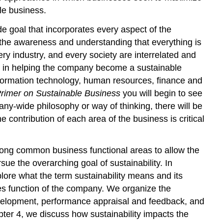
le business.
e goal that incorporates every aspect of the
the awareness and understanding that everything is
ry industry, and every society are interrelated and
ke in helping the company become a sustainable
formation technology, human resources, finance and
rimer on Sustainable Business
you will begin to see
ny-wide philosophy or way of thinking, there will be
 contribution of each area of the business is critical
long common business functional areas to allow the
ue the overarching goal of sustainability. In
plore what the term sustainability means and its
ces function of the company. We organize the
velopment, performance appraisal and feedback, and
ter 4, we discuss how sustainability impacts the