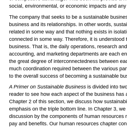
social, environmental, or economic impacts and any 
The company that seeks to be a sustainable business
business and its relationships. In other words, susta
related in some way and that nothing exists in isola
connected in some way. Therefore, it is understood 
business. That is, the daily operations, research 
accounting, and marketing departments are each enga
the great degree of interconnectedness between each
much coordination required between the various parts 
to the overall success of becoming a sustainable bu
A Primer on Sustainable Business
is divided into t
reader to see how each aspect of the business has a 
Chapter 2 of this section, we discuss how sustainabi
emphasis on the triple bottom line. In Chapter 3, w
discussion by the components of human resources m
pay and benefits. Our human resources chapter concl