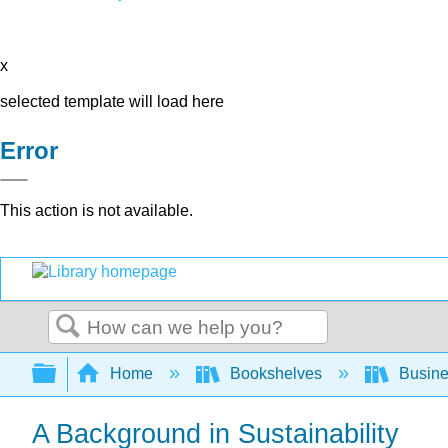
x
selected template will load here
Error
This action is not available.
Search
Expand/collapse global hierarchy
Home
Bookshelves
Busin
A Background in Sustainability