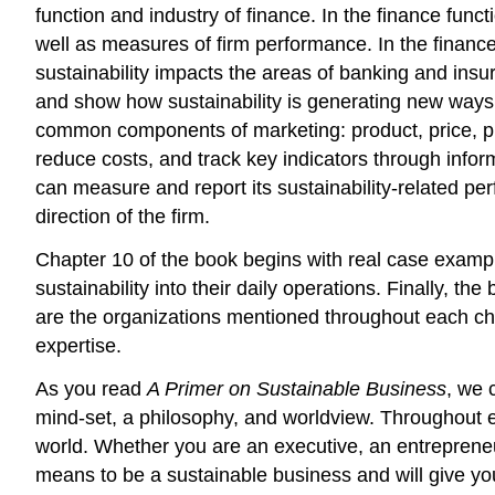
function and industry of finance. In the finance func
well as measures of firm performance. In the financ
sustainability impacts the areas of banking and insu
and show how sustainability is generating new ways o
common components of marketing: product, price, pla
reduce costs, and track key indicators through inf
can measure and report its sustainability-related per
direction of the firm.
Chapter 10 of the book begins with real case examp
sustainability into their daily operations. Finally, 
are the organizations mentioned throughout each cha
expertise.
As you read
A Primer on Sustainable Business
, we 
mind-set, a philosophy, and worldview. Throughout e
world. Whether you are an executive, an entreprene
means to be a sustainable business and will give you