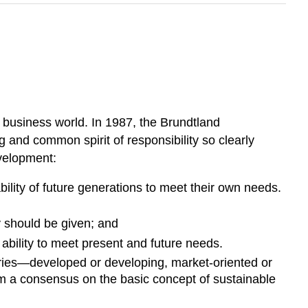
 business world. In 1987, the Brundtland
and common spirit of responsibility so clearly
evelopment:
lity of future generations to meet their own needs.
ty should be given; and
 ability to meet present and future needs.
ntries—developed or developing, market-oriented or
rom a consensus on the basic concept of sustainable