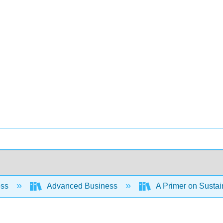
ess
Advanced Business
A Primer on Susta