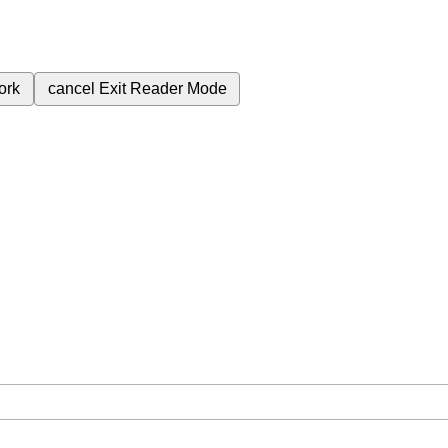
ork
cancel
Exit Reader Mode