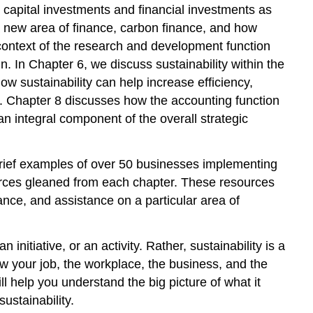
o capital investments and financial investments as
a new area of finance, carbon finance, and how
 context of the research and development function
 In Chapter 6, we discuss sustainability within the
w sustainability can help increase efficiency,
. Chapter 8 discusses how the accounting function
an integral component of the overall strategic
brief examples of over 50 businesses implementing
esources gleaned from each chapter. These resources
nce, and assistance on a particular area of
 initiative, or an activity. Rather, sustainability is a
w your job, the workplace, the business, and the
ll help you understand the big picture of what it
ustainability.