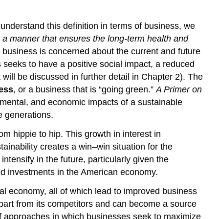
nderstand this definition in terms of business, we
 in a manner that ensures the long-term health and
 business is concerned about the current and future
s seeks to have a positive social impact, a reduced
ll be discussed in further detail in Chapter 2). The
ess
, or a business that is “going green.”
A Primer on
onmental, and economic impacts of a sustainable
re generations.
 hippie to hip. This growth in interest in
inability creates a win–win situation for the
ensify in the future, particularly given the
ted investments in the American economy.
cal economy, all of which lead to improved business
apart from its competitors and can become a source
 of approaches in which businesses seek to maximize