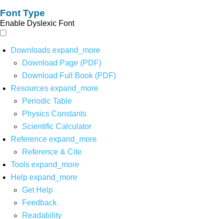
Font Type
Enable Dyslexic Font
Downloads
expand_more
Download Page (PDF)
Download Full Book (PDF)
Resources
expand_more
Periodic Table
Physics Constants
Scientific Calculator
Reference
expand_more
Reference & Cite
Tools
expand_more
Help
expand_more
Get Help
Feedback
Readability