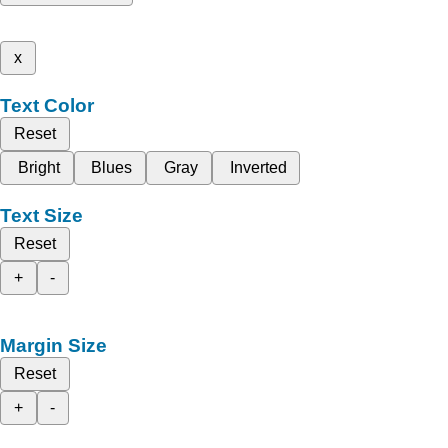
x
Text Color
Reset
Bright
Blues
Gray
Inverted
Text Size
Reset
+
-
Margin Size
Reset
+
-