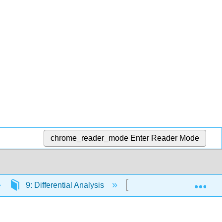
chrome_reader_mode
Enter Reader Mode
Exp
9: Differential Analysis
9.4: Lease or Sell Equ