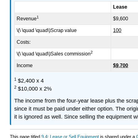
Lease
1
Revenue
$9,600
\(\ \quad \quad\)Scrap value
100
Costs:
2
\(\ \quad \quad\)Sales commission
Income
$9,700
1
$2,400 x 4
2
$10,000 x 2%
The income from the four-year lease plus the scrap
since it must be paid under either option. The orig
it is ignored as well. Since selling the equipment w
This page titled
9.4: Lease or Sell Equipment
is shared under a