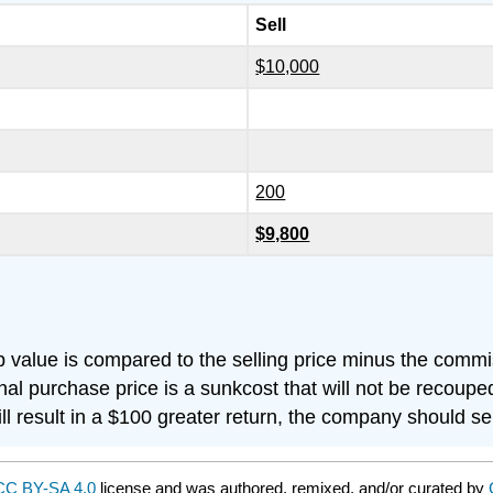
Sell
$10,000
200
$9,800
 value is compared to the selling price minus the commi
inal purchase price is a sunkcost that will not be recoupe
ill result in a $100 greater return, the company should se
CC BY-SA 4.0
license and was authored, remixed, and/or curated by