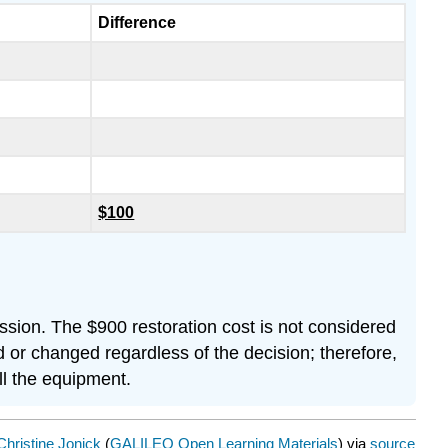
Difference
$100
ssion. The $900 restoration cost is not considered
d or changed regardless of the decision; therefore,
ll the equipment.
Christine Jonick
(
GALILEO Open Learning Materials
) via
source