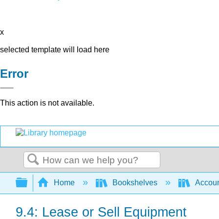
x
selected template will load here
Error
This action is not available.
Search
Expand/collapse global hierarchy
Home
Bookshelves
Accoun
9.4: Lease or Sell Equipment