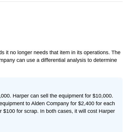
 it no longer needs that item in its operations. The
pany can use a differential analysis to determine
000. Harper can sell the equipment for $10,000.
 equipment to Alden Company for $2,400 for each
 $100 for scrap. In both cases, it will cost Harper