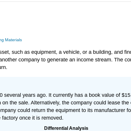
g Materials
, such as equipment, a vehicle, or a building, and finds
o another company to generate an income stream. The com
urn.
everal years ago. It currently has a book value of $15,
n the sale. Alternatively, the company could lease the
company could return the equipment to its manufacturer for
factory once it is removed.
Differential Analysis