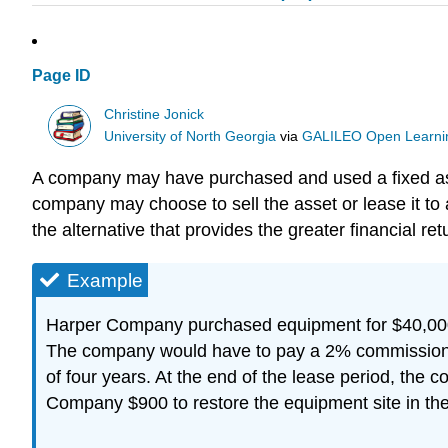
Page ID
Christine Jonick
University of North Georgia
via
GALILEO Open Learnin
A company may have purchased and used a fixed asset
company may choose to sell the asset or lease it t
the alternative that provides the greater financial ret
Example
Harper Company purchased equipment for $40,000 s
The company would have to pay a 2% commission o
of four years. At the end of the lease period, the 
Company $900 to restore the equipment site in the 