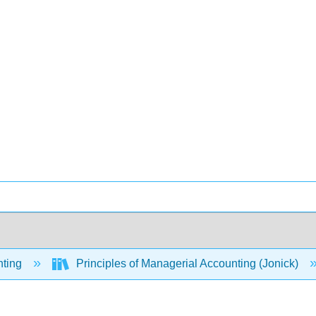
ting
Principles of Managerial Accounting (Jonick)