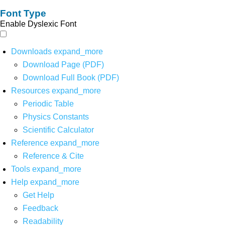
Font Type
Enable Dyslexic Font
Downloads
expand_more
Download Page (PDF)
Download Full Book (PDF)
Resources
expand_more
Periodic Table
Physics Constants
Scientific Calculator
Reference
expand_more
Reference & Cite
Tools
expand_more
Help
expand_more
Get Help
Feedback
Readability