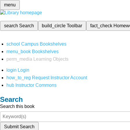
menu
search
Search
build_circle
Toolbar
fact_check
Homew
school
Campus Bookshelves
menu_book
Bookshelves
perm_media
Learning Objects
login
Login
how_to_reg
Request Instructor Account
hub
Instructor Commons
Search
Search this book
Submit Search