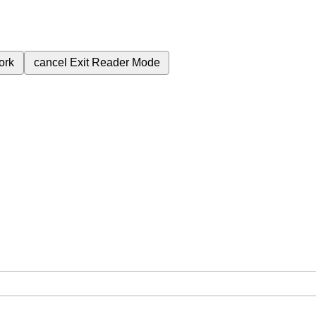
ork
cancel
Exit Reader Mode