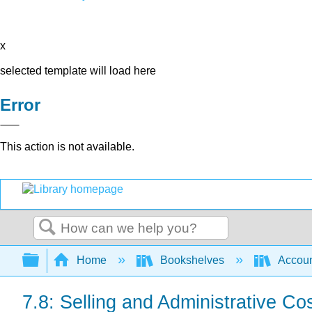
x
selected template will load here
Error
This action is not available.
Search
Expand/collapse global hierarchy
Home
Bookshelves
Accoun
7.8: Selling and Administrative Co