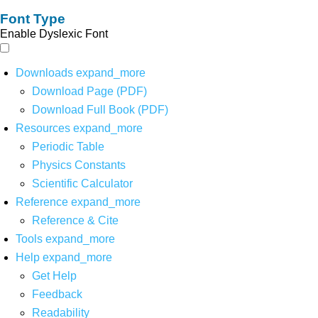
Font Type
Enable Dyslexic Font
Downloads
expand_more
Download Page (PDF)
Download Full Book (PDF)
Resources
expand_more
Periodic Table
Physics Constants
Scientific Calculator
Reference
expand_more
Reference & Cite
Tools
expand_more
Help
expand_more
Get Help
Feedback
Readability