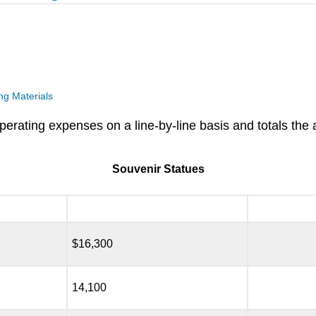
g Materials
operating expenses on a line-by-line basis and totals the
Souvenir Statues
$16,300
14,100