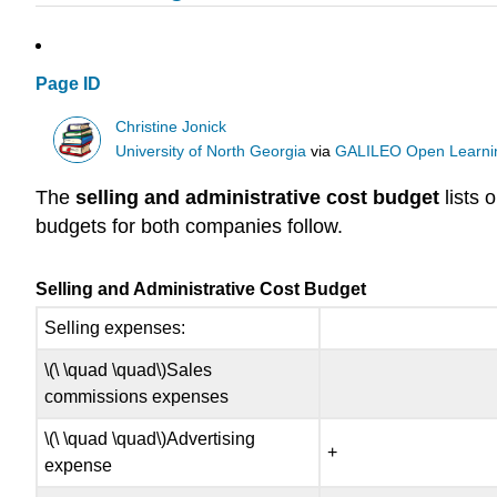
Page ID
Christine Jonick
University of North Georgia
via
GALILEO Open Learnin
The
selling and administrative cost budget
lists 
budgets for both companies follow.
Selling and Administrative Cost Budget
Selling expenses:
\(\ \quad \quad\)Sales
commissions expenses
\(\ \quad \quad\)Advertising
+
expense