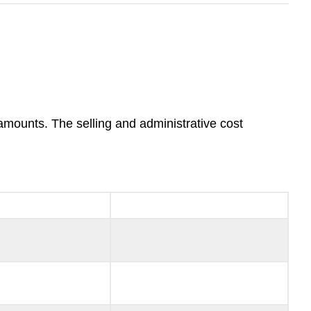
 amounts. The selling and administrative cost