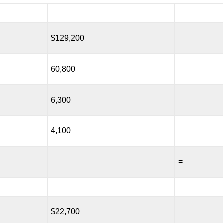
$129,200
60,800
6,300
4,100
=
$22,700