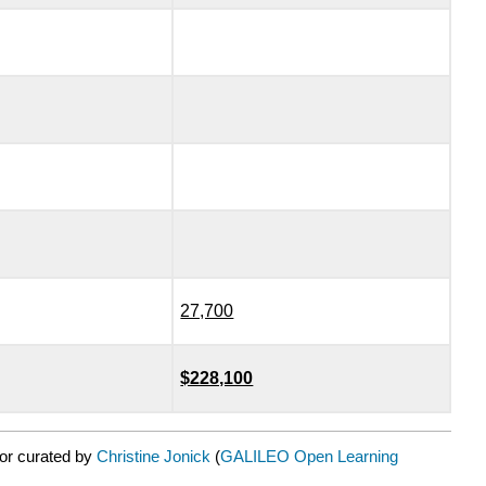
27,700
$228,100
or curated by
Christine Jonick
(
GALILEO Open Learning