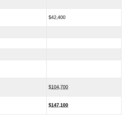
$42,400
$104,700
$147,100