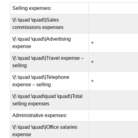
Selling expenses:
\(\ \quad \quad\)Sales
commissions expenses
\(\ \quad \quad\)Advertising
+
expense
\(\ \quad \quad\)Travel expense –
+
selling
\(\ \quad \quad\)Telephone
+
expense – selling
\(\ \quad \quad\quad \quad\)Total
selling expenses
Administrative expenses:
\(\ \quad \quad\)Office salaries
expense