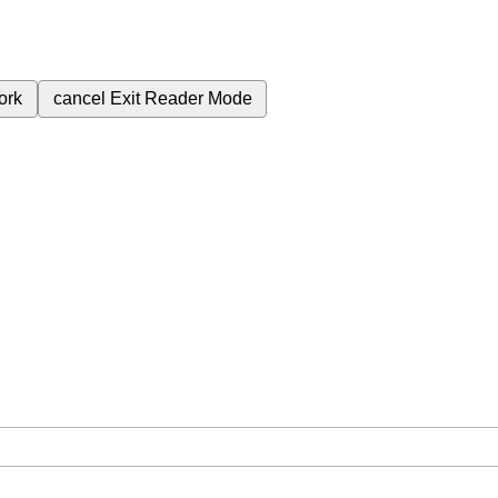
ork
cancel
Exit Reader Mode