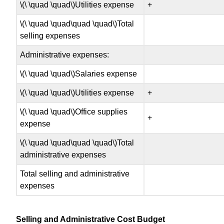
\(\ \quad \quad\)Utilities expense
+
\(\ \quad \quad\quad \quad\)Total
selling expenses
Administrative expenses:
\(\ \quad \quad\)Salaries expense
\(\ \quad \quad\)Utilities expense
+
\(\ \quad \quad\)Office supplies
+
expense
\(\ \quad \quad\quad \quad\)Total
administrative expenses
Total selling and administrative
expenses
Selling and Administrative Cost Budget