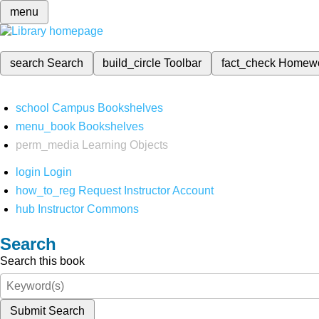
menu
search
Search
build_circle
Toolbar
fact_check
Homew
school
Campus Bookshelves
menu_book
Bookshelves
perm_media
Learning Objects
login
Login
how_to_reg
Request Instructor Account
hub
Instructor Commons
Search
Search this book
Submit Search