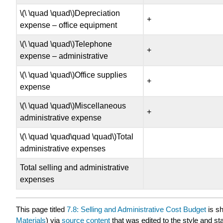
\(\ \quad \quad\)Depreciation
+
expense – office equipment
\(\ \quad \quad\)Telephone
+
expense – administrative
\(\ \quad \quad\)Office supplies
+
expense
\(\ \quad \quad\)Miscellaneous
+
administrative expense
\(\ \quad \quad\quad \quad\)Total
administrative expenses
Total selling and administrative
expenses
This page titled
7.8: Selling and Administrative Cost Budget
is s
Materials
) via
source content
that was edited to the style and st