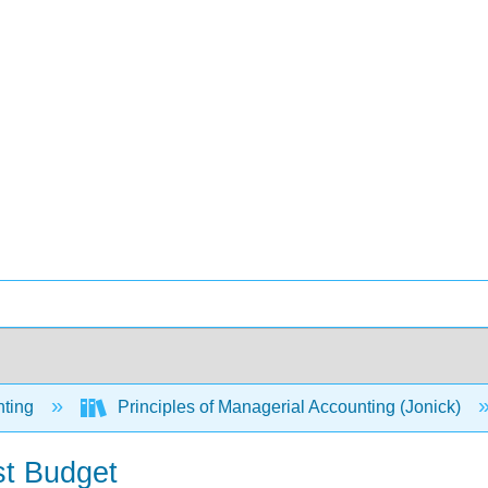
ting
Principles of Managerial Accounting (Jonick)
st Budget