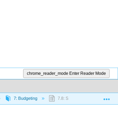
chrome_reader_mode
Enter Reader Mode
Exp
7: Budgeting
7.8: Selling and Administrative 