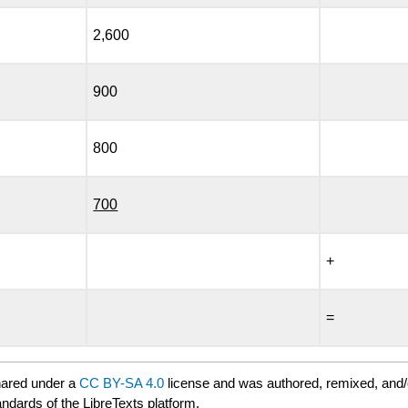
2,600
900
800
700
+
=
hared under a
CC BY-SA 4.0
license and was authored, remixed, and/
andards of the LibreTexts platform.