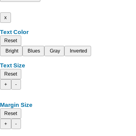
x
Text Color
Reset
Bright
Blues
Gray
Inverted
Text Size
Reset
+
-
Margin Size
Reset
+
-