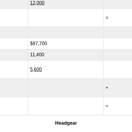
12,000
=
$87,700
11,400
5,600
+
=
Headgear