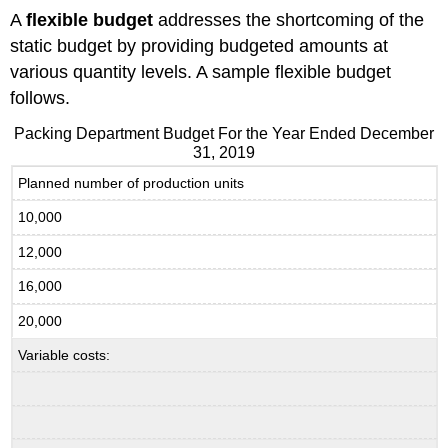
A
flexible budget
addresses the shortcoming of the
static budget by providing budgeted amounts at
various quantity levels. A sample flexible budget
follows.
Packing Department Budget For the Year Ended December
31, 2019
Planned number of production units
10,000
12,000
16,000
20,000
Variable costs: