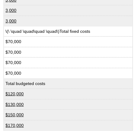
3,000
3,000
\(\ \quad \quad\quad \quad\)Total fixed costs
$70,000
$70,000
$70,000
$70,000
Total budgeted costs
$120,000
$130,000
$150,000
$170,000