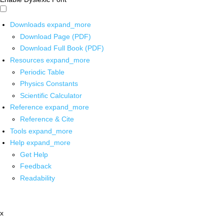
Downloads
expand_more
Download Page (PDF)
Download Full Book (PDF)
Resources
expand_more
Periodic Table
Physics Constants
Scientific Calculator
Reference
expand_more
Reference & Cite
Tools
expand_more
Help
expand_more
Get Help
Feedback
Readability
x