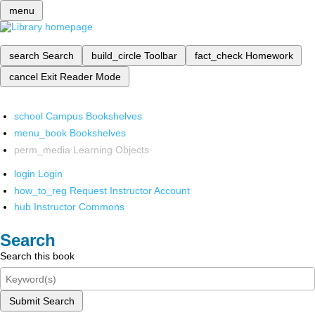
menu
search
Search
build_circle
Toolbar
fact_check
Homework
cancel
Exit Reader Mode
school
Campus Bookshelves
menu_book
Bookshelves
perm_media
Learning Objects
login
Login
how_to_reg
Request Instructor Account
hub
Instructor Commons
Search
Search this book
Submit Search