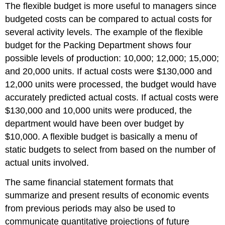
The flexible budget is more useful to managers since
budgeted costs can be compared to actual costs for
several activity levels. The example of the flexible
budget for the Packing Department shows four
possible levels of production: 10,000; 12,000; 15,000;
and 20,000 units. If actual costs were $130,000 and
12,000 units were processed, the budget would have
accurately predicted actual costs. If actual costs were
$130,000 and 10,000 units were produced, the
department would have been over budget by
$10,000. A flexible budget is basically a menu of
static budgets to select from based on the number of
actual units involved.
The same financial statement formats that
summarize and present results of economic events
from previous periods may also be used to
communicate quantitative projections of future