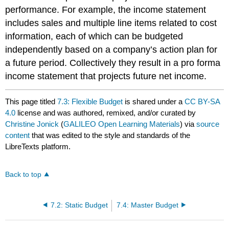
performance. For example, the income statement
includes sales and multiple line items related to cost
information, each of which can be budgeted
independently based on a company’s action plan for
a future period. Collectively they result in a pro forma
income statement that projects future net income.
This page titled
7.3: Flexible Budget
is shared under a
CC BY-SA
4.0
license and was authored, remixed, and/or curated by
Christine Jonick
(
GALILEO Open Learning Materials
) via
source
content
that was edited to the style and standards of the
LibreTexts platform.
Back to top
7.2: Static Budget
7.4: Master Budget