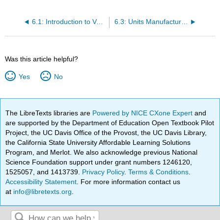
6.1: Introduction to Variable Costing Analysis
6.3: Units Manufactured Greater than Units Sold
Was this article helpful?
Yes
No
The LibreTexts libraries are
Powered by NICE CXone Expert
and
are supported by the Department of Education Open Textbook Pilot
Project, the UC Davis Office of the Provost, the UC Davis Library,
the California State University Affordable Learning Solutions
Program, and Merlot. We also acknowledge previous National
Science Foundation support under grant numbers 1246120,
1525057, and 1413739.
Privacy Policy
.
Terms & Conditions
.
Accessibility Statement
. For more information contact us
at
info@libretexts.org
.