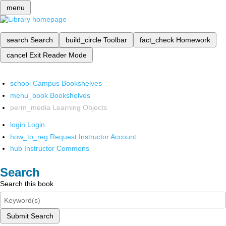
menu
search
Search
build_circle
Toolbar
fact_check
Homework
cancel
Exit Reader Mode
school
Campus Bookshelves
menu_book
Bookshelves
perm_media
Learning Objects
login
Login
how_to_reg
Request Instructor Account
hub
Instructor Commons
Search
Search this book
Submit Search