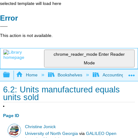
selected template will load here
Error
This action is not available.
chrome_reader_mode
Enter Reader
Mode
Expand/collapse global hierarchy
Home
Bookshelves
Accounting
6.2: Units manufactured equals
units sold
Page ID
Christine Jonick
University of North Georgia
via
GALILEO Open