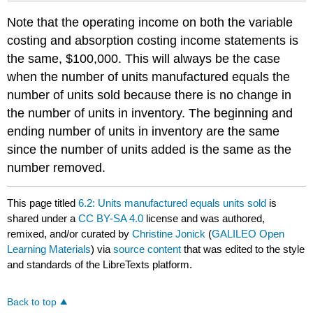
Note that the operating income on both the variable
costing and absorption costing income statements is
the same, $100,000. This will always be the case
when the number of units manufactured equals the
number of units sold because there is no change in
the number of units in inventory. The beginning and
ending number of units in inventory are the same
since the number of units added is the same as the
number removed.
This page titled
6.2: Units manufactured equals units sold
is
shared under a
CC BY-SA 4.0
license and was authored,
remixed, and/or curated by
Christine Jonick
(
GALILEO Open
Learning Materials
) via
source content
that was edited to the style
and standards of the LibreTexts platform.
Back to top