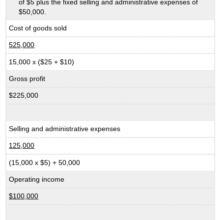
of $5 plus the fixed selling and administrative expenses of
$50,000.
Cost of goods sold
525,000
15,000 x ($25 + $10)
Gross profit
$225,000
Selling and administrative expenses
125,000
(15,000 x $5) + 50,000
Operating income
$100,000