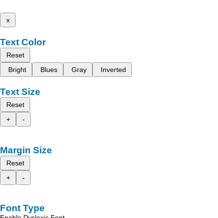
x
Text Color
Reset
Bright
Blues
Gray
Inverted
Text Size
Reset
+
-
Margin Size
Reset
+
-
Font Type
Enable Dyslexic Font