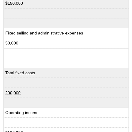
$150,000
Fixed selling and administrative expenses
50,000
Total fixed costs
200,000
Operating income