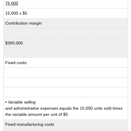
75,000
15,000 x $5
Contribution margin
$300,000
Fixed costs:
•
Variable selling
and administrative
expenses equals the 15,000 units sold times
the variable amount per unit of $5.
Fixed manufacturing costs