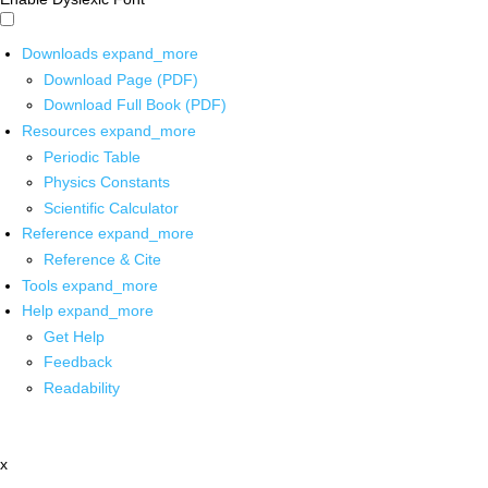
Downloads
expand_more
Download Page (PDF)
Download Full Book (PDF)
Resources
expand_more
Periodic Table
Physics Constants
Scientific Calculator
Reference
expand_more
Reference & Cite
Tools
expand_more
Help
expand_more
Get Help
Feedback
Readability
x