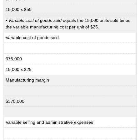
15,000 x $50
•
Variable cost of goods sold
equals the 15,000 units sold times
the variable manufacturing cost per unit of $25.
Variable cost of goods sold
375,000
15,000 x $25
Manufacturing margin
$375,000
Variable selling and administrative expenses