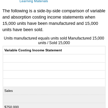
Learning Materials
The following is a side-by-side comparison of variable
and absorption costing income statements when
15,000 units have been manufactured and 15,000
units have been sold.
Units manufactured equals units sold Manufactured 15,000
units / Sold 15,000
Variable Costing Income Statement
Sales
$750,000