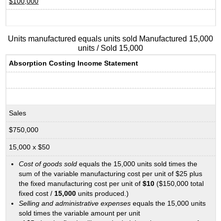
$100,000
Units manufactured equals units sold Manufactured 15,000
units / Sold 15,000
Absorption Costing Income Statement
Sales
$750,000
15,000 x $50
Cost of goods sold
equals the 15,000 units sold times the
sum of the variable manufacturing cost per unit of $25 plus
the fixed manufacturing cost per unit of
$10
($150,000 total
fixed cost /
15,000
units produced.)
Selling and administrative expenses
equals the 15,000 units
sold times the variable amount per unit