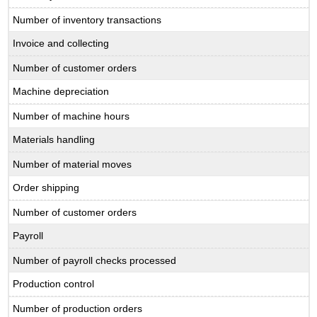
Number of inventory transactions
Invoice and collecting
Number of customer orders
Machine depreciation
Number of machine hours
Materials handling
Number of material moves
Order shipping
Number of customer orders
Payroll
Number of payroll checks processed
Production control
Number of production orders