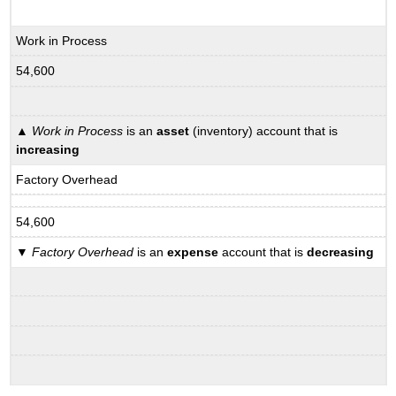
Work in Process
54,600
▲
Work in Process
is an
asset
(inventory) account that is
increasing
Factory Overhead
54,600
▼
Factory Overhead
is an
expense
account that is
decreasing