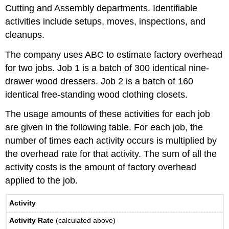
Cutting and Assembly departments. Identifiable
activities include setups, moves, inspections, and
cleanups.
The company uses ABC to estimate factory overhead
for two jobs. Job 1 is a batch of 300 identical nine-
drawer wood dressers. Job 2 is a batch of 160
identical free-standing wood clothing closets.
The usage amounts of these activities for each job
are given in the following table. For each job, the
number of times each activity occurs is multiplied by
the overhead rate for that activity. The sum of all the
activity costs is the amount of factory overhead
applied to the job.
Activity
Activity Rate
(calculated above)