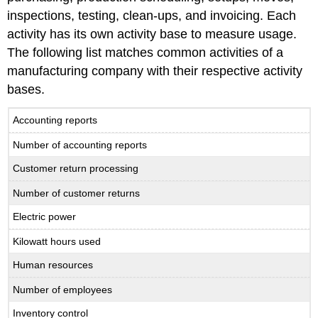
inspections, testing, clean-ups, and invoicing. Each
activity has its own activity base to measure usage.
The following list matches common activities of a
manufacturing company with their respective activity
bases.
Accounting reports
Number of accounting reports
Customer return processing
Number of customer returns
Electric power
Kilowatt hours used
Human resources
Number of employees
Inventory control