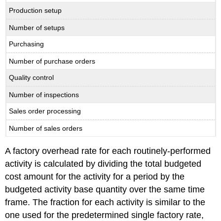
Production setup
Number of setups
Purchasing
Number of purchase orders
Quality control
Number of inspections
Sales order processing
Number of sales orders
A factory overhead rate for each routinely-performed
activity is calculated by dividing the total budgeted
cost amount for the activity for a period by the
budgeted activity base quantity over the same time
frame. The fraction for each activity is similar to the
one used for the predetermined single factory rate,