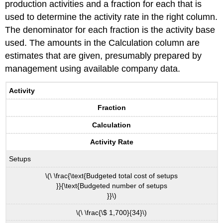
production activities and a fraction for each that is
used to determine the activity rate in the right column.
The denominator for each fraction is the activity base
used. The amounts in the Calculation column are
estimates that are given, presumably prepared by
management using available company data.
Activity
Fraction
Calculation
Activity Rate
Setups
\(\ \frac{\text{Budgeted total cost of setups
}}{\text{Budgeted number of setups
}}\)
\(\ \frac{\$ 1,700}{34}\)