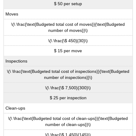
$ 50 per setup
Moves
\(\ \frac{\text{Budgeted total cost of moves}}{\text{Budgeted
number of moves}}\)
\(\ \frac{\$ 450}{30}\)
$ 15 per move
Inspections
\(\ \frac{\text{Budgeted total cost of inspections}}{\text{Budgeted
number of inspections}}\)
\(\ \frac{\$ 7,500}{300}\)
$ 25 per inspection
Clean-ups
\(\ \frac{\text{Budgeted total cost of clean-ups}}{\text{Budgeted
number of clean-ups}}\)
\(\ \frac{\$ 1,450}{145}\)