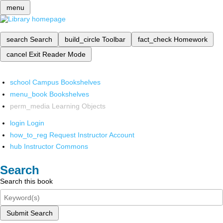
menu
search
Search
build_circle
Toolbar
fact_check
Homework
cancel
Exit Reader Mode
school
Campus Bookshelves
menu_book
Bookshelves
perm_media
Learning Objects
login
Login
how_to_reg
Request Instructor Account
hub
Instructor Commons
Search
Search this book
Submit Search