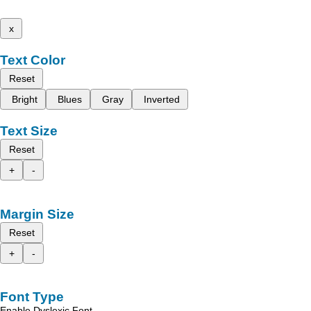
x
Text Color
Reset
Bright
Blues
Gray
Inverted
Text Size
Reset
+
-
Margin Size
Reset
+
-
Font Type
Enable Dyslexic Font