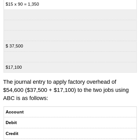
$15 x 90 = 1,350
$ 37,500
$17,100
The journal entry to apply factory overhead of
$54,600 ($37,500 + $17,100) to the two jobs using
ABC is as follows:
Account
Debit
Credit