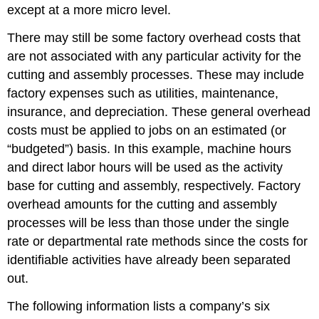
except at a more micro level.
There may still be some factory overhead costs that
are not associated with any particular activity for the
cutting and assembly processes. These may include
factory expenses such as utilities, maintenance,
insurance, and depreciation. These general overhead
costs must be applied to jobs on an estimated (or
“budgeted”) basis. In this example, machine hours
and direct labor hours will be used as the activity
base for cutting and assembly, respectively. Factory
overhead amounts for the cutting and assembly
processes will be less than those under the single
rate or departmental rate methods since the costs for
identifiable activities have already been separated
out.
The following information lists a company’s six