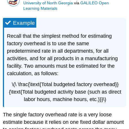
University of North Georgia
via
GALILEO Open
Learning Materials
Example
Recall that the simplest method for estimating
factory overhead is to use the same
predetermined rate in all departments, for all
activities, and for all products in a manufacturing
facility. Two amounts must be estimated for the
calculation, as follows:
\(\ \frac{\text{Total budgeted factory overhead}}
{\text{Total budgeted activity base (such as direct
labor hours, machine hours, etc.)}}\)
The single factory overhead rate is a very loose
estimate because it relies on one fixed dollar amount