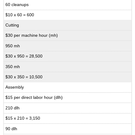
60 cleanups
$10 x 60 = 600
Cutting
$30 per machine hour (mh)
950 mh
$30 x 950 = 28,500
350 mh
$30 x 350 = 10,500
Assembly
$15 per direct labor hour (dlh)
210 dlh
$15 x 210 = 3,150
90 dlh