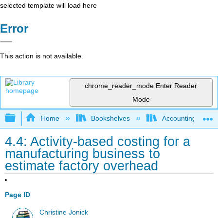
selected template will load here
Error
This action is not available.
chrome_reader_mode
Enter Reader
Mode
Expand/collapse global hierarchy
Home
Bookshelves
Accounting
4.4: Activity-based costing for a
manufacturing business to
estimate factory overhead
Page ID
Christine Jonick