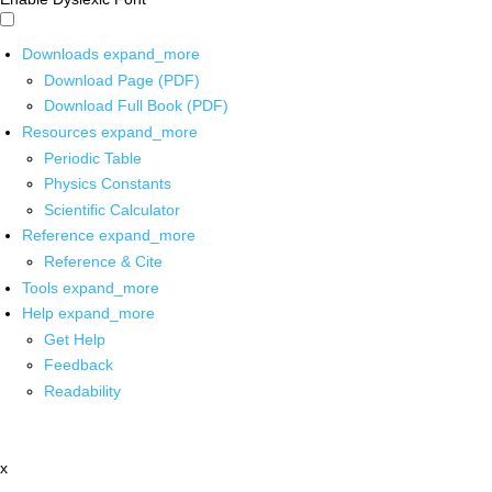
Downloads
expand_more
Download Page (PDF)
Download Full Book (PDF)
Resources
expand_more
Periodic Table
Physics Constants
Scientific Calculator
Reference
expand_more
Reference & Cite
Tools
expand_more
Help
expand_more
Get Help
Feedback
Readability
x