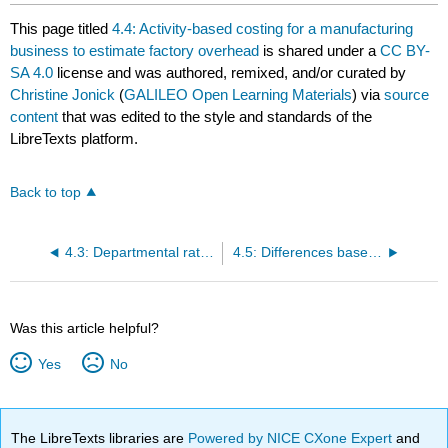
This page titled
4.4: Activity-based costing for a manufacturing
business to estimate factory overhead
is shared under a
CC BY-
SA 4.0
license and was authored, remixed, and/or curated by
Christine Jonick
(
GALILEO Open Learning Materials
) via
source
content
that was edited to the style and standards of the
LibreTexts platform.
Back to top
4.3: Departmental rates to estimate factory overhead
4.5: Differences based on factory overhead method
Was this article helpful?
Yes
No
The LibreTexts libraries are
Powered by NICE CXone Expert
and