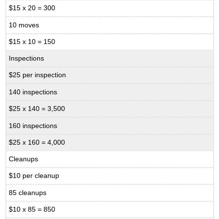
$15 x 20 = 300
10 moves
$15 x 10 = 150
Inspections
$25 per inspection
140 inspections
$25 x 140 = 3,500
160 inspections
$25 x 160 = 4,000
Cleanups
$10 per cleanup
85 cleanups
$10 x 85 = 850