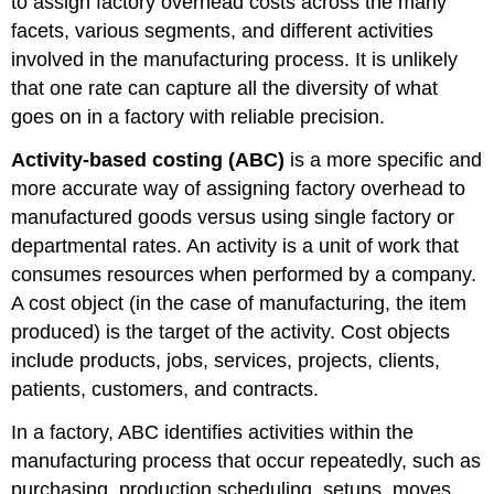
to assign factory overhead costs across the many
facets, various segments, and different activities
involved in the manufacturing process. It is unlikely
that one rate can capture all the diversity of what
goes on in a factory with reliable precision.
Activity-based costing (ABC)
is a more specific and
more accurate way of assigning factory overhead to
manufactured goods versus using single factory or
departmental rates. An activity is a unit of work that
consumes resources when performed by a company.
A cost object (in the case of manufacturing, the item
produced) is the target of the activity. Cost objects
include products, jobs, services, projects, clients,
patients, customers, and contracts.
In a factory, ABC identifies activities within the
manufacturing process that occur repeatedly, such as
purchasing, production scheduling, setups, moves,