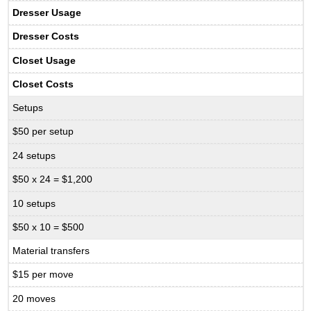
Dresser Usage
Dresser Costs
Closet Usage
Closet Costs
Setups
$50 per setup
24 setups
$50 x 24 = $1,200
10 setups
$50 x 10 = $500
Material transfers
$15 per move
20 moves