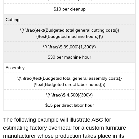
$10 per cleanup
Cutting
\(\ \frac{\text{Budgeted total general cutting costs}}
{\text{Budgeted machine hours}}\)
\(\ \frac{\$ 39,000}{1,300}\)
$30 per machine hour
Assembly
\(\ \frac{\text{Budgeted total general assembly costs}}
{\text{Budgeted direct labor hours}}\)
\(\ \frac{\$ 4,500}{300}\)
$15 per direct labor hour
The following example will illustrate ABC for
estimating factory overhead for a custom furniture
manufacturer whose production takes place in its